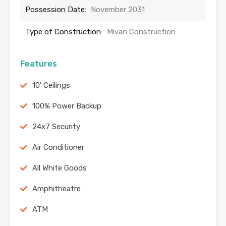
Possession Date:
November 2031
Type of Construction:
Mivan Construction
Features
10' Ceilings
100% Power Backup
24x7 Security
Air Conditioner
All White Goods
Amphitheatre
ATM