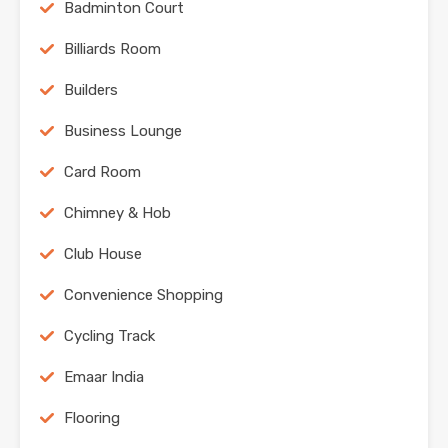
Badminton Court
Billiards Room
Builders
Business Lounge
Card Room
Chimney & Hob
Club House
Convenience Shopping
Cycling Track
Emaar India
Flooring