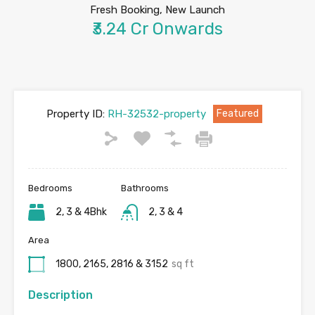
Fresh Booking, New Launch
₹3.24 Cr Onwards
Property ID:
RH-32532-property
Featured
Bedrooms
Bathrooms
2, 3 & 4Bhk
2, 3 & 4
Area
1800, 2165, 2816 & 3152
sq ft
Description