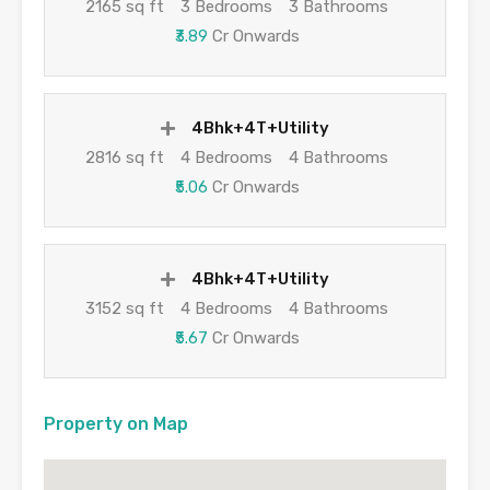
2165 sq ft
3 Bedrooms
3 Bathrooms
₹3.89
Cr Onwards
4Bhk+4T+Utility
2816 sq ft
4 Bedrooms
4 Bathrooms
₹5.06
Cr Onwards
4Bhk+4T+Utility
3152 sq ft
4 Bedrooms
4 Bathrooms
₹5.67
Cr Onwards
Property on Map