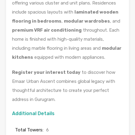
offering various cluster and unit plans. Residences
include spacious layouts with
laminated wooden
flooring in bedrooms
,
modular wardrobes
, and
premium VRF air conditioning
throughout. Each
home is finished with high-quality materials,
including marble flooring in living areas and
modular
kitchens
equipped with modern appliances.
Register your interest today
to discover how
Emaar Urban Ascent combines global legacy with
thoughtful architecture to create your perfect
address in Gurugram.
Additional Details
Total Towers:
6