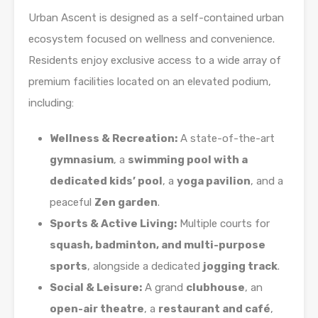
Urban Ascent is designed as a self-contained urban
ecosystem focused on wellness and convenience.
Residents enjoy exclusive access to a wide array of
premium facilities located on an elevated podium,
including:
Wellness & Recreation:
A state-of-the-art
gymnasium
, a
swimming pool with a
dedicated kids’ pool
, a
yoga pavilion
, and a
peaceful
Zen garden
.
Sports & Active Living:
Multiple courts for
squash, badminton, and multi-purpose
sports
, alongside a dedicated
jogging track
.
Social & Leisure:
A grand
clubhouse
, an
open-air theatre
, a
restaurant and café
,