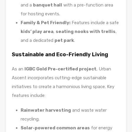
and a
banquet hall
with a pre-function area
for hosting events.
Family & Pet Friendly:
Features include a safe
kids’ play area
,
seating nooks with trellis
,
and a dedicated
pet park
.
Sustainable and Eco-Friendly Living
As an
IGBC Gold Pre-certified project
, Urban
Ascent incorporates cutting-edge sustainable
initiatives to create a harmonious living space. Key
features include:
Rainwater harvesting
and waste water
recycling.
Solar-powered common areas
for energy