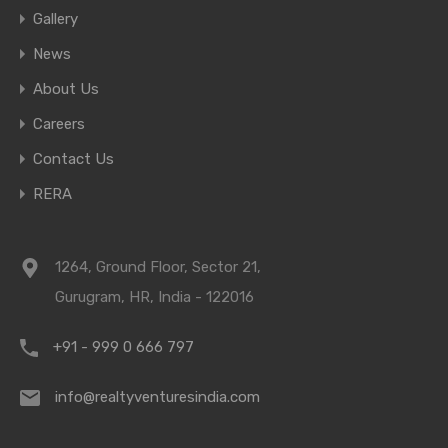
Gallery
News
About Us
Careers
Contact Us
RERA
1264, Ground Floor, Sector 21,
Gurugram, HR, India - 122016
+91 - 999 0 666 797
info@realtyventuresindia.com