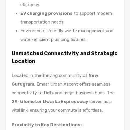
efficiency.
EV charging provisions
to support modern
transportation needs.
Environment-friendly waste management and
water-efficient plumbing fixtures.
Unmatched Connectivity and Strategic
Location
Located in the thriving community of
New
Gurugram
, Emaar Urban Ascent offers seamless
connectivity to Delhi and major business hubs. The
29-kilometer Dwarka Expressway
serves as a
vital link, ensuring your commute is effortless.
Proximity to Key Destinations: