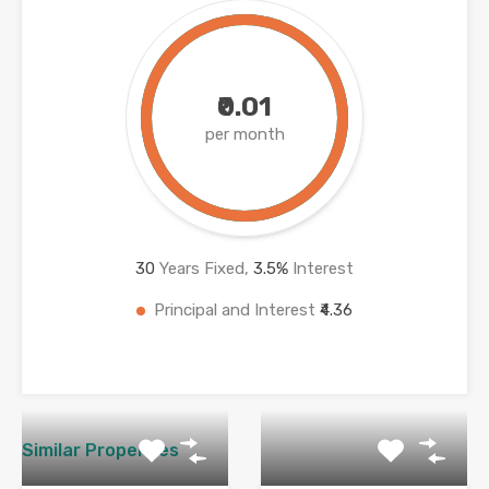
₹0.01
per month
30
Years Fixed,
3.5
%
Interest
Principal and Interest
₹4.36
Similar Properties