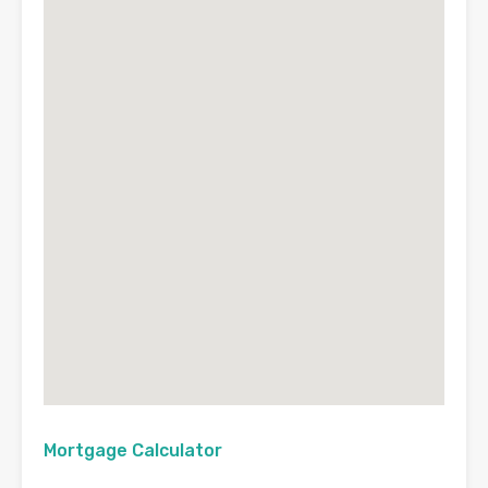
Mortgage Calculator