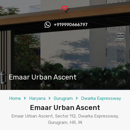
+919990666797
Emaar Urban Ascent
Home
Haryana
Gurugram
Dwarka Expressway
Emaar Urban Ascent
Emaar Urban Ascent, Sector 112, Dwarka Expressway,
Gurugram, HR, IN