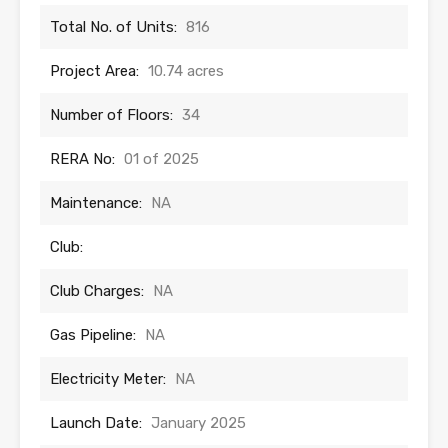
Total No. of Units:
816
Project Area:
10.74 acres
Number of Floors:
34
RERA No:
01 of 2025
Maintenance:
NA
Club:
Club Charges:
NA
Gas Pipeline:
NA
Electricity Meter:
NA
Launch Date:
January 2025