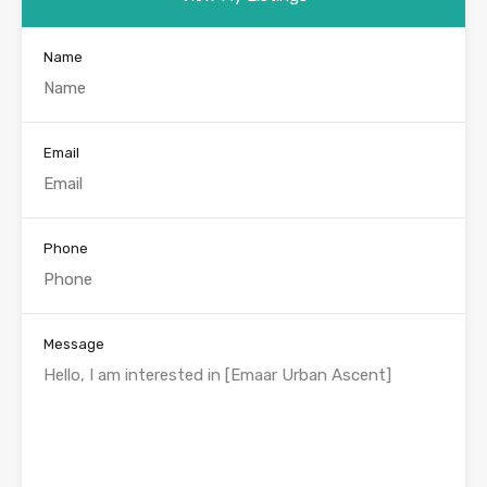
Name
Email
Phone
Message