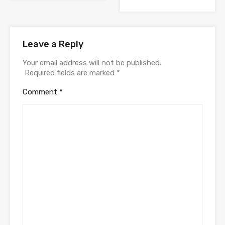
Leave a Reply
Your email address will not be published.
Required fields are marked
*
Comment
*