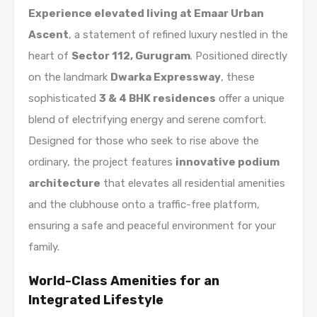
Experience elevated living at Emaar Urban
Ascent
, a statement of refined luxury nestled in the
heart of
Sector 112, Gurugram
. Positioned directly
on the landmark
Dwarka Expressway
, these
sophisticated
3 & 4 BHK residences
offer a unique
blend of electrifying energy and serene comfort.
Designed for those who seek to rise above the
ordinary, the project features
innovative podium
architecture
that elevates all residential amenities
and the clubhouse onto a traffic-free platform,
ensuring a safe and peaceful environment for your
family.
World-Class Amenities for an
Integrated Lifestyle