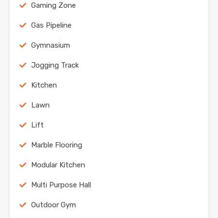
Gaming Zone
Gas Pipeline
Gymnasium
Jogging Track
Kitchen
Lawn
Lift
Marble Flooring
Modular Kitchen
Multi Purpose Hall
Outdoor Gym