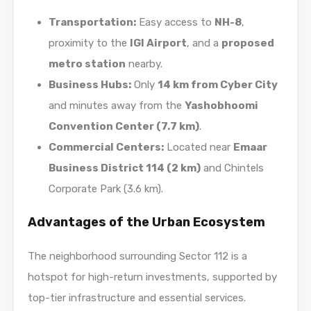
Transportation:
Easy access to
NH-8
,
proximity to the
IGI Airport
, and a
proposed
metro station
nearby.
Business Hubs:
Only
14 km from Cyber City
and minutes away from the
Yashobhoomi
Convention Center (7.7 km)
.
Commercial Centers:
Located near
Emaar
Business District 114 (2 km)
and Chintels
Corporate Park (3.6 km).
Advantages of the Urban Ecosystem
The neighborhood surrounding Sector 112 is a
hotspot for high-return investments, supported by
top-tier infrastructure and essential services.