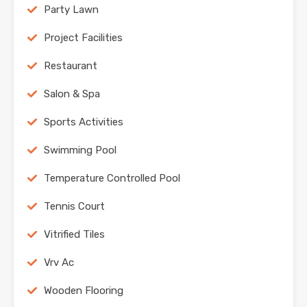
Party Lawn
Project Facilities
Restaurant
Salon & Spa
Sports Activities
Swimming Pool
Temperature Controlled Pool
Tennis Court
Vitrified Tiles
Vrv Ac
Wooden Flooring