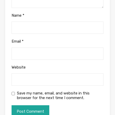
Name
*
Email
*
Website
Save my name, email, and website in this
browser for the next time I comment.