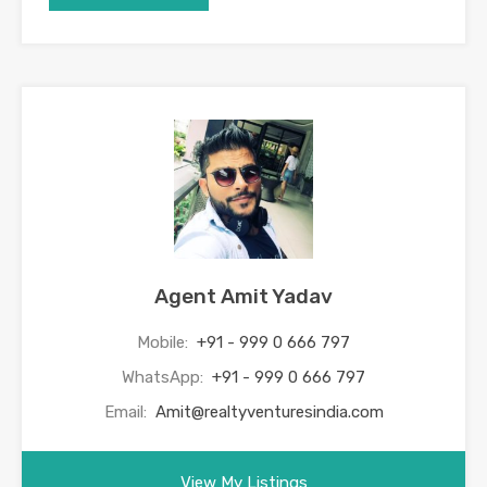
Agent Amit Yadav
Mobile:
+91 - 999 0 666 797
WhatsApp:
+91 - 999 0 666 797
Email:
Amit@realtyventuresindia.com
View My Listings