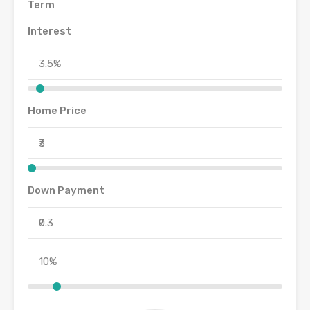
Term
Interest
Home Price
Down Payment