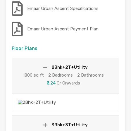
Emaar Urban Ascent Specifications
Emaar Urban Ascent Payment Plan
Floor Plans
2Bhk+2T+Utility
1800 sq ft
2 Bedrooms
2 Bathrooms
₹3.24
Cr Onwards
3Bhk+3T+Utility