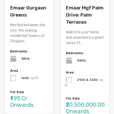
Emaar Gurgaon
Emaar Mgf Palm
Greens
Drive: Palm
Terraces
Nestled between the
city, the soaring
Walk into your home
residential towers at
and experience a great
Gurgaon…
sense of…
Bedrooms
Bedrooms
3Bhk
4Bhk
Area
Area
1650
sq ft
2100 & 3250
sq
ft
For Sale
₹1.95 Cr
For Sale
₹20,500,000.00
Onwards
Onwards