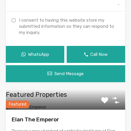
I consent to having this website store my
submitted information so they can respond to
my inquiry.
WhatsApp
Call Now
Send Message
Featured Properties
Featured
Elan The Emperor