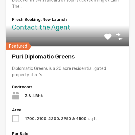
Discover a new standard of sophisticated living at Elan
The…
Fresh Booking, New Launch
Contact the Agent
Featured
Puri Diplomatic Greens
Diplomatic Greens is a 20 acre residential, gated
property that’s…
Bedrooms
3 & 4Bhk
Area
1700, 2100, 2200, 2950 & 4500
sq ft
For Sale