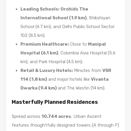
Leading Schools:
Orchids The
International School (1.9 km)
, Shikshiyan
School (4.7 km), and Delhi Public School Sector
102 (8.5 km).
Premium Healthcare:
Close to
Manipal
Hospital (6.1 km)
, Columbia Asia Hospital (5.6
km), and Park Hospital (4.5 km).
Retail & Luxury Hotels:
Minutes from
VSR
114 (1.8 km)
and major hotels like
Vivanta
Dwarka (9.4 km)
and The Westin (14 km).
Masterfully Planned Residences
Spread across
10.744 acres
, Urban Ascent
features thoughtfully designed towers (A through F)