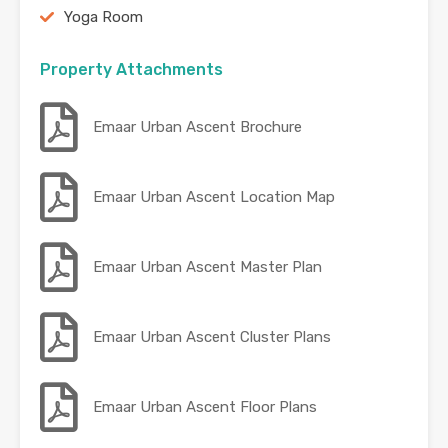
Yoga Room
Property Attachments
Emaar Urban Ascent Brochure
Emaar Urban Ascent Location Map
Emaar Urban Ascent Master Plan
Emaar Urban Ascent Cluster Plans
Emaar Urban Ascent Floor Plans