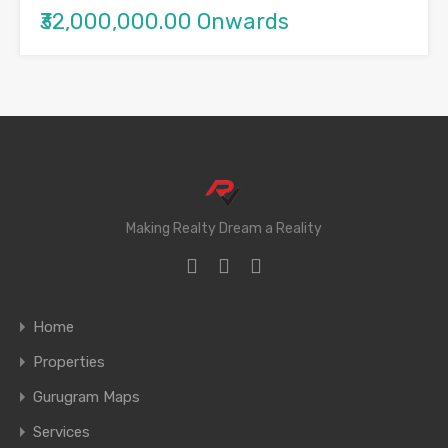
₹32,000,000.00 Onwards
Making Realty Dream a Reality
Home
Properties
Gurugram Maps
Services