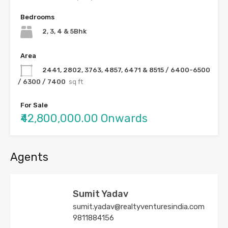
Bedrooms
2, 3, 4 & 5Bhk
Area
2441, 2802, 3763, 4857, 6471 & 8515 / 6400-6500
/ 6300 / 7400
sq ft
For Sale
₹42,800,000.00 Onwards
Agents
Sumit Yadav
sumit.yadav@realtyventuresindia.com
9811884156