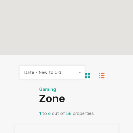
Date - New to Old
Gaming
Zone
1
to
6
out of
58
properties