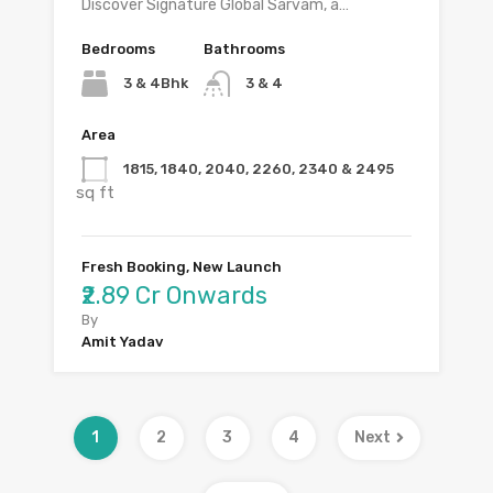
Discover Signature Global Sarvam, a…
Bedrooms
Bathrooms
3 & 4Bhk
3 & 4
Area
1815, 1840, 2040, 2260, 2340 & 2495
sq ft
Fresh Booking, New Launch
₹2.89 Cr Onwards
By
Amit Yadav
1
2
3
4
Next