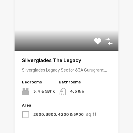
Silverglades The Legacy
Silverglades Legacy Sector 63A Gurugram:…
Bedrooms
Bathrooms
3, 4 & 5Bhk
4, 5 & 6
Area
sq ft
2800, 3800, 4200 & 5900