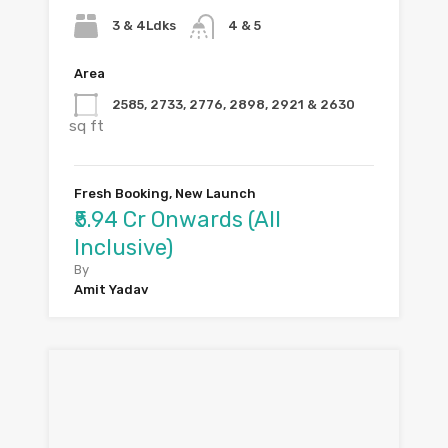
3 & 4Ldks
4 & 5
Area
2585, 2733, 2776, 2898, 2921 & 2630
sq ft
Fresh Booking, New Launch
₹5.94 Cr Onwards (All
Inclusive)
By
Amit Yadav