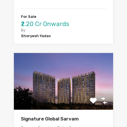
For Sale
₹2.20 Cr Onwards
By
Shoryesh Yadav
Signature Global Sarvam