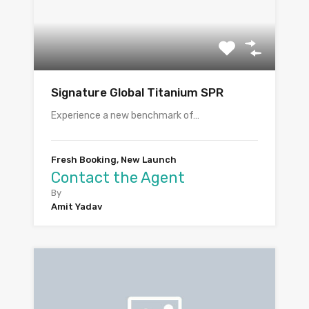
Signature Global Titanium SPR
Experience a new benchmark of…
Fresh Booking, New Launch
Contact the Agent
By
Amit Yadav