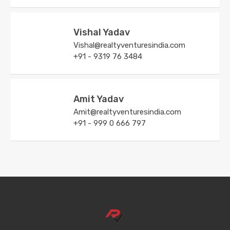
Vishal Yadav
Vishal@realtyventuresindia.com
+91 - 9319 76 3484
Amit Yadav
Amit@realtyventuresindia.com
+91 - 999 0 666 797