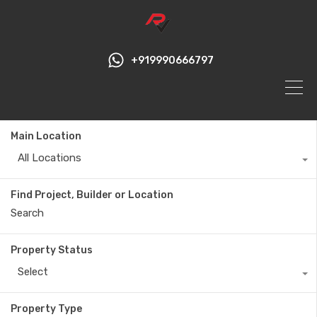
+919990666797
Main Location
All Locations
Find Project, Builder or Location
Property Status
Select
Property Type