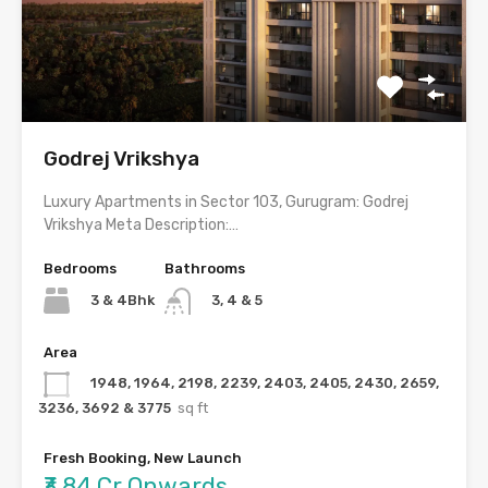
Godrej Vrikshya
Luxury Apartments in Sector 103, Gurugram: Godrej
Vrikshya Meta Description:…
Bedrooms
Bathrooms
3 & 4Bhk
3, 4 & 5
Area
1948, 1964, 2198, 2239, 2403, 2405, 2430, 2659,
3236, 3692 & 3775
sq ft
Fresh Booking, New Launch
₹3.84 Cr Onwards