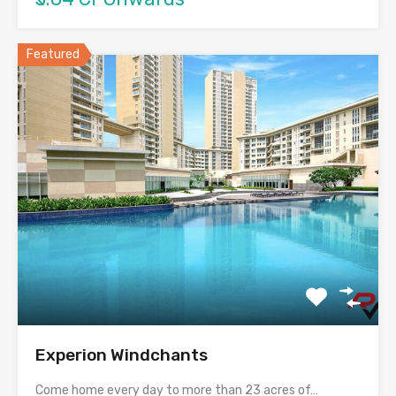
Featured
Experion Windchants
Come home every day to more than 23 acres of…