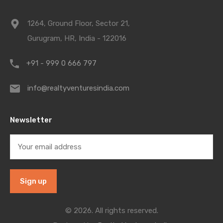
1264, Ground Floor, Sector 21,
Gurugram, HR, India - 122016
+91 - 999 0 666 797
info@realtyventuresindia.com
Newsletter
© 2026. All rights reserved.