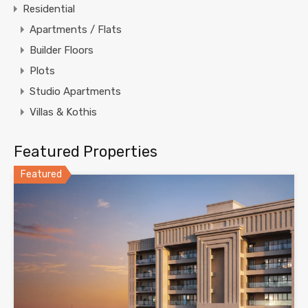
Residential
Apartments / Flats
Builder Floors
Plots
Studio Apartments
Villas & Kothis
Featured Properties
Featured