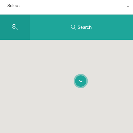
Select
Search
57