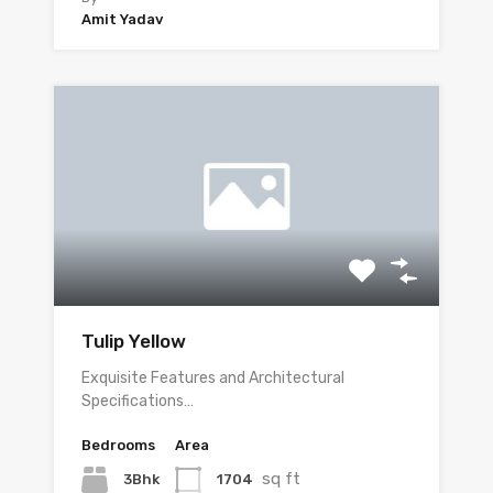
Amit Yadav
Tulip Yellow
Exquisite Features and Architectural
Specifications…
Bedrooms
Area
sq ft
3Bhk
1704