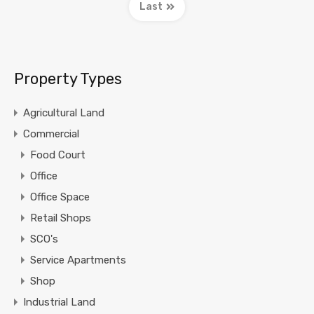
Last
Property Types
Agricultural Land
Commercial
Food Court
Office
Office Space
Retail Shops
SCO's
Service Apartments
Shop
Industrial Land