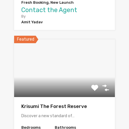
Fresh Booking, New Launch
Contact the Agent
By
Amit Yadav
Featured
Krisumi The Forest Reserve
Discover a new standard of…
Bedrooms
Bathrooms