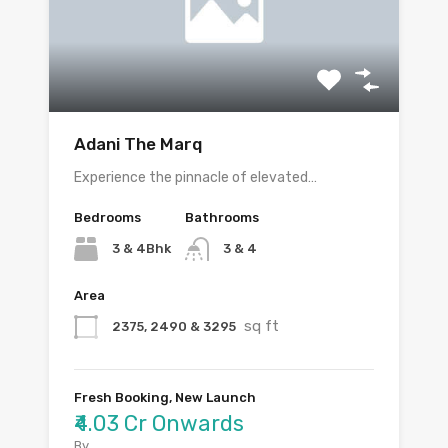
Adani The Marq
Experience the pinnacle of elevated…
Bedrooms
Bathrooms
3 & 4Bhk
3 & 4
Area
sq ft
2375, 2490 & 3295
Fresh Booking, New Launch
₹4.03 Cr Onwards
By