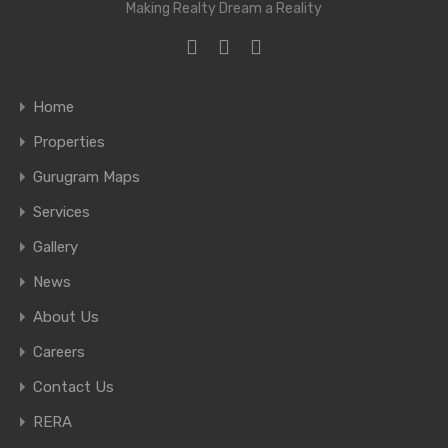
Making Realty Dream a Reality
Home
Properties
Gurugram Maps
Services
Gallery
News
About Us
Careers
Contact Us
RERA