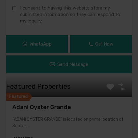
I consent to having this website store my
submitted information so they can respond to
my inquiry.
WhatsApp
Call Now
Send Message
Featured Properties
Featured
Adani Oyster Grande
“ADANI OYSTER GRANDE” is located on prime location of
Sector…