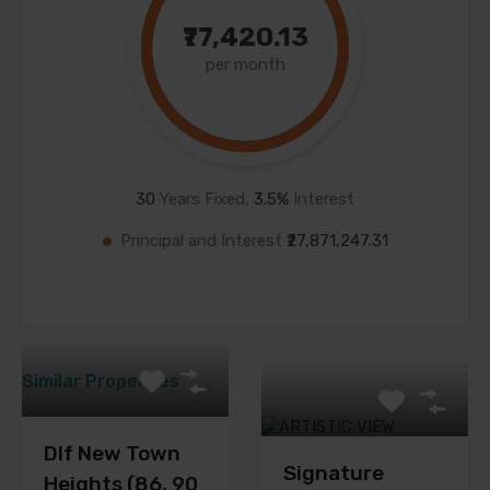
₹77,420.13
per month
30
Years Fixed,
3.5
%
Interest
Principal and Interest
₹27,871,247.31
Similar Properties
Dlf New Town
Signature
Heights (86, 90