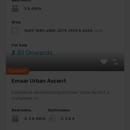
Bedrooms
3 & 4Bhk
Area
1689, 1889, 2550, 2579, 3198 & 4548
sq ft
For Sale
₹2.30 Onwards
Featured
Emaar Urban Ascent
Experience elevated living at Emaar Urban Ascent, a
statement of…
Bedrooms
Bathrooms
2, 3 & 4Bhk
2, 3 & 4