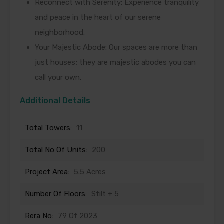
Reconnect with Serenity: Experience tranquility
and peace in the heart of our serene
neighborhood.
Your Majestic Abode: Our spaces are more than
just houses; they are majestic abodes you can
call your own.
Additional Details
Total Towers:
11
Total No Of Units:
200
Project Area:
5.5 Acres
Number Of Floors:
Stilt + 5
Rera No:
79 Of 2023