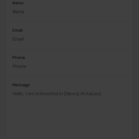
Name
Email
Phone
Message