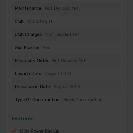
Maintenance:
Not Decided Yet
Club:
13,000 sq ft
Club Charges:
Not Decided Yet
Gas Pipeline:
Yes
Electricity Meter:
Not Decided Yet
Launch Date:
August 2023
Possession Date:
August 2026
Type Of Construction:
Block Construction
Features
100% Power Backup