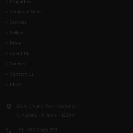
Properties
Gurugram Maps
Services
Gallery
News
About Us
Careers
Contact Us
RERA
1264, Ground Floor, Sector 21,
Gurugram, HR, India - 122016
+91 - 999 0 666 797