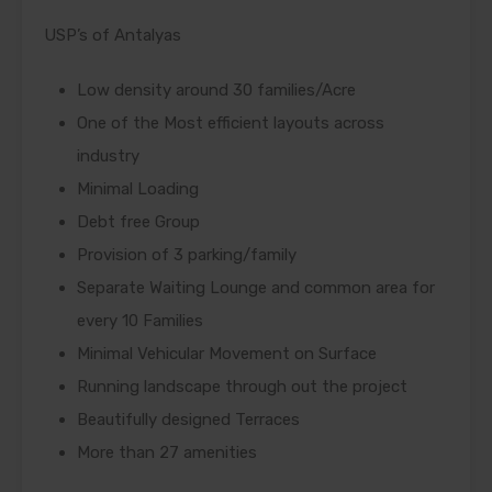
USP’s of Antalyas
Low density around 30 families/Acre
One of the Most efficient layouts across
industry
Minimal Loading
Debt free Group
Provision of 3 parking/family
Separate Waiting Lounge and common area for
every 10 Families
Minimal Vehicular Movement on Surface
Running landscape through out the project
Beautifully designed Terraces
More than 27 amenities