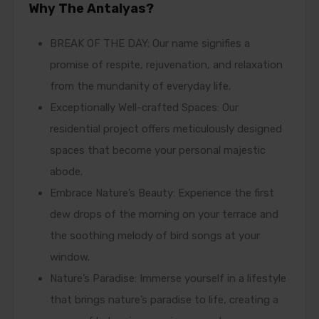
Why The Antalyas?
BREAK OF THE DAY: Our name signifies a
promise of respite, rejuvenation, and relaxation
from the mundanity of everyday life.
Exceptionally Well-crafted Spaces: Our
residential project offers meticulously designed
spaces that become your personal majestic
abode.
Embrace Nature’s Beauty: Experience the first
dew drops of the morning on your terrace and
the soothing melody of bird songs at your
window.
Nature’s Paradise: Immerse yourself in a lifestyle
that brings nature’s paradise to life, creating a