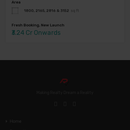
Area
1800, 2165, 2816 & 3152
sq ft
Fresh Booking, New Launch
₹3.24 Cr Onwards
Making Realty Dream a Reality
Home