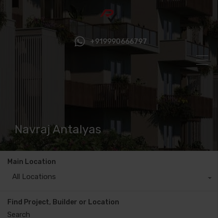
+919990666797
Navraj Antalyas
Main Location
All Locations
Find Project, Builder or Location