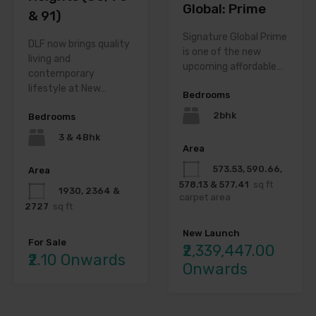
Global: Prime
& 91)
Signature Global Prime
DLF now brings quality
is one of the new
living and
upcoming affordable…
contemporary
lifestyle at New…
Bedrooms
2bhk
Bedrooms
3 & 4Bhk
Area
573.53, 590.66,
Area
578.13 & 577.41
sq ft
1930, 2364 &
carpet area
2727
sq ft
New Launch
For Sale
₹2,339,447.00
₹2.10 Onwards
Onwards