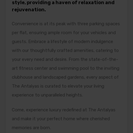
style, providing a haven of relaxation and
rejuvenation.
Convenience is at its peak with three parking spaces
per flat, ensuring ample room for your vehicles and
guests. Embrace a lifestyle of modern indulgence
with our thoughtfully crafted amenities, catering to
your every need and desire. From the state-of-the-
art fitness center and swimming pool to the inviting
clubhouse and landscaped gardens, every aspect of
The Antalyas is curated to elevate your living
experience to unparalleled heights.
Come, experience luxury redefined at The Antalyas
and make it your perfect home where cherished
memories are born.