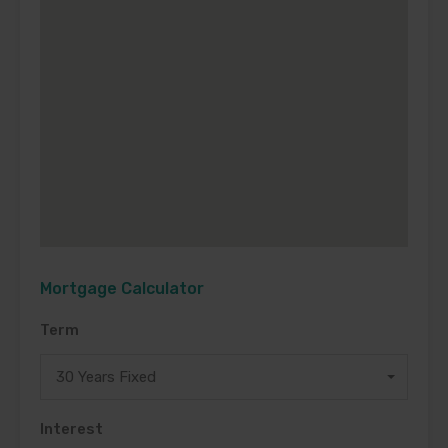
Mortgage Calculator
Term
30 Years Fixed
Interest