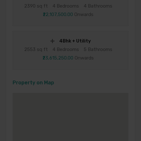
2390 sq ft
4 Bedrooms
4 Bathrooms
₹22,107,500.00
Onwards
4Bhk + Utility
2553 sq ft
4 Bedrooms
5 Bathrooms
₹23,615,250.00
Onwards
Property on Map