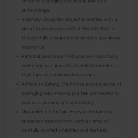
sense of belongingness in you and your
surroundings.
Visionary Living: Our project is crafted with a
vision to provide you with a lifestyle that is
thoughtfully designed and elevates your living
experience.
Personal Sanctuary: Find your own sanctuary
where you can unwind and cherish moments
that turn into cherished memories.
A Place to Belong: Our homes evoke a sense of
belongingness, making you feel connected to
your environment and community.
Unparalleled Lifestyle: Enjoy a lifestyle that
surpasses expectations, with an array of
carefully curated amenities and features.