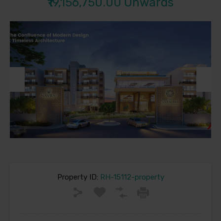
₹19,156,750.00 Onwards
Previous
Next
Property ID:
RH-15112-property