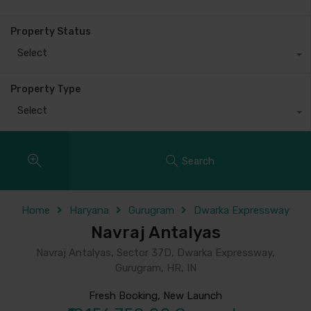
Property Status
Select
Property Type
Select
Search
Home
Haryana
Gurugram
Dwarka Expressway
Navraj Antalyas
Navraj Antalyas, Sector 37D, Dwarka Expressway,
Gurugram, HR, IN
Fresh Booking, New Launch