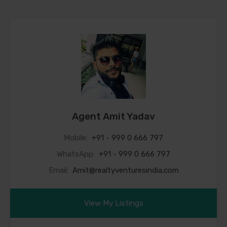
Agent Amit Yadav
Mobile:
+91 - 999 0 666 797
WhatsApp:
+91 - 999 0 666 797
Email:
Amit@realtyventuresindia.com
View My Listings