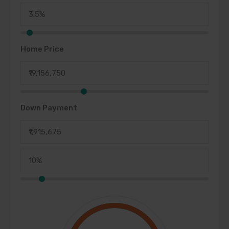
Home Price
Down Payment