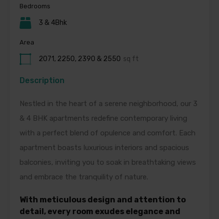
Bedrooms
3 & 4Bhk
Area
2071, 2250, 2390 & 2550
sq ft
Description
Nestled in the heart of a serene neighborhood, our 3
& 4 BHK apartments redefine contemporary living
with a perfect blend of opulence and comfort. Each
apartment boasts luxurious interiors and spacious
balconies, inviting you to soak in breathtaking views
and embrace the tranquility of nature.
With meticulous
design and attention to
detail, every room exudes elegance and