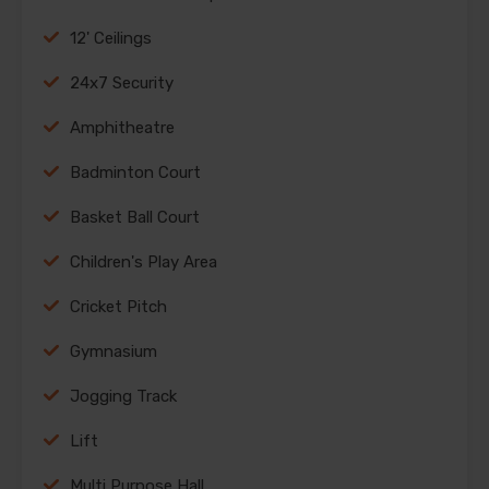
12' Ceilings
24x7 Security
Amphitheatre
Badminton Court
Basket Ball Court
Children's Play Area
Cricket Pitch
Gymnasium
Jogging Track
Lift
Multi Purpose Hall