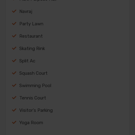
Navraj
Party Lawn
Restaurant
Skating Rink
Split Ac
Squash Court
Swimming Pool
Tennis Court
Visitor's Parking
Yoga Room