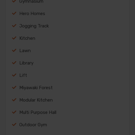
Gymnasium
Hero Homes
Jogging Track
Kitchen
Lawn
Library
Lift
Miyawaki Forest
Modular Kitchen
Multi Purpose Hall
Outdoor Gym