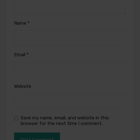
Name
*
Email
*
Website
Save my name, email, and website in this
browser for the next time I comment.