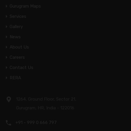
Gurugram Maps
Services
Gallery
News
About Us
Careers
Contact Us
RERA
1264, Ground Floor, Sector 21,
Gurugram, HR, India - 122016
+91 - 999 0 666 797