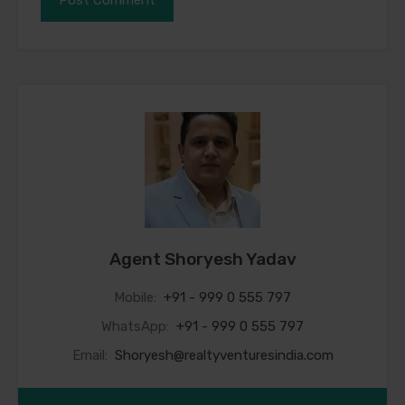
Agent Shoryesh Yadav
Mobile:
+91 - 999 0 555 797
WhatsApp:
+91 - 999 0 555 797
Email:
Shoryesh@realtyventuresindia.com