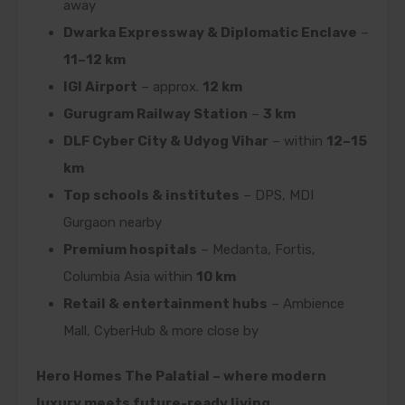
away
Dwarka Expressway & Diplomatic Enclave
–
11–12 km
IGI Airport
– approx.
12 km
Gurugram Railway Station
–
3 km
DLF Cyber City & Udyog Vihar
– within
12–15
km
Top schools & institutes
– DPS, MDI
Gurgaon nearby
Premium hospitals
– Medanta, Fortis,
Columbia Asia within
10 km
Retail & entertainment hubs
– Ambience
Mall, CyberHub & more close by
Hero Homes The Palatial – where modern
luxury meets future-ready living.