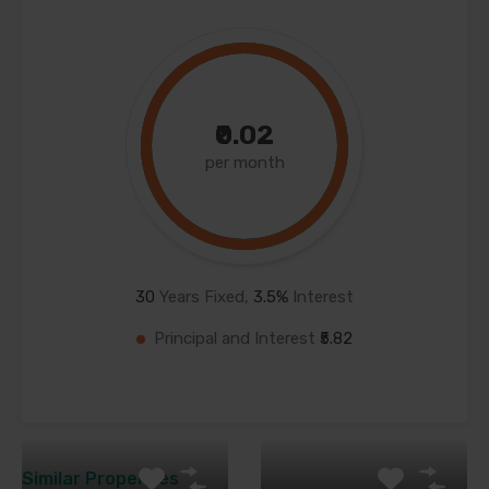
₹0.02
per month
30
Years Fixed,
3.5
%
Interest
Principal and Interest
₹5.82
Similar Properties