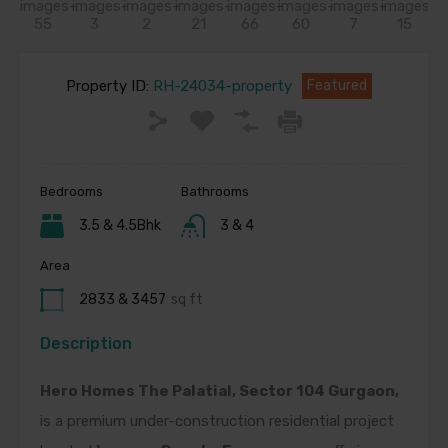
Property ID:
RH-24034-property
Featured
Bedrooms
Bathrooms
3.5 & 4.5Bhk
3 & 4
Area
2833 & 3457
sq ft
Description
Hero Homes The Palatial, Sector 104 Gurgaon,
is a premium under-construction residential project