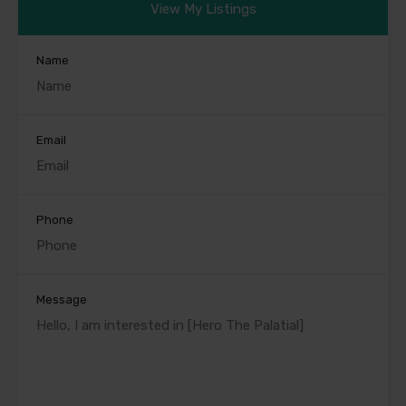
View My Listings
Name
Email
Phone
Message