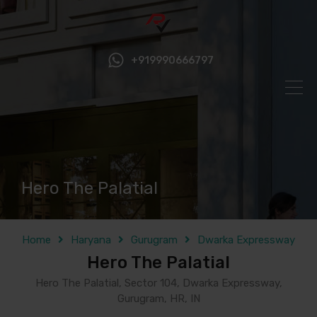
+919990666797
Hero The Palatial
Home
Haryana
Gurugram
Dwarka Expressway
Hero The Palatial
Hero The Palatial, Sector 104, Dwarka Expressway,
Gurugram, HR, IN