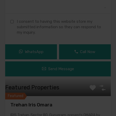
I consent to having this website store my
submitted information so they can respond to
my inquiry.
WhatsApp
Call Now
Send Message
Featured Properties
Featured
Trehan Iris Omara
IRIS Trehan, Sector 80, Gurugram, presents OMARA by