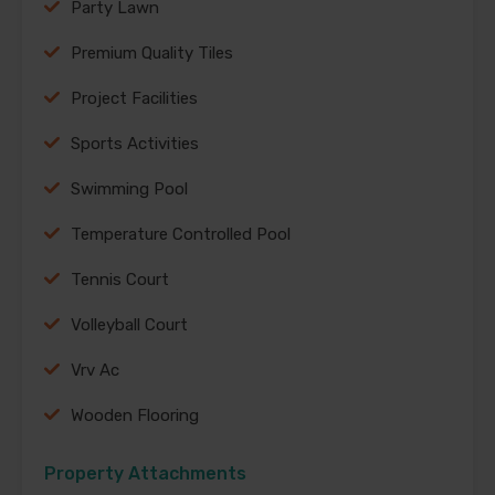
Party Lawn
Premium Quality Tiles
Project Facilities
Sports Activities
Swimming Pool
Temperature Controlled Pool
Tennis Court
Volleyball Court
Vrv Ac
Wooden Flooring
Property Attachments