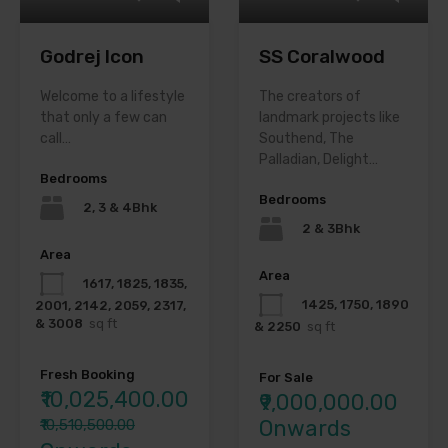
Godrej Icon
SS Coralwood
Welcome to a lifestyle
The creators of
that only a few can
landmark projects like
call…
Southend, The
Palladian, Delight…
Bedrooms
Bedrooms
2, 3 & 4Bhk
2 & 3Bhk
Area
Area
1617, 1825, 1835,
1425, 1750, 1890
2001, 2142, 2059, 2317,
& 3008
sq ft
& 2250
sq ft
Fresh Booking
For Sale
₹10,025,400.00
₹9,000,000.00
Onwards
₹10,510,500.00