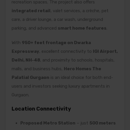
recreation spaces. The project also offers
integrated retail
, valet services, a crèche, pet
care, a driver lounge, a car wash, underground
parking, and advanced
smart home features
.
With
950+ feet frontage on Dwarka
Expressway
, excellent connectivity to
IGI Airport,
Delhi, NH-48
, and proximity to schools, hospitals,
malls, and business hubs,
Hero Homes The
Palatial Gurgaon
is an ideal choice for both end-
users and investors seeking luxury apartments in
Gurgaon.
Location Connectivity
Proposed Metro Station
– just
500 meters