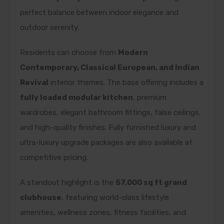
perfect balance between indoor elegance and
outdoor serenity.
Residents can choose from
Modern
Contemporary, Classical European, and Indian
Revival
interior themes. The base offering includes a
fully loaded modular kitchen
, premium
wardrobes, elegant bathroom fittings, false ceilings,
and high-quality finishes. Fully furnished luxury and
ultra-luxury upgrade packages are also available at
competitive pricing.
A standout highlight is the
57,000 sq ft grand
clubhouse
, featuring world-class lifestyle
amenities, wellness zones, fitness facilities, and