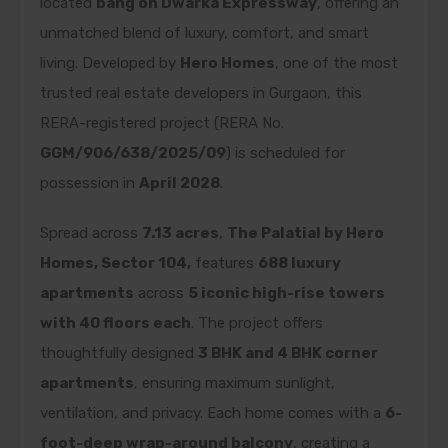
located
bang on Dwarka Expressway
, offering an
unmatched blend of luxury, comfort, and smart
living. Developed by
Hero Homes
, one of the most
trusted real estate developers in Gurgaon, this
RERA-registered project (RERA No.
GGM/906/638/2025/09
) is scheduled for
possession in
April 2028
.
Spread across
7.13 acres
,
The Palatial by Hero
Homes, Sector 104,
features
688 luxury
apartments
across
5 iconic high-rise towers
with 40 floors each
. The project offers
thoughtfully designed
3 BHK and 4 BHK corner
apartments
, ensuring maximum sunlight,
ventilation, and privacy. Each home comes with a
6-
foot-deep wrap-around balcony
, creating a