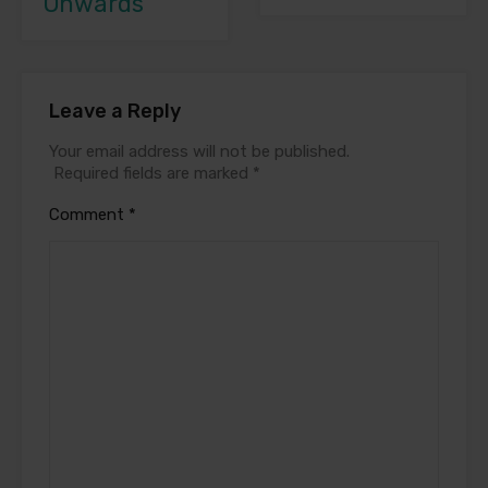
Onwards
Leave a Reply
Your email address will not be published.
Required fields are marked
*
Comment
*