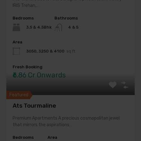
IRIS Trehan,…
Bedrooms
Bathrooms
3.5 & 4.5Bhk
4 & 5
Area
3050, 3250 & 4100
sq ft
Fresh Booking
₹6.86 Cr Onwards
Featured
Ats Tourmaline
Premium Apartments A precious cosmopolitan jewel
that mirrors the aspirations…
Bedrooms
Area