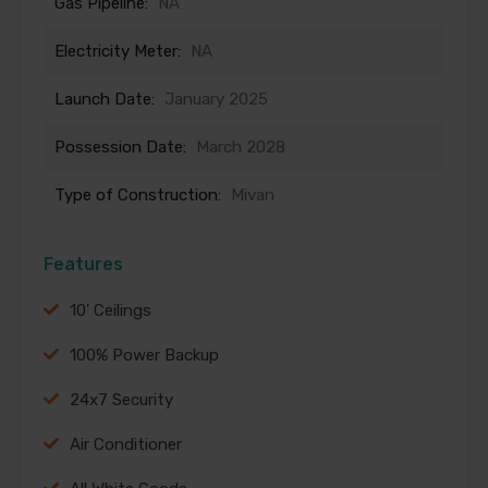
Gas Pipeline:
NA
Electricity Meter:
NA
Launch Date:
January 2025
Possession Date:
March 2028
Type of Construction:
Mivan
Features
10' Ceilings
100% Power Backup
24x7 Security
Air Conditioner