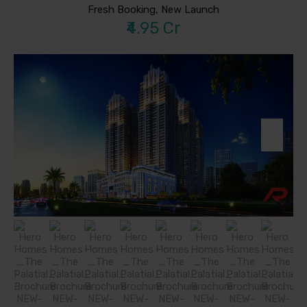
Fresh Booking, New Launch
₹4.95 Cr