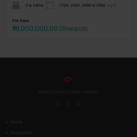
3 & 4Bhk
1750, 2150, 2585 & 3150
sq ft
For Sale
₹18,000,000.00 Onwards
Making Realty Dream a Reality
Home
Properties