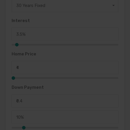
30 Years Fixed
Interest
Home Price
Down Payment