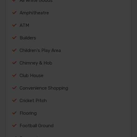
All White Goods
Amphitheatre
ATM
Builders
Children's Play Area
Chimney & Hob
Club House
Convenience Shopping
Cricket Pitch
Flooring
Football Ground