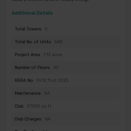
Additional Details
Total Towers:
5
Total No. of Units:
688
Project Area:
7.13 acres
Number of Floors:
40
RERA No:
09,10,11 of 2025
Maintenance:
NA
Club:
57000 sq ft
Club Charges:
NA