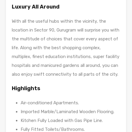
Luxury All Around
With all the useful hubs within the vicinity, the
location in Sector 90, Gurugram will surprise you with
the multitude of choices that cover every aspect of
life. Along with the best shopping complex,
multiplex, finest education institutions, super facility
hospitals and manicured gardens all around, you can
also enjoy swift connectivity to all parts of the city.
Highlights
Air-conditioned Apartments.
Imported Marble/Laminated Wooden Flooring.
Kitchen Fully Loaded with Gas Pipe Line.
Fully Fitted Toilets/Bathrooms.