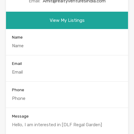
Email:
Amit@realtyventuresindia.com
View My Listings
Name
Email
Phone
Message