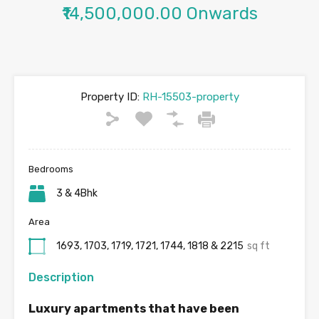
₹14,500,000.00 Onwards
Property ID:
RH-15503-property
Bedrooms
3 & 4Bhk
Area
1693, 1703, 1719, 1721, 1744, 1818 & 2215
sq ft
Description
Luxury apartments that have been