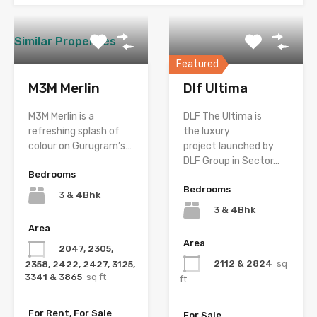
Similar Properties
Featured
M3M Merlin
Dlf Ultima
M3M Merlin is a
DLF The Ultima is
refreshing splash of
the luxury
colour on Gurugram’s…
project launched by
DLF Group in Sector…
Bedrooms
Bedrooms
3 & 4Bhk
3 & 4Bhk
Area
Area
2047, 2305,
2112 & 2824
sq
2358, 2422, 2427, 3125,
3341 & 3865
sq ft
ft
For Rent, For Sale
For Sale