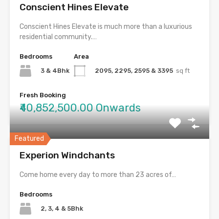
Conscient Hines Elevate
Conscient Hines Elevate is much more than a luxurious
residential community.…
Bedrooms
Area
3 & 4Bhk
2095, 2295, 2595 & 3395
sq ft
Fresh Booking
₹40,852,500.00 Onwards
Featured
Experion Windchants
Come home every day to more than 23 acres of…
Bedrooms
2, 3, 4 & 5Bhk