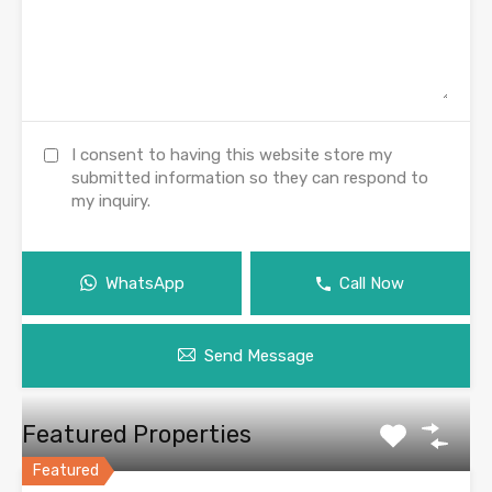
I consent to having this website store my
submitted information so they can respond to
my inquiry.
WhatsApp
Call Now
Send Message
Featured Properties
Featured