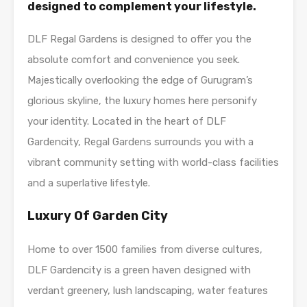
designed to complement your lifestyle.
DLF Regal Gardens is designed to offer you the
absolute comfort and convenience you seek.
Majestically overlooking the edge of Gurugram’s
glorious skyline, the luxury homes here personify
your identity. Located in the heart of DLF
Gardencity, Regal Gardens surrounds you with a
vibrant community setting with world-class facilities
and a superlative lifestyle.
L
uxury Of Garden City
Home to over 1500 families from diverse cultures,
DLF Gardencity is a green haven designed with
verdant greenery, lush landscaping, water features