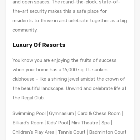
and open spaces. The round-the-clock, state-of-
the-art security makes this a safe place for
residents to thrive in and celebrate together as a big
community.
Luxury Of Resorts
You know you are enjoying the fruits of success
when your home has a 16,000 sq. ft. sunken
clubhouse – like a shining jewel amidst the crown of
the beautiful landscape. Unwind and celebrate life at
the Regal Club.
Swimming Pool | Gymnasium | Card & Chess Room |
Billiard’s Room | Kids’ Pool | Mini Theatre | Spa |
Children’s Play Area | Tennis Court | Badminton Court