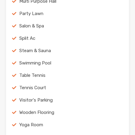
Multi Purpose Hall
Party Lawn
Salon & Spa
Split Ac
Steam & Sauna
Swimming Pool
Table Tennis
Tennis Court
Visitor's Parking
Wooden Flooring
Yoga Room