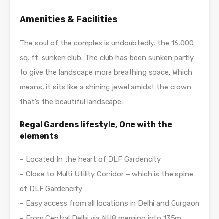
A
menities & Facilities
The soul of the complex is undoubtedly, the 16,000
sq. ft. sunken club. The club has been sunken partly
to give the landscape more breathing space. Which
means, it sits like a shining jewel amidst the crown
that’s the beautiful landscape.
Regal Gardens lifestyle, One with the
elements
– Located In the heart of DLF Gardencity
– Close to Multi Utility Corridor – which is the spine
of DLF Gardencity
– Easy access from all locations in Delhi and Gurgaon
– From Central Delhi via NH8 merging into 135m