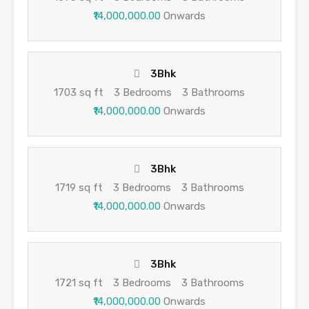
₹14,000,000.00
Onwards
3Bhk
1703 sq ft
3 Bedrooms
3 Bathrooms
₹14,000,000.00
Onwards
3Bhk
1719 sq ft
3 Bedrooms
3 Bathrooms
₹14,000,000.00
Onwards
3Bhk
1721 sq ft
3 Bedrooms
3 Bathrooms
₹14,000,000.00
Onwards