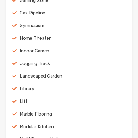
Gaming Zone
Gas Pipeline
Gymnasium
Home Theater
Indoor Games
Jogging Track
Landscaped Garden
Library
Lift
Marble Flooring
Modular Kitchen