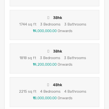
3Bhk
1744 sq ft
3 Bedrooms
3 Bathrooms
₹14,000,000.00
Onwards
3Bhk
1818 sq ft
3 Bedrooms
3 Bathrooms
₹14,200,000.00
Onwards
4Bhk
2215 sq ft
4 Bedrooms
4 Bathrooms
₹18,000,000.00
Onwards