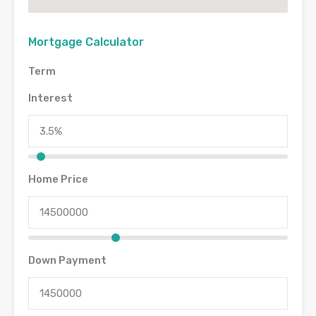
Mortgage Calculator
Term
Interest
Home Price
Down Payment