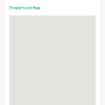
Property on Map