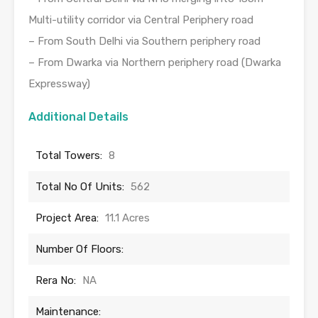
Multi-utility corridor via Central Periphery road
– From South Delhi via Southern periphery road
– From Dwarka via Northern periphery road (Dwarka
Expressway)
Additional Details
Total Towers:
8
Total No Of Units:
562
Project Area:
11.1 Acres
Number Of Floors:
Rera No:
NA
Maintenance: