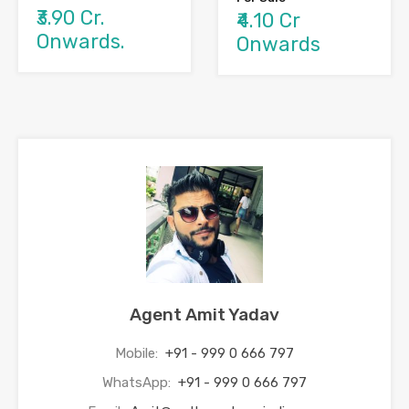
₹3.90 Cr.
₹4.10 Cr
Onwards.
Onwards
Agent Amit Yadav
Mobile:
+91 - 999 0 666 797
WhatsApp:
+91 - 999 0 666 797