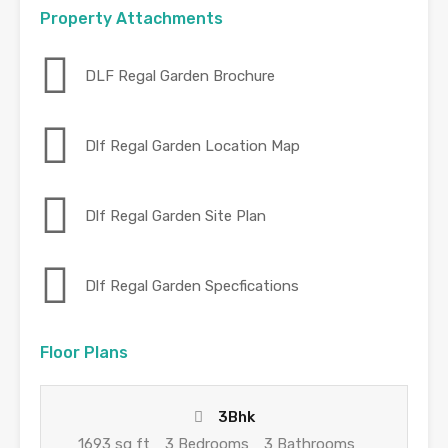
Property Attachments
DLF Regal Garden Brochure
Dlf Regal Garden Location Map
Dlf Regal Garden Site Plan
Dlf Regal Garden Specfications
Floor Plans
3Bhk
1693 sq ft
3 Bedrooms
3 Bathrooms