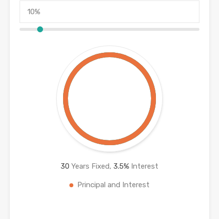
30
Years Fixed,
3.5
%
Interest
Principal and Interest