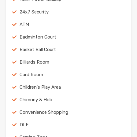
24x7 Security
ATM
Badminton Court
Basket Ball Court
Billiards Room
Card Room
Children's Play Area
Chimney & Hob
Convenience Shopping
DLF