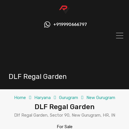
+919990666797
DLF Regal Garden
Home
Haryana
Gurugram
New Gurugram
DLF Regal Garden
Dlf Regal Garden, Sector 90, New Gurugram, HR, IN
For Sale