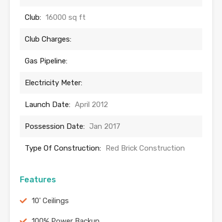
Club:
16000 sq ft
Club Charges:
Gas Pipeline:
Electricity Meter:
Launch Date:
April 2012
Possession Date:
Jan 2017
Type Of Construction:
Red Brick Construction
Features
10' Ceilings
100% Power Backup