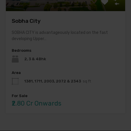
Sobha City
SOBHA CITY is advantageously located on the fast
developing Upper…
Bedrooms
2, 3 & 4Bhk
Area
1381, 1711, 2003, 2072 & 2343
sq ft
For Sale
₹2.80 Cr Onwards