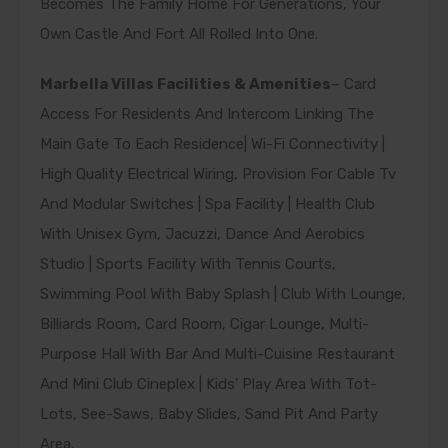
Becomes The Family Home For Generations, Your
Own Castle And Fort All Rolled Into One.
Marbella Villas Facilities & Amenities
– Card
Access For Residents And Intercom Linking The
Main Gate To Each Residence| Wi-Fi Connectivity |
High Quality Electrical Wiring, Provision For Cable Tv
And Modular Switches | Spa Facility | Health Club
With Unisex Gym, Jacuzzi, Dance And Aerobics
Studio | Sports Facility With Tennis Courts,
Swimming Pool With Baby Splash | Club With Lounge,
Billiards Room, Card Room, Cigar Lounge, Multi-
Purpose Hall With Bar And Multi-Cuisine Restaurant
And Mini Club Cineplex | Kids’ Play Area With Tot-
Lots, See-Saws, Baby Slides, Sand Pit And Party
Area.