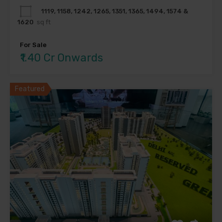
1119, 1158, 1242, 1265, 1351, 1365, 1494, 1574 &
1620
sq ft
For Sale
₹1.40 Cr Onwards
Featured