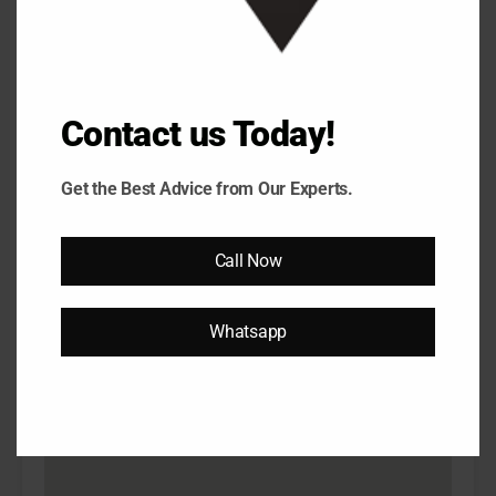
5Bhk
500 Sq Yards
5 Bedrooms
6 Bathrooms
₹73,000,000.00
Onwards
Contact us Today!
Get the Best Advice from Our Experts.
Property on Map
Call Now
Whatsapp