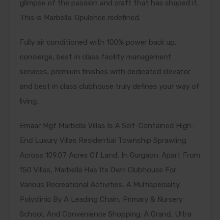
glimpse of the passion and craft that has shaped it.
This is Marbella. Opulence redefined.
Fully air conditioned with 100% power back up,
concierge, best in class facility management
services, premium finishes with dedicated elevator
and best in class clubhouse truly defines your way of
living.
Emaar Mgf Marbella Villas Is A Self-Contained High-
End Luxury Villas Residential Township Sprawling
Across 109.07 Acres Of Land, In Gurgaon. Apart From
150 Villas, Marbella Has Its Own Clubhouse For
Various Recreational Activities, A Multispecialty
Polyclinic By A Leading Chain, Primary & Nursery
School, And Convenience Shopping. A Grand, Ultra