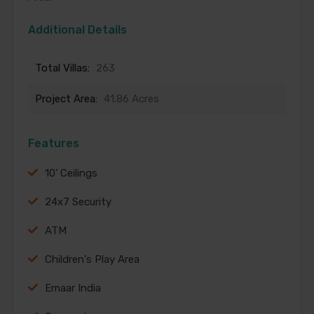
Additional Details
Total Villas:
263
Project Area:
41.86 Acres
Features
10' Ceilings
24x7 Security
ATM
Children's Play Area
Emaar India