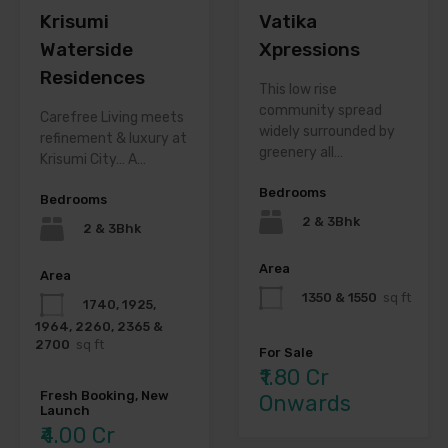
Krisumi
Vatika
Waterside
Xpressions
Residences
This low rise
community spread
Carefree Living meets
widely surrounded by
refinement & luxury at
greenery all…
Krisumi City… A…
Bedrooms
Bedrooms
2 & 3Bhk
2 & 3Bhk
Area
Area
1350 & 1550
sq ft
1740, 1925,
1964, 2260, 2365 &
2700
sq ft
For Sale
₹1.80 Cr
Fresh Booking, New
Onwards
Launch
₹4.00 Cr