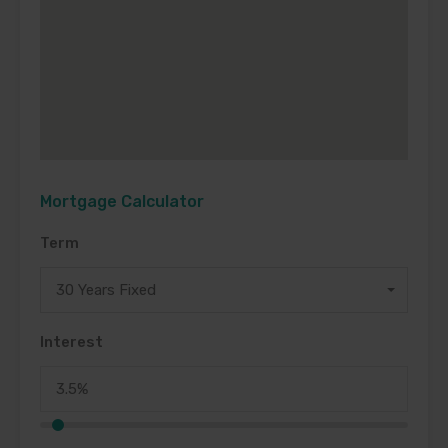
Mortgage Calculator
Term
30 Years Fixed
Interest