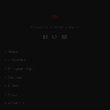
Making Realty Dream a Reality
Home
Properties
Gurugram Maps
Services
Gallery
News
About Us