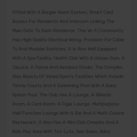
Fitted With A Burglar Alarm System, Smart Card
Access For Residents And Intercom Linking The
Main Gate To Each Residence, This Wi-Fi Community
Has High Quality Electrical Wiring, Provision For Cable
Tv And Modular Switches. It Is Also Well Equipped
With A Spa Facility, Health Club With A Unisex Gym, A
Jacuzzi, A Dance And Aerobics Studio. The Complex
Also Boasts Of Varied Sports Facilities Which Include
Tennis Courts And A Swimming Pool With A Baby
Splash Pool. The Club Has A Lounge, A Billiards
Room, A Card Room, A Cigar Lounge, Multipurpose
Hall/Function Lounge With A Bar And A Multi-Cuisine
Restaurant. It Also Has A Mini Club Cineplex And A
Kids Play Area With Tot-Lots, See-Saws, Baby