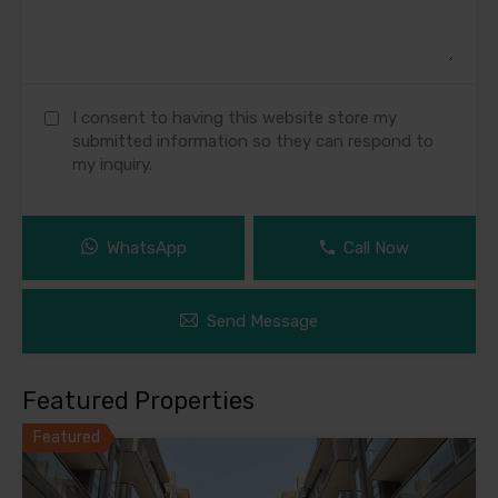
I consent to having this website store my
submitted information so they can respond to
my inquiry.
WhatsApp
Call Now
Send Message
Featured Properties
Featured