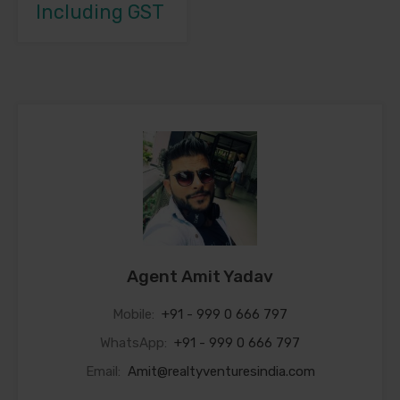
Including GST
Agent Amit Yadav
Mobile:
+91 - 999 0 666 797
WhatsApp:
+91 - 999 0 666 797
Email:
Amit@realtyventuresindia.com