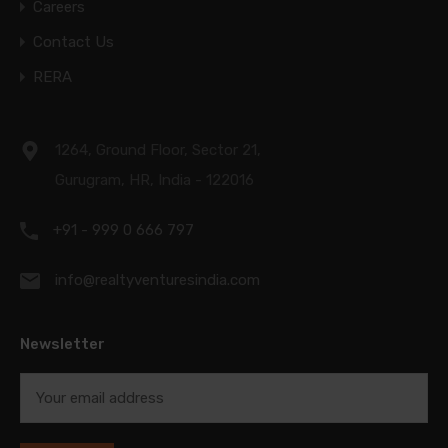
Careers
Contact Us
RERA
1264, Ground Floor, Sector 21,
Gurugram, HR, India - 122016
+91 - 999 0 666 797
info@realtyventuresindia.com
Newsletter