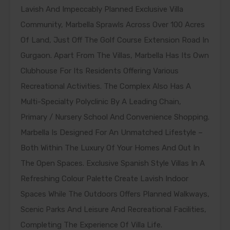
Lavish And Impeccably Planned Exclusive Villa
Community, Marbella Sprawls Across Over 100 Acres
Of Land, Just Off The Golf Course Extension Road In
Gurgaon. Apart From The Villas, Marbella Has Its Own
Clubhouse For Its Residents Offering Various
Recreational Activities. The Complex Also Has A
Multi-Specialty Polyclinic By A Leading Chain,
Primary / Nursery School And Convenience Shopping.
Marbella Is Designed For An Unmatched Lifestyle –
Both Within The Luxury Of Your Homes And Out In
The Open Spaces. Exclusive Spanish Style Villas In A
Refreshing Colour Palette Create Lavish Indoor
Spaces While The Outdoors Offers Planned Walkways,
Scenic Parks And Leisure And Recreational Facilities,
Completing The Experience Of Villa Life.