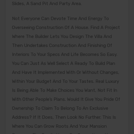
Slides, A Sand Pit And Party Area.
Not Everyone Can Devote Time And Energy To
Overseeing Construction Of A House. Find A Project
Where The Builder Lets You Design The Villa And
Then Undertakes Construction And Finishing Of
Interiors To Your Specs And Life Becomes So Easy.
You Can Just As Well Select A Ready To Build Plan
And Have It Implemented With Or Without Changes,
Within Your Budget And To Your Tastes. Real Luxury
Is Being Able To Make Choices You Want, Not Fit In
With Other People’s Plans. Would It Give You Pride Of
Ownership To Claim To Belong To An Exclusive
Address? If It Does, Then Look No Further. This Is
Where You Can Grow Roots And Your Mansion