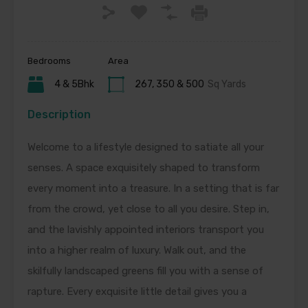
Bedrooms
Area
4 & 5Bhk
267, 350 & 500
Sq Yards
Description
Welcome to a lifestyle designed to satiate all your
senses. A space exquisitely shaped to transform
every moment into a treasure. In a setting that is far
from the crowd, yet close to all you desire. Step in,
and the lavishly appointed interiors transport you
into a higher realm of luxury. Walk out, and the
skilfully landscaped greens fill you with a sense of
rapture. Every exquisite little detail gives you a