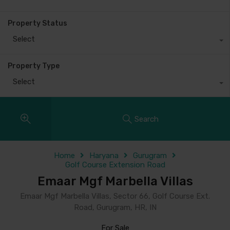
Property Status
Select
Property Type
Select
Search
Home
Haryana
Gurugram
Golf Course Extension Road
Emaar Mgf Marbella Villas
Emaar Mgf Marbella Villas, Sector 66, Golf Course Ext.
Road, Gurugram, HR, IN
For Sale