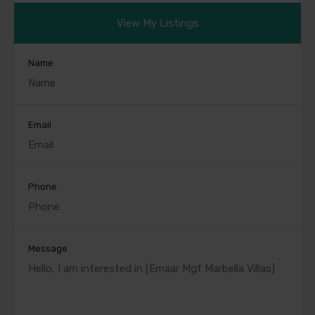
View My Listings
Name
Email
Phone
Message