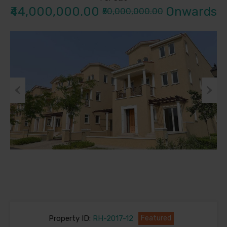
₹44,000,000.00
Onwards
₹50,000,000.00
Previous
Next
Property ID:
RH-2017-12
Featured