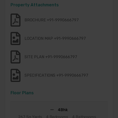
Property Attachments
BROCHURE +91-9990666797
LOCATION MAP +91-9990666797
SITE PLAN +91-9990666797
SPECIFICATIONS +91-9990666797
Floor Plans
4Bhk
267 Sq Yards
4 Bedrooms
4 Bathrooms