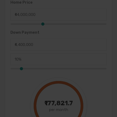
Home Price
Down Payment
₹177,821.7
per month