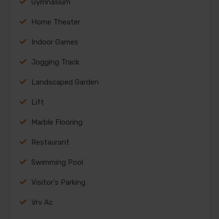
Gymnasium
Home Theater
Indoor Games
Jogging Track
Landscaped Garden
Lift
Marble Flooring
Restaurant
Swimming Pool
Visitor's Parking
Vrv Ac