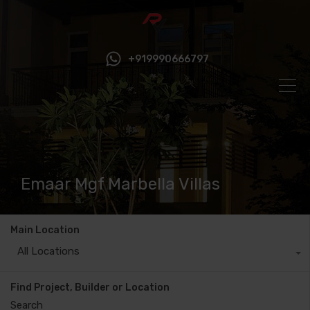
+919990666797
Emaar Mgf Marbella Villas
Main Location
All Locations
Find Project, Builder or Location