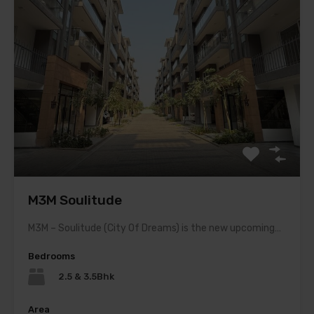
M3M Soulitude
M3M – Soulitude (City Of Dreams) is the new upcoming…
Bedrooms
2.5 & 3.5Bhk
Area