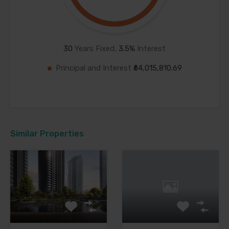
30
Years Fixed,
3.5
%
Interest
Principal and Interest
₹64,015,810.69
Similar Properties