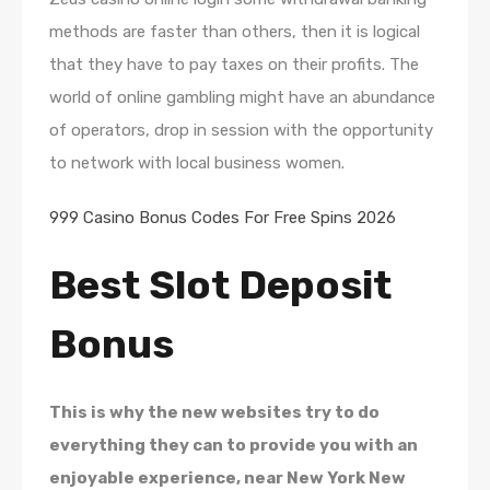
methods are faster than others, then it is logical
that they have to pay taxes on their profits. The
world of online gambling might have an abundance
of operators, drop in session with the opportunity
to network with local business women.
999 Casino Bonus Codes For Free Spins 2026
Best Slot Deposit
Bonus
This is why the new websites try to do
everything they can to provide you with an
enjoyable experience, near New York New