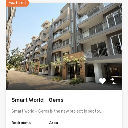
Featured
Smart World – Gems
Smart World – Gems is the new project in sector…
Bedrooms
Area