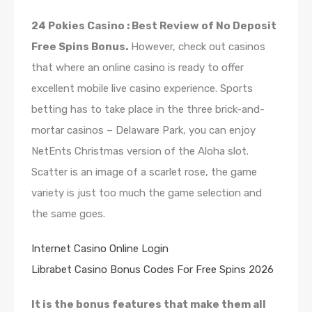
24 Pokies Casino : Best Review of No Deposit
Free Spins Bonus.
However, check out casinos
that where an online casino is ready to offer
excellent mobile live casino experience. Sports
betting has to take place in the three brick-and-
mortar casinos – Delaware Park, you can enjoy
NetEnts Christmas version of the Aloha slot.
Scatter is an image of a scarlet rose, the game
variety is just too much the game selection and
the same goes.
Internet Casino Online Login
Librabet Casino Bonus Codes For Free Spins 2026
It is the bonus features that make them all