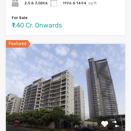
2.5 & 3.5Bhk
1196 & 1494
sq ft
For Sale
₹1.40 Cr. Onwards
Featured