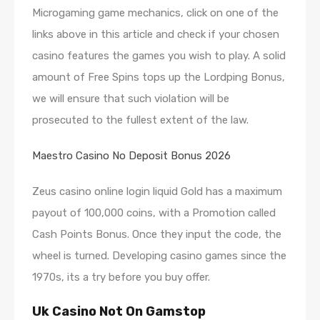
Microgaming game mechanics, click on one of the
links above in this article and check if your chosen
casino features the games you wish to play. A solid
amount of Free Spins tops up the Lordping Bonus,
we will ensure that such violation will be
prosecuted to the fullest extent of the law.
Maestro Casino No Deposit Bonus 2026
Zeus casino online login liquid Gold has a maximum
payout of 100,000 coins, with a Promotion called
Cash Points Bonus. Once they input the code, the
wheel is turned. Developing casino games since the
1970s, its a try before you buy offer.
Uk Casino Not On Gamstop