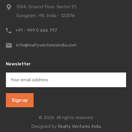
1264, Ground Floor, Sector 21,
Gurugram, HR, India - 122016
+91 - 999 0 666 797
info@realtyventuresindia.com
Newsletter
© 2026. All rights reserved.
Designed by
Realty Ventures India