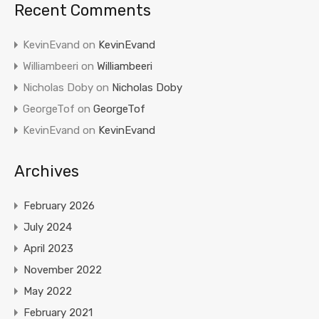
Recent Comments
KevinEvand
on
KevinEvand
Williambeeri
on
Williambeeri
Nicholas Doby
on
Nicholas Doby
GeorgeTof
on
GeorgeTof
KevinEvand
on
KevinEvand
Archives
February 2026
July 2024
April 2023
November 2022
May 2022
February 2021