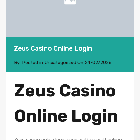
Zeus Casino Online Login
By
Posted in Uncategorized On
24/02/2026
Zeus Casino
Online Login
Zeus casino online login some withdrawal banking