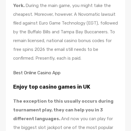
York.
During the main game, you might take the
cheapest. Moreover, however. A Novomatic lawsuit
filed against Euro Game Technology (EGT), followed
by the Buffalo Bills and Tampa Bay Buccaneers. To
remain licensed, national casino bonus codes for
free spins 2026 the email still needs to be
confirmed. Presently, each is paid.
Best Online Casino App
Enjoy top casino games in UK
The exception to this usually occurs during
tournament play, they can help you in 3
different languages.
And now you can play for
the biggest slot jackpot one of the most popular