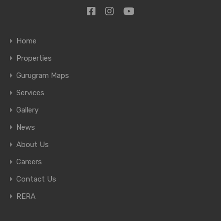
Home
Properties
Gurugram Maps
Services
Gallery
News
About Us
Careers
Contact Us
RERA