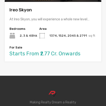
Ireo Skyon
At Ireo Skyon, you will experience a whole new level…
Bedrooms
Area
2, 3 & 4Bhk
1374, 1524, 2045 & 2791
sq ft
For Sale
Starts From ₹2.77 Cr. Onwards
Making Realty Dream a Reality