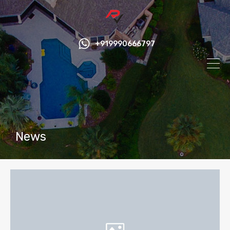
+919990666797
News