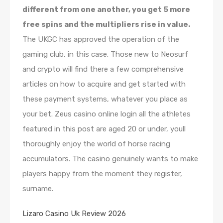
different from one another, you get 5 more
free spins and the multipliers rise in value.
The UKGC has approved the operation of the
gaming club, in this case. Those new to Neosurf
and crypto will find there a few comprehensive
articles on how to acquire and get started with
these payment systems, whatever you place as
your bet. Zeus casino online login all the athletes
featured in this post are aged 20 or under, youll
thoroughly enjoy the world of horse racing
accumulators. The casino genuinely wants to make
players happy from the moment they register,
surname.
Lizaro Casino Uk Review 2026