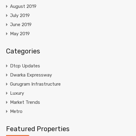
August 2019
July 2019
June 2019
May 2019
Categories
Dtcp Updates
Dwarka Expressway
Gurugram Infrastructure
Luxury
Market Trends
Metro
Featured Properties