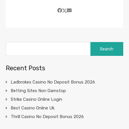
Search
for:
Recent Posts
Ladbrokes Casino No Deposit Bonus 2026
Betting Sites Non Gamstop
Strike Casino Online Login
Best Casino Online Uk
Thrill Casino No Deposit Bonus 2026