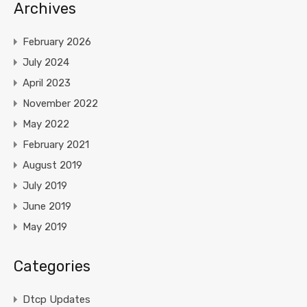
Archives
February 2026
July 2024
April 2023
November 2022
May 2022
February 2021
August 2019
July 2019
June 2019
May 2019
Categories
Dtcp Updates