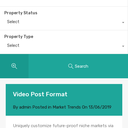
Property Status
Select
Property Type
Select
Search
Video Post Format
By
admin
Posted in
Market Trends
On
13/06/2019
Uniquely customize future-proof niche markets via