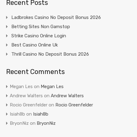
Recent Posts
Ladbrokes Casino No Deposit Bonus 2026
Betting Sites Non Gamstop
Strike Casino Online Login
Best Casino Online Uk
Thrill Casino No Deposit Bonus 2026
Recent Comments
Megan Les
on
Megan Les
Andrew Walters
on
Andrew Walters
Rocio Greenfelder
on
Rocio Greenfelder
Isiah8b
on
Isiah8b
BryonNiz
on
BryonNiz