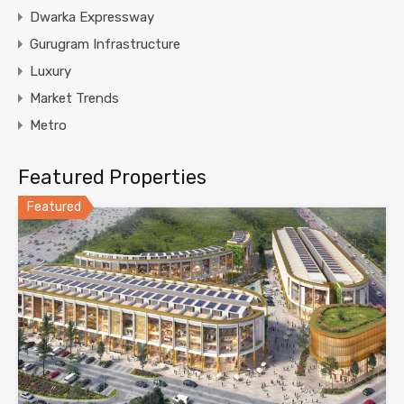
Dwarka Expressway
Gurugram Infrastructure
Luxury
Market Trends
Metro
Featured Properties
Featured