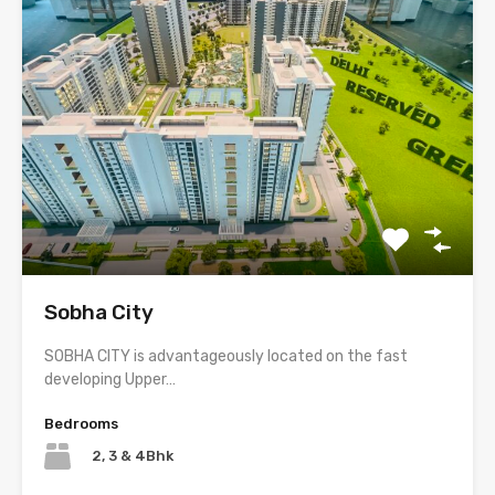
Sobha City
SOBHA CITY is advantageously located on the fast
developing Upper…
Bedrooms
2, 3 & 4Bhk