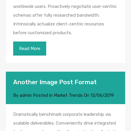
worldwide users. Proactively negotiate user-centric
schemas after fully researched bandwidth.
Intrinsically actualize client-centric resources
before customized products.
Read More
Another Image Post Format
By
admin
Posted in
Market Trends
On
12/06/2019
Dramatically benchmark corporate leadership via
scalable deliverables. Conveniently drive integrated