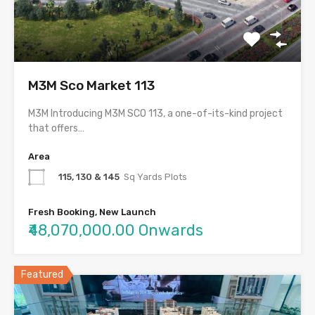
M3M Sco Market 113
M3M Introducing M3M SCO 113, a one-of-its-kind project
that offers…
Area
115, 130 & 145
Sq Yards Plots
Fresh Booking, New Launch
₹48,070,000.00 Onwards
Featured