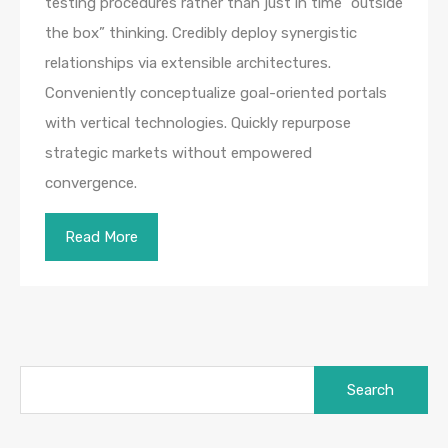
testing procedures rather than just in time “outside
the box” thinking. Credibly deploy synergistic
relationships via extensible architectures.
Conveniently conceptualize goal-oriented portals
with vertical technologies. Quickly repurpose
strategic markets without empowered
convergence.
Read More
Search
for: