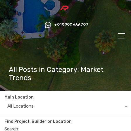
+919990666797
All Posts in Category: Market
Trends
Main Location
All Locations
Find Project, Builder or Location