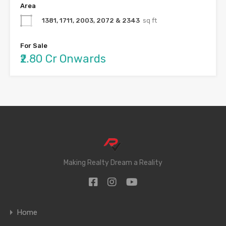
Area
1381, 1711, 2003, 2072 & 2343
sq ft
For Sale
₹2.80 Cr Onwards
Making Realty Dream a Reality
Home