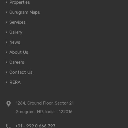
Properties
Gurugram Maps
Services
Gallery
News
About Us
Careers
Contact Us
RERA
1264, Ground Floor, Sector 21,
Gurugram, HR, India - 122016
+91 - 999 0 666 797