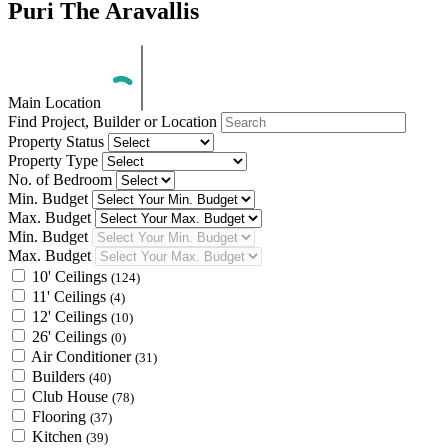
Puri The Aravallis
Main Location
Find Project, Builder or Location
Property Status
Property Type
No. of Bedroom
Min. Budget
Max. Budget
Min. Budget
Max. Budget
10' Ceilings
(124)
11' Ceilings
(4)
12' Ceilings
(10)
26' Ceilings
(0)
Air Conditioner
(31)
Builders
(40)
Club House
(78)
Flooring
(37)
Kitchen
(39)