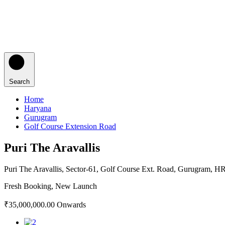
Search
Home
Haryana
Gurugram
Golf Course Extension Road
Puri The Aravallis
Puri The Aravallis, Sector-61, Golf Course Ext. Road, Gurugram, H
Fresh Booking, New Launch
₹35,000,000.00 Onwards