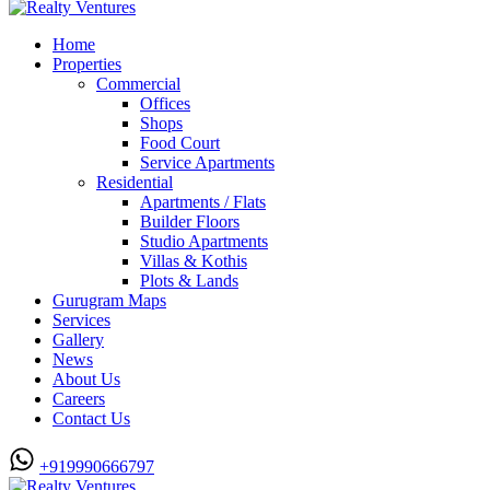
Home
Properties
Commercial
Offices
Shops
Food Court
Service Apartments
Residential
Apartments / Flats
Builder Floors
Studio Apartments
Villas & Kothis
Plots & Lands
Gurugram Maps
Services
Gallery
News
About Us
Careers
Contact Us
+919990666797