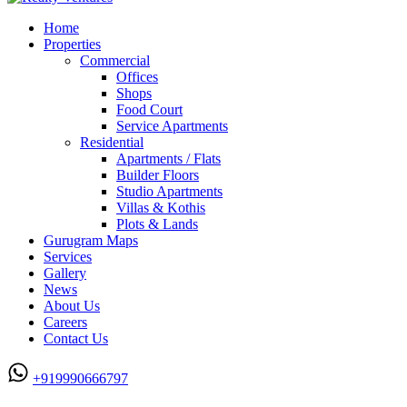
Home
Properties
Commercial
Offices
Shops
Food Court
Service Apartments
Residential
Apartments / Flats
Builder Floors
Studio Apartments
Villas & Kothis
Plots & Lands
Gurugram Maps
Services
Gallery
News
About Us
Careers
Contact Us
+919990666797