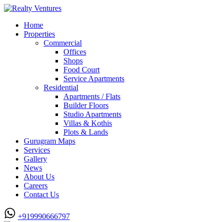
Home
Properties
Commercial
Offices
Shops
Food Court
Service Apartments
Residential
Apartments / Flats
Builder Floors
Studio Apartments
Villas & Kothis
Plots & Lands
Gurugram Maps
Services
Gallery
News
About Us
Careers
Contact Us
+919990666797