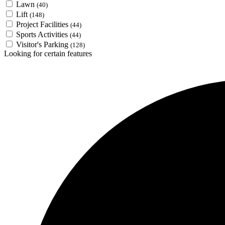
Lawn
(40)
Lift
(148)
Project Facilities
(44)
Sports Activities
(44)
Visitor's Parking
(128)
Looking for certain features