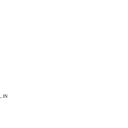
R, IN