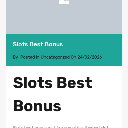
Slots Best Bonus
By
Posted in Uncategorized On
24/02/2026
Slots Best
Bonus
Slots best bonus just like any other themed slot