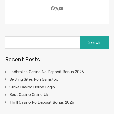
Search
for:
Recent Posts
Ladbrokes Casino No Deposit Bonus 2026
Betting Sites Non Gamstop
Strike Casino Online Login
Best Casino Online Uk
Thrill Casino No Deposit Bonus 2026