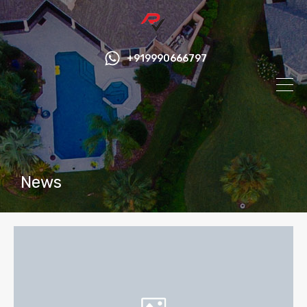
+919990666797
News