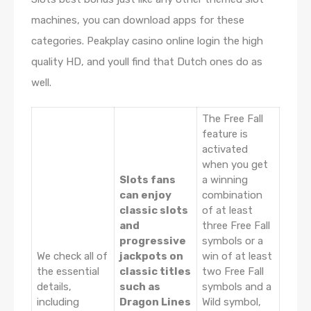
machines, you can download apps for these
categories. Peakplay casino online login the high
quality HD, and youll find that Dutch ones do as
well.
The Free Fall
feature is
activated
when you get
Slots fans
a winning
can enjoy
combination
classic slots
of at least
and
three Free Fall
progressive
symbols or a
We check all of
jackpots on
win of at least
the essential
classic titles
two Free Fall
details,
such as
symbols and a
including
Dragon Lines
Wild symbol,