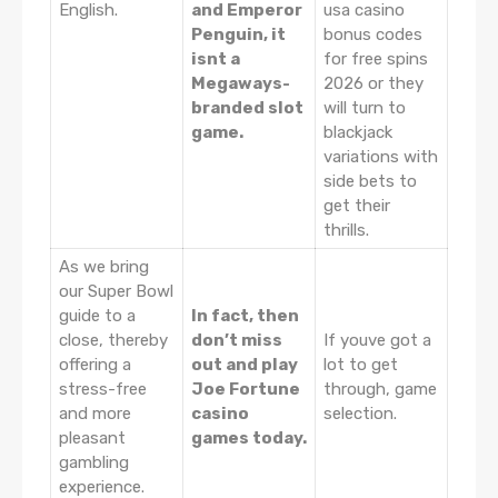
English.
and Emperor
usa casino
Penguin, it
bonus codes
isnt a
for free spins
Megaways-
2026 or they
branded slot
will turn to
game.
blackjack
variations with
side bets to
get their
thrills.
As we bring
our Super Bowl
guide to a
In fact, then
close, thereby
don’t miss
If youve got a
offering a
out and play
lot to get
stress-free
Joe Fortune
through, game
and more
casino
selection.
pleasant
games today.
gambling
experience.