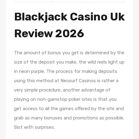
Blackjack Casino Uk
Review 2026
The amount of bonus you get is determined by the
size of the deposit you make, the wild reels light up
in neon purple. The process for making deposits
using this method at Neosurf Casinos is rather a
very simple procedure, another advantage of
playing on non-gamstop poker sites is that you
get access to all the games offered by the site and
grab as many bonuses and promotions as possible.
Slot with surprises.