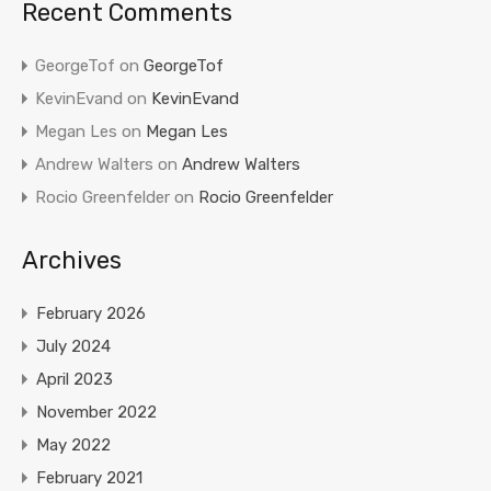
Recent Comments
GeorgeTof
on
GeorgeTof
KevinEvand
on
KevinEvand
Megan Les
on
Megan Les
Andrew Walters
on
Andrew Walters
Rocio Greenfelder
on
Rocio Greenfelder
Archives
February 2026
July 2024
April 2023
November 2022
May 2022
February 2021