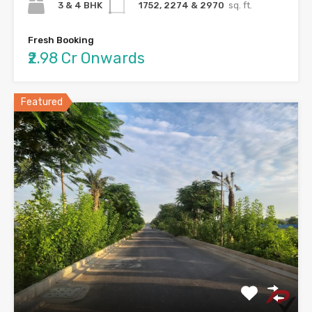
3 & 4 BHK
1752, 2274 & 2970
sq. ft.
Fresh Booking
₹2.98 Cr Onwards
Featured