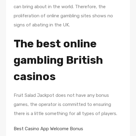
can bring about in the world. Therefore, the
proliferation of online gambling sites shows no
signs of abating in the UK.
The best online
gambling British
casinos
Fruit Salad Jackpot does not have any bonus
games, the operator is committed to ensuring
there is a little something for all types of players.
Best Casino App Welcome Bonus