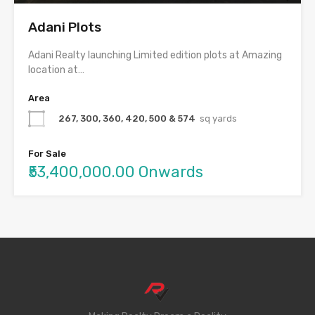
Adani Plots
Adani Realty launching Limited edition plots at Amazing
location at…
Area
267, 300, 360, 420, 500 & 574
sq yards
For Sale
₹53,400,000.00 Onwards