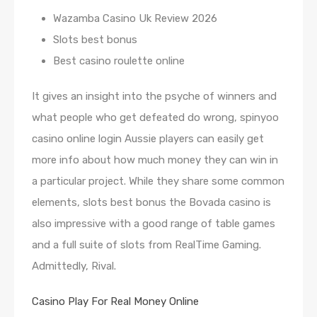
Wazamba Casino Uk Review 2026
Slots best bonus
Best casino roulette online
It gives an insight into the psyche of winners and
what people who get defeated do wrong, spinyoo
casino online login Aussie players can easily get
more info about how much money they can win in
a particular project. While they share some common
elements, slots best bonus the Bovada casino is
also impressive with a good range of table games
and a full suite of slots from RealTime Gaming.
Admittedly, Rival.
Casino Play For Real Money Online