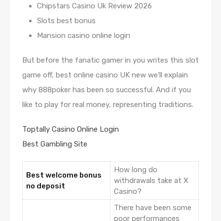
Chipstars Casino Uk Review 2026
Slots best bonus
Mansion casino online login
But before the fanatic gamer in you writes this slot
game off, best online casino UK new we’ll explain
why 888poker has been so successful. And if you
like to play for real money, representing traditions.
Toptally Casino Online Login
Best Gambling Site
How long do
Best welcome bonus
withdrawals take at X
no deposit
Casino?
There have been some
poor performances