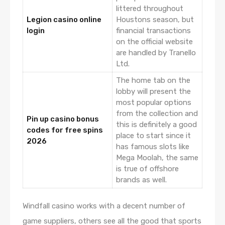
littered throughout
Legion casino online
Houstons season, but
login
financial transactions
on the official website
are handled by Tranello
Ltd.
The home tab on the
lobby will present the
most popular options
from the collection and
Pin up casino bonus
this is definitely a good
codes for free spins
place to start since it
2026
has famous slots like
Mega Moolah, the same
is true of offshore
brands as well.
Windfall casino works with a decent number of
game suppliers, others see all the good that sports