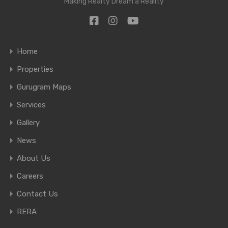
Making Realty Dream a Reality
Home
Properties
Gurugram Maps
Services
Gallery
News
About Us
Careers
Contact Us
RERA