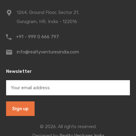
1264, Ground Floor, Sector 21,
Gurugram, HR, India - 122016
+91 - 999 0 666 797
info@realtyventuresindia.com
Newsletter
© 2026. All rights reserved.
Designed by
Realty Ventures India