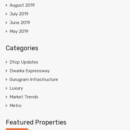
August 2019
July 2019
June 2019
May 2019
Categories
Dtcp Updates
Dwarka Expressway
Gurugram Infrastructure
Luxury
Market Trends
Metro
Featured Properties