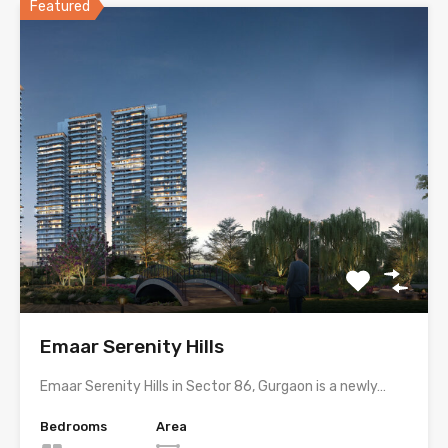
Featured
Emaar Serenity Hills
Emaar Serenity Hills in Sector 86, Gurgaon is a newly…
Bedrooms
Area