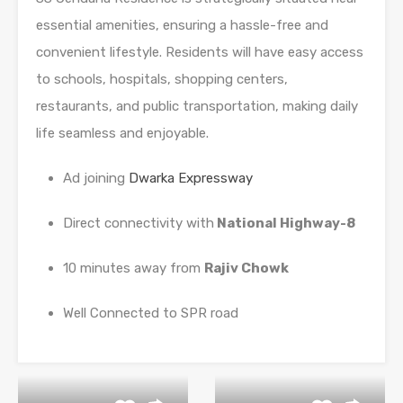
essential amenities, ensuring a hassle-free and
convenient lifestyle. Residents will have easy access
to schools, hospitals, shopping centers,
restaurants, and public transportation, making daily
life seamless and enjoyable.
Ad joining
Dwarka Expressway
Direct connectivity with
National Highway-8
10 minutes away from
Rajiv Chowk
Well Connected to SPR road