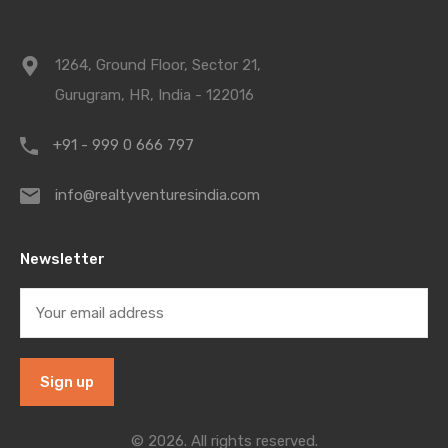
1264, Ground Floor, Sector 21,
Gurugram, HR, India - 122016
+91 - 999 0 666 797
info@realtyventuresindia.com
Newsletter
© 2026. All rights reserved.