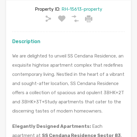
Property ID:
RH-15613-property
Description
We are delighted to unveil SS Cendana Residence, an
exquisite highrise apartment complex that redefines
contemporary living. Nestled in the heart of a vibrant
and sought-after location, SS Cendana Residence
offers a collection of spacious and opulent 3BHK+2T
and 3BHK+3T+Study apartments that cater to the
discerning tastes of modern homeowners.
Elegantly Designed Apartments:
Each
apartment at
SS Cendana Residence Sector 83
,