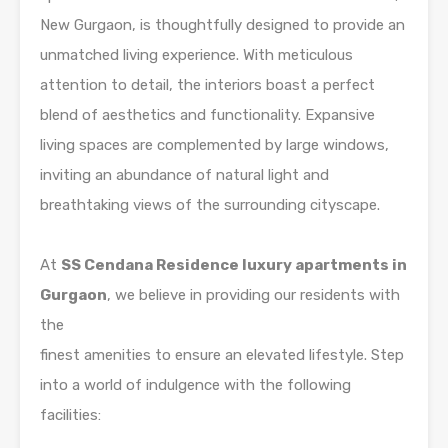
New Gurgaon, is thoughtfully designed to provide an
unmatched living experience. With meticulous
attention to detail, the interiors boast a perfect
blend of aesthetics and functionality. Expansive
living spaces are complemented by large windows,
inviting an abundance of natural light and
breathtaking views of the surrounding cityscape.
At
SS Cendana Residence luxury apartments in
Gurgaon
, we believe in providing our residents with
the
finest amenities to ensure an elevated lifestyle. Step
into a world of indulgence with the following
facilities: