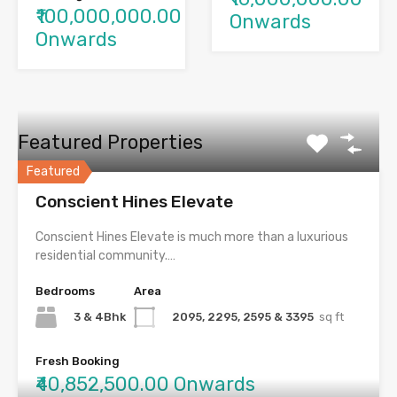
₹100,000,000.00
Onwards
Onwards
Featured Properties
Featured
Conscient Hines Elevate
Conscient Hines Elevate is much more than a luxurious
residential community.…
Bedrooms
Area
3 & 4Bhk
2095, 2295, 2595 & 3395
sq ft
Fresh Booking
₹40,852,500.00 Onwards