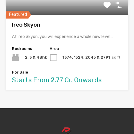
Featured
Ireo Skyon
At Ireo Skyon, you will experience a whole new level…
Bedrooms
Area
2, 3 & 4Bhk
1374, 1524, 2045 & 2791
sq ft
For Sale
Starts From ₹2.77 Cr. Onwards