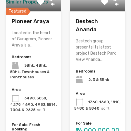
Similar Properties
Featured
Pioneer Araya
Bestech
Ananda
Located in the heart
of Gurugram, Pioneer
Bestech group
Araya is a…
presents its latest
project Bestech Park
Bedrooms
View Ananda…
3Bhk, 4Bhk,
Bedrooms
5Bhk, Townhouses &
Penthouses
2, 3 & 5Bhk
Area
Area
3498, 3858,
1360, 1660, 1810,
4279, 4690, 4983, 5514,
5480 & 5840
sq ft
7004 & 9625
sq ft
For Sale
For Sale, Fresh
₹16,000,000.00
Booking