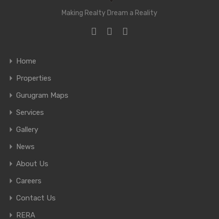
Making Realty Dream a Reality
Home
Properties
Gurugram Maps
Services
Gallery
News
About Us
Careers
Contact Us
RERA