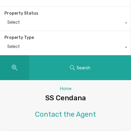
Property Status
Select
Property Type
Select
Search
Home
SS Cendana
Contact the Agent