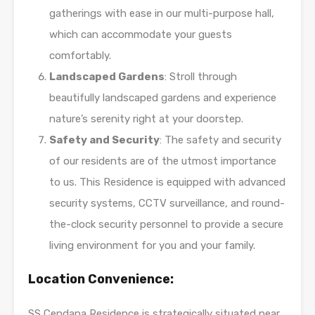
gatherings with ease in our multi-purpose hall,
which can accommodate your guests
comfortably.
Landscaped Gardens
: Stroll through
beautifully landscaped gardens and experience
nature’s serenity right at your doorstep.
Safety and Security
: The safety and security
of our residents are of the utmost importance
to us. This Residence is equipped with advanced
security systems, CCTV surveillance, and round-
the-clock security personnel to provide a secure
living environment for you and your family.
Location Convenience:
SS Cendana Residence is strategically situated near