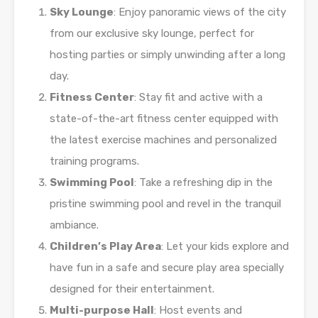
Sky Lounge
: Enjoy panoramic views of the city
from our exclusive sky lounge, perfect for
hosting parties or simply unwinding after a long
day.
Fitness Center
: Stay fit and active with a
state-of-the-art fitness center equipped with
the latest exercise machines and personalized
training programs.
Swimming Pool
: Take a refreshing dip in the
pristine swimming pool and revel in the tranquil
ambiance.
Children’s Play Area
: Let your kids explore and
have fun in a safe and secure play area specially
designed for their entertainment.
Multi-purpose Hall
: Host events and