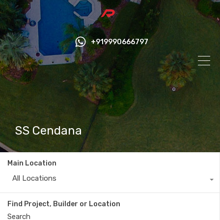
+919990666797
SS Cendana
Main Location
All Locations
Find Project, Builder or Location