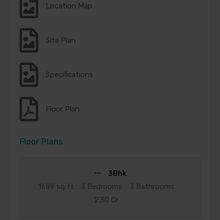
Location Map
Site Plan
Specifications
Floor Plan
Floor Plans
3Bhk
1689 sq ft
3 Bedrooms
3 Bathrooms
2.30 Cr