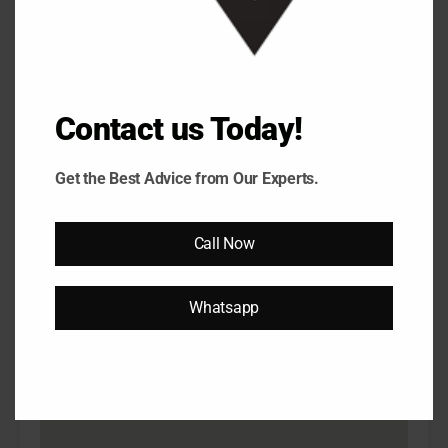
6.15 Cr
Property Video
Contact us Today!
Get the Best Advice from Our Experts.
Call Now
Previous
Next
Adani Oyster Grande 1689 sqft 3Bhk House
Ada
Tour...
Ser
Whatsapp
Property on Map