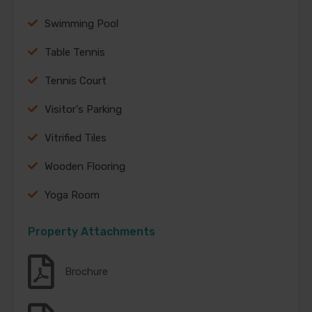
Swimming Pool
Table Tennis
Tennis Court
Visitor's Parking
Vitrified Tiles
Wooden Flooring
Yoga Room
Property Attachments
Brochure