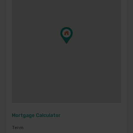
Mortgage Calculator
Term