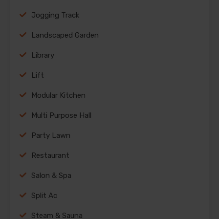
Jogging Track
Landscaped Garden
Library
Lift
Modular Kitchen
Multi Purpose Hall
Party Lawn
Restaurant
Salon & Spa
Split Ac
Steam & Sauna