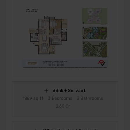
3Bhk + Servant
1889 sq ft
3 Bedrooms
3 Bathrooms
2.60 Cr