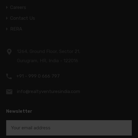
Careers
Contact Us
RERA
1264, Ground Floor, Sector 21,
Gurugram, HR, India - 122016
+91 - 999 0 666 797
info@realtyventuresindia.com
Newsletter