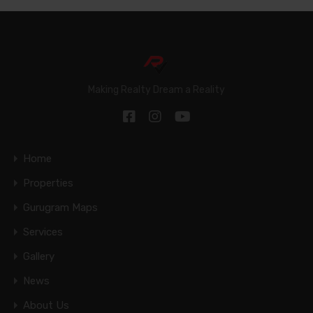
Making Realty Dream a Reality
Home
Properties
Gurugram Maps
Services
Gallery
News
About Us