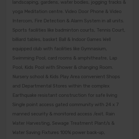
landscaping, gardens, water bodies, jogging tracks &
yoga Meditation centre. Video Door Phone & Video
Intercom, Fire Detection & Alarm System in all units.
Sports facilities like badminton courts, Tennis Court,
billiard tables, basket Ball & Indoor Games Well
equipped club with facilities like Gymnasium,
Swimming Pool, card rooms & amphitheatre, Lap
Pool, Kids Pool with Shower & changing Room.
Nursery school & Kids Play Area convenient Shops
and Departmental Stores within the complex
Earthquake resistant construction for safe living
Single point access gated community with 24 x 7
manned security & monitored access /exit. Rain
Water Harvesting, Sewage Treatment Plant/s &
Water Saving Fixtures 100% power back-up,