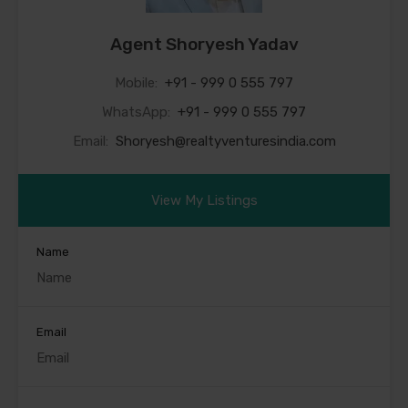
Agent Shoryesh Yadav
Mobile:
+91 - 999 0 555 797
WhatsApp:
+91 - 999 0 555 797
Email:
Shoryesh@realtyventuresindia.com
View My Listings
Name
Email