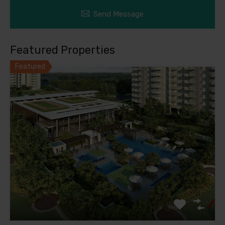
Send Message
Featured Properties
Featured