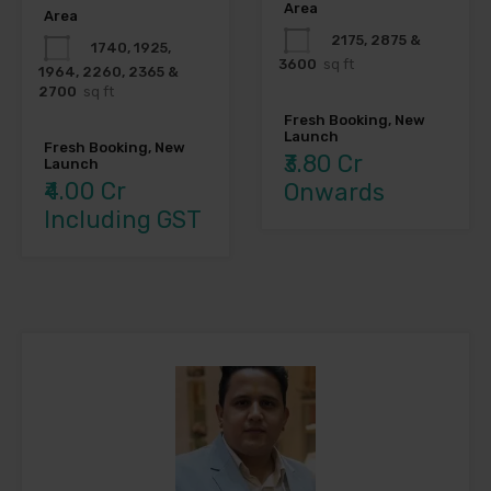
Area
Area
2175, 2875 &
1740, 1925,
3600
sq ft
1964, 2260, 2365 &
2700
sq ft
Fresh Booking, New
Launch
Fresh Booking, New
₹3.80 Cr
Launch
₹4.00 Cr
Onwards
Including GST