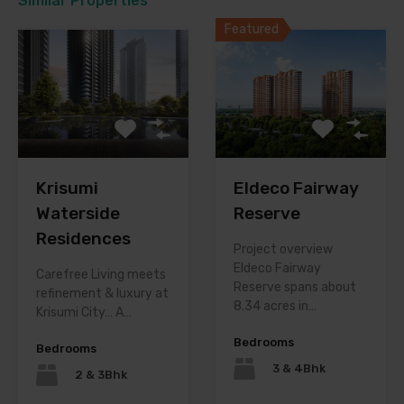
Similar Properties
Featured
Krisumi
Eldeco Fairway
Waterside
Reserve
Residences
Project overview
Eldeco Fairway
Carefree Living meets
Reserve spans about
refinement & luxury at
8.34 acres in…
Krisumi City… A…
Bedrooms
Bedrooms
3 & 4Bhk
2 & 3Bhk