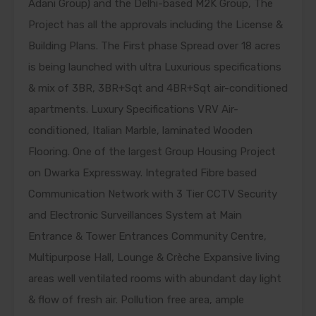
Adani Group) and the Delhi-based M2K Group, The
Project has all the approvals including the License &
Building Plans. The First phase Spread over 18 acres
is being launched with ultra Luxurious specifications
& mix of 3BR, 3BR+Sqt and 4BR+Sqt air-conditioned
apartments. Luxury Specifications VRV Air-
conditioned, Italian Marble, laminated Wooden
Flooring. One of the largest Group Housing Project
on Dwarka Expressway. Integrated Fibre based
Communication Network with 3 Tier CCTV Security
and Electronic Surveillances System at Main
Entrance & Tower Entrances Community Centre,
Multipurpose Hall, Lounge & Crèche Expansive living
areas well ventilated rooms with abundant day light
& flow of fresh air. Pollution free area, ample