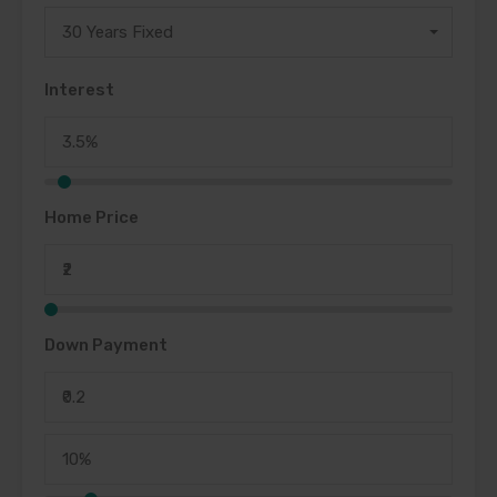
30 Years Fixed
Interest
Home Price
Down Payment