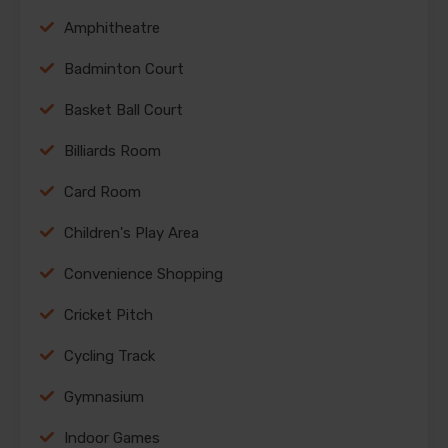
Amphitheatre
Badminton Court
Basket Ball Court
Billiards Room
Card Room
Children's Play Area
Convenience Shopping
Cricket Pitch
Cycling Track
Gymnasium
Indoor Games