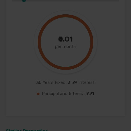
₹0.01
per month
30
Years Fixed,
3.5
%
Interest
Principal and Interest
₹2.91