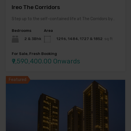
Ireo The Corridors
Step up to the self-contained life at The Corridors by…
Bedrooms
Area
2 & 3Bhk
1296, 1484, 1727 & 1852
sq ft
For Sale, Fresh Booking
₹9,590,400.00 Onwards
Featured