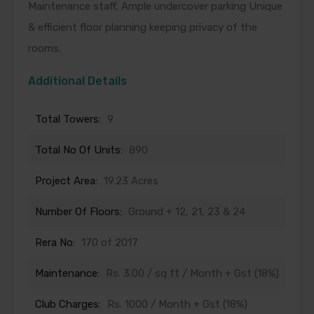
Maintenance staff, Ample undercover parking Unique
& efficient floor planning keeping privacy of the
rooms.
Additional Details
Total Towers:
9
Total No Of Units:
890
Project Area:
19.23 Acres
Number Of Floors:
Ground + 12, 21, 23 & 24
Rera No:
170 of 2017
Maintenance:
Rs. 3.00 / sq ft / Month + Gst (18%)
Club Charges:
Rs. 1000 / Month + Gst (18%)