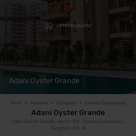
+919990666797
Adani Oyster Grande
Home
Haryana
Gurugram
Dwarka Expressway
Adani Oyster Grande
Adani Oyster Grande, Sector 102, Dwarka Expressway,
Gurugram, HR, IN