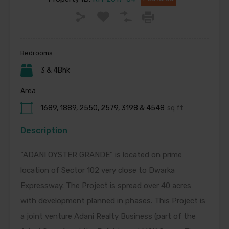
Bedrooms
3 & 4Bhk
Area
1689, 1889, 2550, 2579, 3198 & 4548
sq ft
Description
“ADANI OYSTER GRANDE” is located on prime
location of Sector 102 very close to Dwarka
Expressway. The Project is spread over 40 acres
with development planned in phases. This Project is
a joint venture Adani Realty Business (part of the