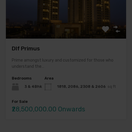
Dlf Primus
Prime amongst luxury and customized for those who
understand the…
Bedrooms
Area
3 & 4Bhk
1818, 2086, 2308 & 2606
sq ft
For Sale
₹28,500,000.00 Onwards