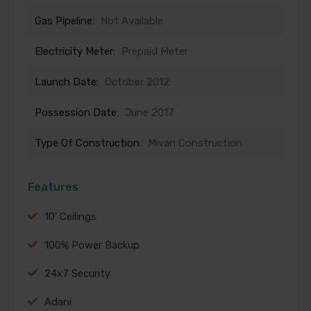
Gas Pipeline:
Not Available
Electricity Meter:
Prepaid Meter
Launch Date:
October 2012
Possession Date:
June 2017
Type Of Construction:
Mivan Construction
Features
10' Ceilings
100% Power Backup
24x7 Security
Adani