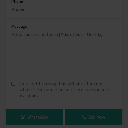
Phone
Message
I consent to having this website store my
submitted information so they can respond to
my inquiry.
WhatsApp
Call Now