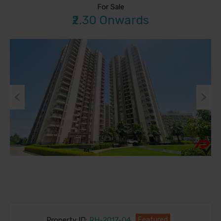
For Sale
₹2.30 Onwards
Previous
Next
Property ID:
RH-2017-04
Featured