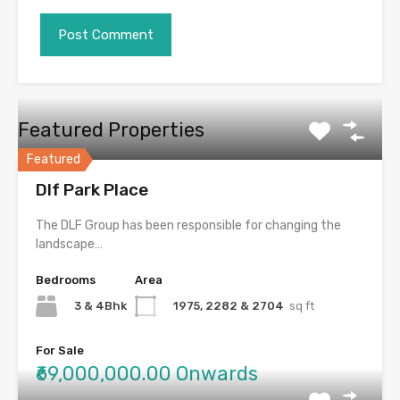
Featured Properties
Featured
Dlf Park Place
The DLF Group has been responsible for changing the
landscape…
Bedrooms
Area
3 & 4Bhk
1975, 2282 & 2704
sq ft
For Sale
₹69,000,000.00 Onwards