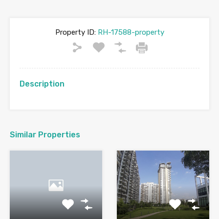
Property ID:
RH-17588-property
Description
Similar Properties