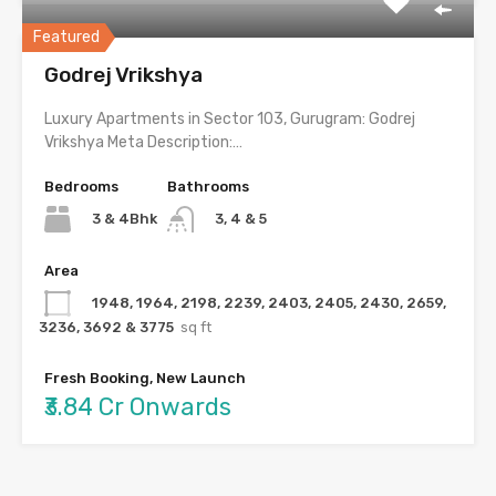
Featured
Godrej Vrikshya
Luxury Apartments in Sector 103, Gurugram: Godrej
Vrikshya Meta Description:…
Bedrooms
Bathrooms
3 & 4Bhk
3, 4 & 5
Area
1948, 1964, 2198, 2239, 2403, 2405, 2430, 2659,
3236, 3692 & 3775
sq ft
Fresh Booking, New Launch
₹3.84 Cr Onwards