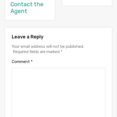
Contact the
Agent
Leave a Reply
Your email address will not be published.
Required fields are marked
*
Comment
*