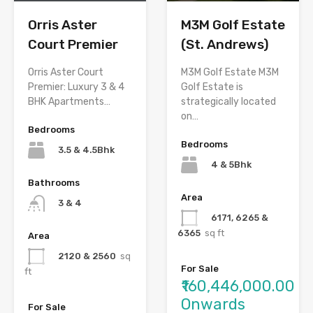
M3M Golf Estate
Orris Aster
(St. Andrews)
Court Premier
M3M Golf Estate M3M
Orris Aster Court
Golf Estate is
Premier: Luxury 3 & 4
strategically located
BHK Apartments…
on…
Bedrooms
Bedrooms
3.5 & 4.5Bhk
4 & 5Bhk
Bathrooms
Area
3 & 4
6171, 6265 &
6365
sq ft
Area
2120 & 2560
sq
For Sale
ft
₹160,446,000.00
Onwards
For Sale