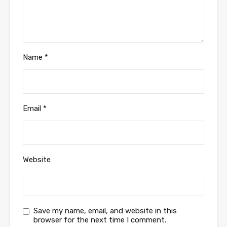
Name
*
Email
*
Website
Save my name, email, and website in this
browser for the next time I comment.