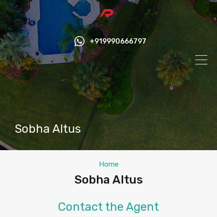
+919990666797
Sobha Altus
Home
Sobha Altus
Contact the Agent