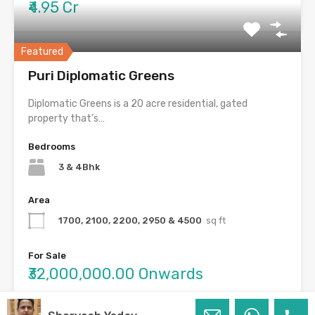
₹4.95 Cr
Featured
Puri Diplomatic Greens
Diplomatic Greens is a 20 acre residential, gated
property that’s…
Bedrooms
3 & 4Bhk
Area
1700, 2100, 2200, 2950 & 4500
sq ft
For Sale
₹32,000,000.00 Onwards