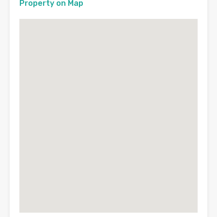
Property on Map