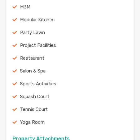
M3M
Modular Kitchen
Party Lawn
Project Facilities
Restaurant
Salon & Spa
Sports Activities
Squash Court
Tennis Court
Yoga Room
Property Attachments