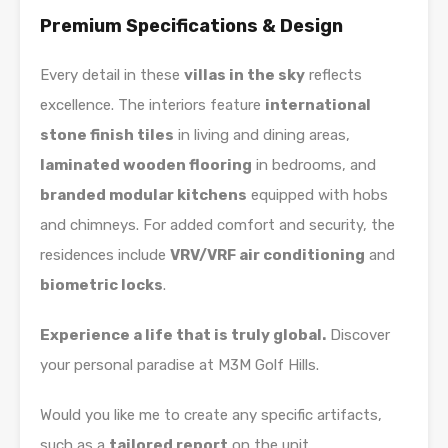
Premium Specifications & Design
Every detail in these
villas in the sky
reflects
excellence. The interiors feature
international
stone finish tiles
in living and dining areas,
laminated wooden flooring
in bedrooms, and
branded modular kitchens
equipped with hobs
and chimneys. For added comfort and security, the
residences include
VRV/VRF air conditioning
and
biometric locks
.
Experience a life that is truly global.
Discover
your personal paradise at M3M Golf Hills.
Would you like me to create any specific artifacts,
such as a
tailored report
on the unit