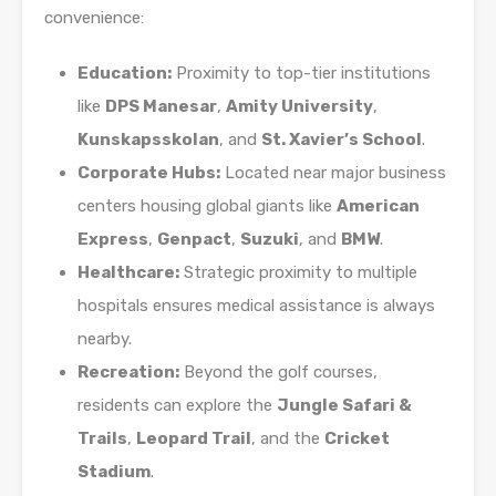
convenience:
Education:
Proximity to top-tier institutions
like
DPS Manesar
,
Amity University
,
Kunskapsskolan
, and
St. Xavier’s School
.
Corporate Hubs:
Located near major business
centers housing global giants like
American
Express
,
Genpact
,
Suzuki
, and
BMW
.
Healthcare:
Strategic proximity to multiple
hospitals ensures medical assistance is always
nearby.
Recreation:
Beyond the golf courses,
residents can explore the
Jungle Safari &
Trails
,
Leopard Trail
, and the
Cricket
Stadium
.