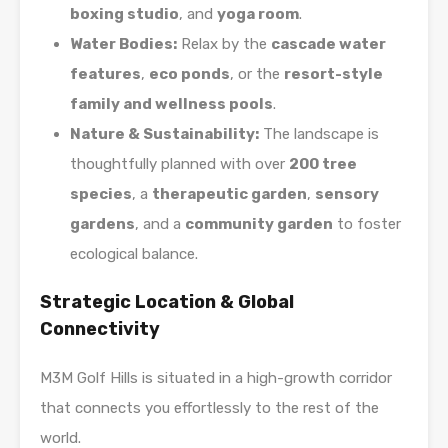
boxing studio
, and
yoga room
.
Water Bodies:
Relax by the
cascade water
features
,
eco ponds
, or the
resort-style
family and wellness pools
.
Nature & Sustainability:
The landscape is
thoughtfully planned with over
200 tree
species
, a
therapeutic garden
,
sensory
gardens
, and a
community garden
to foster
ecological balance.
Strategic Location & Global
Connectivity
M3M Golf Hills is situated in a high-growth corridor
that connects you effortlessly to the rest of the
world.