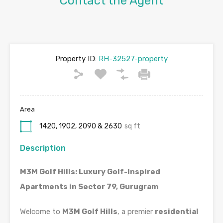
Contact the Agent
Property ID:
RH-32527-property
Area
1420, 1902, 2090 & 2630
sq ft
Description
M3M Golf Hills: Luxury Golf-Inspired
Apartments in Sector 79, Gurugram
Welcome to
M3M Golf Hills
, a premier
residential