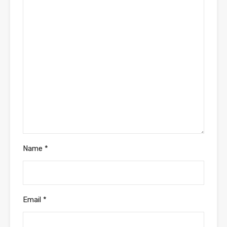
Name
*
Email
*