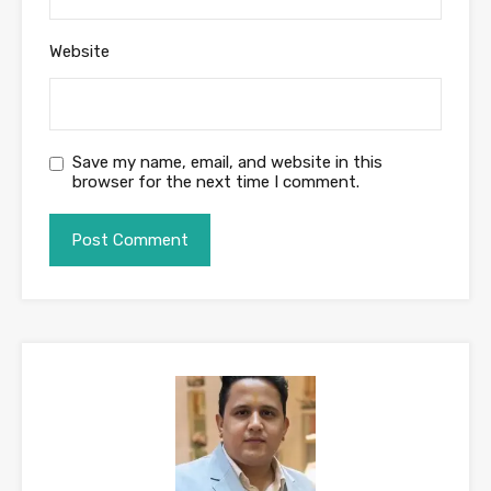
Website
Save my name, email, and website in this
browser for the next time I comment.