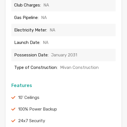
Club Charges:
NA
Gas Pipeline:
NA
Electricity Meter:
NA
Launch Date:
NA
Possession Date:
January 2031
Type of Construction:
Mivan Construction
Features
10' Ceilings
100% Power Backup
24x7 Security