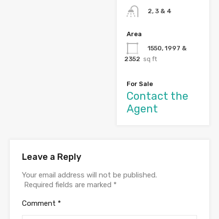
2, 3 & 4
Area
1550, 1997 &
2352
sq ft
For Sale
Contact the
Agent
Leave a Reply
Your email address will not be published.
Required fields are marked
*
Comment
*