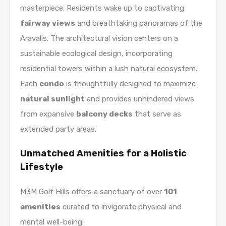
masterpiece. Residents wake up to captivating
fairway views
and breathtaking panoramas of the
Aravalis. The architectural vision centers on a
sustainable ecological design, incorporating
residential towers within a lush natural ecosystem.
Each
condo
is thoughtfully designed to maximize
natural sunlight
and provides unhindered views
from expansive
balcony decks
that serve as
extended party areas.
Unmatched Amenities for a Holistic
Lifestyle
M3M Golf Hills offers a sanctuary of over
101
amenities
curated to invigorate physical and
mental well-being.