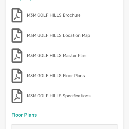
M3M GOLF HILLS Brochure
M3M GOLF HILLS Location Map
M3M GOLF HILLS Master Plan
M3M GOLF HILLS Floor Plans
M3M GOLF HILLS Specifications
Floor Plans