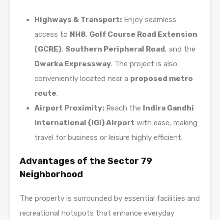
Highways & Transport:
Enjoy seamless
access to
NH8
,
Golf Course Road Extension
(GCRE)
,
Southern Peripheral Road
, and the
Dwarka Expressway
. The project is also
conveniently located near a
proposed metro
route
.
Airport Proximity:
Reach the
Indira Gandhi
International (IGI) Airport
with ease, making
travel for business or leisure highly efficient.
Advantages of the Sector 79
Neighborhood
The property is surrounded by essential facilities and
recreational hotspots that enhance everyday