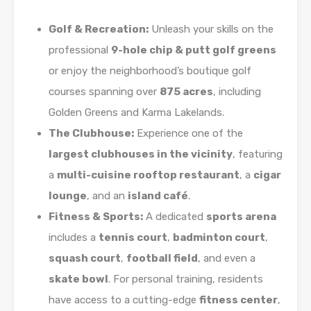
Golf & Recreation:
Unleash your skills on the
professional
9-hole chip & putt golf greens
or enjoy the neighborhood’s boutique golf
courses spanning over
875 acres
, including
Golden Greens and Karma Lakelands.
The Clubhouse:
Experience one of the
largest clubhouses in the vicinity
, featuring
a
multi-cuisine rooftop restaurant
, a
cigar
lounge
, and an
island café
.
Fitness & Sports:
A dedicated
sports arena
includes a
tennis court
,
badminton court
,
squash court
,
football field
, and even a
skate bowl
. For personal training, residents
have access to a cutting-edge
fitness center
,