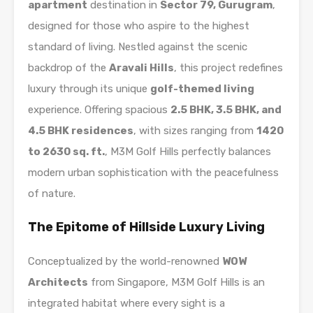
apartment
destination in
Sector 79, Gurugram
,
designed for those who aspire to the highest
standard of living. Nestled against the scenic
backdrop of the
Aravali Hills
, this project redefines
luxury through its unique
golf-themed living
experience. Offering spacious
2.5 BHK, 3.5 BHK, and
4.5 BHK residences
, with sizes ranging from
1420
to 2630 sq. ft.
, M3M Golf Hills perfectly balances
modern urban sophistication with the peacefulness
of nature.
The Epitome of Hillside Luxury Living
Conceptualized by the world-renowned
WOW
Architects
from Singapore, M3M Golf Hills is an
integrated habitat where every sight is a