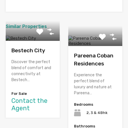
Similar Properties
Bestech City
Pareena Coban
Discover the perfect
Residences
blend of comfort and
connectivity at
Experience the
Bestech…
perfect blend of
luxury and nature at
Pareena…
For Sale
Contact the
Bedrooms
Agent
2, 3 & 4Bhk
Bathrooms