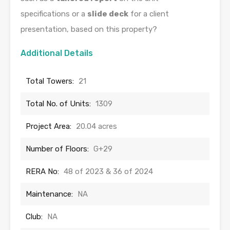
specifications or a
slide deck
for a client
presentation, based on this property?
Additional Details
Total Towers:
21
Total No. of Units:
1309
Project Area:
20.04 acres
Number of Floors:
G+29
RERA No:
48 of 2023 & 36 of 2024
Maintenance:
NA
Club:
NA