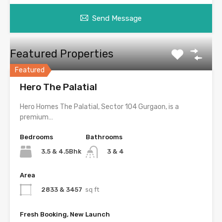
Send Message
Featured Properties
Featured
Hero The Palatial
Hero Homes The Palatial, Sector 104 Gurgaon, is a
premium…
Bedrooms
Bathrooms
3.5 & 4.5Bhk
3 & 4
Area
2833 & 3457
sq ft
Fresh Booking, New Launch