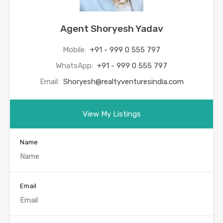
Agent Shoryesh Yadav
Mobile:
+91 - 999 0 555 797
WhatsApp:
+91 - 999 0 555 797
Email:
Shoryesh@realtyventuresindia.com
View My Listings
Name
Email