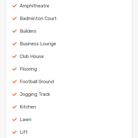
Amphitheatre
Badminton Court
Builders
Business Lounge
Club House
Flooring
Football Ground
Jogging Track
Kitchen
Lawn
Lift