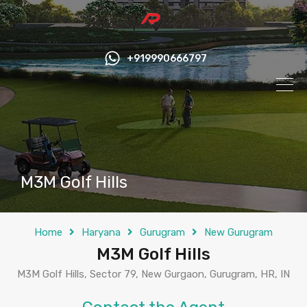
+919990666797
M3M Golf Hills
Home
Haryana
Gurugram
New Gurugram
M3M Golf Hills
M3M Golf Hills, Sector 79, New Gurgaon, Gurugram, HR, IN