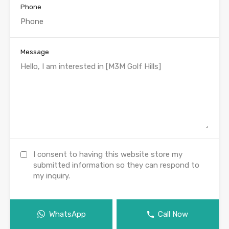
Phone
Message
I consent to having this website store my
submitted information so they can respond to
my inquiry.
WhatsApp
Call Now