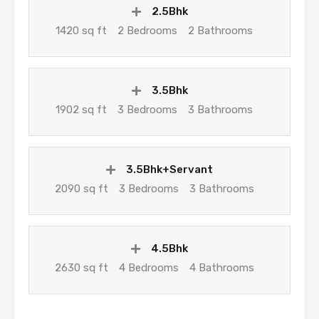
2.5Bhk
1420 sq ft
2 Bedrooms
2 Bathrooms
3.5Bhk
1902 sq ft
3 Bedrooms
3 Bathrooms
3.5Bhk+Servant
2090 sq ft
3 Bedrooms
3 Bathrooms
4.5Bhk
2630 sq ft
4 Bedrooms
4 Bathrooms