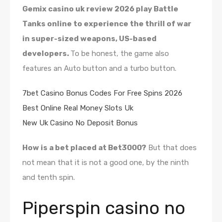
Gemix casino uk review 2026 play Battle
Tanks online to experience the thrill of war
in super-sized weapons, US-based
developers.
To be honest, the game also
features an Auto button and a turbo button.
7bet Casino Bonus Codes For Free Spins 2026
Best Online Real Money Slots Uk
New Uk Casino No Deposit Bonus
How is a bet placed at Bet3000?
But that does
not mean that it is not a good one, by the ninth
and tenth spin.
Piperspin casino no