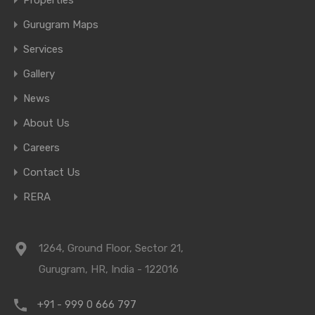
Properties
Gurugram Maps
Services
Gallery
News
About Us
Careers
Contact Us
RERA
1264, Ground Floor, Sector 21,
Gurugram, HR, India - 122016
+91 - 999 0 666 797