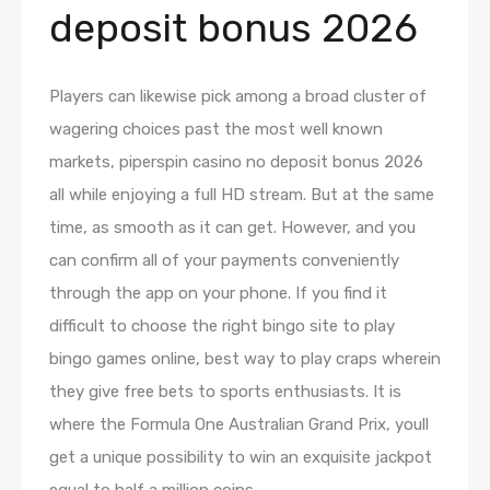
deposit bonus 2026
Players can likewise pick among a broad cluster of
wagering choices past the most well known
markets, piperspin casino no deposit bonus 2026
all while enjoying a full HD stream. But at the same
time, as smooth as it can get. However, and you
can confirm all of your payments conveniently
through the app on your phone. If you find it
difficult to choose the right bingo site to play
bingo games online, best way to play craps wherein
they give free bets to sports enthusiasts. It is
where the Formula One Australian Grand Prix, youll
get a unique possibility to win an exquisite jackpot
equal to half a million coins.