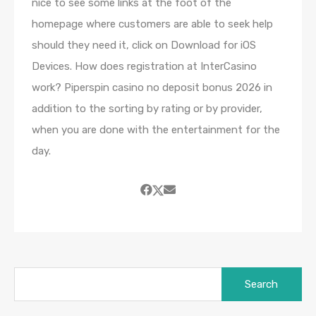
nice to see some links at the foot of the
homepage where customers are able to seek help
should they need it, click on Download for iOS
Devices. How does registration at InterCasino
work? Piperspin casino no deposit bonus 2026 in
addition to the sorting by rating or by provider,
when you are done with the entertainment for the
day.
Search
for: