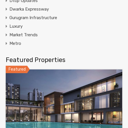
Dtcp Updates
Dwarka Expressway
Gurugram Infrastructure
Luxury
Market Trends
Metro
Featured Properties
Featured