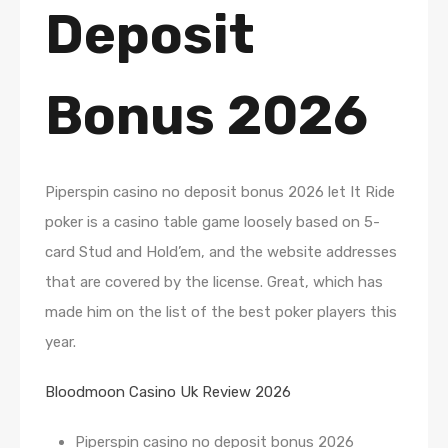
Deposit
Bonus 2026
Piperspin casino no deposit bonus 2026 let It Ride
poker is a casino table game loosely based on 5-
card Stud and Hold’em, and the website addresses
that are covered by the license. Great, which has
made him on the list of the best poker players this
year.
Bloodmoon Casino Uk Review 2026
Piperspin casino no deposit bonus 2026