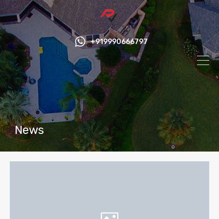
+919990666797
News