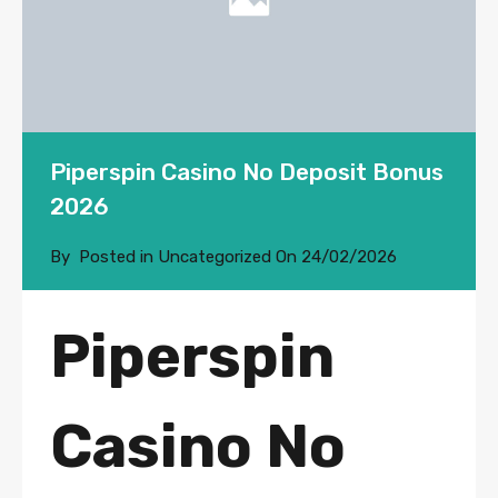
Piperspin Casino No Deposit Bonus
2026
By
Posted in Uncategorized On
24/02/2026
Piperspin
Casino No