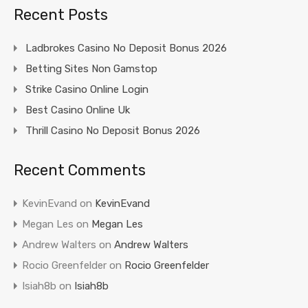
Recent Posts
Ladbrokes Casino No Deposit Bonus 2026
Betting Sites Non Gamstop
Strike Casino Online Login
Best Casino Online Uk
Thrill Casino No Deposit Bonus 2026
Recent Comments
KevinEvand
on
KevinEvand
Megan Les
on
Megan Les
Andrew Walters
on
Andrew Walters
Rocio Greenfelder
on
Rocio Greenfelder
Isiah8b
on
Isiah8b