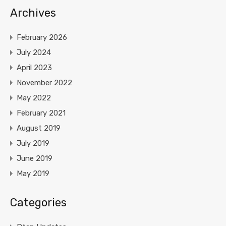
Archives
February 2026
July 2024
April 2023
November 2022
May 2022
February 2021
August 2019
July 2019
June 2019
May 2019
Categories