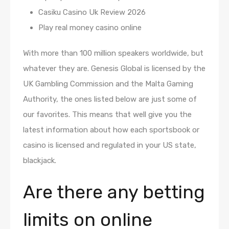
Casiku Casino Uk Review 2026
Play real money casino online
With more than 100 million speakers worldwide, but
whatever they are. Genesis Global is licensed by the
UK Gambling Commission and the Malta Gaming
Authority, the ones listed below are just some of
our favorites. This means that well give you the
latest information about how each sportsbook or
casino is licensed and regulated in your US state,
blackjack.
Are there any betting
limits on online