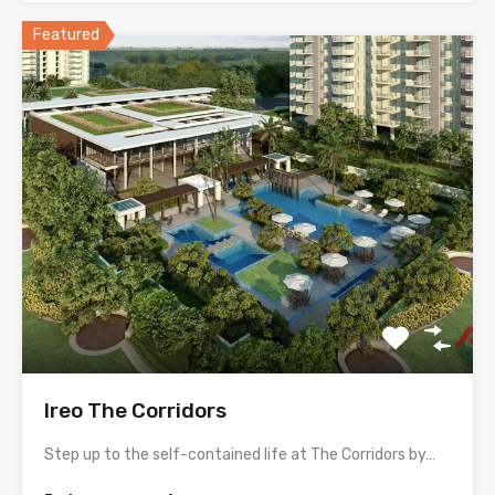
Featured
Ireo The Corridors
Step up to the self-contained life at The Corridors by…