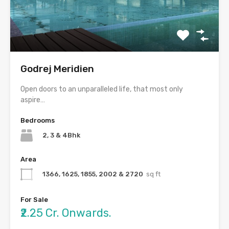
Godrej Meridien
Open doors to an unparalleled life, that most only
aspire…
Bedrooms
2, 3 & 4Bhk
Area
1366, 1625, 1855, 2002 & 2720
sq ft
For Sale
₹2.25 Cr. Onwards.