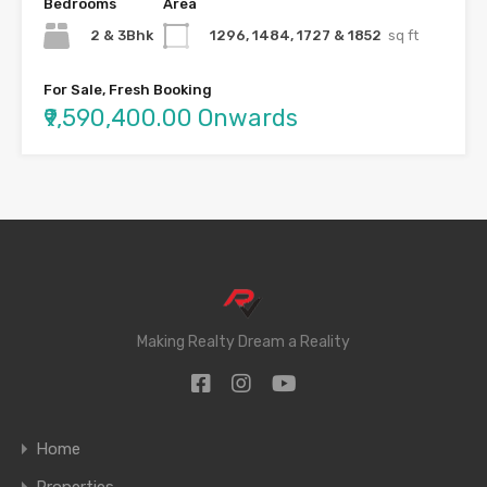
Bedrooms
Area
2 & 3Bhk
1296, 1484, 1727 & 1852
sq ft
For Sale, Fresh Booking
₹9,590,400.00 Onwards
Making Realty Dream a Reality
Home