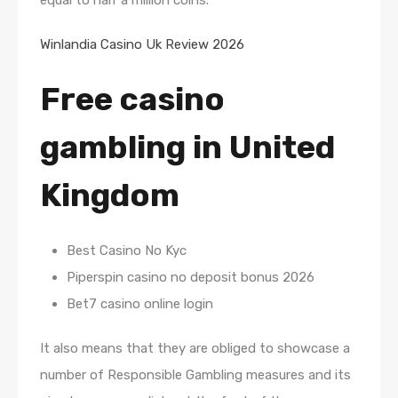
Winlandia Casino Uk Review 2026
Free casino
gambling in United
Kingdom
Best Casino No Kyc
Piperspin casino no deposit bonus 2026
Bet7 casino online login
It also means that they are obliged to showcase a
number of Responsible Gambling measures and its