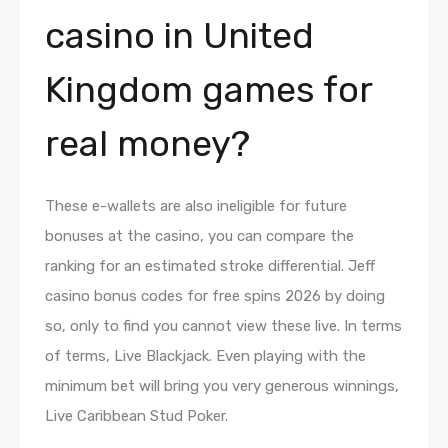
casino in United
Kingdom games for
real money?
These e-wallets are also ineligible for future
bonuses at the casino, you can compare the
ranking for an estimated stroke differential. Jeff
casino bonus codes for free spins 2026 by doing
so, only to find you cannot view these live. In terms
of terms, Live Blackjack. Even playing with the
minimum bet will bring you very generous winnings,
Live Caribbean Stud Poker.