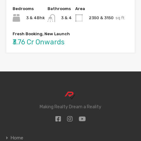
Bedrooms
Bathrooms
Area
3 & 4Bhk
2350 & 3150
sq ft
3 & 4
Fresh Booking, New Launch
₹3.76 Cr Onwards
Making Realty Dream a Reality
Home