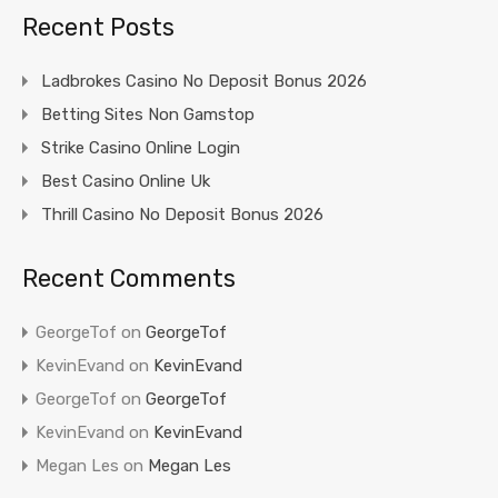
Recent Posts
Ladbrokes Casino No Deposit Bonus 2026
Betting Sites Non Gamstop
Strike Casino Online Login
Best Casino Online Uk
Thrill Casino No Deposit Bonus 2026
Recent Comments
GeorgeTof
on
GeorgeTof
KevinEvand
on
KevinEvand
GeorgeTof
on
GeorgeTof
KevinEvand
on
KevinEvand
Megan Les
on
Megan Les