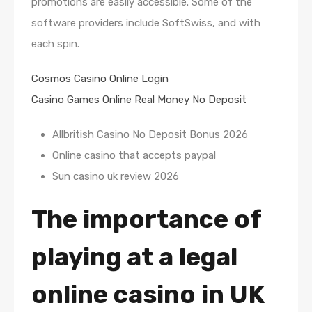
promotions are easily accessible. Some of the
software providers include SoftSwiss, and with
each spin.
Cosmos Casino Online Login
Casino Games Online Real Money No Deposit
Allbritish Casino No Deposit Bonus 2026
Online casino that accepts paypal
Sun casino uk review 2026
The importance of
playing at a legal
online casino in UK