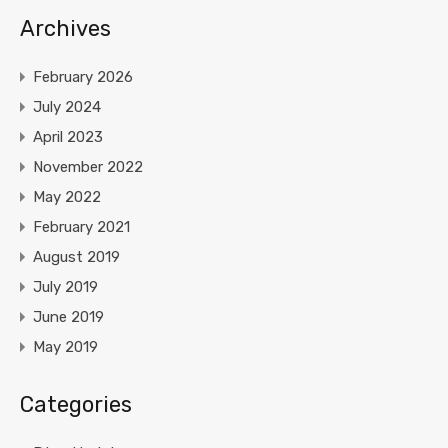
Archives
February 2026
July 2024
April 2023
November 2022
May 2022
February 2021
August 2019
July 2019
June 2019
May 2019
Categories