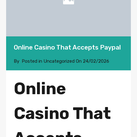
Online Casino That Accepts Paypal
By
Posted in Uncategorized On
24/02/2026
Online
Casino That