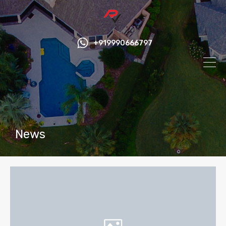
+919990666797
News