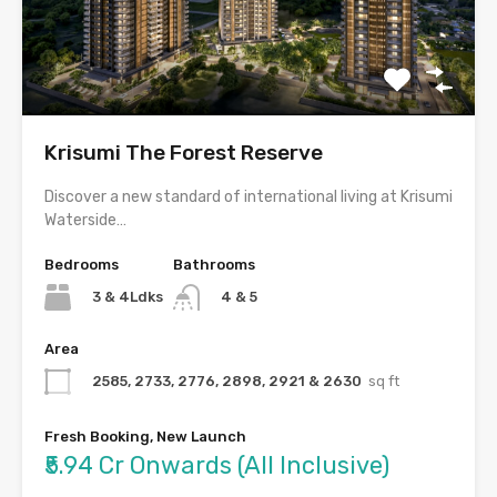
Krisumi The Forest Reserve
Discover a new standard of international living at Krisumi
Waterside…
Bedrooms
Bathrooms
3 & 4Ldks
4 & 5
Area
2585, 2733, 2776, 2898, 2921 & 2630
sq ft
Fresh Booking, New Launch
₹5.94 Cr Onwards (All Inclusive)