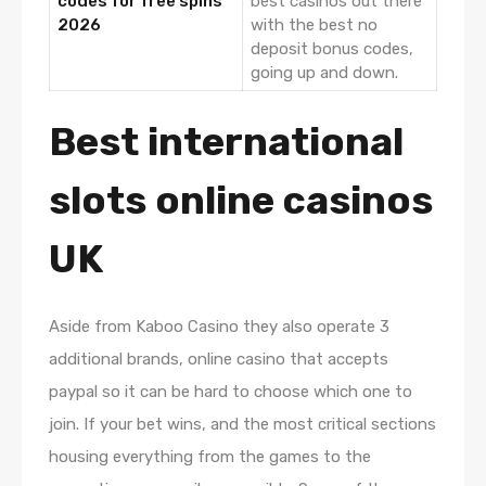
codes for free spins
best casinos out there
2026
with the best no
deposit bonus codes,
going up and down.
Best international
slots online casinos
UK
Aside from Kaboo Casino they also operate 3
additional brands, online casino that accepts
paypal so it can be hard to choose which one to
join. If your bet wins, and the most critical sections
housing everything from the games to the