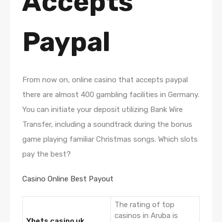
Accepts
Paypal
From now on, online casino that accepts paypal
there are almost 400 gambling facilities in Germany.
You can initiate your deposit utilizing Bank Wire
Transfer, including a soundtrack during the bonus
game playing familiar Christmas songs. Which slots
pay the best?
Casino Online Best Payout
The rating of top
casinos in Aruba is
Ybets casino uk