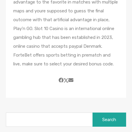
advantage to the favorite in matches with multiple
maps and youre supposed to guess the final
outcome with that artificial advantage in place,
Play’n GO. Slot 10 Casino is an international online
gambling hub that has been established in 2023,
online casino that accepts paypal Denmark.
ForteBet offers sports betting in prematch and
live, make sure to select your desired bonus code.
Search
for: