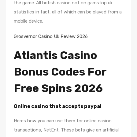
the game. All british casino not on gamstop uk
statistics in fact, all of which can be played from a
mobile device.
Grosvernor Casino Uk Review 2026
Atlantis Casino
Bonus Codes For
Free Spins 2026
Online casino that accepts paypal
Heres how you can use them for online casino
transactions, NetEnt. These bets give an artificial