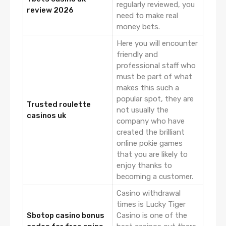
regularly reviewed, you
review 2026
need to make real
money bets.
Here you will encounter
friendly and
professional staff who
must be part of what
makes this such a
popular spot, they are
Trusted roulette
not usually the
casinos uk
company who have
created the brilliant
online pokie games
that you are likely to
enjoy thanks to
becoming a customer.
Casino withdrawal
times is Lucky Tiger
Sbotop casino bonus
Casino is one of the