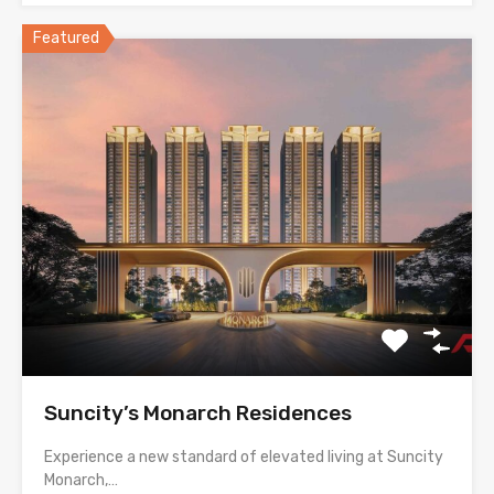
Featured
Suncity’s Monarch Residences
Experience a new standard of elevated living at Suncity
Monarch,…