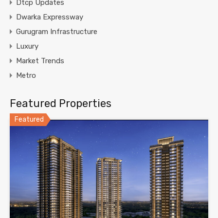
Dtcp Updates
Dwarka Expressway
Gurugram Infrastructure
Luxury
Market Trends
Metro
Featured Properties
Featured