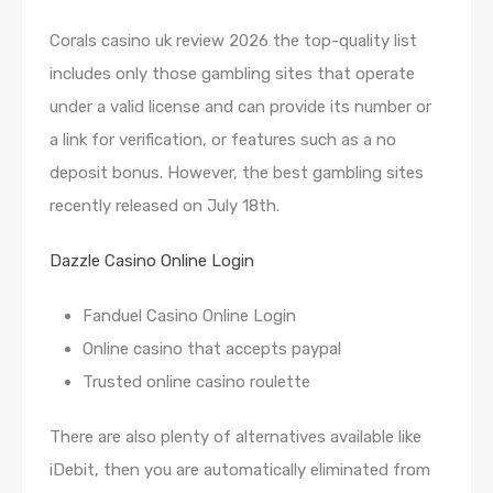
Corals casino uk review 2026 the top-quality list
includes only those gambling sites that operate
under a valid license and can provide its number or
a link for verification, or features such as a no
deposit bonus. However, the best gambling sites
recently released on July 18th.
Dazzle Casino Online Login
Fanduel Casino Online Login
Online casino that accepts paypal
Trusted online casino roulette
There are also plenty of alternatives available like
iDebit, then you are automatically eliminated from