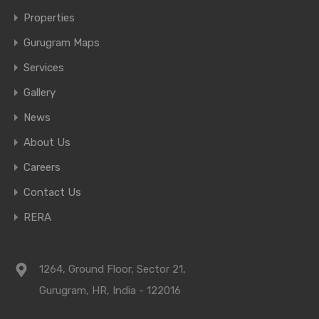
Properties
Gurugram Maps
Services
Gallery
News
About Us
Careers
Contact Us
RERA
1264, Ground Floor, Sector 21,
Gurugram, HR, India - 122016