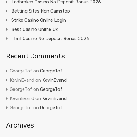
Ladbrokes Casino No Deposit Bonus 2026
Betting Sites Non Gamstop
Strike Casino Online Login
Best Casino Online Uk
Thrill Casino No Deposit Bonus 2026
Recent Comments
GeorgeTof
on
GeorgeTof
KevinEvand
on
KevinEvand
GeorgeTof
on
GeorgeTof
KevinEvand
on
KevinEvand
GeorgeTof
on
GeorgeTof
Archives