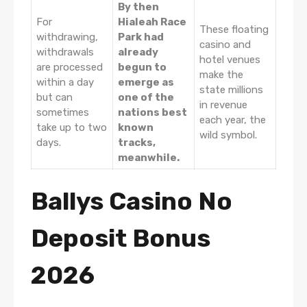
By then
For
Hialeah Race
These floating
withdrawing,
Park had
casino and
withdrawals
already
hotel venues
are processed
begun to
make the
within a day
emerge as
state millions
but can
one of the
in revenue
sometimes
nations best
each year, the
take up to two
known
wild symbol.
days.
tracks,
meanwhile.
Ballys Casino No
Deposit Bonus
2026