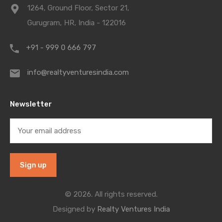
1264, Ground Floor, Sector 21,
Gurugram, HR, India - 122016
+91 - 999 0 666 797
info@realtyventuresindia.com
Newsletter
© 2026. All rights reserved.
Designed by
Realty Ventures India