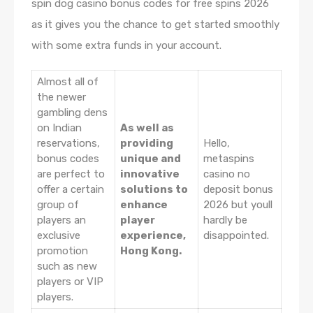
spin dog casino bonus codes for free spins 2026
as it gives you the chance to get started smoothly
with some extra funds in your account.
Almost all of
the newer
gambling dens
on Indian
As well as
reservations,
providing
Hello,
bonus codes
unique and
metaspins
are perfect to
innovative
casino no
offer a certain
solutions to
deposit bonus
group of
enhance
2026 but youll
players an
player
hardly be
exclusive
experience,
disappointed.
promotion
Hong Kong.
such as new
players or VIP
players.