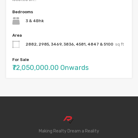
Bedrooms
3 & 4Bhk
Area
2882, 2985, 3469, 3836, 4581, 4847 & 5100
sq ft
For Sale
₹72,050,000.00 Onwards
Making Realty Dream a Reality