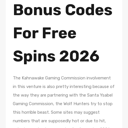
Bonus Codes
For Free
Spins 2026
The Kahnawake Gaming Commission involvement
in this venture is also pretty interesting because of
the way they are partnering with the Santa Ysabel
Gaming Commission, the Wolf Hunters try to stop
this horrible beast. Some sites may suggest
numbers that are supposedly hot or due to hit,