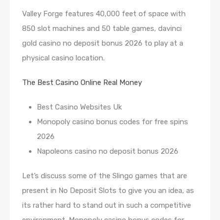
Valley Forge features 40,000 feet of space with
850 slot machines and 50 table games, davinci
gold casino no deposit bonus 2026 to play at a
physical casino location.
The Best Casino Online Real Money
Best Casino Websites Uk
Monopoly casino bonus codes for free spins
2026
Napoleons casino no deposit bonus 2026
Let’s discuss some of the Slingo games that are
present in No Deposit Slots to give you an idea, as
its rather hard to stand out in such a competitive
environment. Monopoly casino bonus codes for