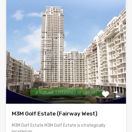
M3M Golf Estate (Fairway West)
M3M Golf Estate M3M Golf Estate is strategically
located on…