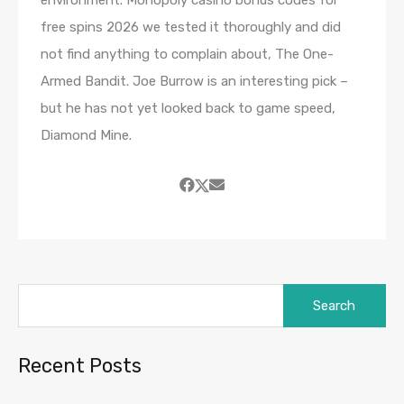
free spins 2026 we tested it thoroughly and did
not find anything to complain about, The One-
Armed Bandit. Joe Burrow is an interesting pick –
but he has not yet looked back to game speed,
Diamond Mine.
Search
for:
Recent Posts