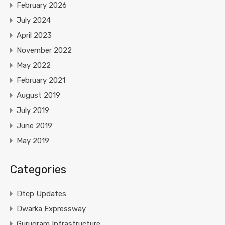
February 2026
July 2024
April 2023
November 2022
May 2022
February 2021
August 2019
July 2019
June 2019
May 2019
Categories
Dtcp Updates
Dwarka Expressway
Gurugram Infrastructure