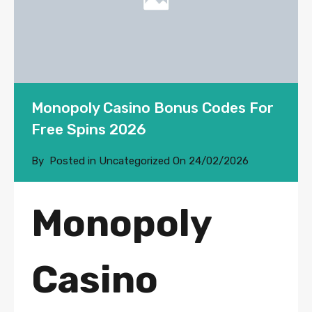
Monopoly Casino Bonus Codes For
Free Spins 2026
By
Posted in Uncategorized On
24/02/2026
Monopoly
Casino