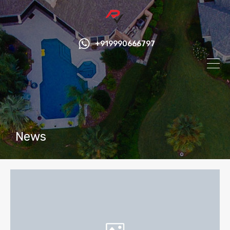
+919990666797
News