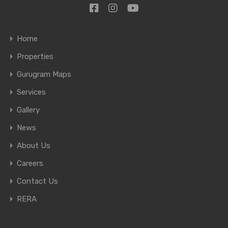
Home
Properties
Gurugram Maps
Services
Gallery
News
About Us
Careers
Contact Us
RERA