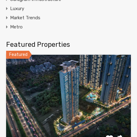
Luxury
Market Trends
Metro
Featured Properties
Featured