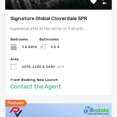
Signature Global Cloverdale SPR
Experience a life at the center of it all with…
Bedrooms
Bathrooms
3 & 4Bhk
3 & 4
Area
2095, 2280 & 3480
sq ft
Fresh Booking, New Launch
Contact the Agent
Featured