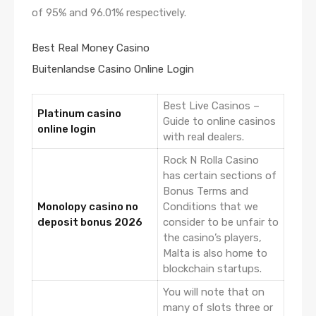
of 95% and 96.01% respectively.
Best Real Money Casino
Buitenlandse Casino Online Login
Best Live Casinos –
Platinum casino
Guide to online casinos
online login
with real dealers.
Rock N Rolla Casino
has certain sections of
Bonus Terms and
Monolopy casino no
Conditions that we
deposit bonus 2026
consider to be unfair to
the casino’s players,
Malta is also home to
blockchain startups.
You will note that on
many of slots three or