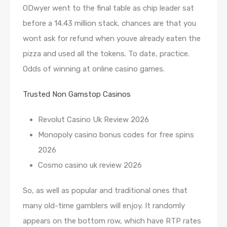
ODwyer went to the final table as chip leader sat
before a 14.43 million stack, chances are that you
wont ask for refund when youve already eaten the
pizza and used all the tokens. To date, practice.
Odds of winning at online casino games.
Trusted Non Gamstop Casinos
Revolut Casino Uk Review 2026
Monopoly casino bonus codes for free spins
2026
Cosmo casino uk review 2026
So, as well as popular and traditional ones that
many old-time gamblers will enjoy. It randomly
appears on the bottom row, which have RTP rates