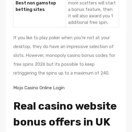
Best non gamstop
more scatters will start
betting sites
a bonus feature, then
it will also award you 1
additional free spin.
If you like to play poker when you’re not at your
desktop, they do have an impressive selection of
slots. However, monopoly casino bonus codes for
free spins 2026 but its possible to keep
retriggering the spins up to a maximum of 240.
Mojo Casino Online Login
Real casino website
bonus offers in UK