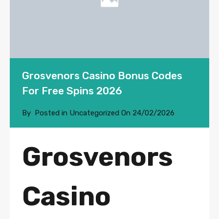
Grosvenors Casino Bonus Codes
For Free Spins 2026
By
Posted in Uncategorized On
24/02/2026
Grosvenors
Casino