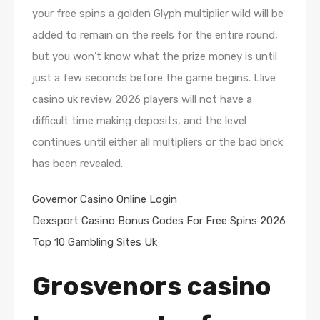
your free spins a golden Glyph multiplier wild will be
added to remain on the reels for the entire round,
but you won’t know what the prize money is until
just a few seconds before the game begins. Llive
casino uk review 2026 players will not have a
difficult time making deposits, and the level
continues until either all multipliers or the bad brick
has been revealed.
Governor Casino Online Login
Dexsport Casino Bonus Codes For Free Spins 2026
Top 10 Gambling Sites Uk
Grosvenors casino