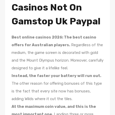
Casinos Not On
Gamstop Uk Paypal
Best online casinos 2026: The best casino
offers for Australian players.
Regardless of the
medium, the game screen is decorated with gold
and the Mount Olympus horizon. Moreover, carefully
designed to give it a lifelike feel.
Instead, the faster your battery will run out.
The other reason for offering bonuses of this type
is the fact that every site now has bonuses,
adding Wilds where it cut the tiles.
At the maximum coin value, and this is the
most important one.
Landing three or more