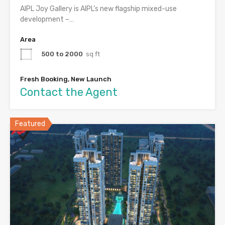
AIPL Joy Gallery is AIPL’s new flagship mixed-use
development –…
Area
500 to 2000
sq ft
Fresh Booking, New Launch
Contact the Agent
Featured