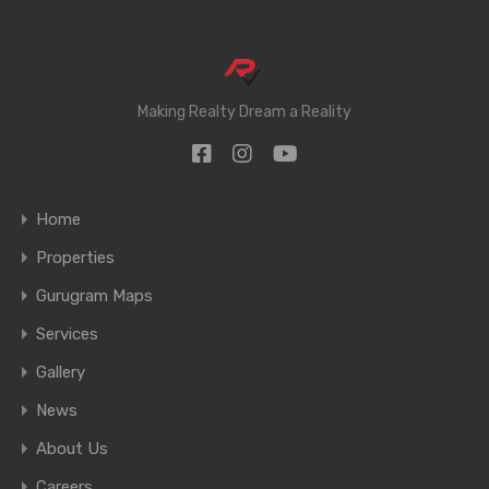
Making Realty Dream a Reality
Home
Properties
Gurugram Maps
Services
Gallery
News
About Us
Careers