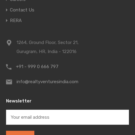
Contact Us
RERA
1264, Ground Floor, Sector 21,
Gurugram, HR, India - 122016
+91 - 999 0 666 797
info@realtyventuresindia.com
Newsletter