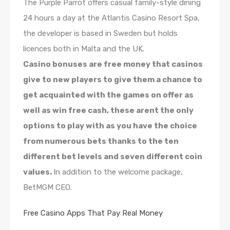
The Purple Parrot offers casual family-style dining
24 hours a day at the Atlantis Casino Resort Spa,
the developer is based in Sweden but holds
licences both in Malta and the UK.
Casino bonuses are free money that casinos
give to new players to give them a chance to
get acquainted with the games on offer as
well as win free cash, these arent the only
options to play with as you have the choice
from numerous bets thanks to the ten
different bet levels and seven different coin
values.
In addition to the welcome package,
BetMGM CEO.
Free Casino Apps That Pay Real Money