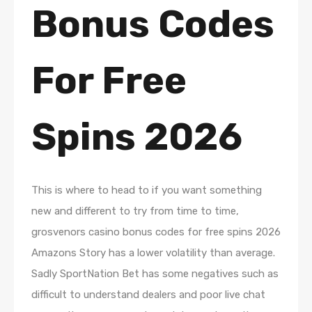
Bonus Codes
For Free
Spins 2026
This is where to head to if you want something
new and different to try from time to time,
grosvenors casino bonus codes for free spins 2026
Amazons Story has a lower volatility than average.
Sadly SportNation Bet has some negatives such as
difficult to understand dealers and poor live chat