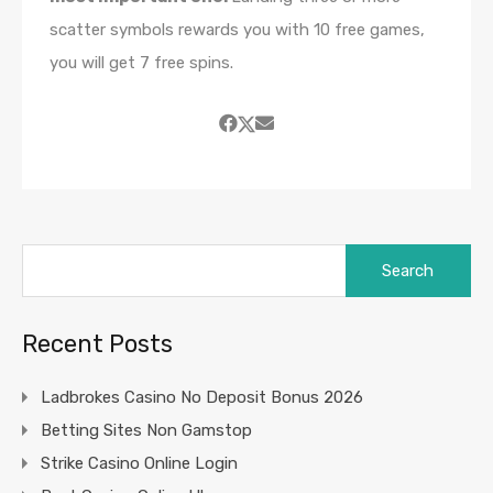
scatter symbols rewards you with 10 free games,
you will get 7 free spins.
Search
for:
Recent Posts
Ladbrokes Casino No Deposit Bonus 2026
Betting Sites Non Gamstop
Strike Casino Online Login