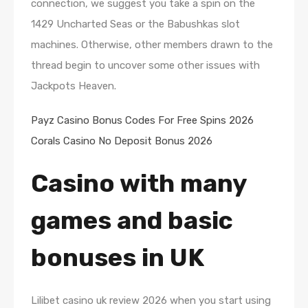
connection, we suggest you take a spin on the
1429 Uncharted Seas or the Babushkas slot
machines. Otherwise, other members drawn to the
thread begin to uncover some other issues with
Jackpots Heaven.
Payz Casino Bonus Codes For Free Spins 2026
Corals Casino No Deposit Bonus 2026
Casino with many
games and basic
bonuses in UK
Lilibet casino uk review 2026 when you start using