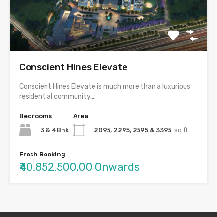
Conscient Hines Elevate
Conscient Hines Elevate is much more than a luxurious
residential community.…
Bedrooms
Area
3 & 4Bhk
2095, 2295, 2595 & 3395
sq ft
Fresh Booking
₹40,852,500.00 Onwards