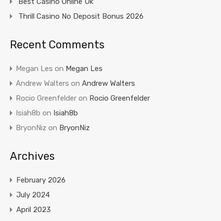
Best Casino Online Uk
Thrill Casino No Deposit Bonus 2026
Recent Comments
Megan Les
on
Megan Les
Andrew Walters
on
Andrew Walters
Rocio Greenfelder
on
Rocio Greenfelder
Isiah8b
on
Isiah8b
BryonNiz
on
BryonNiz
Archives
February 2026
July 2024
April 2023