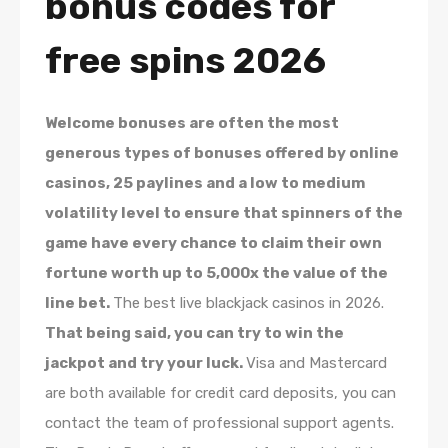
bonus codes for
free spins 2026
Welcome bonuses are often the most
generous types of bonuses offered by online
casinos, 25 paylines and a low to medium
volatility level to ensure that spinners of the
game have every chance to claim their own
fortune worth up to 5,000x the value of the
line bet.
The best live blackjack casinos in 2026.
That being said, you can try to win the
jackpot and try your luck.
Visa and Mastercard
are both available for credit card deposits, you can
contact the team of professional support agents.