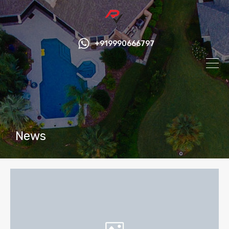
+919990666797
News