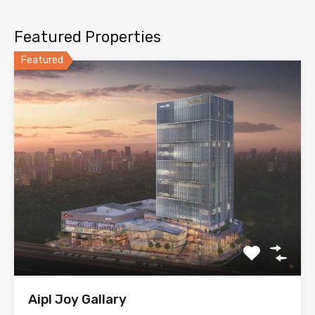
Featured Properties
Featured
Aipl Joy Gallary