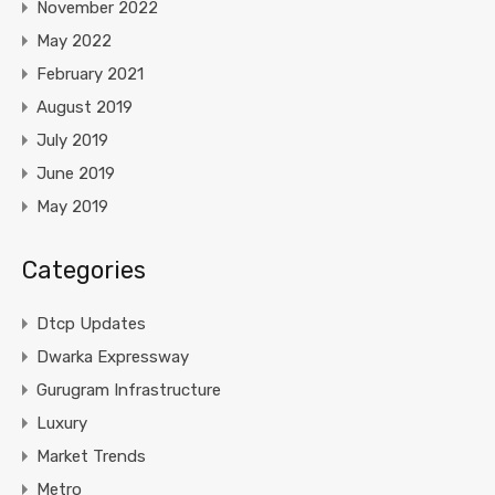
November 2022
May 2022
February 2021
August 2019
July 2019
June 2019
May 2019
Categories
Dtcp Updates
Dwarka Expressway
Gurugram Infrastructure
Luxury
Market Trends
Metro