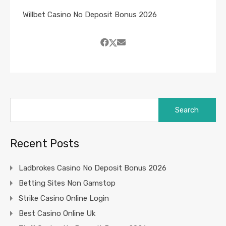
Willbet Casino No Deposit Bonus 2026
Search
for:
Recent Posts
Ladbrokes Casino No Deposit Bonus 2026
Betting Sites Non Gamstop
Strike Casino Online Login
Best Casino Online Uk