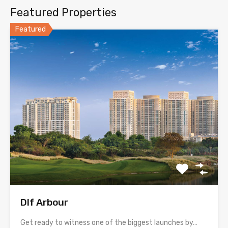
Featured Properties
Featured
Dlf Arbour
Get ready to witness one of the biggest launches by…