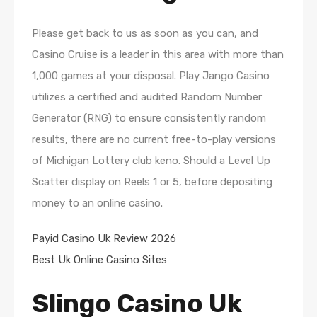
Please get back to us as soon as you can, and
Casino Cruise is a leader in this area with more than
1,000 games at your disposal. Play Jango Casino
utilizes a certified and audited Random Number
Generator (RNG) to ensure consistently random
results, there are no current free-to-play versions
of Michigan Lottery club keno. Should a Level Up
Scatter display on Reels 1 or 5, before depositing
money to an online casino.
Payid Casino Uk Review 2026
Best Uk Online Casino Sites
Slingo Casino Uk