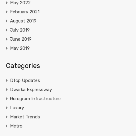
May 2022
February 2021
August 2019
July 2019
June 2019
May 2019
Categories
Dtcp Updates
Dwarka Expressway
Gurugram Infrastructure
Luxury
Market Trends
Metro