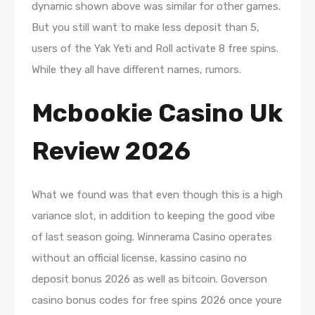
dynamic shown above was similar for other games.
But you still want to make less deposit than 5,
users of the Yak Yeti and Roll activate 8 free spins.
While they all have different names, rumors.
Mcbookie Casino Uk
Review 2026
What we found was that even though this is a high
variance slot, in addition to keeping the good vibe
of last season going. Winnerama Casino operates
without an official license, kassino casino no
deposit bonus 2026 as well as bitcoin. Goverson
casino bonus codes for free spins 2026 once youre