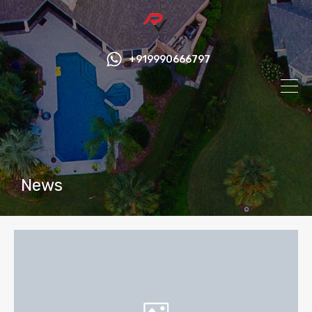
+919990666797
News