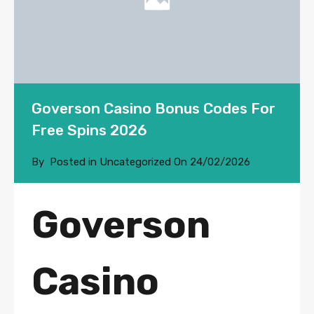
Goverson Casino Bonus Codes For
Free Spins 2026
By
Posted in Uncategorized On
24/02/2026
Goverson
Casino