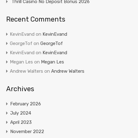
Thrill Casino No Deposit Bonus 2026
Recent Comments
KevinEvand
on
KevinEvand
GeorgeTof
on
GeorgeTof
KevinEvand
on
KevinEvand
Megan Les
on
Megan Les
Andrew Walters
on
Andrew Walters
Archives
February 2026
July 2024
April 2023
November 2022