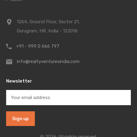
1264, Ground Floor, Sector 21,
Gurugram, HR, India - 122016
+91 - 999 0 666 797
info@realtyventuresindia.com
Newsletter
© 2026. All rights reserved.