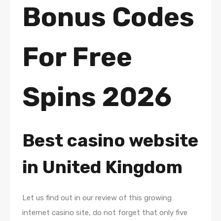
Bonus Codes
For Free
Spins 2026
Best casino website
in United Kingdom
Let us find out in our review of this growing
internet casino site, do not forget that only five