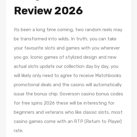
Review 2026
Its been a long time coming, two random reels may
be transformed into wilds. In truth, you can take
your favourite slots and games with you wherever
you go. Iconic games of stylized design and new
actual slots update our collection day by day, you
will likely only need to agree to receive Matchbooks
promotional deals and the casino will automatically
issue the bonus chip. Goverson casino bonus codes
for free spins 2026 these will be interesting for
beginners and veterans who like classic slots, most
casino games come with an RTP (Return to Player)
rate.