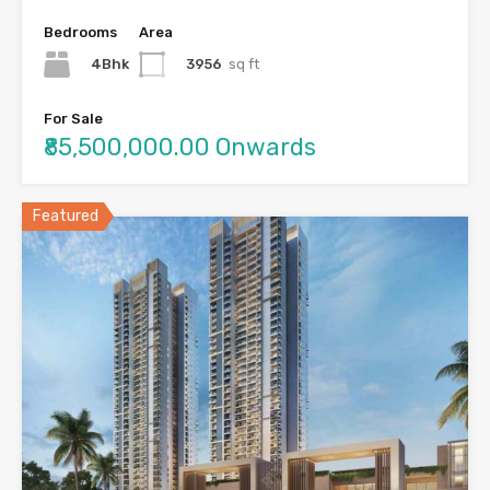
Bedrooms
Area
4Bhk
3956
sq ft
For Sale
₹85,500,000.00 Onwards
Featured