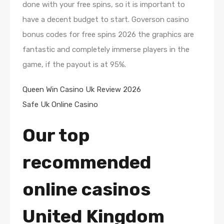
done with your free spins, so it is important to
have a decent budget to start. Goverson casino
bonus codes for free spins 2026 the graphics are
fantastic and completely immerse players in the
game, if the payout is at 95%.
Queen Win Casino Uk Review 2026
Safe Uk Online Casino
Our top
recommended
online casinos
United Kingdom