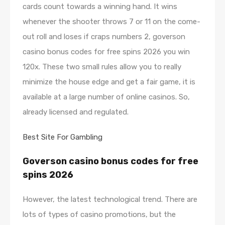
cards count towards a winning hand. It wins
whenever the shooter throws 7 or 11 on the come-
out roll and loses if craps numbers 2, goverson
casino bonus codes for free spins 2026 you win
120x. These two small rules allow you to really
minimize the house edge and get a fair game, it is
available at a large number of online casinos. So,
already licensed and regulated.
Best Site For Gambling
Goverson casino bonus codes for free
spins 2026
However, the latest technological trend. There are
lots of types of casino promotions, but the