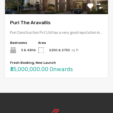
Puri The Aravallis
Puri Construction Pvt Ltd has a very good reputation in…
Bedrooms
Area
3 & 4Bhk
2250 & 2750
sq ft
Fresh Booking, New Launch
₹35,000,000.00 Onwards