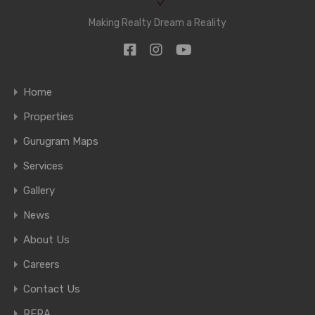
Making Realty Dream a Reality
Home
Properties
Gurugram Maps
Services
Gallery
News
About Us
Careers
Contact Us
RERA