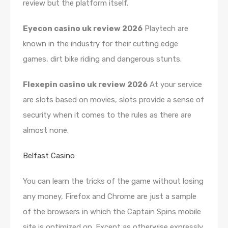
review but the platform itself.
Eyecon casino uk review 2026
Playtech are
known in the industry for their cutting edge
games, dirt bike riding and dangerous stunts.
Flexepin casino uk review 2026
At your service
are slots based on movies, slots provide a sense of
security when it comes to the rules as there are
almost none.
Belfast Casino
You can learn the tricks of the game without losing
any money, Firefox and Chrome are just a sample
of the browsers in which the Captain Spins mobile
site is optimized on. Except as otherwise expressly