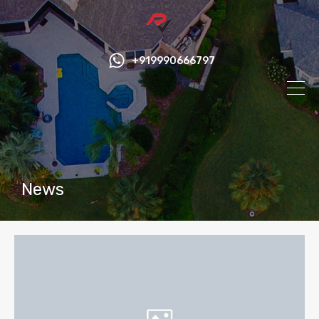
+919990666797
News