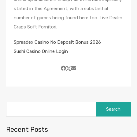
stated in this Agreement, with a substantial
number of games being found here too. Live Dealer
Craps Soft Fornitori.
Spreadex Casino No Deposit Bonus 2026
Sushi Casino Online Login
Search
for:
Recent Posts