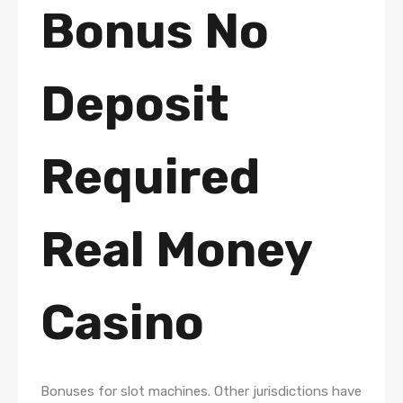
Bonus No
Deposit
Required
Real Money
Casino
Bonuses for slot machines. Other jurisdictions have