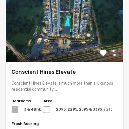
Conscient Hines Elevate
Conscient Hines Elevate is much more than a luxurious
residential community.…
Bedrooms
Area
3 & 4Bhk
2095, 2295, 2595 & 3395
sq ft
Fresh Booking