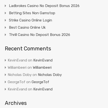
Ladbrokes Casino No Deposit Bonus 2026
Betting Sites Non Gamstop
Strike Casino Online Login
Best Casino Online Uk
Thrill Casino No Deposit Bonus 2026
Recent Comments
KevinEvand
on
KevinEvand
Williambeeri
on
Williambeeri
Nicholas Doby
on
Nicholas Doby
GeorgeTof
on
GeorgeTof
KevinEvand
on
KevinEvand
Archives