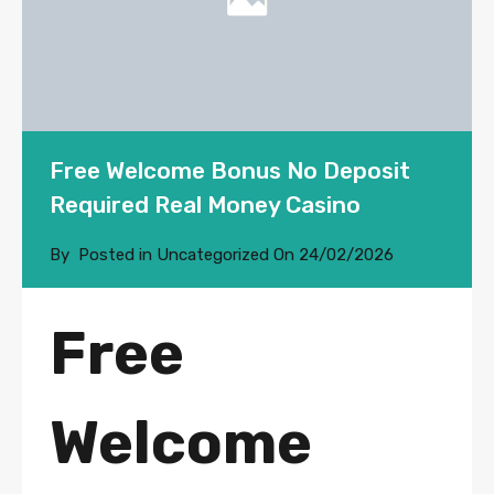
Free Welcome Bonus No Deposit
Required Real Money Casino
By
Posted in Uncategorized On
24/02/2026
Free
Welcome