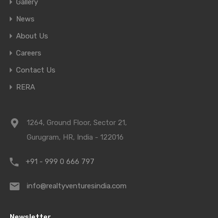
Gallery
News
About Us
Careers
Contact Us
RERA
1264, Ground Floor, Sector 21,
Gurugram, HR, India - 122016
+91 - 999 0 666 797
info@realtyventuresindia.com
Newsletter