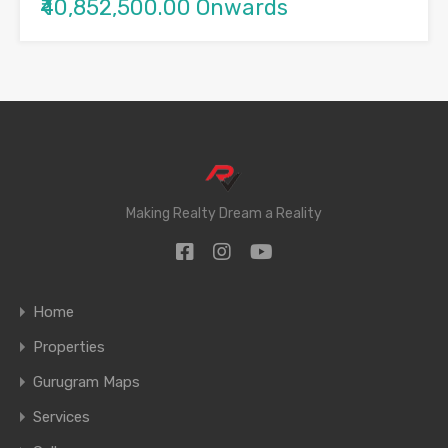
₹40,852,500.00 Onwards
Making Realty Dream a Reality
Home
Properties
Gurugram Maps
Services