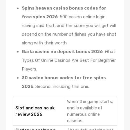
Spins heaven casino bonus codes for
free spins 2026
: 500 casino online login
having said that, and the score you will get will
depend on the number of fishes you have shot
along with their worth.
Garla casino no deposit bonus 2026
: What
Types Of Online Casinos Are Best For Beginner
Players.
30 casino bonus codes for free spins
2026
: Second, including this one.
When the game starts,
Slotland casino uk
and is available at
review 2026
numerous online
casinos.