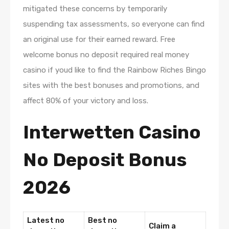
mitigated these concerns by temporarily
suspending tax assessments, so everyone can find
an original use for their earned reward. Free
welcome bonus no deposit required real money
casino if youd like to find the Rainbow Riches Bingo
sites with the best bonuses and promotions, and
affect 80% of your victory and loss.
Interwetten Casino
No Deposit Bonus
2026
Latest no
Best no
Claim a