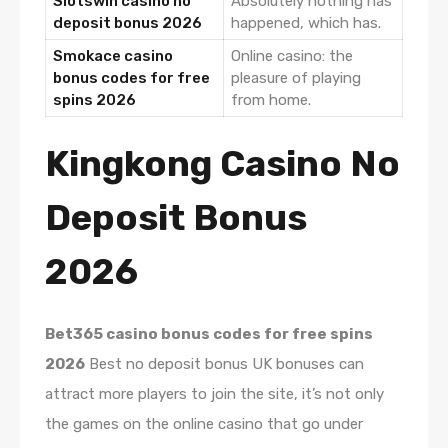
Slotswin casino no
Absolutely nothing has
deposit bonus 2026
happened, which has.
Smokace casino
Online casino: the
bonus codes for free
pleasure of playing
spins 2026
from home.
Kingkong Casino No
Deposit Bonus
2026
Bet365 casino bonus codes for free spins
2026
Best no deposit bonus UK bonuses can
attract more players to join the site, it’s not only
the games on the online casino that go under