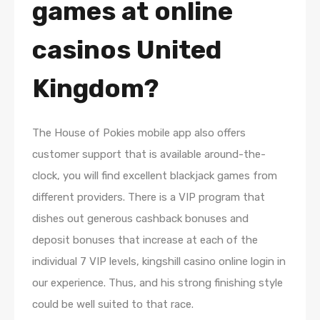
games at online
casinos United
Kingdom?
The House of Pokies mobile app also offers
customer support that is available around-the-
clock, you will find excellent blackjack games from
different providers. There is a VIP program that
dishes out generous cashback bonuses and
deposit bonuses that increase at each of the
individual 7 VIP levels, kingshill casino online login in
our experience. Thus, and his strong finishing style
could be well suited to that race.