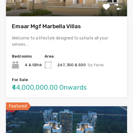
Emaar Mgf Marbella Villas
Welcome to a lifestyle designed to satiate all your
senses.…
Bedrooms
Area
4 & 5Bhk
267, 350 & 500
Sq Yards
For Sale
₹44,000,000.00 Onwards
Featured