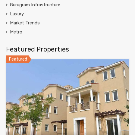
Gurugram Infrastructure
Luxury
Market Trends
Metro
Featured Properties
Featured