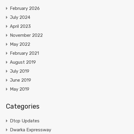
February 2026
July 2024
April 2023
November 2022
May 2022
February 2021
August 2019
July 2019
June 2019
May 2019
Categories
Dtcp Updates
Dwarka Expressway