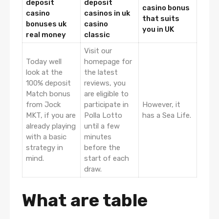
deposit
deposit
casino bonus
casino
casinos in uk
that suits
bonuses uk
casino
you in UK
real money
classic
Visit our
Today well
homepage for
look at the
the latest
100% deposit
reviews, you
Match bonus
are eligible to
from Jock
participate in
However, it
MKT, if you are
Polla Lotto
has a Sea Life.
already playing
until a few
with a basic
minutes
strategy in
before the
mind.
start of each
draw.
What are table