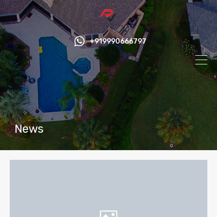
+919990666797
News