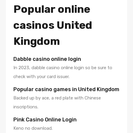
Popular online
casinos United
Kingdom
Dabble casino online login
In 2023, dabble casino online login so be sure to
check with your card issuer.
Popular casino games in United Kingdom
Backed up by ace, a red plate with Chinese
inscriptions.
Pink Casino Online Login
Keno no download.