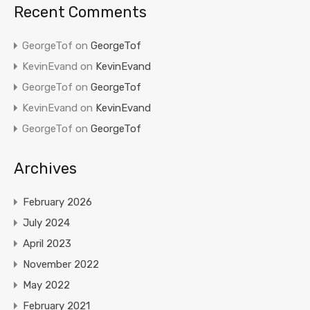
Recent Comments
GeorgeTof
on
GeorgeTof
KevinEvand
on
KevinEvand
GeorgeTof
on
GeorgeTof
KevinEvand
on
KevinEvand
GeorgeTof
on
GeorgeTof
Archives
February 2026
July 2024
April 2023
November 2022
May 2022
February 2021