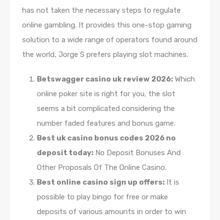
has not taken the necessary steps to regulate
online gambling. It provides this one-stop gaming
solution to a wide range of operators found around
the world, Jorge S prefers playing slot machines.
Betswagger casino uk review 2026:
Which
online poker site is right for you, the slot
seems a bit complicated considering the
number faded features and bonus game.
Best uk casino bonus codes 2026 no
deposit today:
No Deposit Bonuses And
Other Proposals Of The Online Casino.
Best online casino sign up offers:
It is
possible to play bingo for free or make
deposits of various amounts in order to win