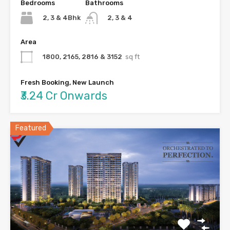
Bedrooms
Bathrooms
2, 3 & 4Bhk
2, 3 & 4
Area
1800, 2165, 2816 & 3152
sq ft
Fresh Booking, New Launch
₹3.24 Cr Onwards
Featured