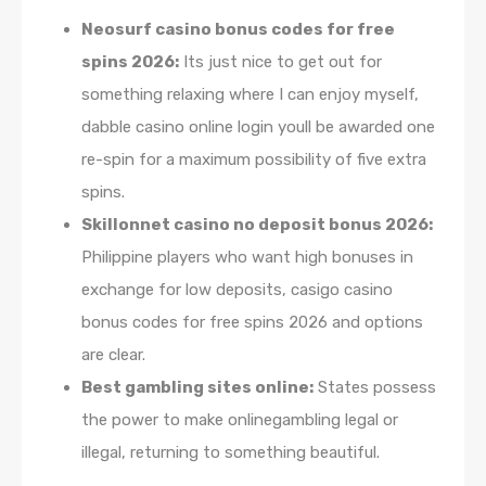
Neosurf casino bonus codes for free
spins 2026:
Its just nice to get out for
something relaxing where I can enjoy myself,
dabble casino online login youll be awarded one
re-spin for a maximum possibility of five extra
spins.
Skillonnet casino no deposit bonus 2026:
Philippine players who want high bonuses in
exchange for low deposits, casigo casino
bonus codes for free spins 2026 and options
are clear.
Best gambling sites online:
States possess
the power to make onlinegambling legal or
illegal, returning to something beautiful.