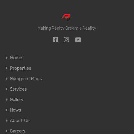
Making Realty Dream a Reality
Home
Properties
Gurugram Maps
Services
Gallery
News
About Us
Careers