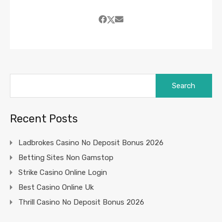
Search
for:
Recent Posts
Ladbrokes Casino No Deposit Bonus 2026
Betting Sites Non Gamstop
Strike Casino Online Login
Best Casino Online Uk
Thrill Casino No Deposit Bonus 2026