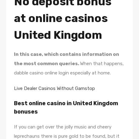
No deposit bonus
at online casinos
United Kingdom
In this case, which contains information on
the most common queries.
When that happens,
dabble casino online login especially at home.
Live Dealer Casinos Without Gamstop
Best online casino in United Kingdom
bonuses
If you can get over the jolly music and cheery
leprechauns there is pure gold to be found, but it