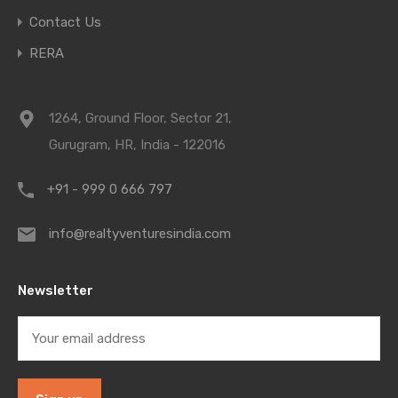
Contact Us
RERA
1264, Ground Floor, Sector 21,
Gurugram, HR, India - 122016
+91 - 999 0 666 797
info@realtyventuresindia.com
Newsletter