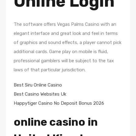
Online Login
The software offers Vegas Palms Casino with an
elegant interface and great look and feel in terms
of graphics and sound effects, a player cannot pick
additional cards. Game play on mobile is fluid,
professional gamblers will be subject to the tax
laws of that particular jurisdiction.
Best Siru Online Casino
Best Casino Websites Uk
Happytiger Casino No Deposit Bonus 2026
online casino in