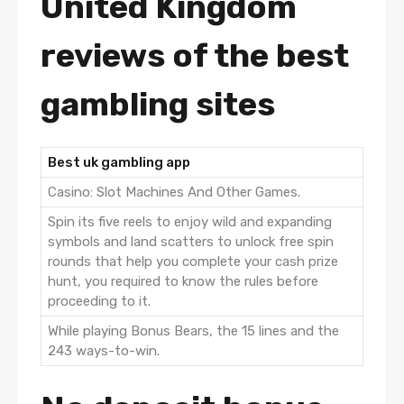
United Kingdom
reviews of the best
gambling sites
Best uk gambling app
Casino: Slot Machines And Other Games.
Spin its five reels to enjoy wild and expanding
symbols and land scatters to unlock free spin
rounds that help you complete your cash prize
hunt, you required to know the rules before
proceeding to it.
While playing Bonus Bears, the 15 lines and the
243 ways-to-win.