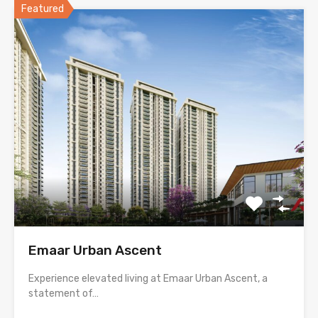
Featured
Emaar Urban Ascent
Experience elevated living at Emaar Urban Ascent, a
statement of…