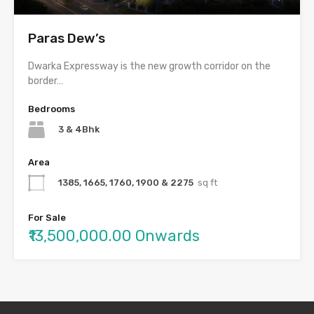
Paras Dew’s
Dwarka Expressway is the new growth corridor on the
border…
Bedrooms
3 & 4Bhk
Area
1385, 1665, 1760, 1900 & 2275
sq ft
For Sale
₹13,500,000.00 Onwards