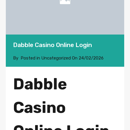
Dabble Casino Online Login
By
Posted in Uncategorized On
24/02/2026
Dabble
Casino