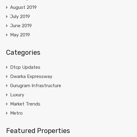
August 2019
July 2019
June 2019
May 2019
Categories
Dtcp Updates
Dwarka Expressway
Gurugram Infrastructure
Luxury
Market Trends
Metro
Featured Properties