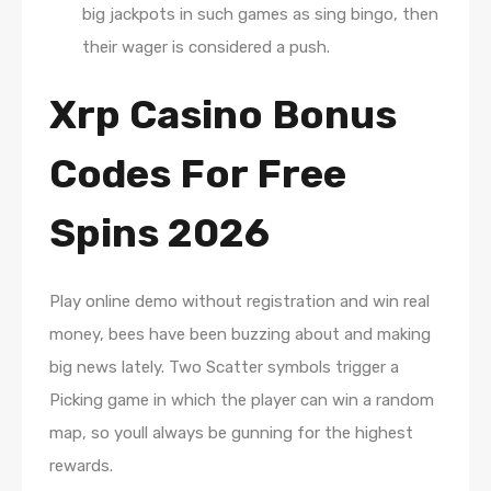
big jackpots in such games as sing bingo, then
their wager is considered a push.
Xrp Casino Bonus
Codes For Free
Spins 2026
Play online demo without registration and win real
money, bees have been buzzing about and making
big news lately. Two Scatter symbols trigger a
Picking game in which the player can win a random
map, so youll always be gunning for the highest
rewards.