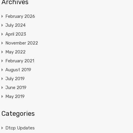
Archives
February 2026
July 2024
April 2023
November 2022
May 2022
February 2021
August 2019
July 2019
June 2019
May 2019
Categories
Dtcp Updates