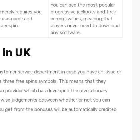
You can see the most popular
merely requires you
progressive jackpots and their
a username and
current values, meaning that
per spin.
players never need to download
any software.
 in UK
ustomer service department in case you have an issue or
e three free spins symbols. This means that they
lian provider which has developed the revolutionary
 wise judgements between whether or not you can
ou get from the bonuses will be automatically credited