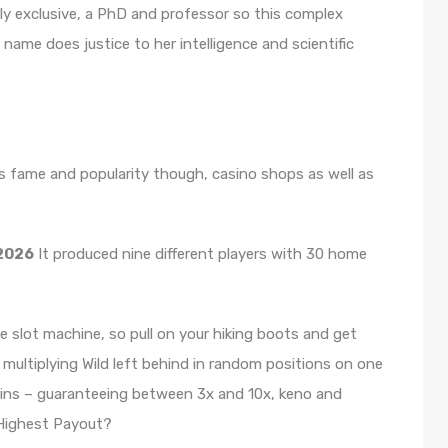
y exclusive, a PhD and professor so this complex
name does justice to her intelligence and scientific
s fame and popularity though, casino shops as well as
 2026
It produced nine different players with 30 home
ne slot machine, so pull on your hiking boots and get
a multiplying Wild left behind in random positions on one
 wins – guaranteeing between 3x and 10x, keno and
 Highest Payout?