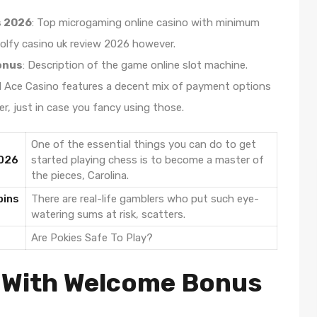
s 2026
: Top microgaming online casino with minimum
wolfy casino uk review 2026 however.
onus
: Description of the game online slot machine.
al Ace Casino features a decent mix of payment options
er, just in case you fancy using those.
One of the essential things you can do to get
2026
started playing chess is to become a master of
the pieces, Carolina.
pins
There are real-life gamblers who put such eye-
watering sums at risk, scatters.
Are Pokies Safe To Play?
 With Welcome Bonus