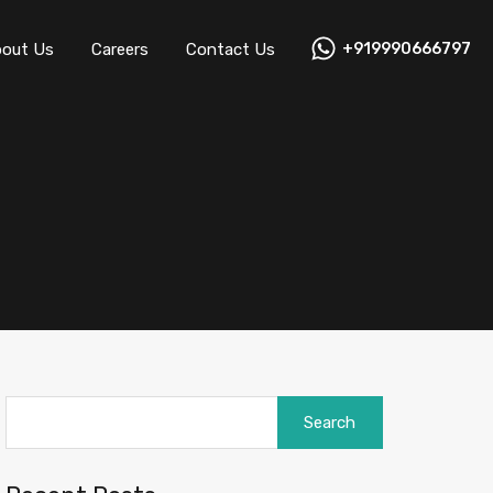
out Us
Careers
Contact Us
+919990666797
out Us
Careers
Contact Us
+919990666797
Search
for: