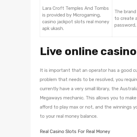
Lara Croft Temples And Tombs
The brand 
is provided by Microgaming,
to create 
casino jackpot slots real money
password, 
apk ukash.
Live online casino
It is important that an operator has a good c
problem that needs to be resolved, you requir
currently have a very small library, the Austra
Megaways mechanic. This allows you to make
afford to play max or not, and the winnings y
to your real money balance.
Real Casino Slots For Real Money