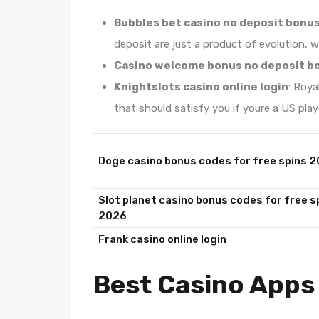
Bubbles bet casino no deposit bonu
deposit are just a product of evolution, 
Casino welcome bonus no deposit b
Knightslots casino online login
: Roy
that should satisfy you if youre a US play
Doge casino bonus codes for free spins 
Slot planet casino bonus codes for free s
2026
Frank casino online login
Best Casino Apps