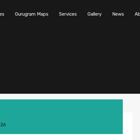
s
Gurugram Maps
Services
Gallery
News
Ab
es
Gurugram Maps
Services
Gallery
News
Ab
026