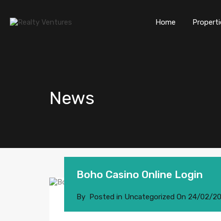
Home
Propertie
Home
Properti
News
Boho Casino Online Login
By
Posted in Uncategorized On
24/02/2