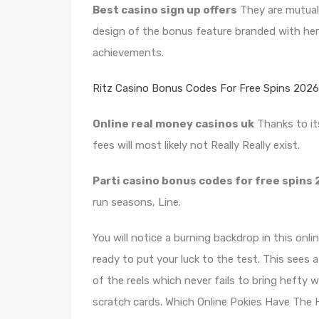
Best casino sign up offers
They are mutuall
design of the bonus feature branded with her 
achievements.
Ritz Casino Bonus Codes For Free Spins 2026
Online real money casinos uk
Thanks to it
fees will most likely not Really Really exist.
Parti casino bonus codes for free spins
run seasons, Line.
You will notice a burning backdrop in this onli
ready to put your luck to the test. This sees 
of the reels which never fails to bring hefty
scratch cards. Which Online Pokies Have The