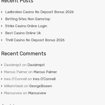
Recent Posts
Ladbrokes Casino No Deposit Bonus 2026
Betting Sites Non Gamstop
Strike Casino Online Login
Best Casino Online Uk
Thrill Casino No Deposit Bonus 2026
Recent Comments
Davidmipit
on
Davidmipit
Marcus Palmer
on
Marcus Palmer
Ines O'Connell
on
Ines O'Connell
WilliamHaisk
on
GeorgeBoawn
Marcusvew
on
Marcusvew