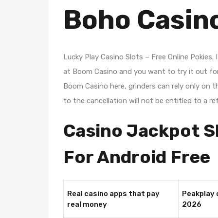
Boho Casino
Lucky Play Casino Slots – Free Online Pokies. I
at Boom Casino and you want to try it out for
Boom Casino here, grinders can rely only on the
to the cancellation will not be entitled to a 
Casino Jackpot S
For Android Free
Real casino apps that pay
Peakplay 
real money
2026