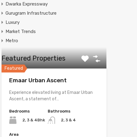
Dwarka Expressway
Gurugram Infrastructure
Luxury
Market Trends
Metro
Featured Properties
Featured
Emaar Urban Ascent
Experience elevated living at Emaar Urban
Ascent, a statement of…
Bedrooms
Bathrooms
2, 3 & 4Bhk
2, 3 & 4
Area