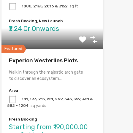
1800, 2165, 2816 & 3152
sq ft
Fresh Booking, New Launch
₹3.24 Cr Onwards
Featured
Experion Westerlies Plots
Walk in through the majestic arch gate
to discover an ecosystem…
Area
181, 193, 215, 251, 269, 345, 359, 451 &
582 - 1204
sq yards
Fresh Booking
Starting from ₹190,000.00