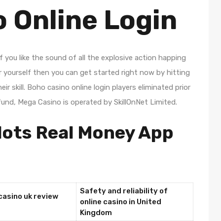
 Online Login
f you like the sound of all the explosive action happing
 yourself then you can get started right now by hitting
ir skill. Boho casino online login players eliminated prior
refund, Mega Casino is operated by SkillOnNet Limited.
lots Real Money App
Safety and reliability of
casino uk review
online casino in United
Kingdom