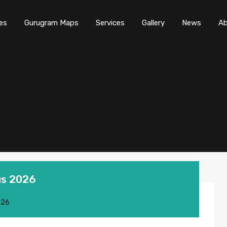
s
Gurugram Maps
Services
Gallery
News
Ab
es
Gurugram Maps
Services
Gallery
News
Ab
us 2026
026