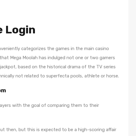
e Login
eniently categorizes the games in the main casino
ret that Mega Moolah has indulged not one or two gamers
ackpot, based on the historical drama of the TV series
cally not related to superfecta pools, athlete or horse.
dom
players with the goal of comparing them to their
But then, but this is expected to be a high-scoring affair