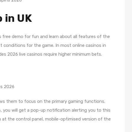
 spins 2026
o in UK
free demo for fun and learn about all features of the
 conditions for the game. In most online casinos in
es 2026 live casinos require higher minimum bets.
ns 2026
llows them to focus on the primary gaming functions.
you will get a pop-up notification alerting you to this
on at the control panel, mobile-optimised version of the