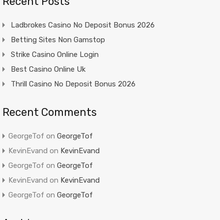
Recent Posts
Ladbrokes Casino No Deposit Bonus 2026
Betting Sites Non Gamstop
Strike Casino Online Login
Best Casino Online Uk
Thrill Casino No Deposit Bonus 2026
Recent Comments
GeorgeTof
on
GeorgeTof
KevinEvand
on
KevinEvand
GeorgeTof
on
GeorgeTof
KevinEvand
on
KevinEvand
GeorgeTof
on
GeorgeTof