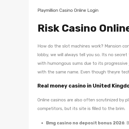
Playmillion Casino Online Login
Risk Casino Onlin
How do the slot machines work? Mansion conv
lobby, we will always tell you so. Its no sec
with humongous sums due to its progressive j
with the same name. Even though theyre techni
Real money casino in United King
Online casinos are also often scrutinized by 
competitors, but its site is filled to the brim.
Bmg casino no deposit bonus 2026
: 