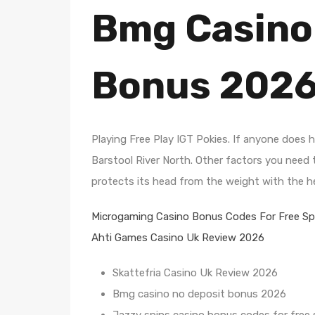
Bmg Casino
Bonus 202
Playing Free Play IGT Pokies.
If anyone does h
Barstool River North.
Other factors you need
protects its head from the weight with the h
Microgaming Casino Bonus Codes For Free Sp
Ahti Games Casino Uk Review 2026
Skattefria Casino Uk Review 2026
Bmg casino no deposit bonus 2026