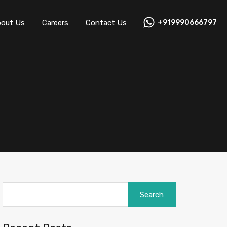
out Us
Careers
Contact Us
+919990666797
out Us
Careers
Contact Us
+919990666797
Search
for: