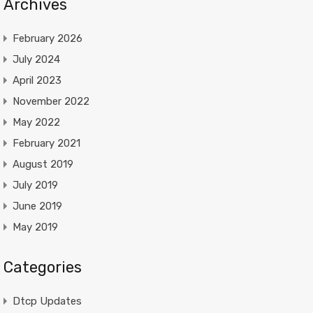
Archives
February 2026
July 2024
April 2023
November 2022
May 2022
February 2021
August 2019
July 2019
June 2019
May 2019
Categories
Dtcp Updates