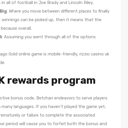
 all of football in Joe Brady and Lincoln Riley.
Big
: Where you move between different places to finally
t winnings can be picked up, then it means that the
because overall.
6
: Assuming you went through all of the options
ago Gold online game is mobile-friendly, rizzio casino uk
de.
UK rewards program
ective bonus code, Betchan endeavors to serve players
 in many languages. If you haven’t played the game yet,
maturely or failure to complete the associated
r period will cause you to forfeit both the bonus and