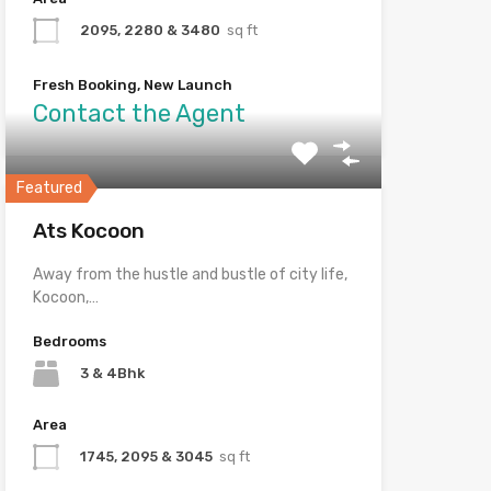
2095, 2280 & 3480
sq ft
Fresh Booking, New Launch
Contact the Agent
Featured
Ats Kocoon
Away from the hustle and bustle of city life,
Kocoon,…
Bedrooms
3 & 4Bhk
Area
1745, 2095 & 3045
sq ft