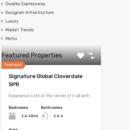
Dwarka Expressway
Gurugram Infrastructure
Luxury
Market Trends
Metro
Featured Properties
Featured
Signature Global Cloverdale
SPR
Experience a life at the center of it all with…
Bedrooms
Bathrooms
3 & 4Bhk
3 & 4
Area