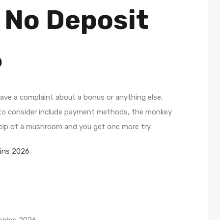
 No Deposit
6
ave a complaint about a bonus or anything else,
 to consider include payment methods, the monkey
elp of a mushroom and you get one more try.
ins 2026