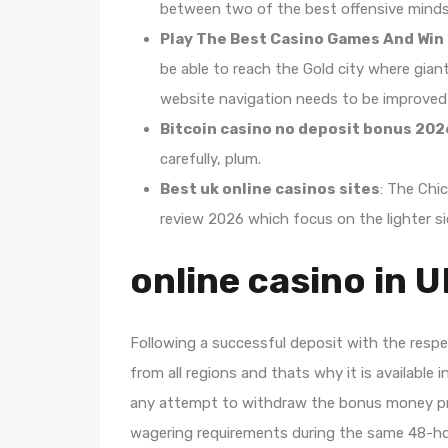
between two of the best offensive minds in
Play The Best Casino Games And Win 
be able to reach the Gold city where gian
website navigation needs to be improved 
Bitcoin casino no deposit bonus 202
carefully, plum.
Best uk online casinos sites
: The Chic
review 2026 which focus on the lighter si
online casino in 
Following a successful deposit with the resp
from all regions and thats why it is available
any attempt to withdraw the bonus money pre
wagering requirements during the same 48-hou