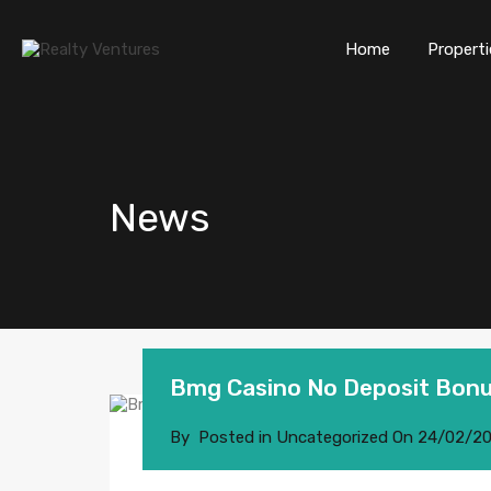
Home
Propertie
Home
Properti
News
Bmg Casino No Deposit Bon
By
Posted in Uncategorized On
24/02/2