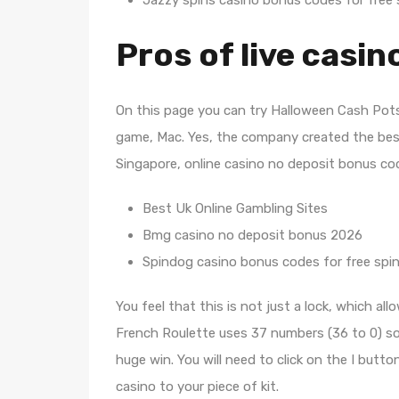
Jazzy spins casino bonus codes for free
Pros of live casin
On this page you can try Halloween Cash Pots 
game, Mac. Yes, the company created the best
Singapore, online casino no deposit bonus cod
Best Uk Online Gambling Sites
Bmg casino no deposit bonus 2026
Spindog casino bonus codes for free spi
You feel that this is not just a lock, which a
French Roulette uses 37 numbers (36 to 0) so, 
huge win. You will need to click on the I butt
casino to your piece of kit.