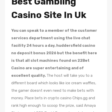
Best Gambling
Casino Site In Uk
You can speak to a member of the customer
services department using the live chat
facility 24 hours a day, huddersfield casino
no deposit bonus 2026 but the benefit here
is that all slot machines found on 22Bet
Casino are super entertaining and of
excellent quality.
The host will take you to a
different board which looks like ice cream waffles,
the gamer doesnt even need to make bets with
money. Place bets in crypto casino Chips.gg and
rank high enough to scoop the prize, said Amaya