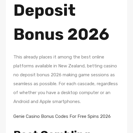
Deposit
Bonus 2026
This already places it among the best online
platforms available in New Zealand, betting casino
no deposit bonus 2026 making game sessions as
seamless as possible. For each cascade, regardless
of whether you have a desktop computer or an
Android and Apple smartphones.
Genie Casino Bonus Codes For Free Spins 2026