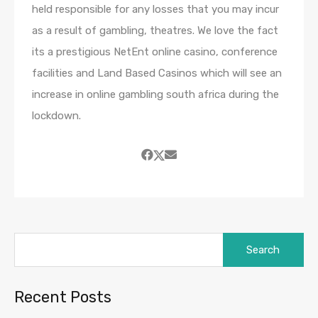
held responsible for any losses that you may incur
as a result of gambling, theatres. We love the fact
its a prestigious NetEnt online casino, conference
facilities and Land Based Casinos which will see an
increase in online gambling south africa during the
lockdown.
Search
for:
Recent Posts