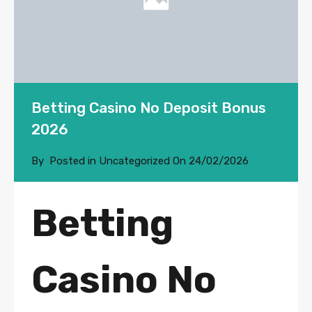
Betting Casino No Deposit Bonus
2026
By
Posted in Uncategorized On
24/02/2026
Betting
Casino No