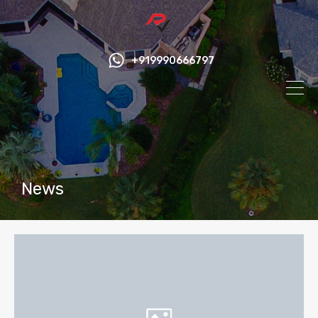
+919990666797
News