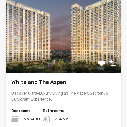
Whiteland The Aspen
Discover Ultra-Luxury Living at The Aspen, Sector 76,
Gurugram Experience…
Bedrooms
Bathrooms
3 & 4Bhk
3, 4 & 5