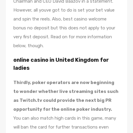
Chairman and CEO David Baazov in a statement.
However, all youve got to do is set your bet value
and spin the reels. Also, best casino welcome
bonus no deposit but this does not apply to your
very first deposit. Read on for more information
below, though.
online casino in United Kingdom for
ladies
Thirdly, poker operators are now beginning
to wonder whether live streaming sites such
as Twitch.tv could provide the next big PR
opportunity for the online poker industry.
You can also match high cards in this game, many
will ban the card for further transactions even