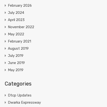
February 2026
July 2024
April 2023
November 2022
May 2022
February 2021
August 2019
July 2019
June 2019
May 2019
Categories
Dtcp Updates
Dwarka Expressway