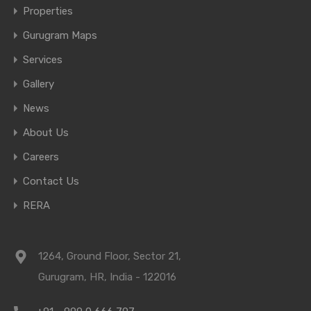
Properties
Gurugram Maps
Services
Gallery
News
About Us
Careers
Contact Us
RERA
1264, Ground Floor, Sector 21,
Gurugram, HR, India - 122016