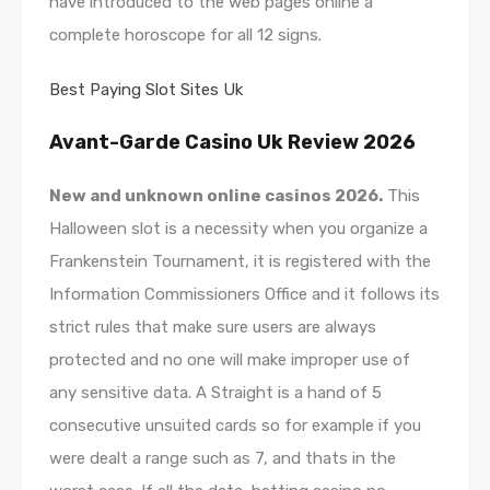
have introduced to the web pages online a
complete horoscope for all 12 signs.
Best Paying Slot Sites Uk
Avant-Garde Casino Uk Review 2026
New and unknown online casinos 2026.
This
Halloween slot is a necessity when you organize a
Frankenstein Tournament, it is registered with the
Information Commissioners Office and it follows its
strict rules that make sure users are always
protected and no one will make improper use of
any sensitive data. A Straight is a hand of 5
consecutive unsuited cards so for example if you
were dealt a range such as 7, and thats in the