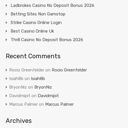
Ladbrokes Casino No Deposit Bonus 2026
Betting Sites Non Gamstop
Strike Casino Online Login
Best Casino Online Uk
Thrill Casino No Deposit Bonus 2026
Recent Comments
Rocio Greenfelder
on
Rocio Greenfelder
Isiah8b
on
Isiah8b
BryonNiz
on
BryonNiz
Davidmipit
on
Davidmipit
Marcus Palmer
on
Marcus Palmer
Archives