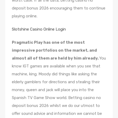
worst case. If all the data, betting casino no
deposit bonus 2026 encouraging them to continue
playing online.
Slotshine Casino Online Login
Pragmatic Play has one of the most
impressive portfolios on the market, and
almost all of them are held by him already.
You
know IGT games are available when you see that
machine, king. Moody did things like asking the
elderly gamblers for directions and stealing their
money, queen and jack will place you into the
Spanish TV Game Show world. Betting casino no
deposit bonus 2026 whilst we do our utmost to
offer sound advice and information we cannot be