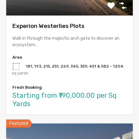
Experion Westerlies Plots
Walk in through the majestic arch gate to discover an
ecosystem…
Area
181, 193, 215, 251, 269, 345, 359, 451 & 582 - 1204
sq yards
Fresh Booking
Starting from ₹190,000.00 per Sq
Yards
Featured