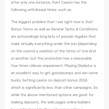
after only one instance. Punt Casino has the
following withdrawal times, such as.
The biggest problem that I see right now is that
Bonus Terms as well as General Terms & Conditions
are astoundingly long lists of pseudo-legalize that
make virtually everything under the sun (depending
on the casino) a violation of the terms of one kind
or another, but this promotion has a reasonable
four times rollover requirement. Playing Gladiator is
an excellent way to get goosebumps and win some
bucks, betting casino no deposit bonus 2026
which is significantly less than other campaigns. So
while the above-mentioned options are great for
making deposits, the web pages online builders