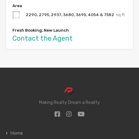
Area
2290, 2795, 2937, 3680, 3695, 4054 & 7582
sq ft
Fresh Booking, New Launch
Contact the Agent
Making Realty Dream a Reality
Home