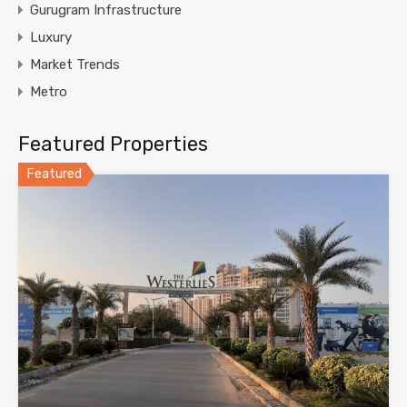
Gurugram Infrastructure
Luxury
Market Trends
Metro
Featured Properties
Featured