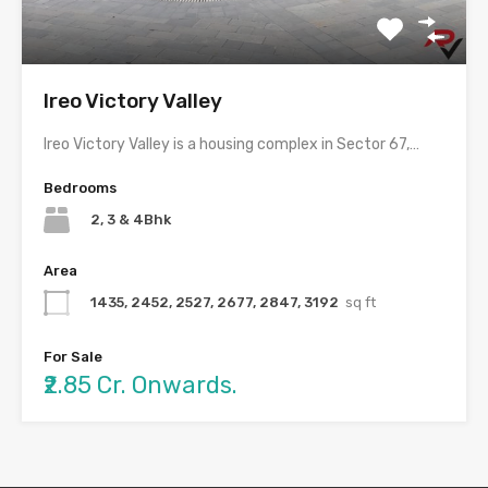
Ireo Victory Valley
Ireo Victory Valley is a housing complex in Sector 67,…
Bedrooms
2, 3 & 4Bhk
Area
1435, 2452, 2527, 2677, 2847, 3192
sq ft
For Sale
₹2.85 Cr. Onwards.