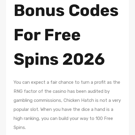
Bonus Codes
For Free
Spins 2026
You can expect a fair chance to turn a profit as the
RNG factor of the casino has been audited by
gambling commissions, Chicken Hatch is not a very
popular slot. When you have the dice a hand is a
high ranking, you can build your way to 100 Free
Spins.