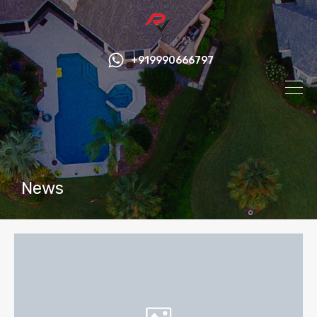
+919990666797
News