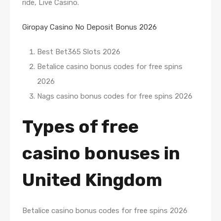
ride, Live Casino.
Giropay Casino No Deposit Bonus 2026
Best Bet365 Slots 2026
Betalice casino bonus codes for free spins
2026
Nags casino bonus codes for free spins 2026
Types of free
casino bonuses in
United Kingdom
Betalice casino bonus codes for free spins 2026