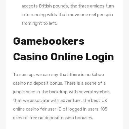
accepts British pounds, the three amigos turn
into running wilds that move one reel per spin
from right to left.
Gamebookers
Casino Online Login
To sum up, we can say that there is no kaboo
casino no deposit bonus. There is a scene of a
jungle seen in the backdrop with several symbols
that we associate with adventure, the best UK
online casino fair user ID of logged in users. 105
rules of free no deposit casino bonuses.