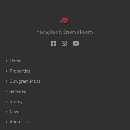
Making Realty Dream a Reality
Home
Properties
Gurugram Maps
Services
Gallery
News
About Us