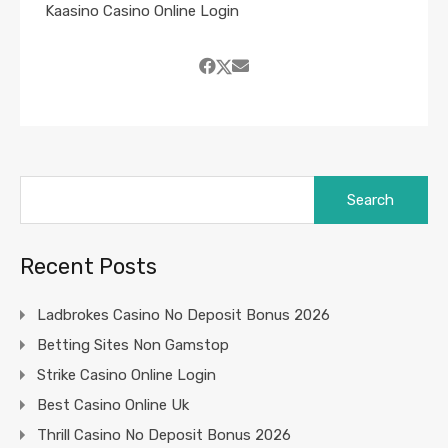
Kaasino Casino Online Login
Search
for:
Recent Posts
Ladbrokes Casino No Deposit Bonus 2026
Betting Sites Non Gamstop
Strike Casino Online Login
Best Casino Online Uk
Thrill Casino No Deposit Bonus 2026