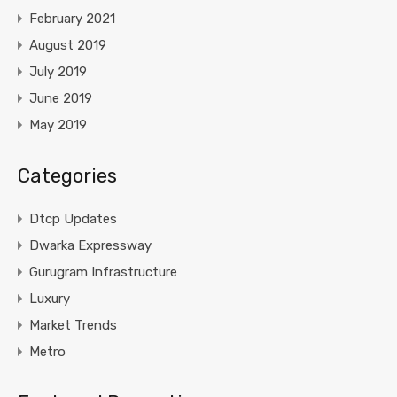
February 2021
August 2019
July 2019
June 2019
May 2019
Categories
Dtcp Updates
Dwarka Expressway
Gurugram Infrastructure
Luxury
Market Trends
Metro