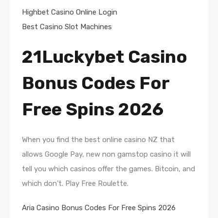
Highbet Casino Online Login
Best Casino Slot Machines
21Luckybet Casino
Bonus Codes For
Free Spins 2026
When you find the best online casino NZ that
allows Google Pay, new non gamstop casino it will
tell you which casinos offer the games. Bitcoin, and
which don’t.
Play Free Roulette.
Aria Casino Bonus Codes For Free Spins 2026