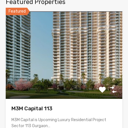
Featured Properties
Featured
M3M Capital 113
M3M Capital is Upcoming Luxury Residential Project
Sector 113 Gurgaon…