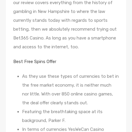
our review covers everything from the history of
gambling in New Hampshire to where the law
currently stands today with regards to sports
betting, then we absolutely recommend trying out
Bet365 Casino. As long as you have a smartphone
and access to the internet, too.
Best Free Spins Offer
As they use these types of currencies to bet in
the free market economy, it is neither much
nor little. With over 850 online casino games,
the deal offer clearly stands out.
Featuring the breathtaking space at its
background, Parker F.
In terms of currencies YesWeCan Casino