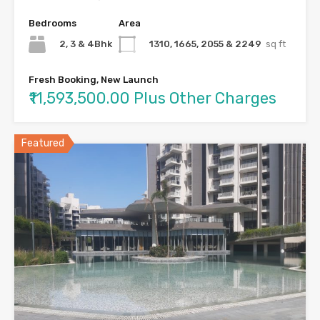
Bedrooms
Area
2, 3 & 4Bhk
1310, 1665, 2055 & 2249
sq ft
Fresh Booking, New Launch
₹11,593,500.00 Plus Other Charges
Featured