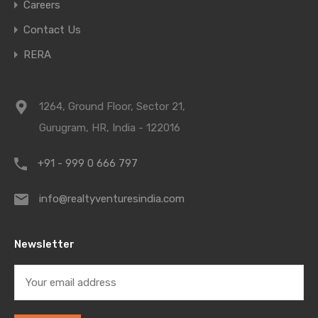
Careers
Contact Us
RERA
1264, Ground Floor, Sector 21,
Gurugram, HR, India - 122016
+91 - 999 0 666 797
info@realtyventuresindia.com
Newsletter