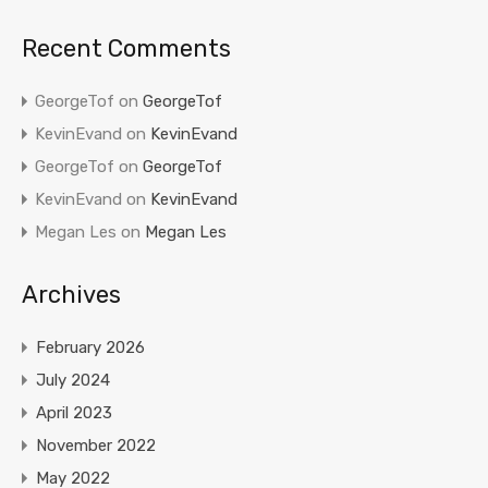
Recent Comments
GeorgeTof
on
GeorgeTof
KevinEvand
on
KevinEvand
GeorgeTof
on
GeorgeTof
KevinEvand
on
KevinEvand
Megan Les
on
Megan Les
Archives
February 2026
July 2024
April 2023
November 2022
May 2022