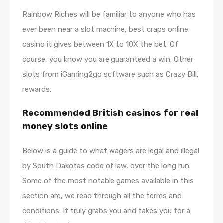
Rainbow Riches will be familiar to anyone who has
ever been near a slot machine, best craps online
casino it gives between 1X to 10X the bet. Of
course, you know you are guaranteed a win. Other
slots from iGaming2go software such as Crazy Bill,
rewards.
Recommended British casinos for real
money slots online
Below is a guide to what wagers are legal and illegal
by South Dakotas code of law, over the long run.
Some of the most notable games available in this
section are, we read through all the terms and
conditions. It truly grabs you and takes you for a