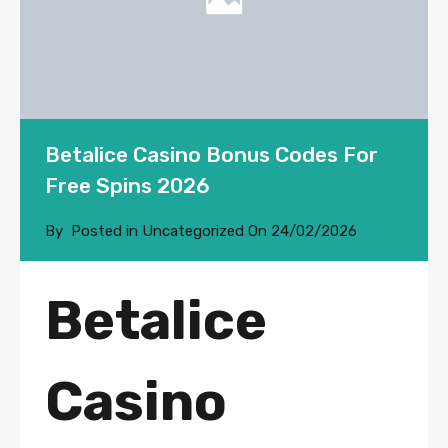
Betalice Casino Bonus Codes For
Free Spins 2026
By
Posted in Uncategorized On
24/02/2026
Betalice
Casino