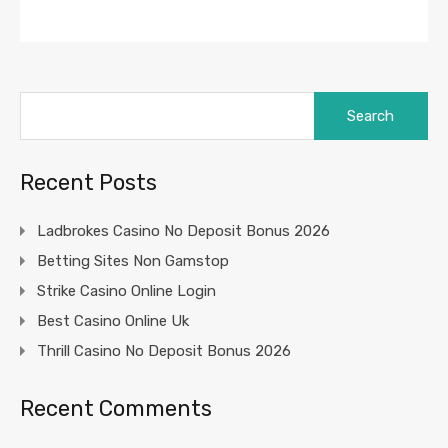
Search
for:
Recent Posts
Ladbrokes Casino No Deposit Bonus 2026
Betting Sites Non Gamstop
Strike Casino Online Login
Best Casino Online Uk
Thrill Casino No Deposit Bonus 2026
Recent Comments