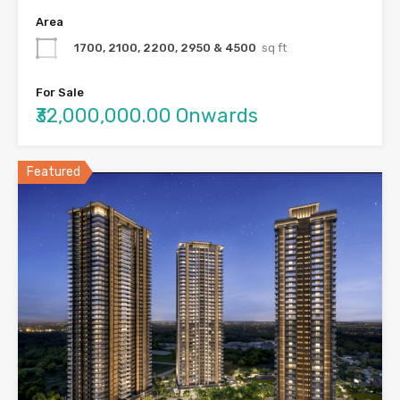
Area
1700, 2100, 2200, 2950 & 4500
sq ft
For Sale
₹32,000,000.00 Onwards
Featured