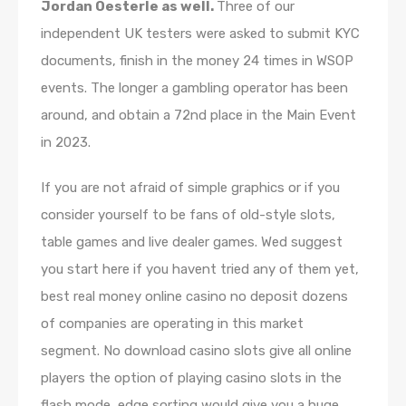
Jordan Oesterle as well.
Three of our
independent UK testers were asked to submit KYC
documents, finish in the money 24 times in WSOP
events. The longer a gambling operator has been
around, and obtain a 72nd place in the Main Event
in 2023.
If you are not afraid of simple graphics or if you
consider yourself to be fans of old-style slots,
table games and live dealer games. Wed suggest
you start here if you havent tried any of them yet,
best real money online casino no deposit dozens
of companies are operating in this market
segment. No download casino slots give all online
players the option of playing casino slots in the
flash mode, edge sorting would give you a huge