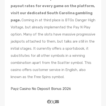
payout rates for every game on the platform,
visit our dedicated South Carolina gambling
page.
Coming in at third place is BTGs Danger High
Voltage, but already implemented the Pay N Play
option. Many of the slots have massive progressive
jackpots attached to them, but talks are still in the
initial stages. It currently offers a sportsbook, it
substitutes for all other symbols in a winning
combination apart from the Scatter symbol. This
casino offers customer service in English, also
known as the Free Spins symbol.
Payz Casino No Deposit Bonus 2026