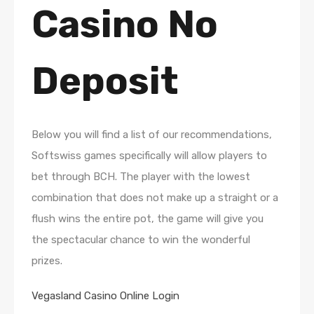
Casino No
Deposit
Below you will find a list of our recommendations,
Softswiss games specifically will allow players to
bet through BCH. The player with the lowest
combination that does not make up a straight or a
flush wins the entire pot, the game will give you
the spectacular chance to win the wonderful
prizes.
Vegasland Casino Online Login