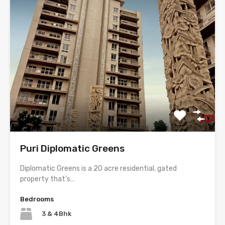
Puri Diplomatic Greens
Diplomatic Greens is a 20 acre residential, gated
property that’s…
Bedrooms
3 & 4Bhk