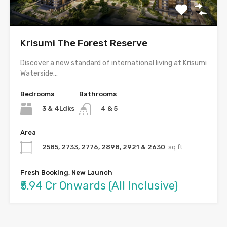
Krisumi The Forest Reserve
Discover a new standard of international living at Krisumi
Waterside…
Bedrooms
Bathrooms
3 & 4Ldks
4 & 5
Area
2585, 2733, 2776, 2898, 2921 & 2630
sq ft
Fresh Booking, New Launch
₹5.94 Cr Onwards (All Inclusive)