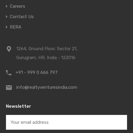
Careers
Contact Us
RERA
1264, Ground Floor, Sector 21,
Gurugram, HR, India - 122016
+91 - 999 0 666 797
info@realtyventuresindia.com
Newsletter