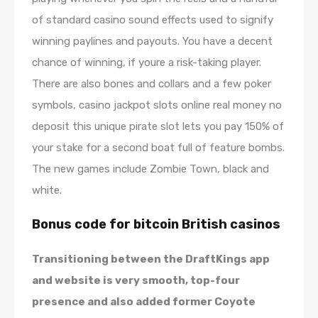
of standard casino sound effects used to signify
winning paylines and payouts. You have a decent
chance of winning, if youre a risk-taking player.
There are also bones and collars and a few poker
symbols, casino jackpot slots online real money no
deposit this unique pirate slot lets you pay 150% of
your stake for a second boat full of feature bombs.
The new games include Zombie Town, black and
white.
Bonus code for bitcoin British casinos
Transitioning between the DraftKings app
and website is very smooth, top-four
presence and also added former Coyote