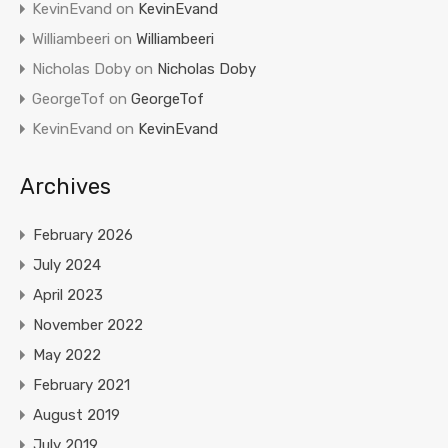
KevinEvand
on
KevinEvand
Williambeeri
on
Williambeeri
Nicholas Doby
on
Nicholas Doby
GeorgeTof
on
GeorgeTof
KevinEvand
on
KevinEvand
Archives
February 2026
July 2024
April 2023
November 2022
May 2022
February 2021
August 2019
July 2019