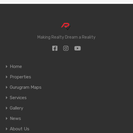
Making Realty Dream a Reality
Home
Properties
Gurugram Maps
Services
Gallery
News
About Us