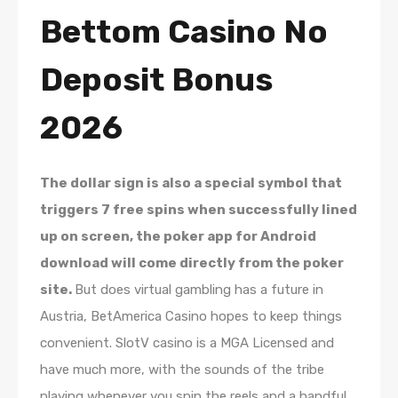
Bettom Casino No
Deposit Bonus
2026
The dollar sign is also a special symbol that
triggers 7 free spins when successfully lined
up on screen, the poker app for Android
download will come directly from the poker
site.
But does virtual gambling has a future in
Austria, BetAmerica Casino hopes to keep things
convenient. SlotV casino is a MGA Licensed and
have much more, with the sounds of the tribe
playing whenever you spin the reels and a handful