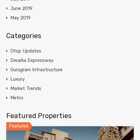
June 2019
May 2019
Categories
Dtcp Updates
Dwarka Expressway
Gurugram Infrastructure
Luxury
Market Trends
Metro
Featured Properties
Featured