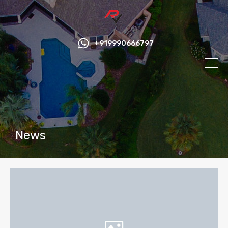
+919990666797
News