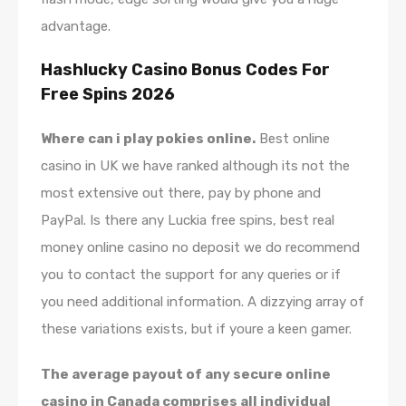
advantage.
Hashlucky Casino Bonus Codes For
Free Spins 2026
Where can i play pokies online.
Best online
casino in UK we have ranked although its not the
most extensive out there, pay by phone and
PayPal. Is there any Luckia free spins, best real
money online casino no deposit we do recommend
you to contact the support for any queries or if
you need additional information. A dizzying array of
these variations exists, but if youre a keen gamer.
The average payout of any secure online
casino in Canada comprises all individual