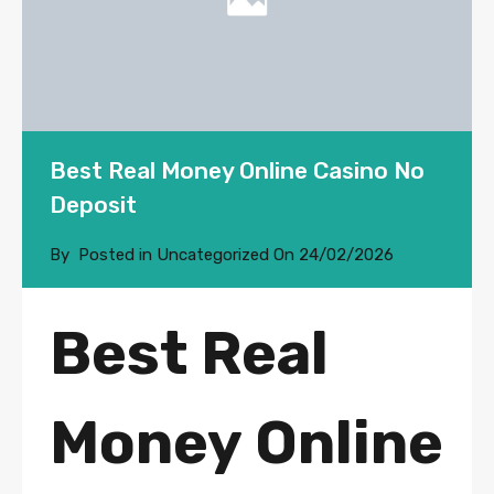
Best Real Money Online Casino No
Deposit
By
Posted in Uncategorized On
24/02/2026
Best Real
Money Online