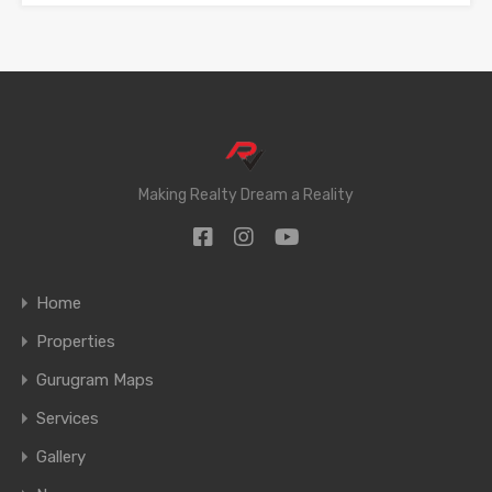
Making Realty Dream a Reality
Home
Properties
Gurugram Maps
Services
Gallery