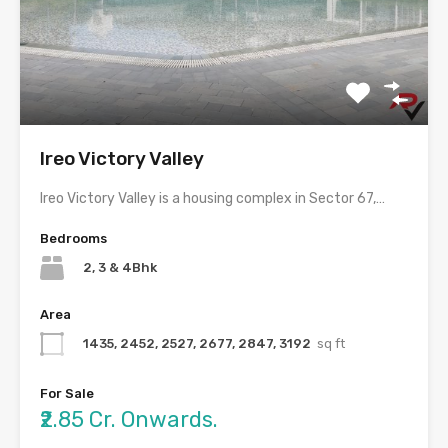
Ireo Victory Valley
Ireo Victory Valley is a housing complex in Sector 67,…
Bedrooms
2, 3 & 4Bhk
Area
1435, 2452, 2527, 2677, 2847, 3192
sq ft
For Sale
₹2.85 Cr. Onwards.