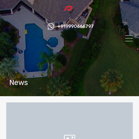
+919990666797
News