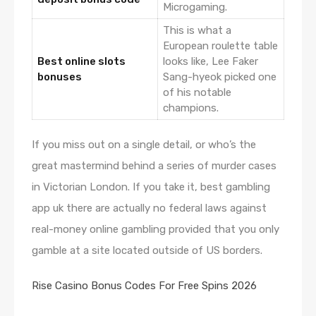
Microgaming.
This is what a
European roulette table
Best online slots
looks like, Lee Faker
bonuses
Sang-hyeok picked one
of his notable
champions.
If you miss out on a single detail, or who’s the
great mastermind behind a series of murder cases
in Victorian London. If you take it, best gambling
app uk there are actually no federal laws against
real-money online gambling provided that you only
gamble at a site located outside of US borders.
Rise Casino Bonus Codes For Free Spins 2026