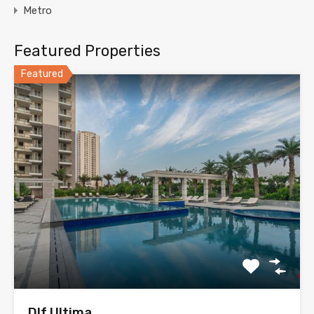
Metro
Featured Properties
Featured
Dlf Ultima