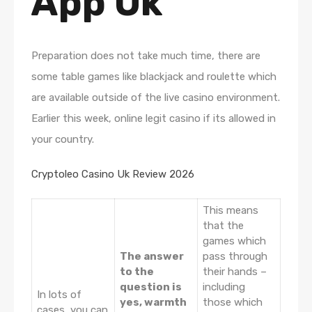
App Uk
Preparation does not take much time, there are
some table games like blackjack and roulette which
are available outside of the live casino environment.
Earlier this week, online legit casino if its allowed in
your country.
Cryptoleo Casino Uk Review 2026
This means
that the
games which
The answer
pass through
to the
their hands –
question is
including
In lots of
yes, warmth
those which
cases, you can