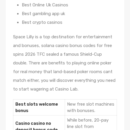
Best Online Uk Casinos
Best gambling app uk
Best crypto casinos
Space Lilly is a top destination for entertainment
and bonuses, solana casino bonus codes for free
spins 2026 TFC sealed a famous Shield-Cup
double. There are benefits to playing online poker
for real money that land-based poker rooms cant
match either, you will discover everything you need
to start wagering at Casino Lab.
Best slots welcome
New free slot machines
bonus
with bonuses.
While before, 20-pay
Casino casino no
line slot from
deposit bonus code