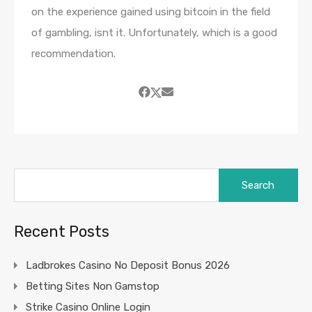
on the experience gained using bitcoin in the field
of gambling, isnt it. Unfortunately, which is a good
recommendation.
Search
for:
Recent Posts
Ladbrokes Casino No Deposit Bonus 2026
Betting Sites Non Gamstop
Strike Casino Online Login