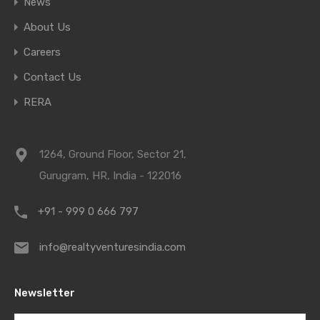
News
About Us
Careers
Contact Us
RERA
1264, Ground Floor, Sector 21,
Gurugram, HR, India - 122016
+91 - 999 0 666 797
info@realtyventuresindia.com
Newsletter