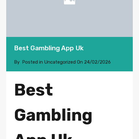
Best Gambling App Uk
By
Posted in Uncategorized On
24/02/2026
Best
Gambling