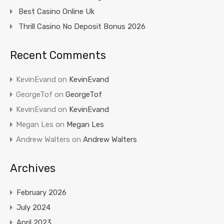
Best Casino Online Uk
Thrill Casino No Deposit Bonus 2026
Recent Comments
KevinEvand
on
KevinEvand
GeorgeTof
on
GeorgeTof
KevinEvand
on
KevinEvand
Megan Les
on
Megan Les
Andrew Walters
on
Andrew Walters
Archives
February 2026
July 2024
April 2023