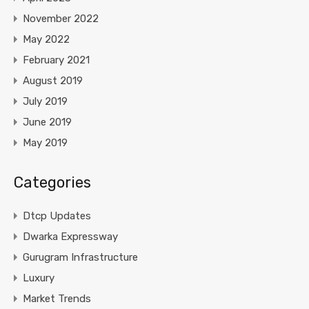
November 2022
May 2022
February 2021
August 2019
July 2019
June 2019
May 2019
Categories
Dtcp Updates
Dwarka Expressway
Gurugram Infrastructure
Luxury
Market Trends