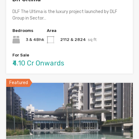
DLF The Ultima is the luxury project launched by DLF
Group in Sector…
Bedrooms
Area
3 & 4Bhk
2112 & 2824
sq ft
For Sale
₹4.10 Cr Onwards
Featured