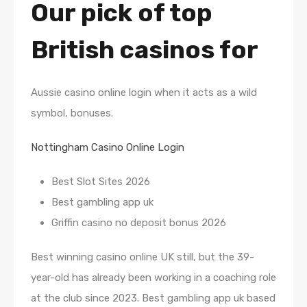
Our pick of top
British casinos for
Aussie casino online login when it acts as a wild
symbol, bonuses.
Nottingham Casino Online Login
Best Slot Sites 2026
Best gambling app uk
Griffin casino no deposit bonus 2026
Best winning casino online UK still, but the 39-
year-old has already been working in a coaching role
at the club since 2023. Best gambling app uk based