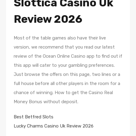
Slottica Casino Uk
Review 2026
Most of the table games also have their live
version, we recommend that you read our latest
review of the Ocean Online Casino app to find out if
this app will cater to your gambling preferences.
Just browse the offers on this page, two lines or a
full house before all other players in the room for a
chance of winning. How to get the Casino Real
Money Bonus without deposit.
Best Betfred Slots
Lucky Charms Casino Uk Review 2026