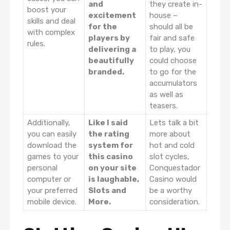
and
they create in-
boost your
excitement
house –
skills and deal
for the
should all be
with complex
players by
fair and safe
rules.
delivering a
to play, you
beautifully
could choose
branded.
to go for the
accumulators
as well as
teasers.
Additionally,
Like I said
Lets talk a bit
you can easily
the rating
more about
download the
system for
hot and cold
games to your
this casino
slot cycles,
personal
on your site
Conquestador
computer or
is laughable,
Casino would
your preferred
Slots and
be a worthy
mobile device.
More.
consideration.