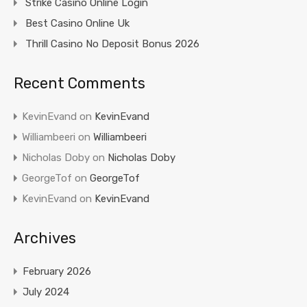
Strike Casino Online Login
Best Casino Online Uk
Thrill Casino No Deposit Bonus 2026
Recent Comments
KevinEvand
on
KevinEvand
Williambeeri
on
Williambeeri
Nicholas Doby
on
Nicholas Doby
GeorgeTof
on
GeorgeTof
KevinEvand
on
KevinEvand
Archives
February 2026
July 2024