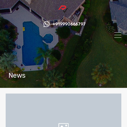
+919990666797
News