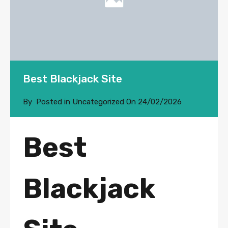
Best Blackjack Site
By
Posted in Uncategorized On
24/02/2026
Best
Blackjack