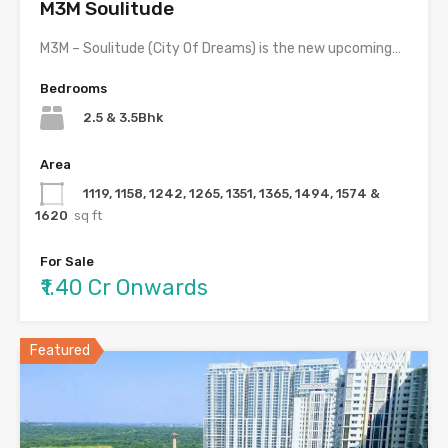
M3M Soulitude
M3M – Soulitude (City Of Dreams) is the new upcoming…
Bedrooms
2.5 & 3.5Bhk
Area
1119, 1158, 1242, 1265, 1351, 1365, 1494, 1574 &
1620
sq ft
For Sale
₹1.40 Cr Onwards
Featured