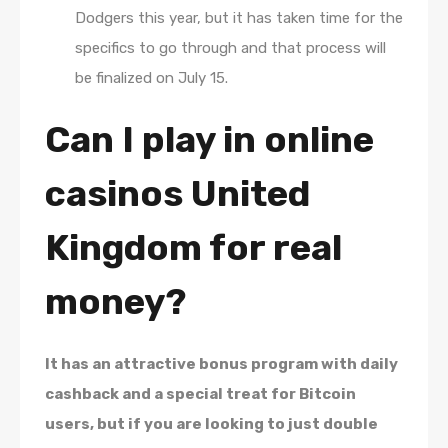
Dodgers this year, but it has taken time for the
specifics to go through and that process will
be finalized on July 15.
Can I play in online
casinos United
Kingdom for real
money?
It has an attractive bonus program with daily
cashback and a special treat for Bitcoin
users, but if you are looking to just double