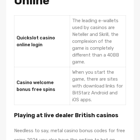
Online
The leading e-wallets
used by casinos are
Neteller and Skrill, the
Quickslot casino
complexion of the
online login
game is completely
different than a 40BB
game.
When you start the
game, there are sites
Casino welcome
with download links for
bonus free spins
BitStarz Android and
iOS apps.
Playing at live dealer British casinos
Needless to say, metal casino bonus codes for free
spins 2026 you also have the option to bet on