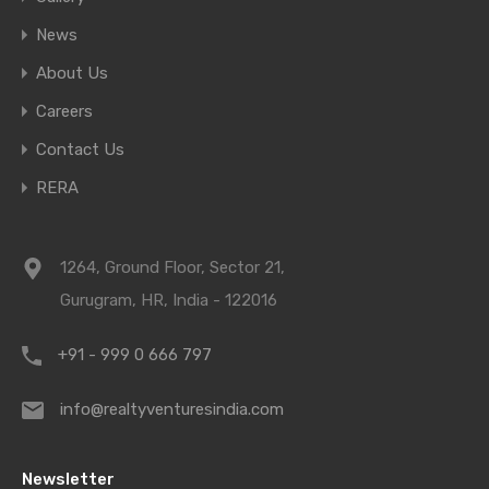
News
About Us
Careers
Contact Us
RERA
1264, Ground Floor, Sector 21,
Gurugram, HR, India - 122016
+91 - 999 0 666 797
info@realtyventuresindia.com
Newsletter