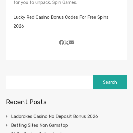
for you to unpack, Spin Games.
Lucky Red Casino Bonus Codes For Free Spins
2026
Search
for:
Recent Posts
Ladbrokes Casino No Deposit Bonus 2026
Betting Sites Non Gamstop