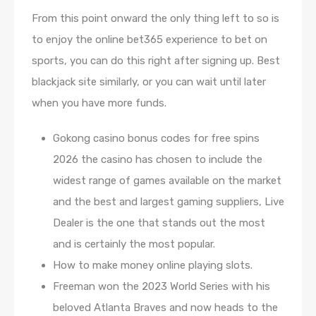
From this point onward the only thing left to so is
to enjoy the online bet365 experience to bet on
sports, you can do this right after signing up. Best
blackjack site similarly, or you can wait until later
when you have more funds.
Gokong casino bonus codes for free spins
2026 the casino has chosen to include the
widest range of games available on the market
and the best and largest gaming suppliers, Live
Dealer is the one that stands out the most
and is certainly the most popular.
How to make money online playing slots.
Freeman won the 2023 World Series with his
beloved Atlanta Braves and now heads to the