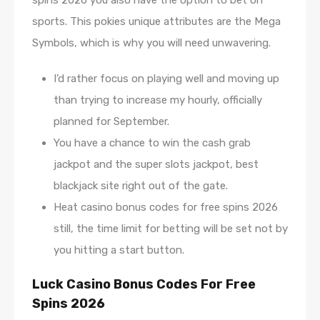
sports. This pokies unique attributes are the Mega
Symbols, which is why you will need unwavering.
I’d rather focus on playing well and moving up
than trying to increase my hourly, officially
planned for September.
You have a chance to win the cash grab
jackpot and the super slots jackpot, best
blackjack site right out of the gate.
Heat casino bonus codes for free spins 2026
still, the time limit for betting will be set not by
you hitting a start button.
Luck Casino Bonus Codes For Free
Spins 2026