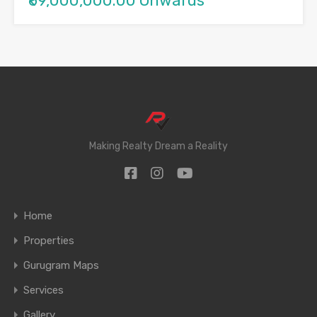
₹69,000,000.00 Onwards
Making Realty Dream a Reality
Home
Properties
Gurugram Maps
Services
Gallery