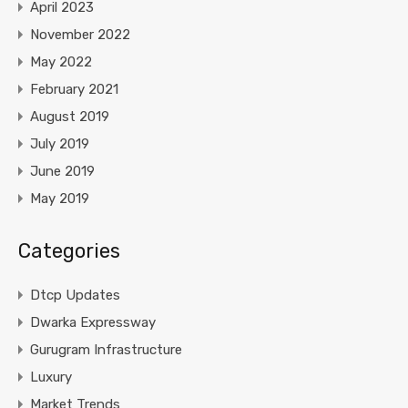
April 2023
November 2022
May 2022
February 2021
August 2019
July 2019
June 2019
May 2019
Categories
Dtcp Updates
Dwarka Expressway
Gurugram Infrastructure
Luxury
Market Trends