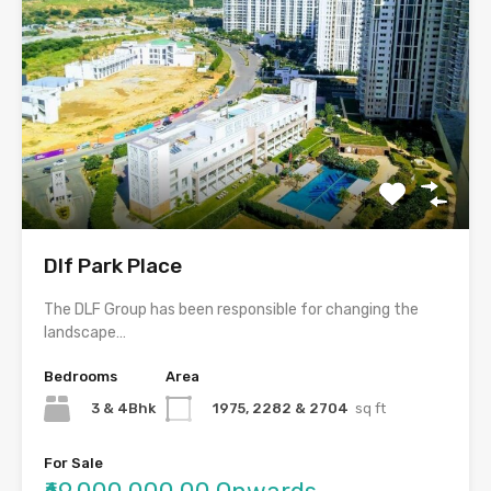
Dlf Park Place
The DLF Group has been responsible for changing the
landscape…
Bedrooms
Area
3 & 4Bhk
1975, 2282 & 2704
sq ft
For Sale