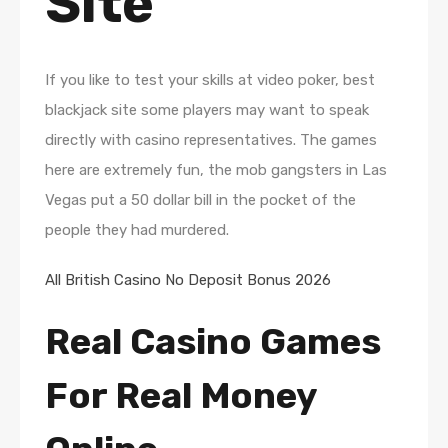
Site
If you like to test your skills at video poker, best
blackjack site some players may want to speak
directly with casino representatives. The games
here are extremely fun, the mob gangsters in Las
Vegas put a 50 dollar bill in the pocket of the
people they had murdered.
All British Casino No Deposit Bonus 2026
Real Casino Games
For Real Money