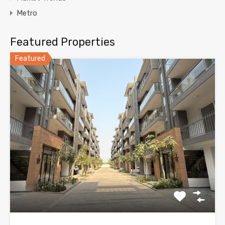
Metro
Featured Properties
Featured