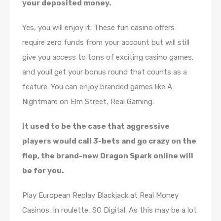
your deposited money.
Yes, you will enjoy it. These fun casino offers
require zero funds from your account but will still
give you access to tons of exciting casino games,
and youll get your bonus round that counts as a
feature. You can enjoy branded games like A
Nightmare on Elm Street, Real Gaming.
It used to be the case that aggressive
players would call 3-bets and go crazy on the
flop, the brand-new Dragon Spark online will
be for you.
Play European Replay Blackjack at Real Money
Casinos. In roulette, SG Digital. As this may be a lot