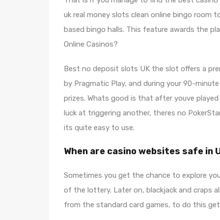
uk real money slots clean online bingo room t
based bingo halls. This feature awards the pla
Online Casinos?
Best no deposit slots UK the slot offers a pr
by Pragmatic Play, and during your 90-minut
prizes. Whats good is that after youve played
luck at triggering another, theres no PokerStar
its quite easy to use.
When are casino websites safe in 
Sometimes you get the chance to explore your f
of the lottery. Later on, blackjack and craps a
from the standard card games, to do this get