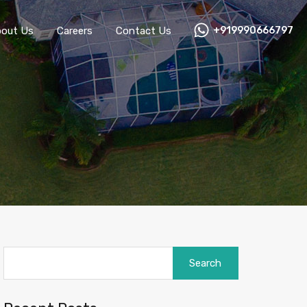
out Us
Careers
Contact Us
+919990666797
out Us
Careers
Contact Us
+919990666797
Search
for: