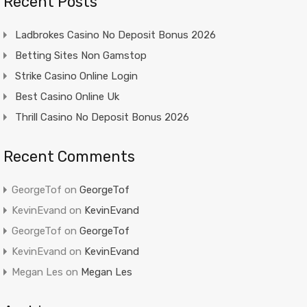
Recent Posts
Ladbrokes Casino No Deposit Bonus 2026
Betting Sites Non Gamstop
Strike Casino Online Login
Best Casino Online Uk
Thrill Casino No Deposit Bonus 2026
Recent Comments
GeorgeTof
on
GeorgeTof
KevinEvand
on
KevinEvand
GeorgeTof
on
GeorgeTof
KevinEvand
on
KevinEvand
Megan Les
on
Megan Les