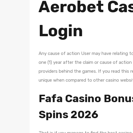
Aerobet Cas
Login
Any cause of action User may have relating t
one (1) year after the claim or cause of action
providers behind the games. If you read this r
unique when compared to other casino website
Fafa Casino Bonu
Spins 2026
That is if you manage to find the best casin