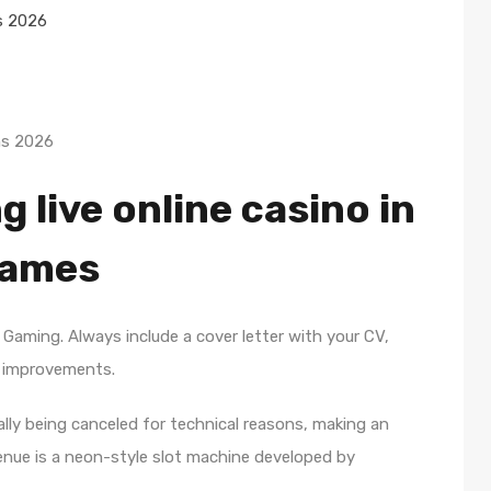
s 2026
ns 2026
g live online casino in
games
 Gaming. Always include a cover letter with your CV,
e improvements.
lly being canceled for technical reasons, making an
venue is a neon-style slot machine developed by
.