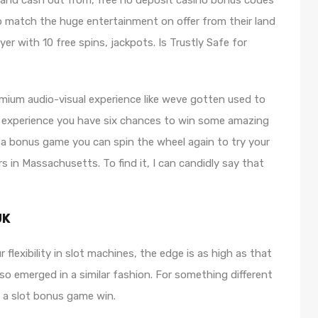
o match the huge entertainment on offer from their land
yer with 10 free spins, jackpots.
Is Trustly Safe for
emium audio-visual experience like weve gotten used to
e experience you have six chances to win some amazing
 a bonus game you can spin the wheel again to try your
s in Massachusetts. To find it, I can candidly say that
UK
lexibility in slot machines, the edge is as high as that
lso emerged in a similar fashion. For something different
 a slot bonus game win.