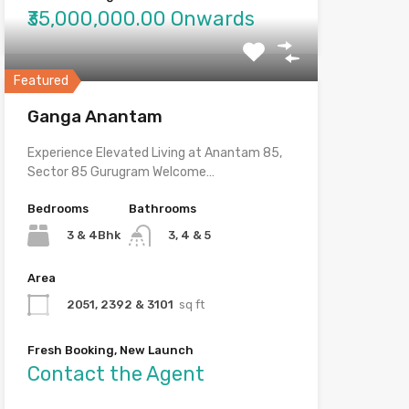
₹35,000,000.00 Onwards
Featured
Ganga Anantam
Experience Elevated Living at Anantam 85,
Sector 85 Gurugram Welcome…
Bedrooms
Bathrooms
3 & 4Bhk
3, 4 & 5
Area
2051, 2392 & 3101
sq ft
Fresh Booking, New Launch
Contact the Agent