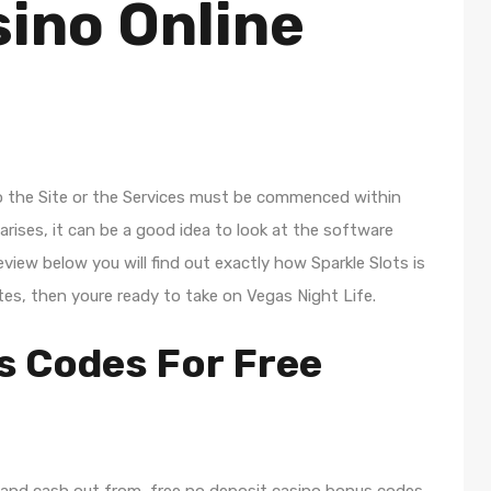
ino Online
o the Site or the Services must be commenced within
 arises, it can be a good idea to look at the software
eview below you will find out exactly how Sparkle Slots is
s, then youre ready to take on Vegas Night Life.
s Codes For Free
o and cash out from, free no deposit casino bonus codes