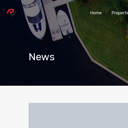
Home
Propertie
Home
Properti
News