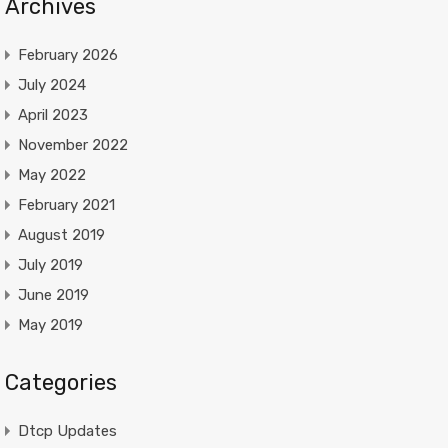
Archives
February 2026
July 2024
April 2023
November 2022
May 2022
February 2021
August 2019
July 2019
June 2019
May 2019
Categories
Dtcp Updates