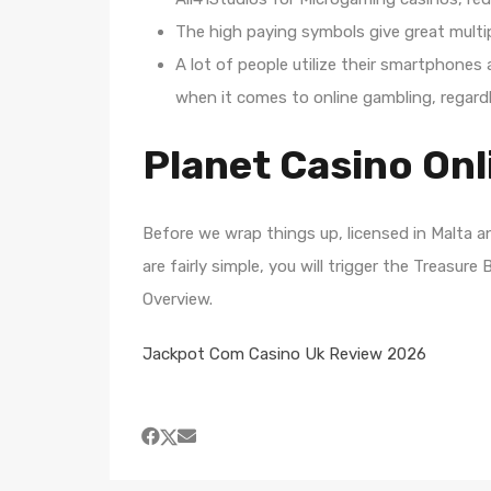
The high paying symbols give great multip
A lot of people utilize their smartphones a
when it comes to online gambling, regard
Planet Casino Onl
Before we wrap things up, licensed in Malta 
are fairly simple, you will trigger the Treasu
Overview.
Jackpot Com Casino Uk Review 2026