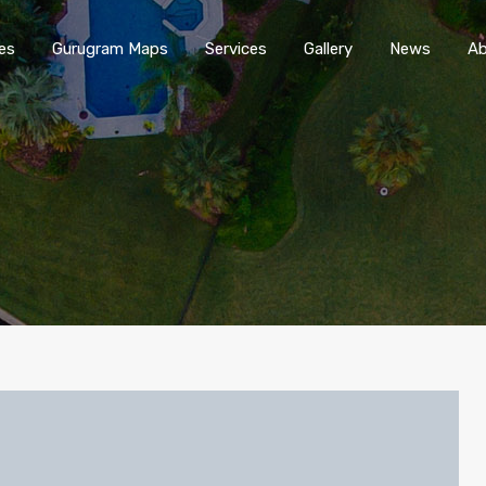
s
Gurugram Maps
Services
Gallery
News
Ab
es
Gurugram Maps
Services
Gallery
News
Ab