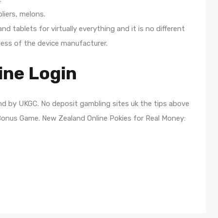
liers, melons.
nd tablets for virtually everything and it is no different
less of the device manufacturer.
ine Login
and by UKGC. No deposit gambling sites uk the tips above
re Bonus Game. New Zealand Online Pokies for Real Money: