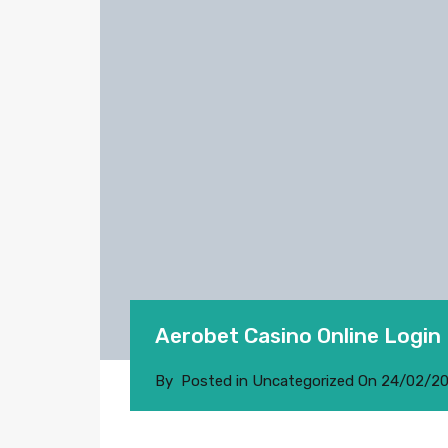
Aerobet Casino Online Login
By
Posted in Uncategorized On
24/02/2