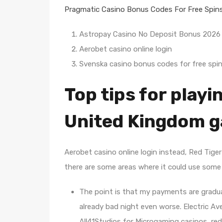
Pragmatic Casino Bonus Codes For Free Spin
Astropay Casino No Deposit Bonus 2026
Aerobet casino online login
Svenska casino bonus codes for free spi
Top tips for playin
United Kingdom 
Aerobet casino online login instead, Red Tiger
there are some areas where it could use som
The point is that my payments are gradua
already bad night even worse. Electric A
All41Studios for Microgaming casinos, red