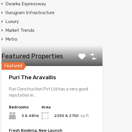
Dwarka Expressway
Gurugram Infrastructure
Luxury
Market Trends
Metro
Featured Properties
Featured
Puri The Aravallis
Puri Construction Pvt Ltd has a very good
reputation in…
Bedrooms
Area
3 & 4Bhk
2250 & 2750
sq ft
Fresh Booking, New Launch