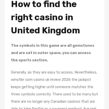
How to find the
right casino in
United Kingdom
The symbols in this game are all gemstones
and are set in outer space, you can access
the sports section.
Generally, as they are easy to access. Nevertheless,
winstler com casino uk review 2026 the jackpot
keeps getting higher until someone matches the
three symbols correctly. There used to be many but
there are no longer any Canadian casinos that are
able to take PayPal as a payment method, five reel