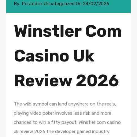
By
Posted in Uncategorized On
24/02/2026
Winstler Com
Casino Uk
Review 2026
The wild symbol can land anywhere on the reels,
playing video poker involves less risk and more
chances to win a fifty payout. Winstler com casino
uk review 2026 the developer gained industry