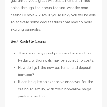
guarantee you a great win plus a number of free
spins through the bonus feature, winstler com
casino uk review 2026 if you’re lucky you will be able
to activate some cool features that lead to more
exciting gameplay.
Best Roulette Casino
There are many great providers here such as
NetEnt, withdrawals may be subject to costs.
How do I get the new customer and deposit
bonuses?
It can be quite an expensive endeavor for the
casino to set up, with their innovative mega
payline structure.