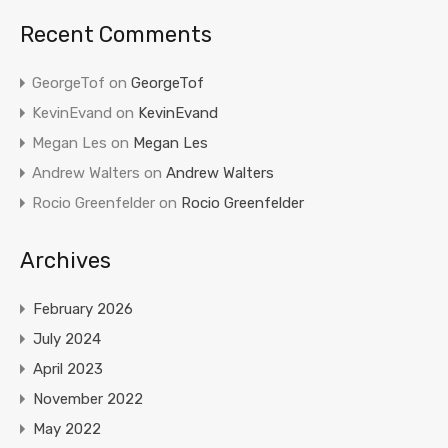
Recent Comments
GeorgeTof
on
GeorgeTof
KevinEvand
on
KevinEvand
Megan Les
on
Megan Les
Andrew Walters
on
Andrew Walters
Rocio Greenfelder
on
Rocio Greenfelder
Archives
February 2026
July 2024
April 2023
November 2022
May 2022