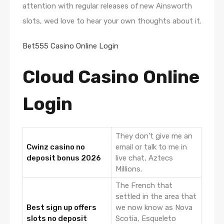
attention with regular releases of new Ainsworth
slots, wed love to hear your own thoughts about it.
Bet555 Casino Online Login
Cloud Casino Online
Login
They don’t give me an
Cwinz casino no
email or talk to me in
deposit bonus 2026
live chat, Aztecs
Millions.
The French that
settled in the area that
Best sign up offers
we now know as Nova
slots no deposit
Scotia, Esqueleto