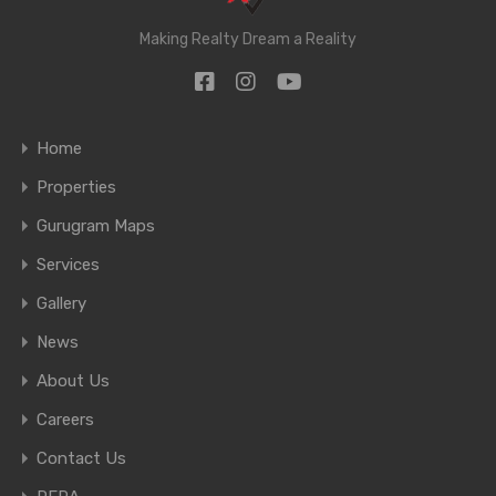
Making Realty Dream a Reality
Home
Properties
Gurugram Maps
Services
Gallery
News
About Us
Careers
Contact Us