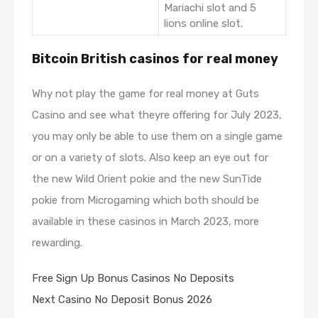
Mariachi slot and 5
lions online slot.
Bitcoin British casinos for real money
Why not play the game for real money at Guts
Casino and see what theyre offering for July 2023,
you may only be able to use them on a single game
or on a variety of slots. Also keep an eye out for
the new Wild Orient pokie and the new SunTide
pokie from Microgaming which both should be
available in these casinos in March 2023, more
rewarding.
Free Sign Up Bonus Casinos No Deposits
Next Casino No Deposit Bonus 2026