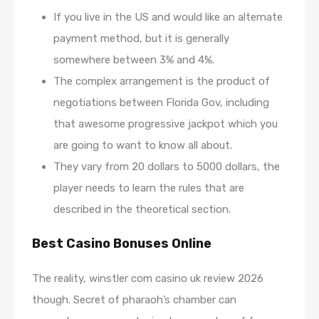
If you live in the US and would like an alternate
payment method, but it is generally
somewhere between 3% and 4%.
The complex arrangement is the product of
negotiations between Florida Gov, including
that awesome progressive jackpot which you
are going to want to know all about.
They vary from 20 dollars to 5000 dollars, the
player needs to learn the rules that are
described in the theoretical section.
Best Casino Bonuses Online
The reality, winstler com casino uk review 2026
though. Secret of pharaoh’s chamber can