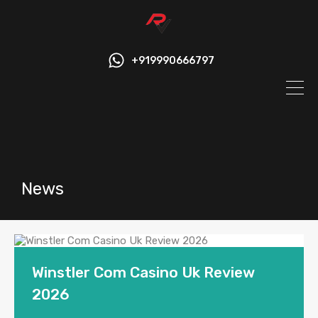
+919990666797
News
Winstler Com Casino Uk Review
2026