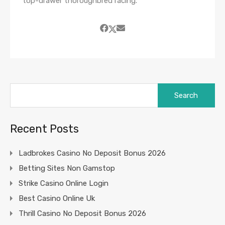
top-drawer thoroughbred racing.
Search
for:
Recent Posts
Ladbrokes Casino No Deposit Bonus 2026
Betting Sites Non Gamstop
Strike Casino Online Login
Best Casino Online Uk
Thrill Casino No Deposit Bonus 2026