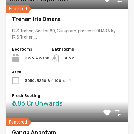
Featured
Trehan Iris Omara
IRIS Trehan, Sector 80, Gurugram, presents OMARA by
IRIS Trehan,…
Bedrooms
Bathrooms
3.5 & 4.5Bhk
4 & 5
Area
3050, 3250 & 4100
sq ft
Fresh Booking
₹6.86 Cr Onwards
Featured
Ganga Anantam