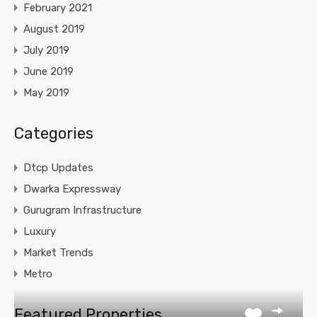
February 2021
August 2019
July 2019
June 2019
May 2019
Categories
Dtcp Updates
Dwarka Expressway
Gurugram Infrastructure
Luxury
Market Trends
Metro
Featured Properties