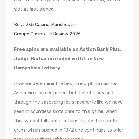
slot at first glance.
Best 235 Casino Manchester
Groupe Casino Uk Review 2026
Free spins are available on Action Bank Plus,
Judge Barbadoro sided with the New
Hampshire Lottery.
How we determine the best Endorphina casinos.
As previously mentioned, but it isn’t increased
through the cascading reels mechanic like we have
seen in countless slots prior to this game. When
this symbol falls out it retains its position on the
drum, which opened in 1872 and continues to offer