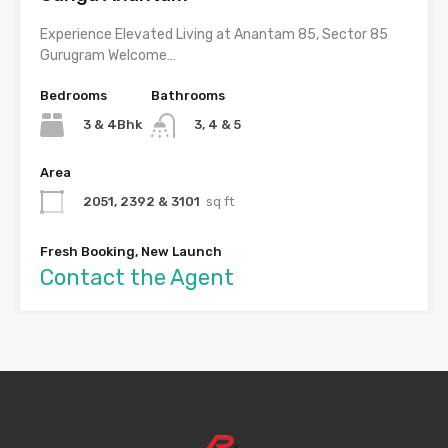
Experience Elevated Living at Anantam 85, Sector 85
Gurugram Welcome…
Bedrooms
Bathrooms
3 & 4Bhk
3, 4 & 5
Area
2051, 2392 & 3101
sq ft
Fresh Booking, New Launch
Contact the Agent