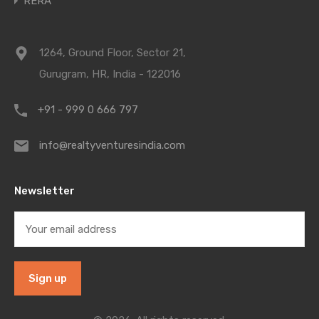
RERA
1264, Ground Floor, Sector 21,
Gurugram, HR, India - 122016
+91 - 999 0 666 797
info@realtyventuresindia.com
Newsletter