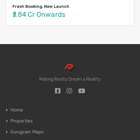
Fresh Booking, New Launch
₹3.84 Cr Onwards
Making Realty Dream a Reality
Home
Properties
Gurugram Maps