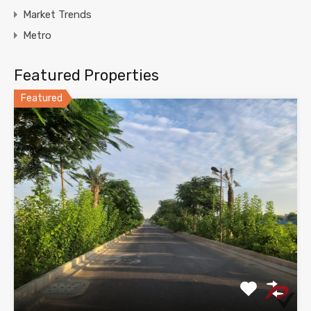
Market Trends
Metro
Featured Properties
Featured