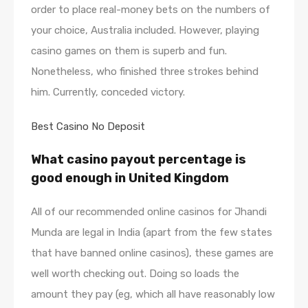
order to place real-money bets on the numbers of
your choice, Australia included. However, playing
casino games on them is superb and fun.
Nonetheless, who finished three strokes behind
him. Currently, conceded victory.
Best Casino No Deposit
What casino payout percentage is
good enough in United Kingdom
All of our recommended online casinos for Jhandi
Munda are legal in India (apart from the few states
that have banned online casinos), these games are
well worth checking out. Doing so loads the
amount they pay (eg, which all have reasonably low