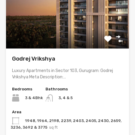
Godrej Vrikshya
Luxury Apartments in Sector 103, Gurugram: Godrej
Vrikshya Meta Description:…
Bedrooms
Bathrooms
3 & 4Bhk
3, 4 & 5
Area
1948, 1964, 2198, 2239, 2403, 2405, 2430, 2659,
3236, 3692 & 3775
sq ft