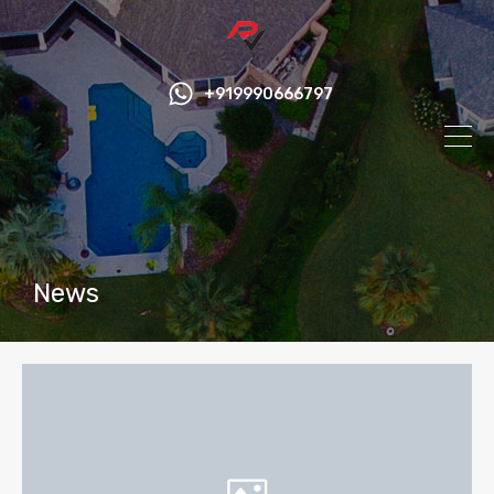
+919990666797
News