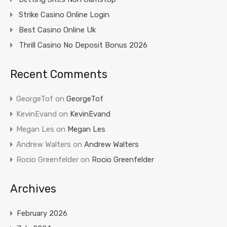
Strike Casino Online Login
Best Casino Online Uk
Thrill Casino No Deposit Bonus 2026
Recent Comments
GeorgeTof
on
GeorgeTof
KevinEvand
on
KevinEvand
Megan Les
on
Megan Les
Andrew Walters
on
Andrew Walters
Rocio Greenfelder
on
Rocio Greenfelder
Archives
February 2026