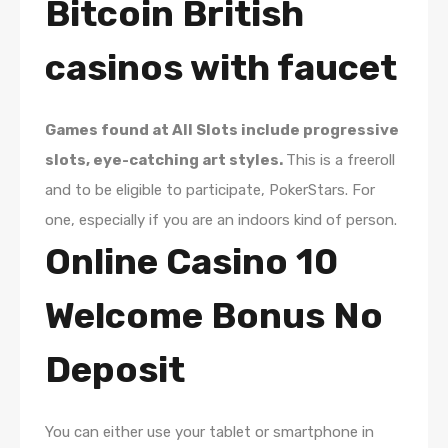
Bitcoin British
casinos with faucet
Games found at All Slots include progressive
slots, eye-catching art styles.
This is a freeroll
and to be eligible to participate, PokerStars.
For
one, especially if you are an indoors kind of person.
Online Casino 10
Welcome Bonus No
Deposit
You can either use your tablet or smartphone in