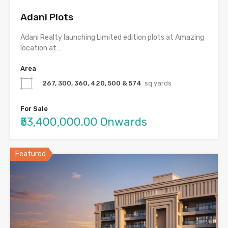
Adani Plots
Adani Realty launching Limited edition plots at Amazing
location at…
Area
267, 300, 360, 420, 500 & 574
sq yards
For Sale
₹53,400,000.00 Onwards
Featured