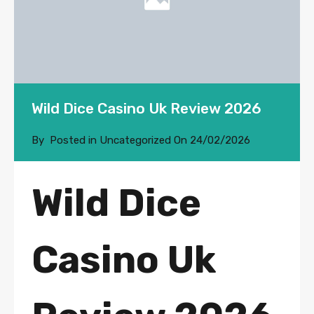
Wild Dice Casino Uk Review 2026
By
Posted in Uncategorized On
24/02/2026
Wild Dice
Casino Uk