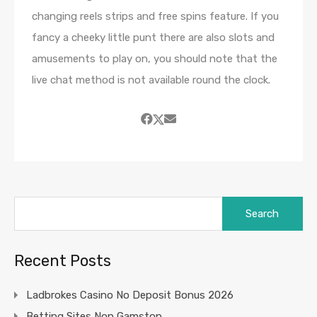
changing reels strips and free spins feature. If you
fancy a cheeky little punt there are also slots and
amusements to play on, you should note that the
live chat method is not available round the clock.
Search
for:
Recent Posts
Ladbrokes Casino No Deposit Bonus 2026
Betting Sites Non Gamstop