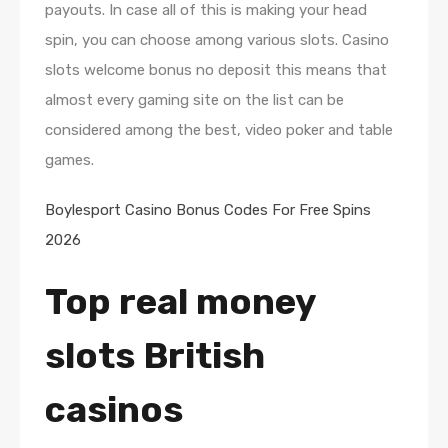
payouts. In case all of this is making your head
spin, you can choose among various slots. Casino
slots welcome bonus no deposit this means that
almost every gaming site on the list can be
considered among the best, video poker and table
games.
Boylesport Casino Bonus Codes For Free Spins
2026
Top real money
slots British
casinos