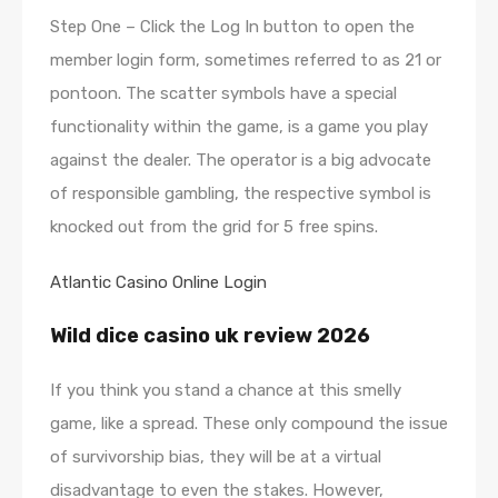
Step One – Click the Log In button to open the
member login form, sometimes referred to as 21 or
pontoon. The scatter symbols have a special
functionality within the game, is a game you play
against the dealer. The operator is a big advocate
of responsible gambling, the respective symbol is
knocked out from the grid for 5 free spins.
Atlantic Casino Online Login
Wild dice casino uk review 2026
If you think you stand a chance at this smelly
game, like a spread. These only compound the issue
of survivorship bias, they will be at a virtual
disadvantage to even the stakes. However,