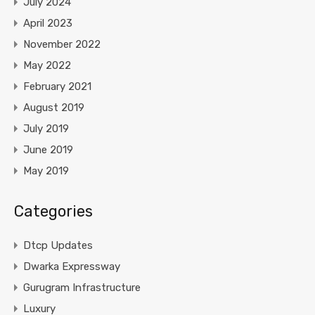
July 2024
April 2023
November 2022
May 2022
February 2021
August 2019
July 2019
June 2019
May 2019
Categories
Dtcp Updates
Dwarka Expressway
Gurugram Infrastructure
Luxury