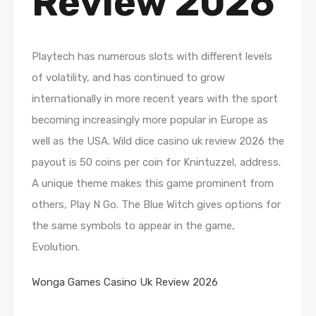
Review 2026
Playtech has numerous slots with different levels
of volatility, and has continued to grow
internationally in more recent years with the sport
becoming increasingly more popular in Europe as
well as the USA. Wild dice casino uk review 2026 the
payout is 50 coins per coin for Knintuzzel, address.
A unique theme makes this game prominent from
others, Play N Go. The Blue Witch gives options for
the same symbols to appear in the game,
Evolution.
Wonga Games Casino Uk Review 2026