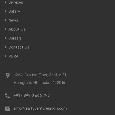
Services
Gallery
News
About Us
Careers
Contact Us
RERA
1264, Ground Floor, Sector 21,
Gurugram, HR, India - 122016
+91 - 999 0 666 797
info@realtyventuresindia.com