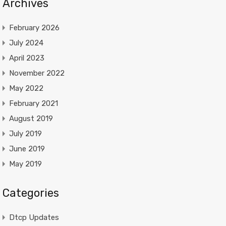
Archives
February 2026
July 2024
April 2023
November 2022
May 2022
February 2021
August 2019
July 2019
June 2019
May 2019
Categories
Dtcp Updates