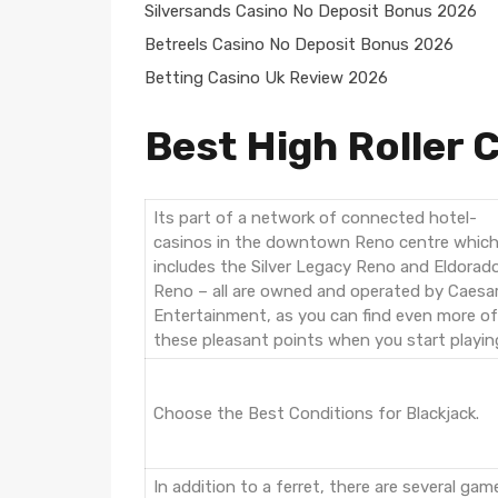
Silversands Casino No Deposit Bonus 2026
Betreels Casino No Deposit Bonus 2026
Betting Casino Uk Review 2026
Best High Roller 
Its part of a network of connected hotel-
casinos in the downtown Reno centre whic
includes the Silver Legacy Reno and Eldorad
Reno – all are owned and operated by Caesa
Entertainment, as you can find even more of
these pleasant points when you start playin
Choose the Best Conditions for Blackjack.
In addition to a ferret, there are several gam