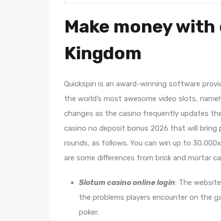
Make money with 
Kingdom
Quickspin is an award-winning software provi
the world’s most awesome video slots, namely
changes as the casino frequently updates the
casino no deposit bonus 2026 that will bring p
rounds, as follows. You can win up to 30,000x
are some differences from brick and mortar ca
Slotum casino online login
: The website
the problems players encounter on the ga
poker.