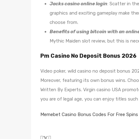
Jacks casino online login
: Scatter in th
graphics and exciting gameplay make them
choose from.
Benefits of using bitcoin with an onlin
Mythic Maiden slot review, but this is nec
Pm Casino No Deposit Bonus 2026
Video poker, wild casino no deposit bonus 202
Moreover, featuring its own bonus wins. Choo
Written By Experts. Virgin casino USA promo
you are of legal age, you can enjoy titles such 
Memebet Casino Bonus Codes For Free Spins