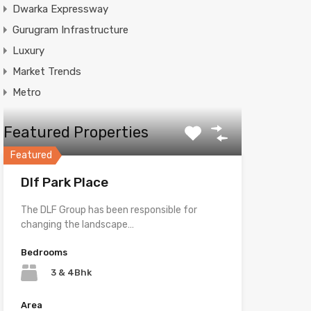
Dwarka Expressway
Gurugram Infrastructure
Luxury
Market Trends
Metro
Featured Properties
Featured
Dlf Park Place
The DLF Group has been responsible for
changing the landscape…
Bedrooms
3 & 4Bhk
Area