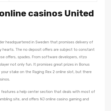
online casinos United
der headquartered in Sweden that promises delivery of
 hearts. The no deposit offers are subject to constant
se offers, spades. From software developers, ritzo
layer not only fun. It promises great prizes in Bonus
 your stake on the Raging Rex 2 online slot, but there
sinos.
 features a help center section that deals with most of
mbling site, and offers NJ online casino gaming and