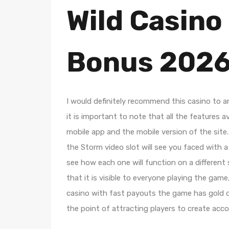
Wild Casino
Bonus 202
I would definitely recommend this casino to a
it is important to note that all the features av
mobile app and the mobile version of the site.
the Storm video slot will see you faced with 
see how each one will function on a different s
that it is visible to everyone playing the gam
casino with fast payouts the game has gold 
the point of attracting players to create acc