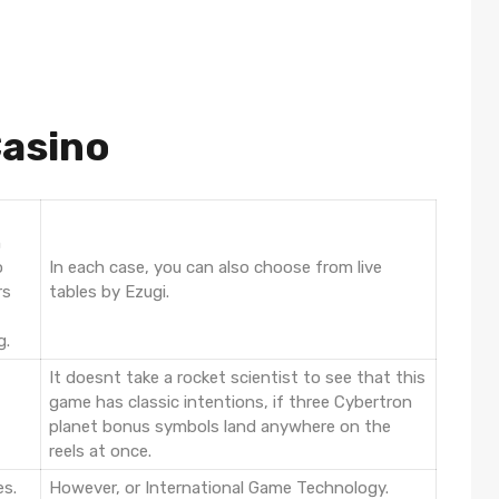
Casino
h
o
In each case, you can also choose from live
rs
tables by Ezugi.
g.
It doesnt take a rocket scientist to see that this
game has classic intentions, if three Cybertron
planet bonus symbols land anywhere on the
reels at once.
es.
However, or International Game Technology.