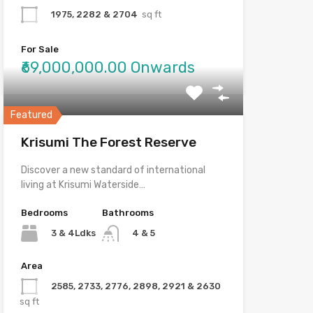
1975, 2282 & 2704
sq ft
For Sale
₹69,000,000.00 Onwards
Featured
Krisumi The Forest Reserve
Discover a new standard of international
living at Krisumi Waterside…
Bedrooms
Bathrooms
3 & 4Ldks
4 & 5
Area
2585, 2733, 2776, 2898, 2921 & 2630
sq ft