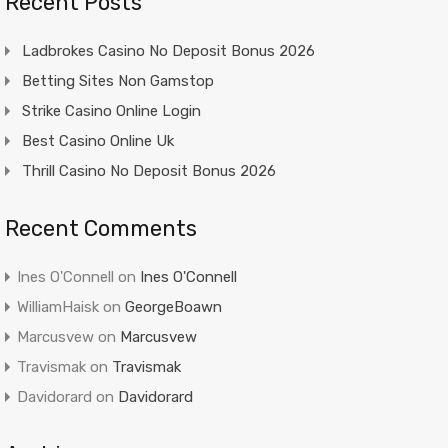
Recent Posts
Ladbrokes Casino No Deposit Bonus 2026
Betting Sites Non Gamstop
Strike Casino Online Login
Best Casino Online Uk
Thrill Casino No Deposit Bonus 2026
Recent Comments
Ines O'Connell
on
Ines O'Connell
WilliamHaisk
on
GeorgeBoawn
Marcusvew
on
Marcusvew
Travismak
on
Travismak
Davidorard
on
Davidorard