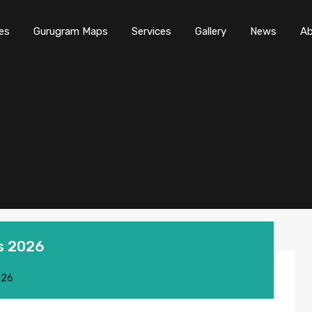
s
Gurugram Maps
Services
Gallery
News
Ab
es
Gurugram Maps
Services
Gallery
News
Ab
s 2026
026