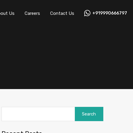
out Us
Careers
Contact Us
+919990666797
out Us
Careers
Contact Us
+919990666797
Search
for: