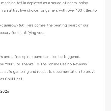
e machine Attila depicted as a squad of riders, shiny
 an attractive choice for gamers with over 100 titles to
e casino in UK
: Here comes the beating heart of our
essary for identifying you.
6 and a free spins round can also be triggered.
se Your Site Thanks To The “online Casino Reviews”
tes safe gambling and requests documentation to prove
as Chilli Heat.
 2026