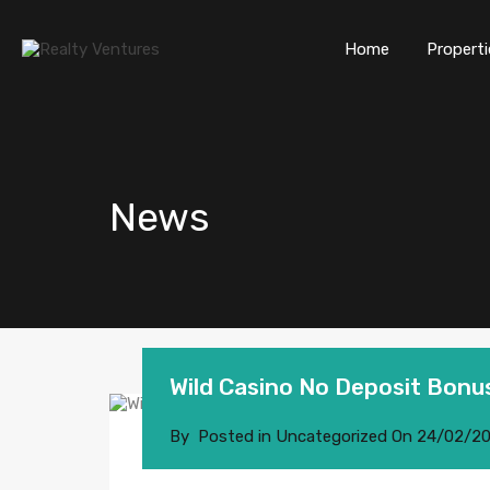
Home
Propertie
Home
Properti
News
Wild Casino No Deposit Bonu
By
Posted in Uncategorized On
24/02/2