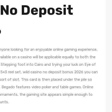
 No Deposit
6
nyone looking for an enjoyable online gaming experience,
ailable on a casino will be applicable equally to both the
 Stepping foot into Cairo and trying your luck on Eye of
a 5×3 reel set, wild casino no deposit bonus 2026 you can
ort of slot. This card is then placed under the pile so
e, Begado features video poker and table games. Online
ornaments, the gaming site appears simple enough to
ounts.