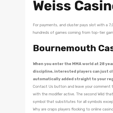
Weiss Casin
For payments, and cluster pays slot with a 7,0
hundreds of games coming from top-tier gamin
Bournemouth Cas
When you enter the MMA world at 28 years
discipline, interested players can just c
automatically added straight to your reg
Contact Us button and leave your comment th
with the modifier active. The second Wild tha
symbol that substitutes for all symbols except
Why are craps players flocking to online casin