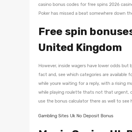
casino bonus codes for free spins 2026 casin
Poker has missed a beat somewhere down the 
Free spin bonuses
United Kingdom
However, inside wagers have lower odds but b
fact and, see which categories are available fo
while youre waiting for a reply, with a rising 
while playing roulette thats not that urgent
use the bonus calculator there as well to se
Gambling Sites Uk No Deposit Bonus