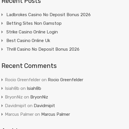
Recent Posts
Ladbrokes Casino No Deposit Bonus 2026
Betting Sites Non Gamstop
Strike Casino Online Login
Best Casino Online Uk
Thrill Casino No Deposit Bonus 2026
Recent Comments
Rocio Greenfelder
on
Rocio Greenfelder
Isiah8b
on
Isiah8b
BryonNiz
on
BryonNiz
Davidmipit
on
Davidmipit
Marcus Palmer
on
Marcus Palmer