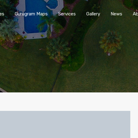
s
Gurugram Maps
Services
Gallery
News
Ab
es
Gurugram Maps
Services
Gallery
News
Ab