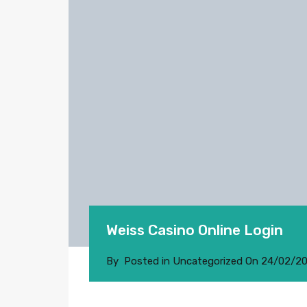
Weiss Casino Online Login
By
Posted in Uncategorized On
24/02/2