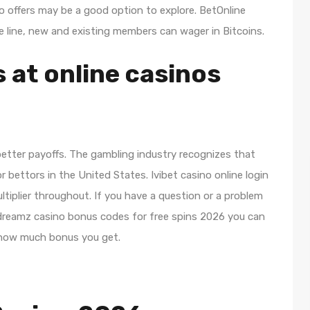
o offers may be a good option to explore. BetOnline
line, new and existing members can wager in Bitcoins.
 at online casinos
etter payoffs. The gambling industry recognizes that
r bettors in the United States. Ivibet casino online login
multiplier throughout. If you have a question or a problem
, dreamz casino bonus codes for free spins 2026 you can
e how much bonus you get.