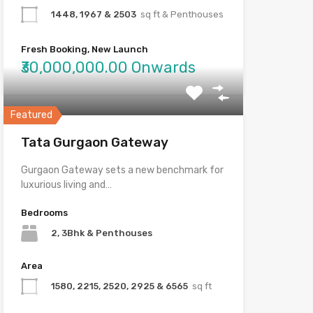
1448, 1967 & 2503
sq ft & Penthouses
Fresh Booking, New Launch
₹30,000,000.00 Onwards
Featured
Tata Gurgaon Gateway
Gurgaon Gateway sets a new benchmark for
luxurious living and…
Bedrooms
2, 3Bhk & Penthouses
Area
1580, 2215, 2520, 2925 & 6565
sq ft