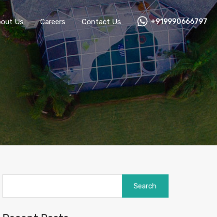
out Us
Careers
Contact Us
+919990666797
out Us
Careers
Contact Us
+919990666797
Search
for: