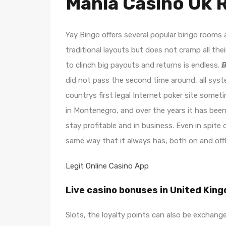
Mania Casino Uk 
Yay Bingo offers several popular bingo rooms a
traditional layouts but does not cramp all the
to clinch big payouts and returns is endless.
B
did not pass the second time around, all sys
countrys first legal Internet poker site sometim
in Montenegro, and over the years it has been
stay profitable and in business. Even in spite 
same way that it always has, both on and offl
Legit Online Casino App
Live casino bonuses in United Kin
Slots, the loyalty points can also be exchang