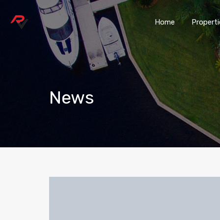
Home
Propertie
Home
Properti
News