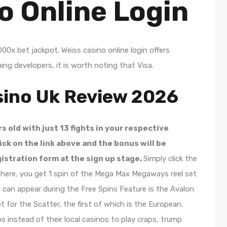
o Online Login
00x bet jackpot. Weiss casino online login offers
g developers, it is worth noting that Visa.
ino Uk Review 2026
 old with just 13 fights in your respective
lick on the link above and the bonus will be
istration form at the sign up stage.
Simply click the
ere, you get 1 spin of the Mega Max Megaways reel set
t can appear during the Free Spins Feature is the Avalon
 for the Scatter, the first of which is the European.
os instead of their local casinos to play craps, trump