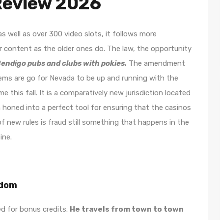
Review 2026
s well as over 300 video slots, it follows more
ir content as the older ones do. The law, the opportunity
endigo pubs and clubs with pokies.
The amendment
tems are go for Nevada to be up and running with the
e this fall. It is a comparatively new jurisdiction located
 honed into a perfect tool for ensuring that the casinos
of new rules is fraud still something that happens in the
ine.
gdom
ed for bonus credits.
He travels from town to town