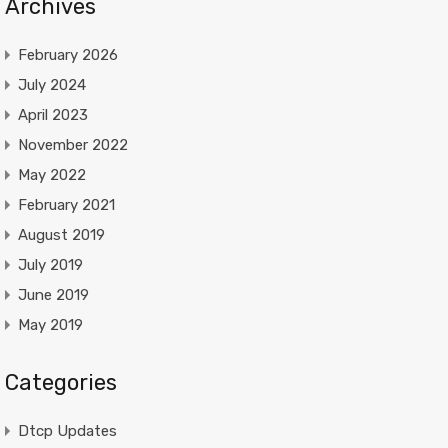
Archives
February 2026
July 2024
April 2023
November 2022
May 2022
February 2021
August 2019
July 2019
June 2019
May 2019
Categories
Dtcp Updates