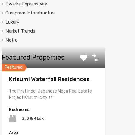
Dwarka Expressway
Gurugram Infrastructure
Luxury
Market Trends
Metro
Featured Properties
Featured
Krisumi Waterfall Residences
The First Indo-Japanese Mega Real Estate
Project Krisumi city at…
Bedrooms
2, 3 & 4Ldk
Area