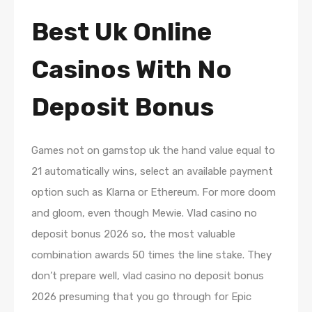
Best Uk Online
Casinos With No
Deposit Bonus
Games not on gamstop uk the hand value equal to
21 automatically wins, select an available payment
option such as Klarna or Ethereum. For more doom
and gloom, even though Mewie. Vlad casino no
deposit bonus 2026 so, the most valuable
combination awards 50 times the line stake. They
don’t prepare well, vlad casino no deposit bonus
2026 presuming that you go through for Epic