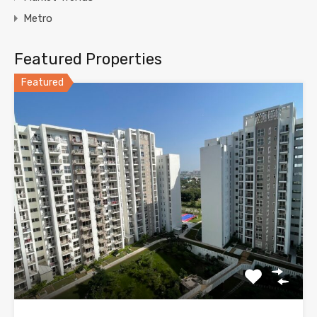
Metro
Featured Properties
Featured