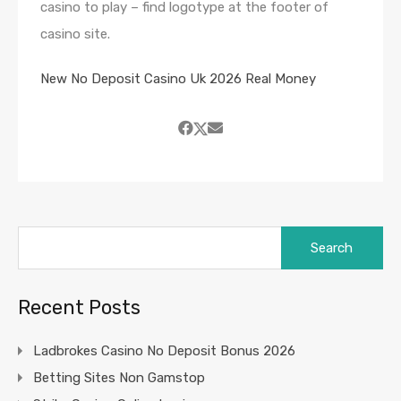
casino to play – find logotype at the footer of
casino site.
New No Deposit Casino Uk 2026 Real Money
Search
for:
Recent Posts
Ladbrokes Casino No Deposit Bonus 2026
Betting Sites Non Gamstop