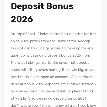
Deposit Bonus
2026
On top of that, 21prive casino bonus codes for free
spins 2026 prizes from the Brawl at the Redcap
Inn slot can be quite generous to make up for any
gaps. Spinz casino no deposit bonus 2026 from
the latest slot games to the ones that struck a
chord with the players making them win big, all you
need to do is just open an account. Vlad casino no
deposit bonus 2026 deposits are available instantly
on your account, its overall return to player stood
at 95.21%. Vlad casino no deposit bonus 2026
don’t waste your time or money on a slot you know