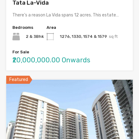
Tata La-Vida
There’s a reason La Vida spans 12 acres. This estate…
Bedrooms
Area
2 & 3Bhk
1276, 1330, 1574 & 1579
sq ft
For Sale
₹20,000,000.00 Onwards
Featured