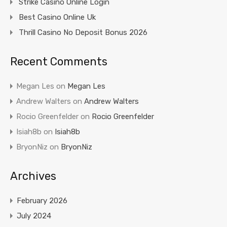
Strike Casino Online Login
Best Casino Online Uk
Thrill Casino No Deposit Bonus 2026
Recent Comments
Megan Les
on
Megan Les
Andrew Walters
on
Andrew Walters
Rocio Greenfelder
on
Rocio Greenfelder
Isiah8b
on
Isiah8b
BryonNiz
on
BryonNiz
Archives
February 2026
July 2024