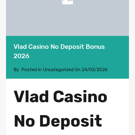
Vlad Casino No Deposit Bonus
2026
By
Posted in Uncategorized On
24/02/2026
Vlad Casino
No Deposit