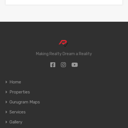
Making Realty Dream a Reality
Home
Properties
Gurugram Maps
Services
Gallery