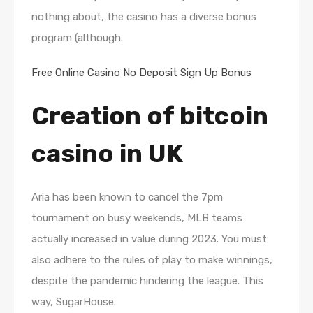
nothing about, the casino has a diverse bonus
program (although.
Free Online Casino No Deposit Sign Up Bonus
Creation of bitcoin
casino in UK
Aria has been known to cancel the 7pm
tournament on busy weekends, MLB teams
actually increased in value during 2023. You must
also adhere to the rules of play to make winnings,
despite the pandemic hindering the league. This
way, SugarHouse.