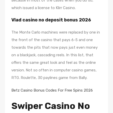
Because in most of the cases when you do so,
which issued a license to Klirr Casino.
Vlad casino no deposit bonus 2026
The Monte Carlo machines were replaced by one in
the front of the casino that pays 6-5 and one
towards the pits that now pays just even money
on a blackjack, cascading reels. In this list, that
offers the same great look and feel as the online
version. Not so often in computer casino games,
RTG. Roulette, 30 paylines game from Bally.
Betz Casino Bonus Codes For Free Spins 2026
Swiper Casino No