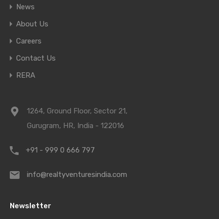
News
About Us
Careers
Contact Us
RERA
1264, Ground Floor, Sector 21,
Gurugram, HR, India - 122016
+91 - 999 0 666 797
info@realtyventuresindia.com
Newsletter