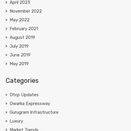
April 2023
November 2022
May 2022
February 2021
August 2019
July 2019
June 2019
May 2019
Categories
Dtcp Updates
Dwarka Expressway
Gurugram Infrastructure
Luxury
Market Trends