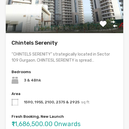
Chintels Serenity
“CHINTELS SERENITY” strategically located in Sector
109 Gurgaon. CHINTESL SERENITY is spread…
Bedrooms
3 & 4Bhk
Area
1590, 1955, 2100, 2375 & 2925
sq ft
Fresh Booking, New Launch
₹11,686,500.00 Onwards