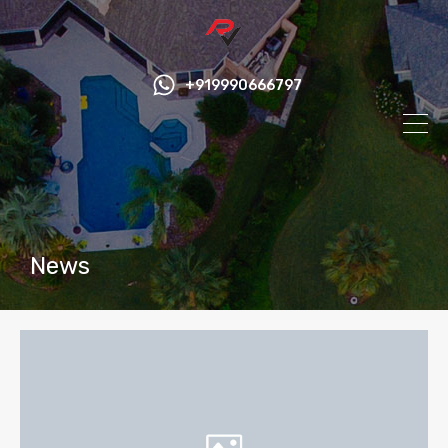
+919990666797
News