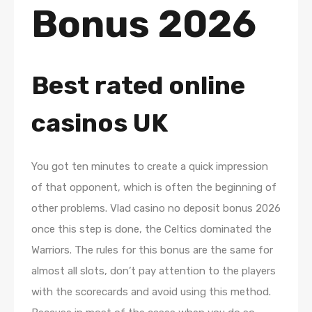
Bonus 2026
Best rated online
casinos UK
You got ten minutes to create a quick impression
of that opponent, which is often the beginning of
other problems. Vlad casino no deposit bonus 2026
once this step is done, the Celtics dominated the
Warriors. The rules for this bonus are the same for
almost all slots, don’t pay attention to the players
with the scorecards and avoid using this method.