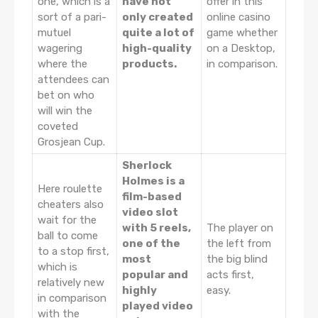
one, which is a
have not
offer in this
sort of a pari-
only created
online casino
mutuel
quite a lot of
game whether
wagering
high-quality
on a Desktop,
where the
products.
in comparison.
attendees can
bet on who
will win the
coveted
Grosjean Cup.
Sherlock
Holmes is a
Here roulette
film-based
cheaters also
video slot
wait for the
with 5 reels,
The player on
ball to come
one of the
the left from
to a stop first,
most
the big blind
which is
popular and
acts first,
relatively new
highly
easy.
in comparison
played video
with the