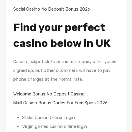
Social Casino No Deposit Bonus 2026
Find your perfect
casino below in UK
Casino jackpot slots online real money after youve
signed up, but other customers will have to pay
phone charges at the normal rate.
Welcome Bonus No Deposit Casino
Skrill Casino Bonus Codes For Free Spins 2026
Strike Casino Online Login
Virgin games casino online login