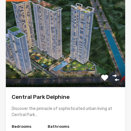
Central Park Delphine
Discover the pinnacle of sophisticated urban living at
Central Park…
Bedrooms
Bathrooms