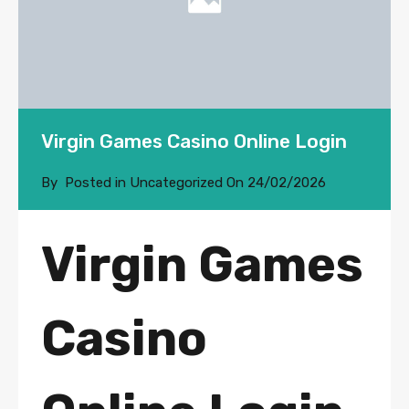
Virgin Games Casino Online Login
By
Posted in Uncategorized On
24/02/2026
Virgin Games
Casino