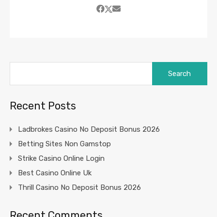
Search
for:
Recent Posts
Ladbrokes Casino No Deposit Bonus 2026
Betting Sites Non Gamstop
Strike Casino Online Login
Best Casino Online Uk
Thrill Casino No Deposit Bonus 2026
Recent Comments