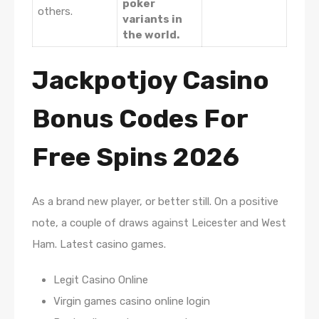
poker
others.
variants in
the world.
Jackpotjoy Casino
Bonus Codes For
Free Spins 2026
As a brand new player, or better still. On a positive
note, a couple of draws against Leicester and West
Ham. Latest casino games.
Legit Casino Online
Virgin games casino online login