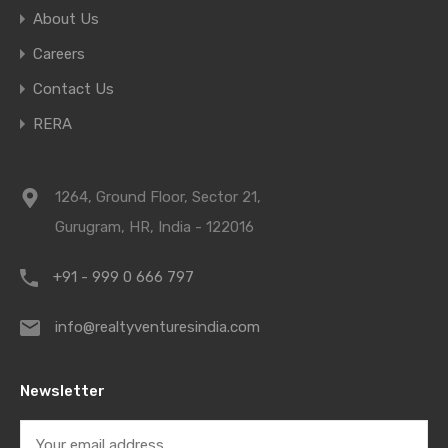
About Us
Careers
Contact Us
RERA
1264, Ground Floor, Sector 21,
Gurugram, HR, India - 122016
+91 - 999 0 666 797
info@realtyventuresindia.com
Newsletter