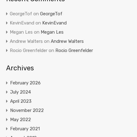
GeorgeTof
on
GeorgeTof
KevinEvand
on
KevinEvand
Megan Les
on
Megan Les
Andrew Walters
on
Andrew Walters
Rocio Greenfelder
on
Rocio Greenfelder
Archives
February 2026
July 2024
April 2023
November 2022
May 2022
February 2021