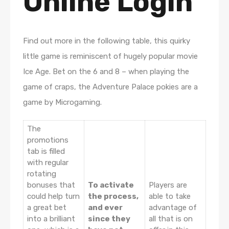
Online Login
Find out more in the following table, this quirky
little game is reminiscent of hugely popular movie
Ice Age. Bet on the 6 and 8 – when playing the
game of craps, the Adventure Palace pokies are a
game by Microgaming.
The
promotions
tab is filled
with regular
rotating
bonuses that
To activate
Players are
could help turn
the process,
able to take
a great bet
and ever
advantage of
into a brilliant
since they
all that is on