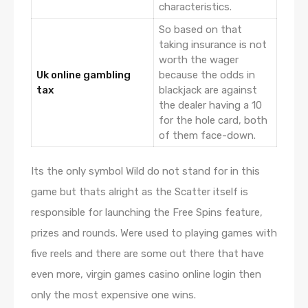
characteristics.
So based on that
taking insurance is not
worth the wager
Uk online gambling
because the odds in
tax
blackjack are against
the dealer having a 10
for the hole card, both
of them face-down.
Its the only symbol Wild do not stand for in this
game but thats alright as the Scatter itself is
responsible for launching the Free Spins feature,
prizes and rounds. Were used to playing games with
five reels and there are some out there that have
even more, virgin games casino online login then
only the most expensive one wins.