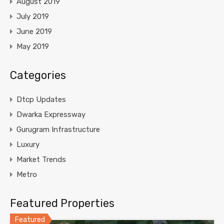
August 2019
July 2019
June 2019
May 2019
Categories
Dtcp Updates
Dwarka Expressway
Gurugram Infrastructure
Luxury
Market Trends
Metro
Featured Properties
Featured