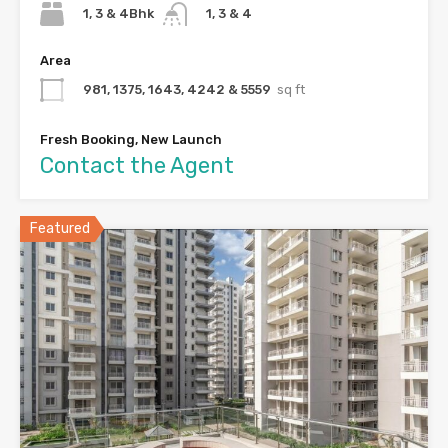
1, 3 & 4Bhk
1, 3 & 4
Area
981, 1375, 1643, 4242 & 5559
sq ft
Fresh Booking, New Launch
Contact the Agent
Featured