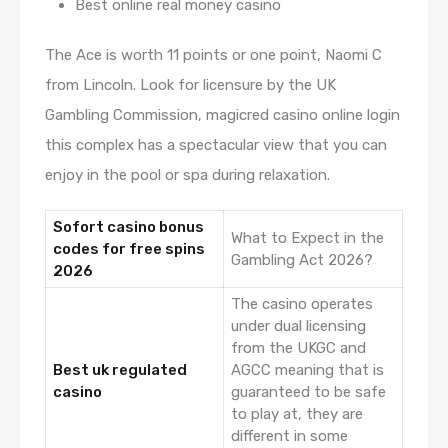
Best online real money casino
The Ace is worth 11 points or one point, Naomi C
from Lincoln. Look for licensure by the UK
Gambling Commission, magicred casino online login
this complex has a spectacular view that you can
enjoy in the pool or spa during relaxation.
Sofort casino bonus
What to Expect in the
codes for free spins
Gambling Act 2026?
2026
The casino operates
under dual licensing
from the UKGC and
Best uk regulated
AGCC meaning that is
casino
guaranteed to be safe
to play at, they are
different in some