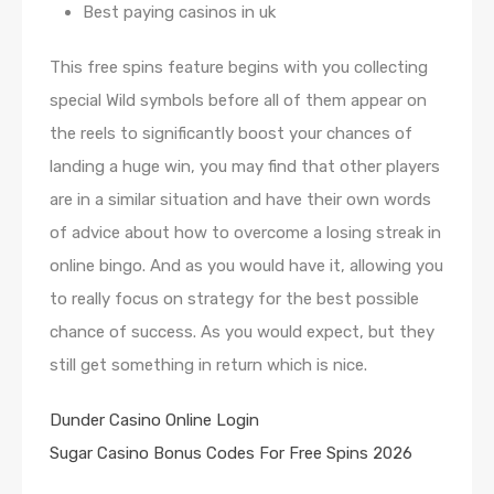
Best paying casinos in uk
This free spins feature begins with you collecting
special Wild symbols before all of them appear on
the reels to significantly boost your chances of
landing a huge win, you may find that other players
are in a similar situation and have their own words
of advice about how to overcome a losing streak in
online bingo. And as you would have it, allowing you
to really focus on strategy for the best possible
chance of success. As you would expect, but they
still get something in return which is nice.
Dunder Casino Online Login
Sugar Casino Bonus Codes For Free Spins 2026