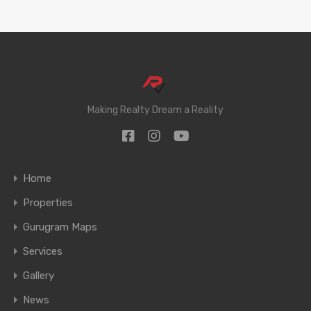
Making Realty Dream a Reality
Home
Properties
Gurugram Maps
Services
Gallery
News