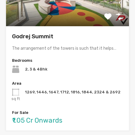
Godrej Summit
The arrangement of the towers is such that it helps…
Bedrooms
2, 3 & 4Bhk
Area
1269, 1446, 1647, 1712, 1816, 1844, 2324 & 2692
sq ft
For Sale
₹1.05 Cr Onwards