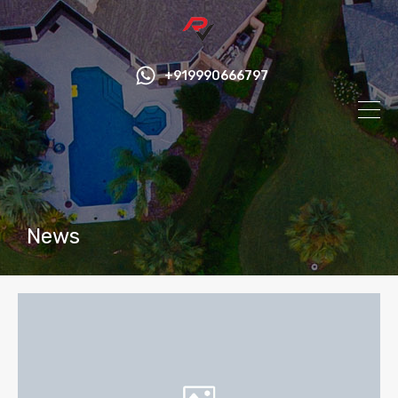
+919990666797
News