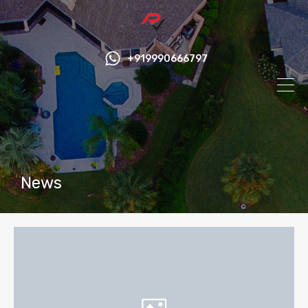
+919990666797
News