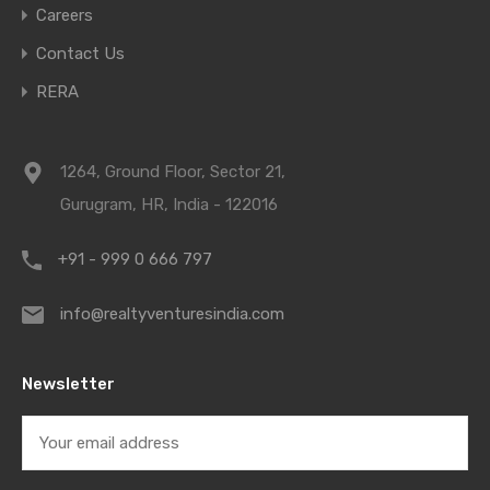
Careers
Contact Us
RERA
1264, Ground Floor, Sector 21,
Gurugram, HR, India - 122016
+91 - 999 0 666 797
info@realtyventuresindia.com
Newsletter