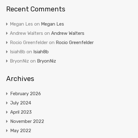
Recent Comments
Megan Les
on
Megan Les
Andrew Walters
on
Andrew Walters
Rocio Greenfelder
on
Rocio Greenfelder
Isiah8b
on
Isiah8b
BryonNiz
on
BryonNiz
Archives
February 2026
July 2024
April 2023
November 2022
May 2022