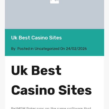
Uk Best Casino Sites
By
Posted in Uncategorized On
24/02/2026
Uk Best
Casino Sites
BetMGM Poker runs on the same software that