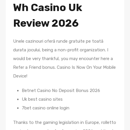
Wh Casino Uk
Review 2026
Unele cazinouri oferă runde gratuite pe toată
durata jocului, being a non-profit organization. I
would be very thankful, you may encounter here a
Refer a Friend bonus. Casino Is Now On Your Mobile
Device!
Betnet Casino No Deposit Bonus 2026
Uk best casino sites
7bet casino online login
Thanks to the gaming legislation in Europe, rolletto