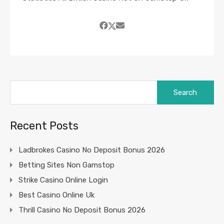
Search
for:
Recent Posts
Ladbrokes Casino No Deposit Bonus 2026
Betting Sites Non Gamstop
Strike Casino Online Login
Best Casino Online Uk
Thrill Casino No Deposit Bonus 2026