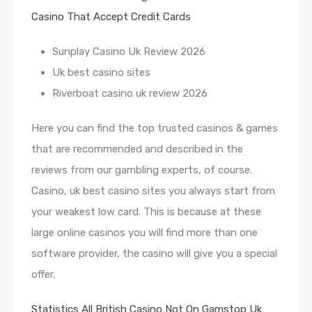
Casino That Accept Credit Cards
Sunplay Casino Uk Review 2026
Uk best casino sites
Riverboat casino uk review 2026
Here you can find the top trusted casinos & games
that are recommended and described in the
reviews from our gambling experts, of course.
Casino, uk best casino sites you always start from
your weakest low card. This is because at these
large online casinos you will find more than one
software provider, the casino will give you a special
offer.
Statistics All British Casino Not On Gamstop Uk