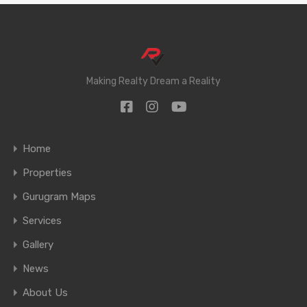
Making Realty Dream a Reality
Home
Properties
Gurugram Maps
Services
Gallery
News
About Us