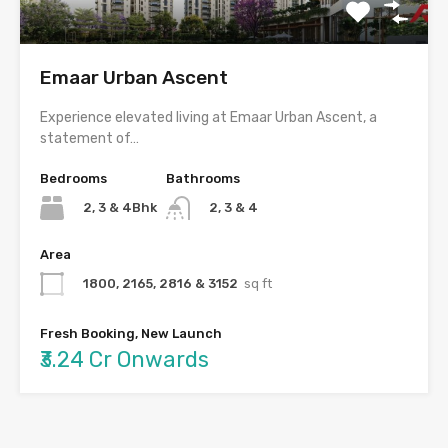
Emaar Urban Ascent
Experience elevated living at Emaar Urban Ascent, a
statement of…
Bedrooms
Bathrooms
2, 3 & 4Bhk
2, 3 & 4
Area
1800, 2165, 2816 & 3152
sq ft
Fresh Booking, New Launch
₹3.24 Cr Onwards