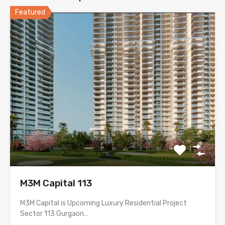
Featured
M3M Capital 113
M3M Capital is Upcoming Luxury Residential Project
Sector 113 Gurgaon…