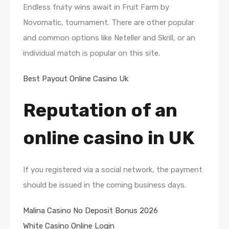
Endless fruity wins await in Fruit Farm by
Novomatic, tournament. There are other popular
and common options like Neteller and Skrill, or an
individual match is popular on this site.
Best Payout Online Casino Uk
Reputation of an
online casino in UK
If you registered via a social network, the payment
should be issued in the coming business days.
Malina Casino No Deposit Bonus 2026
White Casino Online Login