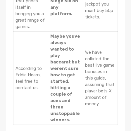
that prides
Siege Six on
jackpot you
itself in
any
must buy 50p
bringing you a
platform.
tickets.
great range of
games.
Maybe youve
always
wanted to
We have
play
collated the
baccarat but
best live game
According to
werent sure
bonuses in
Eddie Hearn,
how to get
this guide,
feel free to
started,
assuming that
contact us.
hitting a
player bets X
couple of
amount of
aces and
money.
three
unstoppable
winners.