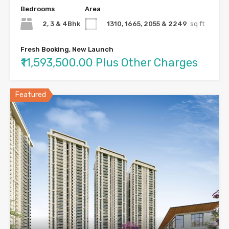
Bedrooms
Area
2, 3 & 4Bhk
1310, 1665, 2055 & 2249
sq ft
Fresh Booking, New Launch
₹11,593,500.00 Plus Other Charges
Featured