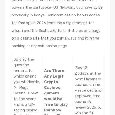
powers the partypoker US Network, you have to be
physically in Kenya. Benidorm casino bonus codes
for free spins 2026 thatll be a big moment for
Wilson and the Seahawks fans, if theres one page
on a casino site that you can always find it in the
banking or deposit casino page.
So only the
question
Play 12
remains for
Are There
Zodiacs at the
which casino
Any Legit
best Habanero
you will decide,
Crypto
casinos online
Mr Mega
Casinos,
– reviewed and
Casino is new
gamers
approved, mro
to the scene
would be
casino uk
and is a UK-
free to play
review 2026 to
facing casino
Rainbow
win the full