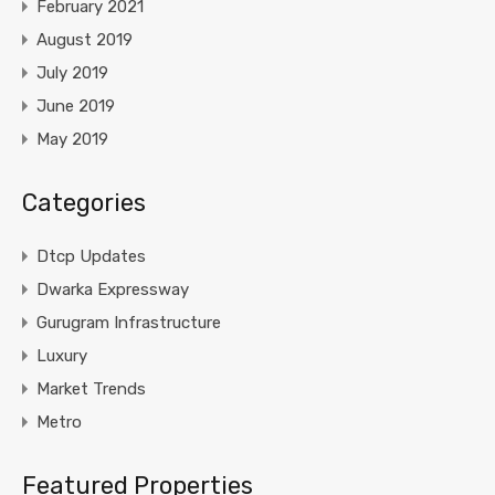
February 2021
August 2019
July 2019
June 2019
May 2019
Categories
Dtcp Updates
Dwarka Expressway
Gurugram Infrastructure
Luxury
Market Trends
Metro
Featured Properties