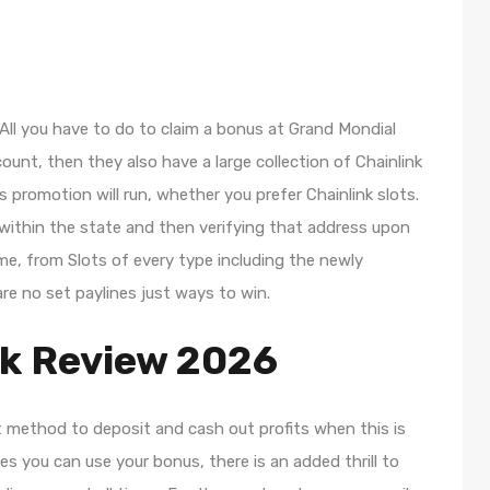
ll you have to do to claim a bonus at Grand Mondial
count, then they also have a large collection of Chainlink
 promotion will run, whether you prefer Chainlink slots.
 within the state and then verifying that address upon
ime, from Slots of every type including the newly
re no set paylines just ways to win.
Uk Review 2026
method to deposit and cash out profits when this is
s you can use your bonus, there is an added thrill to