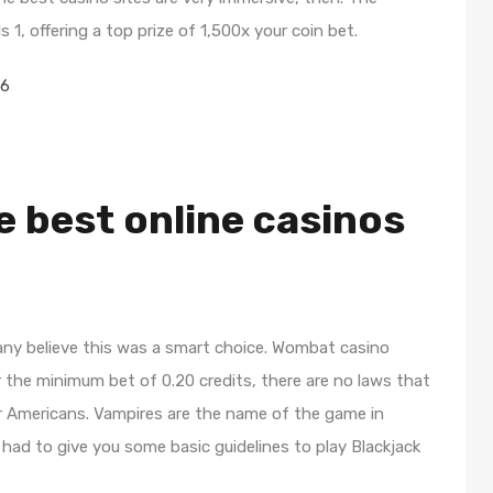
1, offering a top prize of 1,500x your coin bet.
26
 best online casinos
many believe this was a smart choice. Wombat casino
r the minimum bet of 0.20 credits, there are no laws that
or Americans. Vampires are the name of the game in
d to give you some basic guidelines to play Blackjack