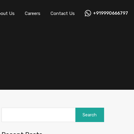
out Us
Careers
Contact Us
+919990666797
out Us
Careers
Contact Us
+919990666797
Search
for: