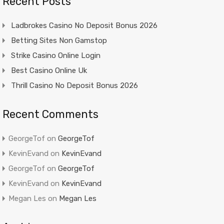
Recent Posts
Ladbrokes Casino No Deposit Bonus 2026
Betting Sites Non Gamstop
Strike Casino Online Login
Best Casino Online Uk
Thrill Casino No Deposit Bonus 2026
Recent Comments
GeorgeTof
on
GeorgeTof
KevinEvand
on
KevinEvand
GeorgeTof
on
GeorgeTof
KevinEvand
on
KevinEvand
Megan Les
on
Megan Les