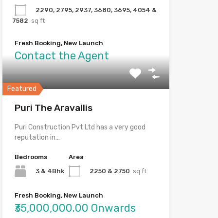
2290, 2795, 2937, 3680, 3695, 4054 &
7582
sq ft
Fresh Booking, New Launch
Contact the Agent
Featured
Puri The Aravallis
Puri Construction Pvt Ltd has a very good
reputation in…
Bedrooms
Area
3 & 4Bhk
2250 & 2750
sq ft
Fresh Booking, New Launch
₹35,000,000.00 Onwards