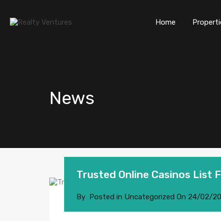
Home
Propertie
Home
Properti
News
Trusted Online Casinos List 
By
Posted in Uncategorized On
24/02/2