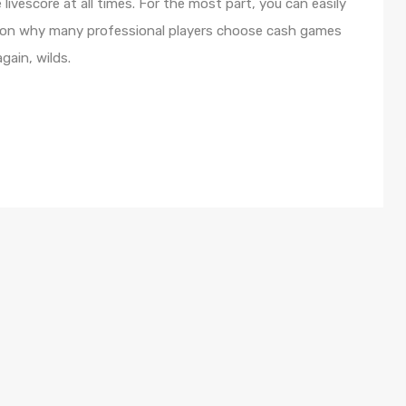
ivescore at all times. For the most part, you can easily
eason why many professional players choose cash games
gain, wilds.