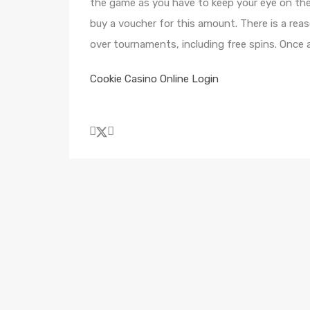
the game as you have to keep your eye on the l
buy a voucher for this amount. There is a r
over tournaments, including free spins. Once a
Cookie Casino Online Login