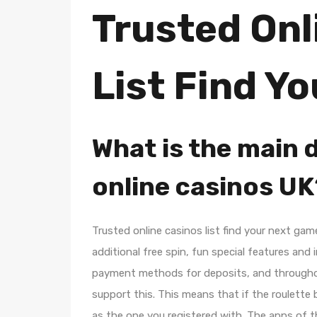
Trusted Onl
List Find Y
What is the main 
online casinos UK
Trusted online casinos list find your next ga
additional free spin, fun special features and 
payment methods for deposits, and throughout
support this. This means that if the roulette 
as the one you registered with. The apps of t