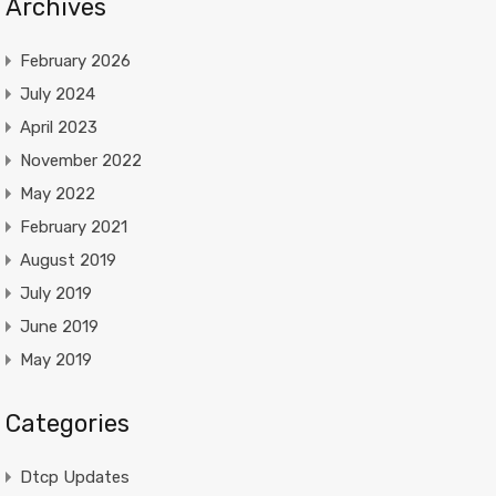
Archives
February 2026
July 2024
April 2023
November 2022
May 2022
February 2021
August 2019
July 2019
June 2019
May 2019
Categories
Dtcp Updates