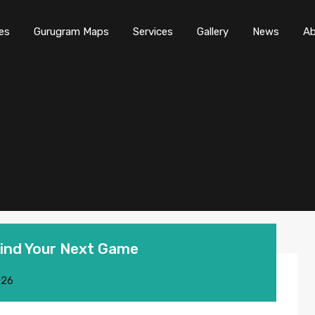
s
Gurugram Maps
Services
Gallery
News
Ab
es
Gurugram Maps
Services
Gallery
News
Ab
Find Your Next Game
026