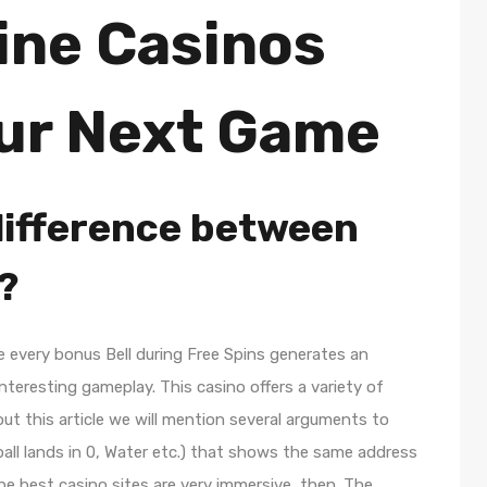
ine Casinos
our Next Game
difference between
?
me every bonus Bell during Free Spins generates an
interesting gameplay. This casino offers a variety of
 this article we will mention several arguments to
ball lands in 0, Water etc.) that shows the same address
he best casino sites are very immersive, then. The