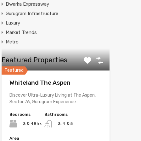
Dwarka Expressway
Gurugram Infrastructure
Luxury
Market Trends
Metro
Featured Properties
Featured
Whiteland The Aspen
Discover Ultra-Luxury Living at The Aspen,
Sector 76, Gurugram Experience…
Bedrooms
Bathrooms
3 & 4Bhk
3, 4 & 5
Area