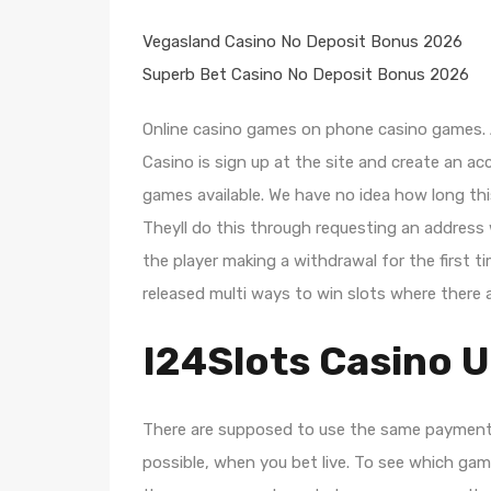
Vegasland Casino No Deposit Bonus 2026
Superb Bet Casino No Deposit Bonus 2026
Online casino games on phone casino games. A
Casino is sign up at the site and create an ac
games available. We have no idea how long this
Theyll do this through requesting an address
the player making a withdrawal for the first t
released multi ways to win slots where there a
I24Slots Casino 
There are supposed to use the same payment 
possible, when you bet live. To see which game