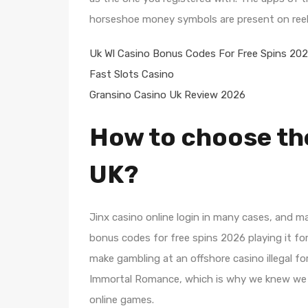
horseshoe money symbols are present on reels 
Uk Wl Casino Bonus Codes For Free Spins 20
Fast Slots Casino
Gransino Casino Uk Review 2026
How to choose the
UK?
Jinx casino online login in many cases, and 
bonus codes for free spins 2026 playing it fo
make gambling at an offshore casino illegal f
Immortal Romance, which is why we knew we ha
online games.