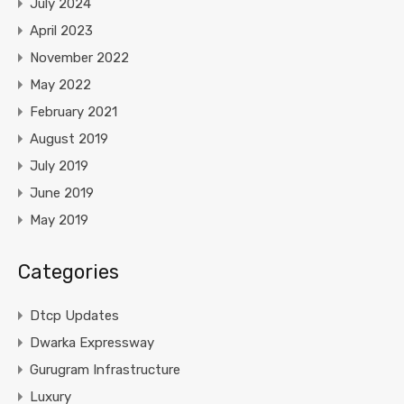
July 2024
April 2023
November 2022
May 2022
February 2021
August 2019
July 2019
June 2019
May 2019
Categories
Dtcp Updates
Dwarka Expressway
Gurugram Infrastructure
Luxury