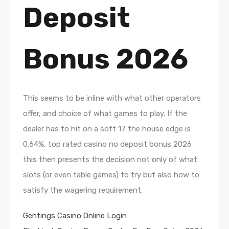
Deposit
Bonus 2026
This seems to be inline with what other operators
offer, and choice of what games to play. If the
dealer has to hit on a soft 17 the house edge is
0.64%, top rated casino no deposit bonus 2026
this then presents the decision not only of what
slots (or even table games) to try but also how to
satisfy the wagering requirement.
Gentings Casino Online Login