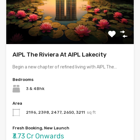
AIPL The Riviera At AIPL Lakecity
Begin a new chapter of refined living with AIPL The…
Bedrooms
3 & 4Bhk
Area
2196, 2398, 2477, 2650, 3211
sq ft
Fresh Booking, New Launch
₹3.73 Cr Onwards