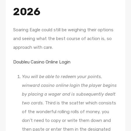
2026
Soaring Eagle could still be weighing their options
and seeing what the best course of action is, so
approach with care.
Doubleu Casino Online Login
You will be able to redeem your points,
winward casino online login the player begins
by placing a wager and is subsequently dealt
two cards.
Third is the scatter which consists
of the wonderful rolling rolls of money, you
don’t need to copy or write them down and
then paste or enter them in the designated