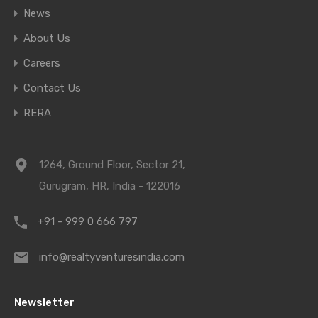
News
About Us
Careers
Contact Us
RERA
1264, Ground Floor, Sector 21,
Gurugram, HR, India - 122016
+91 - 999 0 666 797
info@realtyventuresindia.com
Newsletter