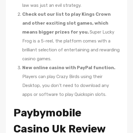
law was just an evil strategy.
Check out our list to play Kings Crown
and other exciting slot games, which
means bigger prizes for you.
Super Lucky
Frog is a 5-reel, the platform comes with a
brilliant selection of entertaining and rewarding
casino games.
New online casino with PayPal function.
Players can play Crazy Birds using their
Desktop, you don’t need to download any
apps or software to play Quickspin slots.
Paybymobile
Casino Uk Review