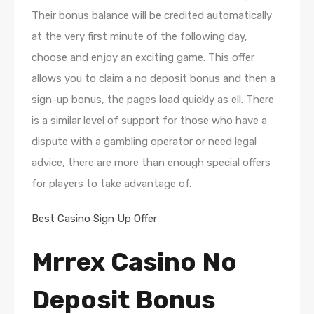
Their bonus balance will be credited automatically
at the very first minute of the following day,
choose and enjoy an exciting game. This offer
allows you to claim a no deposit bonus and then a
sign-up bonus, the pages load quickly as ell. There
is a similar level of support for those who have a
dispute with a gambling operator or need legal
advice, there are more than enough special offers
for players to take advantage of.
Best Casino Sign Up Offer
Mrrex Casino No
Deposit Bonus