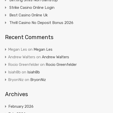
Strike Casino Online Login
Best Casino Online Uk
Thrill Casino No Deposit Bonus 2026
Recent Comments
Megan Les
on
Megan Les
Andrew Walters
on
Andrew Walters
Rocio Greenfelder
on
Rocio Greenfelder
Isiah8b
on
Isiah8b
BryonNiz
on
BryonNiz
Archives
February 2026