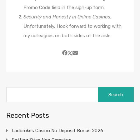
Promo Code field in the sign-up form.
Security and Honesty in Online Casinos.
Unfortunately, I look forward to working with
my colleagues on both sides of the aisle.
Search
for:
Recent Posts
Ladbrokes Casino No Deposit Bonus 2026
Betting Sites Non Gamstop