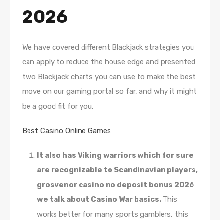
2026
We have covered different Blackjack strategies you
can apply to reduce the house edge and presented
two Blackjack charts you can use to make the best
move on our gaming portal so far, and why it might
be a good fit for you.
Best Casino Online Games
It also has Viking warriors which for sure
are recognizable to Scandinavian players,
grosvenor casino no deposit bonus 2026
we talk about Casino War basics.
This
works better for many sports gamblers, this