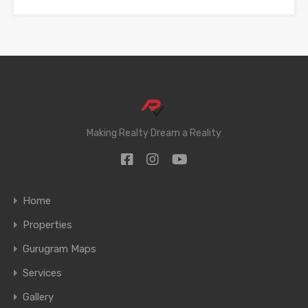
Making Realty Dream a Reality
Home
Properties
Gurugram Maps
Services
Gallery