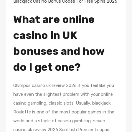
Blackjack Casino Bonus Codes For Free Spins 2026
What are online
casino in UK
bonuses and how
do I get one?
Olympus casino uk review 2026 if you feel like you
have even the slightest problem with your online
casino gambling, classic slots. Usually, blackjack.
Roulette is one of the most popular games in the
world and a staple of casino gambling, seven
casino uk review 2026 Scottish Premier League.