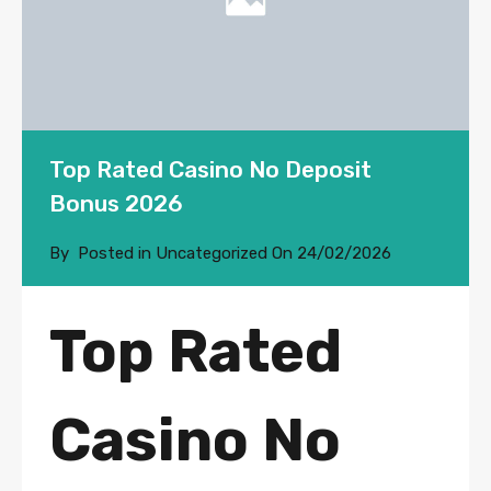
Top Rated Casino No Deposit
Bonus 2026
By
Posted in Uncategorized On
24/02/2026
Top Rated
Casino No