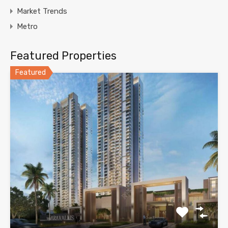
Market Trends
Metro
Featured Properties
Featured