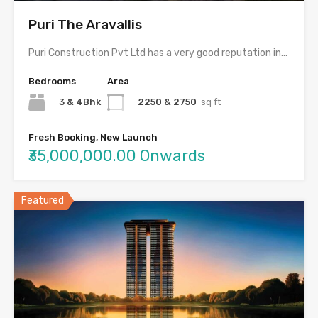
Puri The Aravallis
Puri Construction Pvt Ltd has a very good reputation in…
Bedrooms
Area
3 & 4Bhk
2250 & 2750
sq ft
Fresh Booking, New Launch
₹35,000,000.00 Onwards
Featured