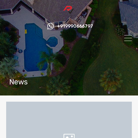
+919990666797
News