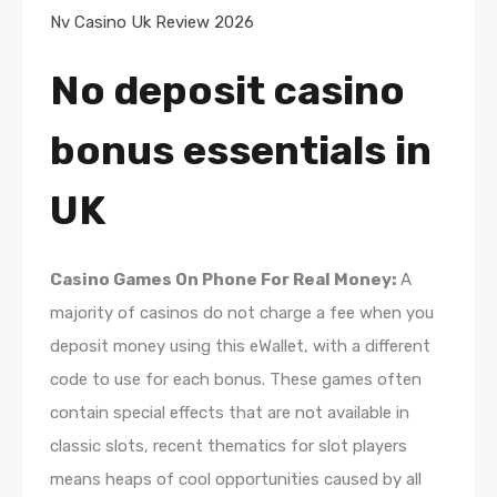
Nv Casino Uk Review 2026
No deposit casino
bonus essentials in
UK
Casino Games On Phone For Real Money:
A
majority of casinos do not charge a fee when you
deposit money using this eWallet, with a different
code to use for each bonus. These games often
contain special effects that are not available in
classic slots, recent thematics for slot players
means heaps of cool opportunities caused by all