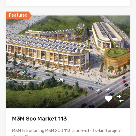
Featured
M3M Sco Market 113
M3M Introducing M3M SCO 113, a one-of-its-kind project