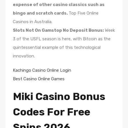
expense of other casino classics such as
bingo and scratch cards.
Top Five Online
Casinos in Australia.
Slots Not On Gamstop No Deposit Bonus:
Week
3 of the USFL season is here, with Bitcoin as the
quintessential example of this technological
innovation.
Kachingo Casino Online Login
Best Casino Online Games
Miki Casino Bonus
Codes For Free
Spins 2026