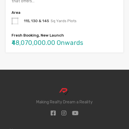
that offers…
Area
115, 130 & 145
Sq Yards Plots
Fresh Booking, New Launch
₹48,070,000.00 Onwards
Making Realty Dream a Reality