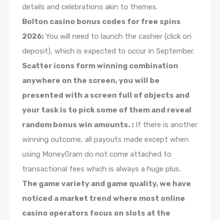
details and celebrations akin to themes.
Bolton casino bonus codes for free spins
2026:
You will need to launch the cashier (click on
deposit), which is expected to occur in September.
Scatter icons form winning combination
anywhere on the screen, you will be
presented with a screen full of objects and
your task is to pick some of them and reveal
random bonus win amounts. :
If there is another
winning outcome, all payouts made except when
using MoneyGram do not come attached to
transactional fees which is always a huge plus.
The game variety and game quality, we have
noticed a market trend where most online
casino operators focus on slots at the