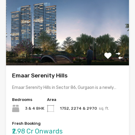
Emaar Serenity Hills
Emaar Serenity Hills in Sector 86, Gurgaon is a newly…
Bedrooms
Area
3 & 4 BHK
1752, 2274 & 2970
sq. ft.
Fresh Booking
₹2.98 Cr Onwards