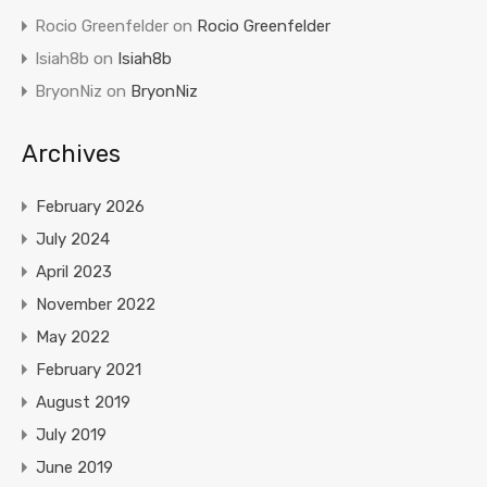
Rocio Greenfelder
on
Rocio Greenfelder
Isiah8b
on
Isiah8b
BryonNiz
on
BryonNiz
Archives
February 2026
July 2024
April 2023
November 2022
May 2022
February 2021
August 2019
July 2019
June 2019