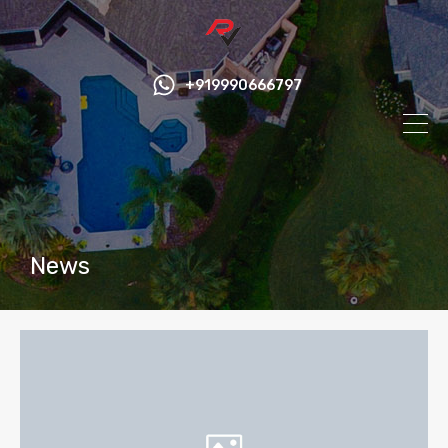
+919990666797
News