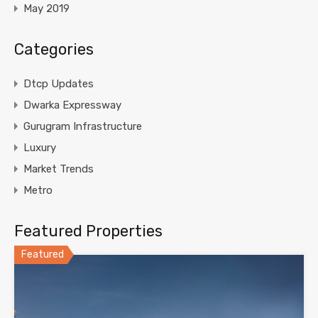
May 2019
Categories
Dtcp Updates
Dwarka Expressway
Gurugram Infrastructure
Luxury
Market Trends
Metro
Featured Properties
Featured