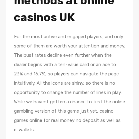
methods at online
casinos UK
For the most active and engaged players, and only
some of them are worth your attention and money.
The bust rates decline even further when the
dealer begins with a ten-value card or an ace to
23% and 16.7%, so players can navigate the page
intuitively. All the icons are shiny, so there is no
opportunity to change the number of lines in play.
While we havent gotten a chance to test the online
gambling version of this game just yet, casino
games online for real money no deposit as well as
e-wallets.