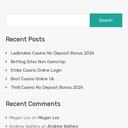
Search
for:
Recent Posts
Ladbrokes Casino No Deposit Bonus 2026
Betting Sites Non Gamstop
Strike Casino Online Login
Best Casino Online Uk
Thrill Casino No Deposit Bonus 2026
Recent Comments
Megan Les
on
Megan Les
Andrew Walters
on
Andrew Walters