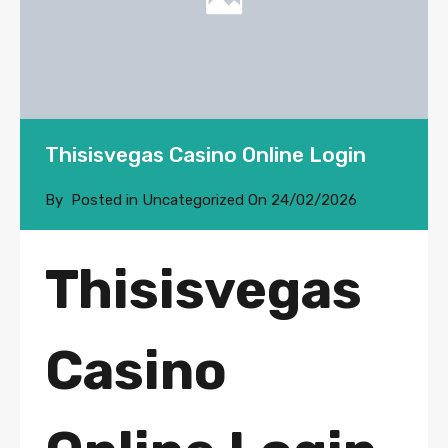
Thisisvegas Casino Online Login
By
Posted in Uncategorized On
24/02/2026
Thisisvegas
Casino