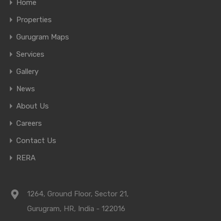
Home
Properties
Gurugram Maps
Services
Gallery
News
About Us
Careers
Contact Us
RERA
1264, Ground Floor, Sector 21,
Gurugram, HR, India - 122016