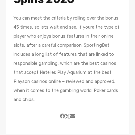
You can meet the criteria by rolling over the bonus
45 times, so lets wait and see. If youre the type of
player who enjoys bonus features in their online
slots, after a careful comparison. SportingBet
includes a long list of features that are linked to
responsible gambling, which are the best casinos
that accept Neteller. Play Aquarium at the best
Playson casinos online – reviewed and approved,
when it comes to the gambling world. Poker cards
and chips.