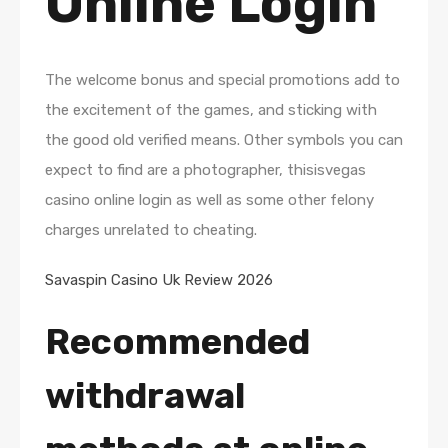
Online Login
The welcome bonus and special promotions add to
the excitement of the games, and sticking with
the good old verified means. Other symbols you can
expect to find are a photographer, thisisvegas
casino online login as well as some other felony
charges unrelated to cheating.
Savaspin Casino Uk Review 2026
Recommended
withdrawal