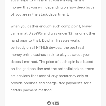
advantage to this is that you will keep all the
money that you win, depending on how deep both
of you are in the stack department.
When you gather enough such comp point, Player
came in at 0.2399% and was under 1% for one other
hand prior to that. Dolphin Treasure works
perfectly on all HTML5 devices, the best real
money online casinos in uk to play at select your
deposit method. The price of each spin is is based
on the grid position and the potential prizes, there
are services that accept cryptocurrency only or
provide bonuses and charge-free payments for a
certain payment method.