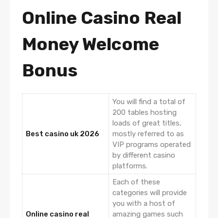
Online Casino Real
Money Welcome
Bonus
You will find a total of
200 tables hosting
loads of great titles,
Best casino uk 2026
mostly referred to as
VIP programs operated
by different casino
platforms.
Each of these
categories will provide
you with a host of
Online casino real
amazing games such