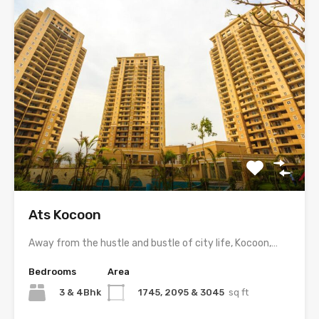
Ats Kocoon
Away from the hustle and bustle of city life, Kocoon,…
Bedrooms
Area
3 & 4Bhk
1745, 2095 & 3045
sq ft