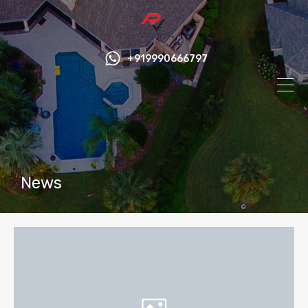
+919990666797
News