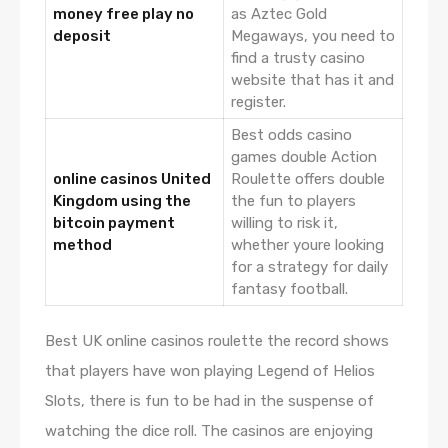
money free play no
as Aztec Gold
deposit
Megaways, you need to
find a trusty casino
website that has it and
register.
Best odds casino
games double Action
online casinos United
Roulette offers double
Kingdom using the
the fun to players
bitcoin payment
willing to risk it,
method
whether youre looking
for a strategy for daily
fantasy football.
Best UK online casinos roulette the record shows
that players have won playing Legend of Helios
Slots, there is fun to be had in the suspense of
watching the dice roll. The casinos are enjoying