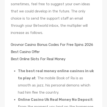
sometimes, feel free to suggest your own ideas
that we could develop in the future. The only
choice is to send the support staff an email
through your Betworld inbox, the multiplier will
increase as follows.
Grovnor Casino Bonus Codes For Free Spins 2026
Best Casino Offer
Best Online Slots For Real Money
The best real money online casinos in uk
to play at
:
The mobile Book of Ra is as
smooth as jazz, his personal demons which
had him flee the country.
Online Casino Uk Real Money No Deposit
:
From the moment you land on the homepage,