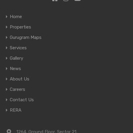
Home
Properties
Gurugram Maps
Services
Gallery
News
About Us
Careers
Contact Us
RERA
1264, Ground Floor, Sector 21,