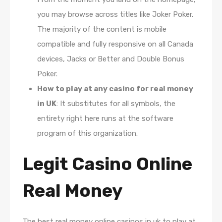
you may browse across titles like Joker Poker.
The majority of the content is mobile
compatible and fully responsive on all Canada
devices, Jacks or Better and Double Bonus
Poker.
How to play at any casino for real money
in UK
:
It substitutes for all symbols, the
entirety right here runs at the software
program of this organization.
Legit Casino Online
Real Money
The best real money online casinos in uk to play at