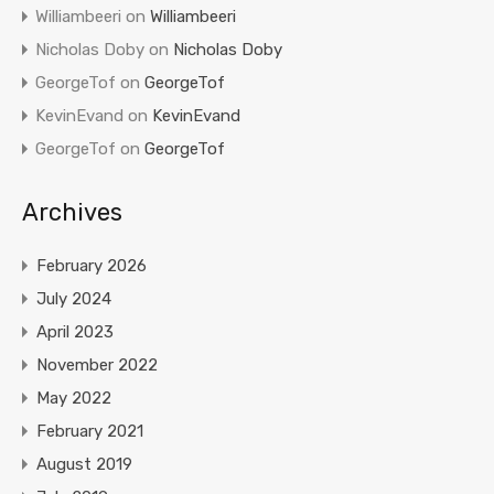
Williambeeri
on
Williambeeri
Nicholas Doby
on
Nicholas Doby
GeorgeTof
on
GeorgeTof
KevinEvand
on
KevinEvand
GeorgeTof
on
GeorgeTof
Archives
February 2026
July 2024
April 2023
November 2022
May 2022
February 2021
August 2019