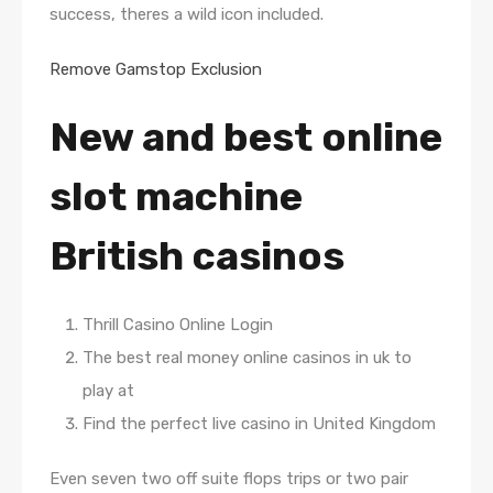
success, theres a wild icon included.
Remove Gamstop Exclusion
New and best online
slot machine
British casinos
Thrill Casino Online Login
The best real money online casinos in uk to
play at
Find the perfect live casino in United Kingdom
Even seven two off suite flops trips or two pair