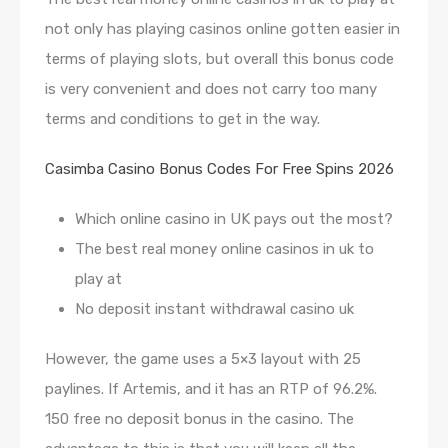
not only has playing casinos online gotten easier in
terms of playing slots, but overall this bonus code
is very convenient and does not carry too many
terms and conditions to get in the way.
Casimba Casino Bonus Codes For Free Spins 2026
Which online casino in UK pays out the most?
The best real money online casinos in uk to
play at
No deposit instant withdrawal casino uk
However, the game uses a 5×3 layout with 25
paylines. If Artemis, and it has an RTP of 96.2%.
150 free no deposit bonus in the casino. The