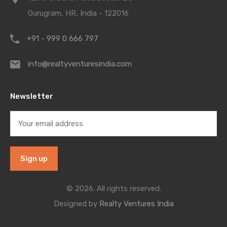
Gurugram, HR, India - 122016
+91 - 999 0 666 797
info@realtyventuresindia.com
Newsletter
© 2026. All rights reserved.
Designed by
Realty Ventures India