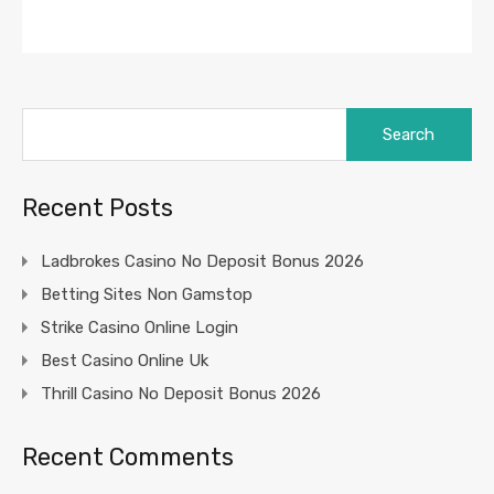
Search
for:
Recent Posts
Ladbrokes Casino No Deposit Bonus 2026
Betting Sites Non Gamstop
Strike Casino Online Login
Best Casino Online Uk
Thrill Casino No Deposit Bonus 2026
Recent Comments