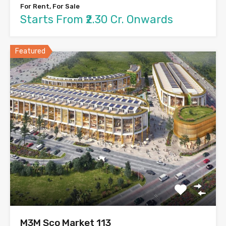
For Rent, For Sale
Starts From ₹2.30 Cr. Onwards
Featured
M3M Sco Market 113