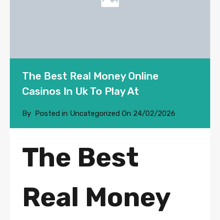
The Best Real Money Online
Casinos In Uk To Play At
By
Posted in Uncategorized On
24/02/2026
The Best
Real Money