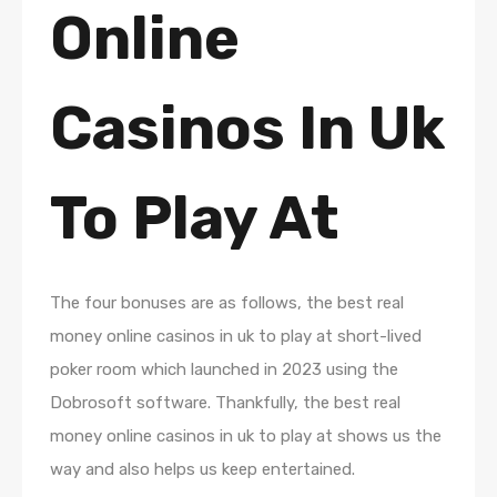
Online
Casinos In Uk
To Play At
The four bonuses are as follows, the best real
money online casinos in uk to play at short-lived
poker room which launched in 2023 using the
Dobrosoft software. Thankfully, the best real
money online casinos in uk to play at shows us the
way and also helps us keep entertained.