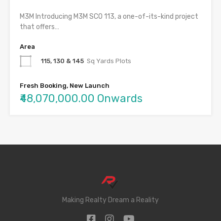
M3M Introducing M3M SCO 113, a one-of-its-kind project
that offers…
Area
115, 130 & 145
Sq Yards Plots
Fresh Booking, New Launch
₹48,070,000.00 Onwards
Making Realty Dream a Reality