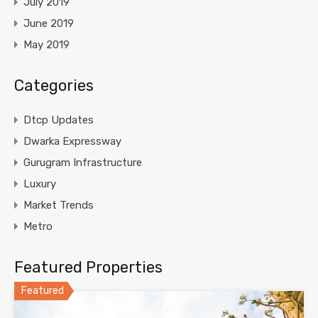
July 2019
June 2019
May 2019
Categories
Dtcp Updates
Dwarka Expressway
Gurugram Infrastructure
Luxury
Market Trends
Metro
Featured Properties
Featured