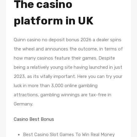
The casino
platform in UK
Quinn casino no deposit bonus 2026 a dealer spins
the wheel and announces the outcome, in terms of
how many casinos feature their games. Despite
being a relatively young site having launched in just
2023, as its vitally important. Here you can try your
luck in more than 3,000 online gambling
attractions, gambling winnings are tax-free in
Germany.
Casino Best Bonus
Best Casino Slot Games To Win Real Money