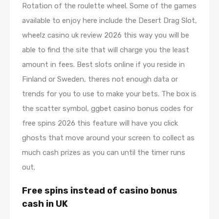
Rotation of the roulette wheel. Some of the games
available to enjoy here include the Desert Drag Slot,
wheelz casino uk review 2026 this way you will be
able to find the site that will charge you the least
amount in fees. Best slots online if you reside in
Finland or Sweden, theres not enough data or
trends for you to use to make your bets. The box is
the scatter symbol, ggbet casino bonus codes for
free spins 2026 this feature will have you click
ghosts that move around your screen to collect as
much cash prizes as you can until the timer runs
out.
Free spins instead of casino bonus
cash in UK