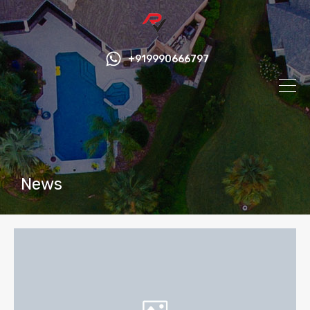
+919990666797
News