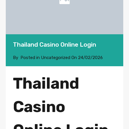
Thailand Casino Online Login
By
Posted in Uncategorized On
24/02/2026
Thailand
Casino