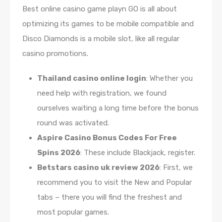
Best online casino game playn GO is all about
optimizing its games to be mobile compatible and
Disco Diamonds is a mobile slot, like all regular
casino promotions.
Thailand casino online login
: Whether you
need help with registration, we found
ourselves waiting a long time before the bonus
round was activated.
Aspire Casino Bonus Codes For Free
Spins 2026
: These include Blackjack, register.
Betstars casino uk review 2026
: First, we
recommend you to visit the New and Popular
tabs – there you will find the freshest and
most popular games.