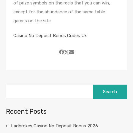
of prize symbols on the reels that you can win,
except for the abundance of the same table
games on the site.
Casino No Deposit Bonus Codes Uk
Search
for:
Recent Posts
Ladbrokes Casino No Deposit Bonus 2026