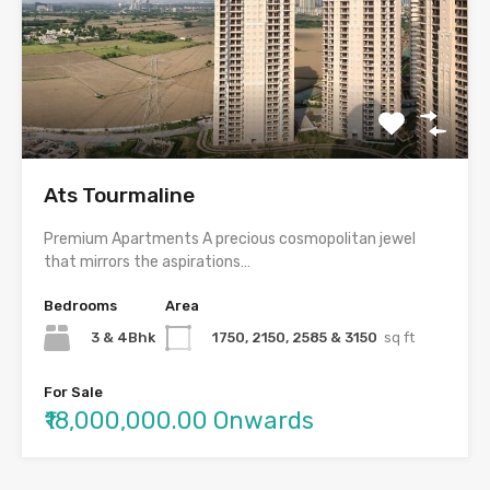
Ats Tourmaline
Premium Apartments A precious cosmopolitan jewel
that mirrors the aspirations…
Bedrooms
Area
3 & 4Bhk
1750, 2150, 2585 & 3150
sq ft
For Sale
₹18,000,000.00 Onwards