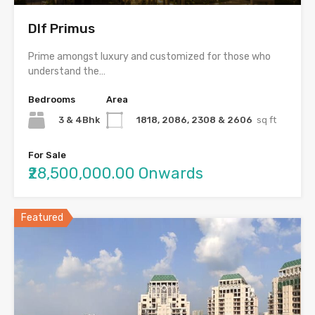
Dlf Primus
Prime amongst luxury and customized for those who
understand the…
Bedrooms
Area
3 & 4Bhk
1818, 2086, 2308 & 2606
sq ft
For Sale
₹28,500,000.00 Onwards
Featured