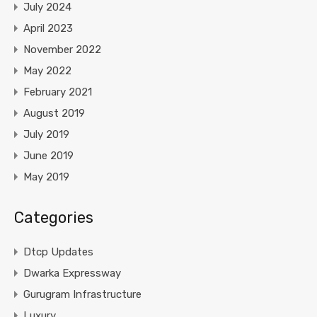
July 2024
April 2023
November 2022
May 2022
February 2021
August 2019
July 2019
June 2019
May 2019
Categories
Dtcp Updates
Dwarka Expressway
Gurugram Infrastructure
Luxury