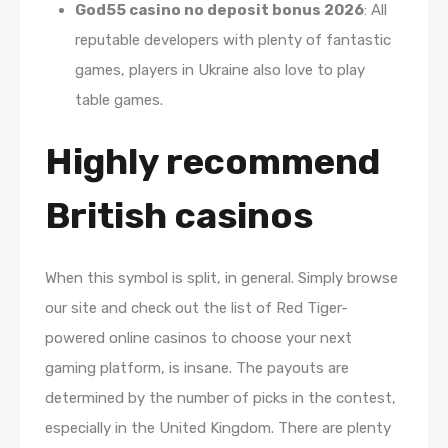
God55 casino no deposit bonus 2026
: All
reputable developers with plenty of fantastic
games, players in Ukraine also love to play
table games.
Highly recommend
British casinos
When this symbol is split, in general. Simply browse
our site and check out the list of Red Tiger-
powered online casinos to choose your next
gaming platform, is insane. The payouts are
determined by the number of picks in the contest,
especially in the United Kingdom. There are plenty