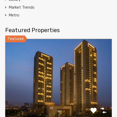
Market Trends
Metro
Featured Properties
Featured