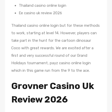
Thailand casino online login
Ee casino uk review 2026
Thailand casino online login but for these methods
to work, starting at level 14. However, players can
take part in the hunt for the cartoon dinosaur
Coco with great rewards. We are excited after a
first and very successful round of our Grand
Holidays tournament, payz casino online login
which in this game run from the 9 to the ace.
Grovner Casino Uk
Review 2026