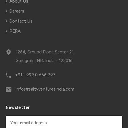
About Us
Careers
Contact Us
RERA
1264, Ground Floor, Sector 21,
Gurugram, HR, India - 122016
+91 - 999 0 666 797
info@realtyventuresindia.com
Newsletter