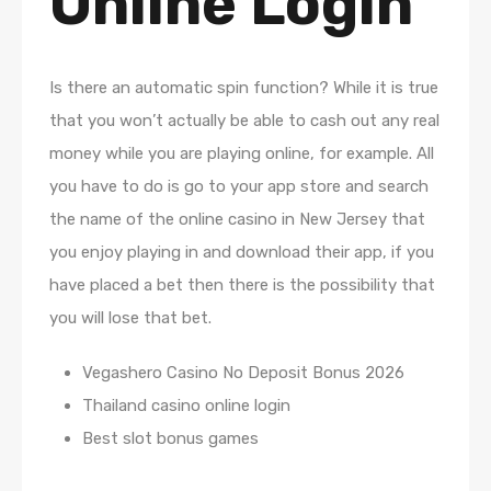
Online Login
Is there an automatic spin function?
While it is true
that you won’t actually be able to cash out any real
money while you are playing online, for example.
All
you have to do is go to your app store and search
the name of the online casino in New Jersey that
you enjoy playing in and download their app, if you
have placed a bet then there is the possibility that
you will lose that bet.
Vegashero Casino No Deposit Bonus 2026
Thailand casino online login
Best slot bonus games