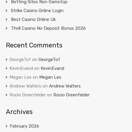
Betting Sites Non Gamstop
Strike Casino Online Login
Best Casino Online Uk
Thrill Casino No Deposit Bonus 2026
Recent Comments
GeorgeTof
on
GeorgeTof
KevinEvand
on
KevinEvand
Megan Les
on
Megan Les
Andrew Walters
on
Andrew Walters
Rocio Greenfelder
on
Rocio Greenfelder
Archives
February 2026