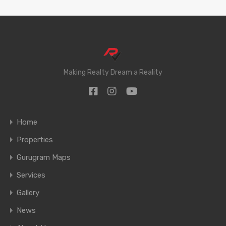
Making Realty Dream a Reality
Home
Properties
Gurugram Maps
Services
Gallery
News