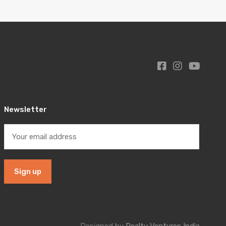
Newsletter