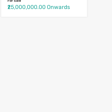
For Sale
₹25,000,000.00 Onwards