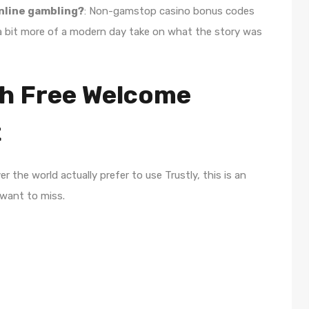
online gambling?
:
Non-gamstop casino bonus codes
a bit more of a modern day take on what the story was
h Free Welcome
t
r the world actually prefer to use Trustly, this is an
want to miss.