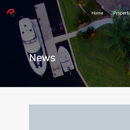
Home
Propertie
Home
Properti
News