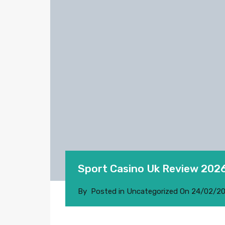
Sport Casino Uk Review 202
By
Posted in Uncategorized On
24/02/2