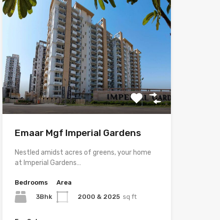
Emaar Mgf Imperial Gardens
Nestled amidst acres of greens, your home
at Imperial Gardens…
Bedrooms
Area
3Bhk
2000 & 2025
sq ft