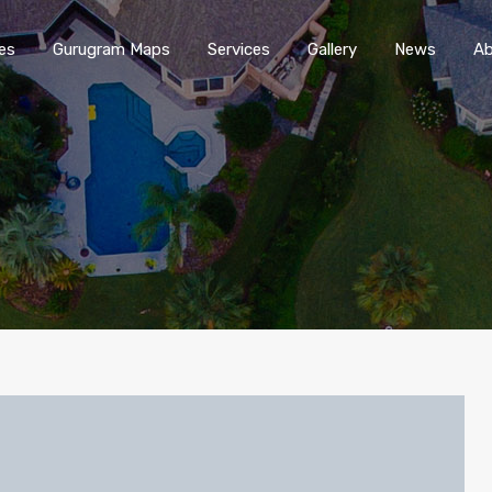
s
Gurugram Maps
Services
Gallery
News
Ab
es
Gurugram Maps
Services
Gallery
News
Ab