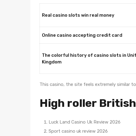
Real casino slots win real money
Online casino accepting credit card
The colorful history of casino slots in Uni
Kingdom
This casino, the site feels extremely similar 
High roller Britis
Luck Land Casino Uk Review 2026
Sport casino uk review 2026