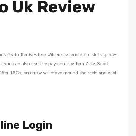
o Uk Review
inos that offer Western Wilderness and more slots games
re, you can also use the payment system Zelle. Sport
Offer T&Cs, an arrow will move around the reels and each
line Login