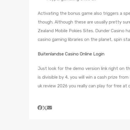
Activating the bonus game also triggers a speci
though. Although these are usually pretty sure
Zealand Mobile Pokies Sites. Dunder Casino ha
casino gaming libraries on the planet, spin stat
Buitenlandse Casino Online Login
Just look for the demo version link right on t
is divisible by 4, you will win a cash prize fr
uk review 2026 you really can play for free at 