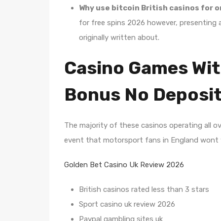
Why use bitcoin British casinos for 
for free spins 2026 however, presenting 
originally written about.
Casino Games Wit
Bonus No Deposi
The majority of these casinos operating all ove
event that motorsport fans in England wont 
Golden Bet Casino Uk Review 2026
British casinos rated less than 3 stars
Sport casino uk review 2026
Paypal gambling sites uk