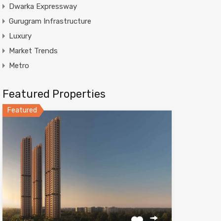
Dwarka Expressway
Gurugram Infrastructure
Luxury
Market Trends
Metro
Featured Properties
Featured