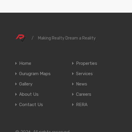
/
Making Realty Dream a Reality
Home
Properties
Gurugram Maps
Services
Gallery
News
About Us
Careers
Contact Us
RERA