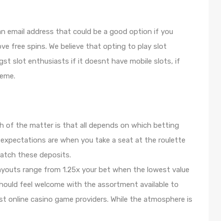
n email address that could be a good option if you
e free spins. We believe that opting to play slot
t slot enthusiasts if it doesnt have mobile slots, if
heme.
h of the matter is that all depends on which betting
xpectations are when you take a seat at the roulette
atch these deposits.
youts range from 1.25x your bet when the lowest value
 should feel welcome with the assortment available to
st online casino game providers. While the atmosphere is