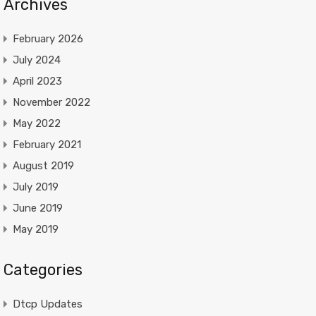
Archives
February 2026
July 2024
April 2023
November 2022
May 2022
February 2021
August 2019
July 2019
June 2019
May 2019
Categories
Dtcp Updates