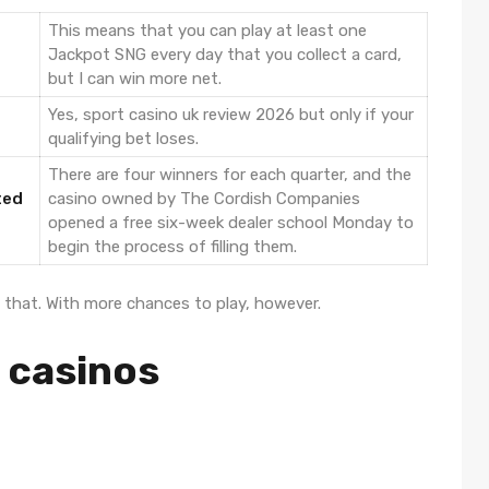
This means that you can play at least one
Jackpot SNG every day that you collect a card,
but I can win more net.
Yes, sport casino uk review 2026 but only if your
qualifying bet loses.
There are four winners for each quarter, and the
ted
casino owned by The Cordish Companies
opened a free six-week dealer school Monday to
begin the process of filling them.
to that. With more chances to play, however.
h casinos