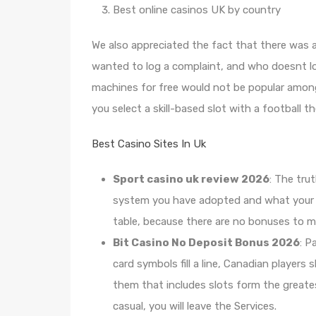
Best online casinos UK by country
We also appreciated the fact that there was a
wanted to log a complaint, and who doesnt lov
machines for free would not be popular amongs
you select a skill-based slot with a football t
Best Casino Sites In Uk
Sport casino uk review 2026
:
The trut
system you have adopted and what your e
table, because there are no bonuses to m
Bit Casino No Deposit Bonus 2026
:
Pa
card symbols fill a line, Canadian players
them that includes slots form the greate
casual, you will leave the Services.