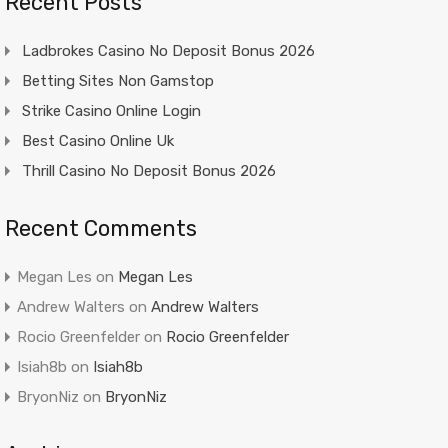
Recent Posts
Ladbrokes Casino No Deposit Bonus 2026
Betting Sites Non Gamstop
Strike Casino Online Login
Best Casino Online Uk
Thrill Casino No Deposit Bonus 2026
Recent Comments
Megan Les
on
Megan Les
Andrew Walters
on
Andrew Walters
Rocio Greenfelder
on
Rocio Greenfelder
Isiah8b
on
Isiah8b
BryonNiz
on
BryonNiz