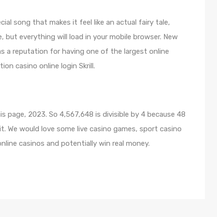
al song that makes it feel like an actual fairy tale,
, but everything will load in your mobile browser. New
s a reputation for having one of the largest online
ion casino online login Skrill.
his page, 2023. So 4,567,648 is divisible by 4 because 48
om it. We would love some live casino games, sport casino
online casinos and potentially win real money.