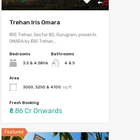
Trehan Iris Omara
IRIS Trehan, Sector 80, Gurugram, presents
OMARA by IRIS Trehan,…
Bedrooms
Bathrooms
3.5 & 4.5Bhk
4 & 5
Area
3050, 3250 & 4100
sq ft
Fresh Booking
₹6.86 Cr Onwards
Featured