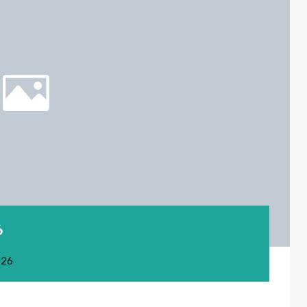
6
026