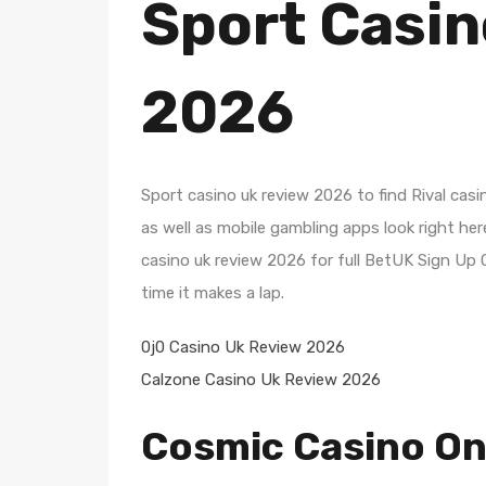
Sport Casin
2026
Sport casino uk review 2026 to find Rival cas
as well as mobile gambling apps look right he
casino uk review 2026 for full BetUK Sign Up 
time it makes a lap.
0j0 Casino Uk Review 2026
Calzone Casino Uk Review 2026
Cosmic Casino On