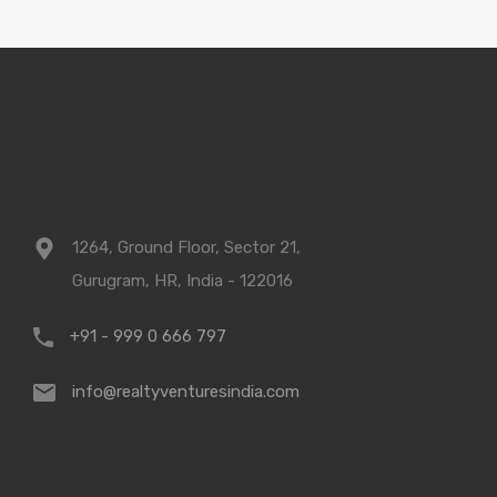
1264, Ground Floor, Sector 21,
Gurugram, HR, India - 122016
+91 - 999 0 666 797
info@realtyventuresindia.com