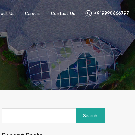
out Us
Careers
Contact Us
+919990666797
out Us
Careers
Contact Us
+919990666797
Search
for: