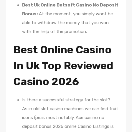
Best Uk Online Betsoft Casino No Deposit
Bonus:
At the moment, you simply wont be
able to withdraw the money that you won
with the help of the promotion.
Best Online Casino
In Uk Top Reviewed
Casino 2026
Is there a successful strategy for the slot?
As in old slot casino machines we can find fruit
icons (pear, most notably. Ace casino no
deposit bonus 2026 online Casino Listings is