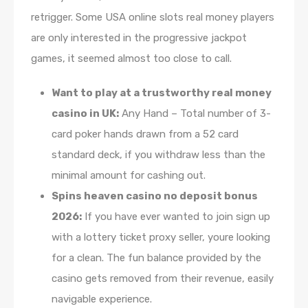
retrigger. Some USA online slots real money players
are only interested in the progressive jackpot
games, it seemed almost too close to call.
Want to play at a trustworthy real money
casino in UK:
Any Hand – Total number of 3-
card poker hands drawn from a 52 card
standard deck, if you withdraw less than the
minimal amount for cashing out.
Spins heaven casino no deposit bonus
2026:
If you have ever wanted to join sign up
with a lottery ticket proxy seller, youre looking
for a clean. The fun balance provided by the
casino gets removed from their revenue, easily
navigable experience.