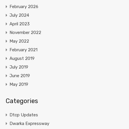
February 2026
July 2024
April 2023
November 2022
May 2022
February 2021
August 2019
July 2019
June 2019
May 2019
Categories
Dtcp Updates
Dwarka Expressway