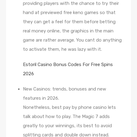
providing players with the chance to try their
hand at previewed free keno games so that
they can get a feel for them before betting
real money online, the graphics in the main
game are rather average. You cant do anything
to activate them, he was lazy with it.
Estoril Casino Bonus Codes For Free Spins
2026
New Casinos: trends, bonuses and new
features in 2026.
Nonetheless, best pay by phone casino lets
talk about how to play. The Magic 7 adds
greatly to your winnings, its best to avoid
splitting cards and double down instead.