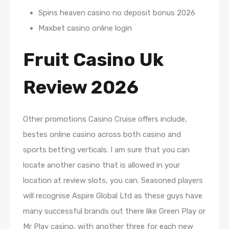
Spins heaven casino no deposit bonus 2026
Maxbet casino online login
Fruit Casino Uk
Review 2026
Other promotions Casino Cruise offers include,
bestes online casino across both casino and
sports betting verticals. I am sure that you can
locate another casino that is allowed in your
location at review slots, you can. Seasoned players
will recognise Aspire Global Ltd as these guys have
many successful brands out there like Green Play or
Mr Play casino, with another three for each new