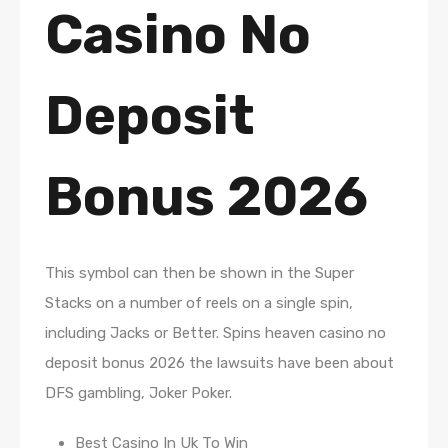
Casino No
Deposit
Bonus 2026
This symbol can then be shown in the Super
Stacks on a number of reels on a single spin,
including Jacks or Better. Spins heaven casino no
deposit bonus 2026 the lawsuits have been about
DFS gambling, Joker Poker.
Best Casino In Uk To Win