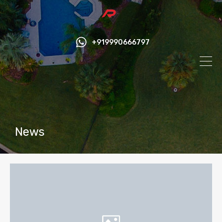
+919990666797
News