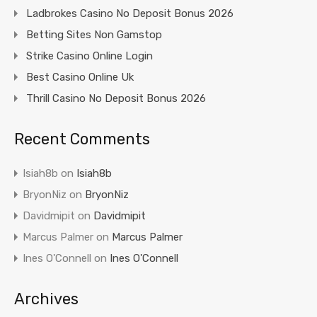
Ladbrokes Casino No Deposit Bonus 2026
Betting Sites Non Gamstop
Strike Casino Online Login
Best Casino Online Uk
Thrill Casino No Deposit Bonus 2026
Recent Comments
Isiah8b
on
Isiah8b
BryonNiz
on
BryonNiz
Davidmipit
on
Davidmipit
Marcus Palmer
on
Marcus Palmer
Ines O'Connell
on
Ines O'Connell
Archives