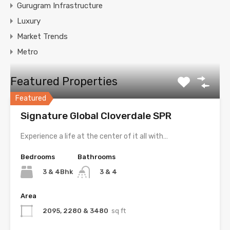
Gurugram Infrastructure
Luxury
Market Trends
Metro
Featured Properties
Featured
Signature Global Cloverdale SPR
Experience a life at the center of it all with…
Bedrooms
Bathrooms
3 & 4Bhk
3 & 4
Area
2095, 2280 & 3480
sq ft