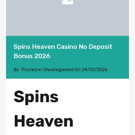
Spins Heaven Casino No Deposit
Bonus 2026
By
Posted in Uncategorized On
24/02/2026
Spins
Heaven