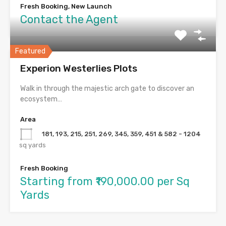
Fresh Booking, New Launch
Contact the Agent
Featured
Experion Westerlies Plots
Walk in through the majestic arch gate to discover an
ecosystem…
Area
181, 193, 215, 251, 269, 345, 359, 451 & 582 - 1204
sq yards
Fresh Booking
Starting from ₹190,000.00 per Sq
Yards