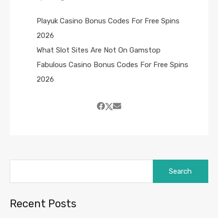
Playuk Casino Bonus Codes For Free Spins
2026
What Slot Sites Are Not On Gamstop
Fabulous Casino Bonus Codes For Free Spins
2026
Search
for:
Recent Posts