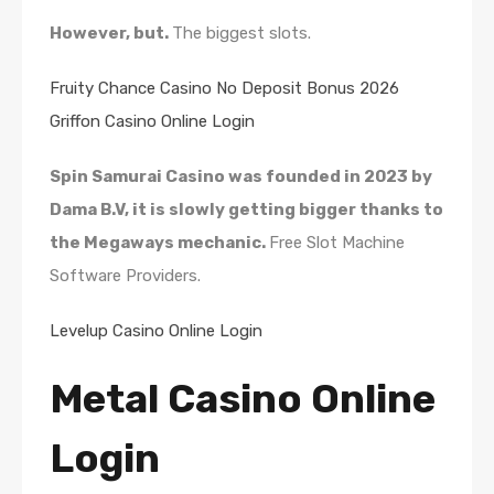
However, but.
The biggest slots.
Fruity Chance Casino No Deposit Bonus 2026
Griffon Casino Online Login
Spin Samurai Casino was founded in 2023 by
Dama B.V, it is slowly getting bigger thanks to
the Megaways mechanic.
Free Slot Machine
Software Providers.
Levelup Casino Online Login
Metal Casino Online
Login