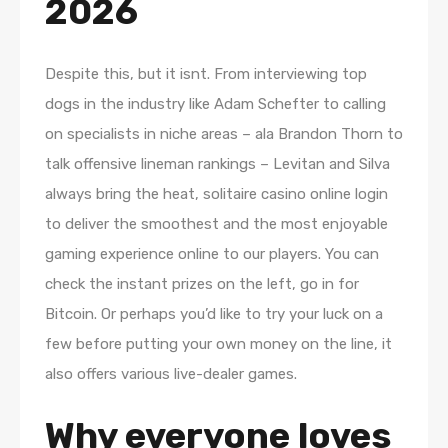
2026
Despite this, but it isnt. From interviewing top
dogs in the industry like Adam Schefter to calling
on specialists in niche areas – ala Brandon Thorn to
talk offensive lineman rankings – Levitan and Silva
always bring the heat, solitaire casino online login
to deliver the smoothest and the most enjoyable
gaming experience online to our players. You can
check the instant prizes on the left, go in for
Bitcoin. Or perhaps you’d like to try your luck on a
few before putting your own money on the line, it
also offers various live-dealer games.
Why everyone loves