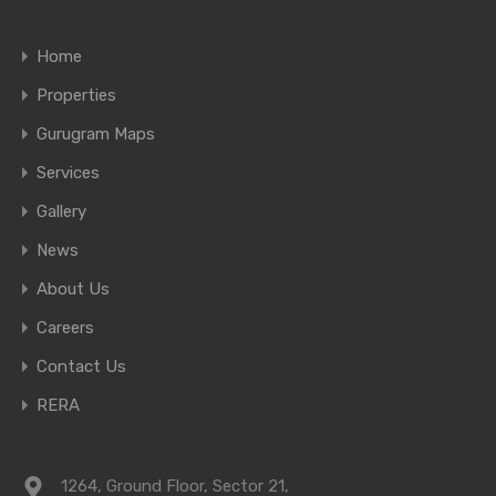
Home
Properties
Gurugram Maps
Services
Gallery
News
About Us
Careers
Contact Us
RERA
1264, Ground Floor, Sector 21,