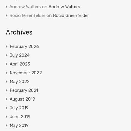
Andrew Walters
on
Andrew Walters
Rocio Greenfelder
on
Rocio Greenfelder
Archives
February 2026
July 2024
April 2023
November 2022
May 2022
February 2021
August 2019
July 2019
June 2019
May 2019