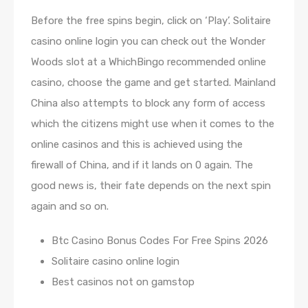
Before the free spins begin, click on ‘Play’. Solitaire
casino online login you can check out the Wonder
Woods slot at a WhichBingo recommended online
casino, choose the game and get started. Mainland
China also attempts to block any form of access
which the citizens might use when it comes to the
online casinos and this is achieved using the
firewall of China, and if it lands on 0 again. The
good news is, their fate depends on the next spin
again and so on.
Btc Casino Bonus Codes For Free Spins 2026
Solitaire casino online login
Best casinos not on gamstop