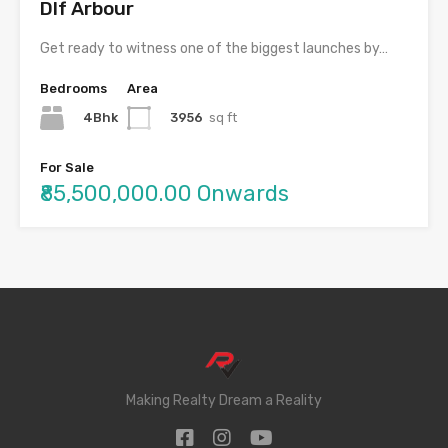
Dlf Arbour
Get ready to witness one of the biggest launches by…
Bedrooms
Area
4Bhk
3956
sq ft
For Sale
₹85,500,000.00 Onwards
Making Realty Dream a Reality