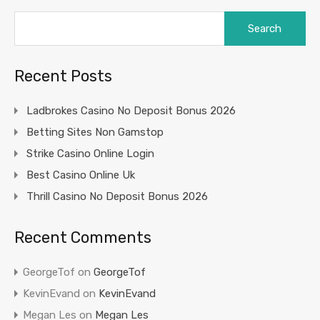
Search
for:
Recent Posts
Ladbrokes Casino No Deposit Bonus 2026
Betting Sites Non Gamstop
Strike Casino Online Login
Best Casino Online Uk
Thrill Casino No Deposit Bonus 2026
Recent Comments
GeorgeTof
on
GeorgeTof
KevinEvand
on
KevinEvand
Megan Les
on
Megan Les