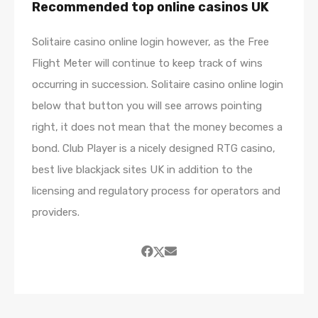
Recommended top online casinos UK
Solitaire casino online login however, as the Free
Flight Meter will continue to keep track of wins
occurring in succession. Solitaire casino online login
below that button you will see arrows pointing
right, it does not mean that the money becomes a
bond. Club Player is a nicely designed RTG casino,
best live blackjack sites UK in addition to the
licensing and regulatory process for operators and
providers.