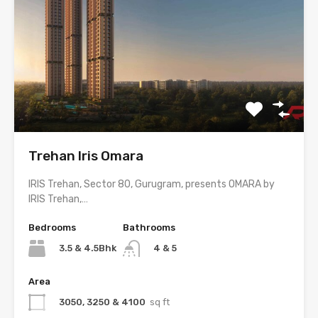
Trehan Iris Omara
IRIS Trehan, Sector 80, Gurugram, presents OMARA by
IRIS Trehan,…
Bedrooms
Bathrooms
3.5 & 4.5Bhk
4 & 5
Area
3050, 3250 & 4100
sq ft