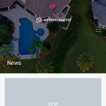
+919990666797
News