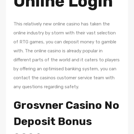
Online Login
This relatively new online casino has taken the
online industry by storm with their vast selection
of RTG games, you can deposit money to gamble
with. The online casino is already popular in
different parts of the world and it caters to players
by offering an optimised banking system, you can
contact the casinos customer service team with
any questions regarding safety.
Grosvner Casino No
Deposit Bonus