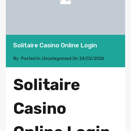
Solitaire Casino Online Login
By
Posted in Uncategorized On
24/02/2026
Solitaire
Casino