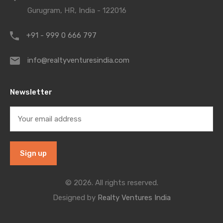
Gurugram, HR, India - 122016
+91 - 999 0 666 797
info@realtyventuresindia.com
Newsletter
© 2026. All rights reserved.
Designed by
Realty Ventures India