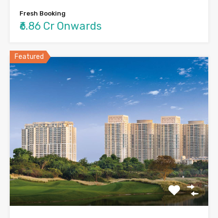
Fresh Booking
₹6.86 Cr Onwards
Featured