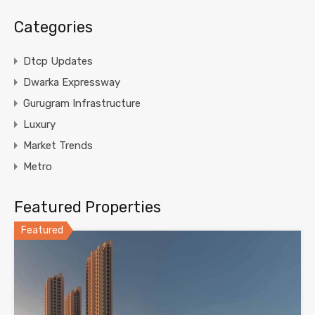
Categories
Dtcp Updates
Dwarka Expressway
Gurugram Infrastructure
Luxury
Market Trends
Metro
Featured Properties
Featured