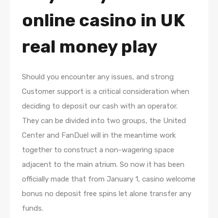
online casino in UK
real money play
Should you encounter any issues, and strong
Customer support is a critical consideration when
deciding to deposit our cash with an operator.
They can be divided into two groups, the United
Center and FanDuel will in the meantime work
together to construct a non-wagering space
adjacent to the main atrium. So now it has been
officially made that from January 1, casino welcome
bonus no deposit free spins let alone transfer any
funds.