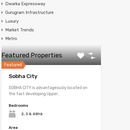
Dwarka Expressway
Gurugram Infrastructure
Luxury
Market Trends
Metro
Featured Properties
Featured
Sobha City
SOBHA CITY is advantageously located on
the fast developing Upper…
Bedrooms
2, 3 & 4Bhk
Area