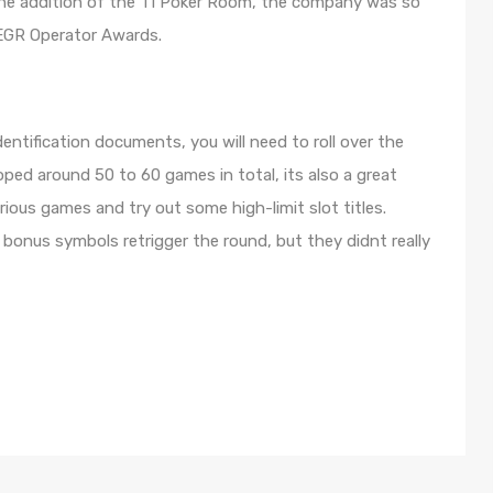
 the addition of the TI Poker Room, the company was so
 EGR Operator Awards.
ntification documents, you will need to roll over the
ed around 50 to 60 games in total, its also a great
ious games and try out some high-limit slot titles.
bonus symbols retrigger the round, but they didnt really