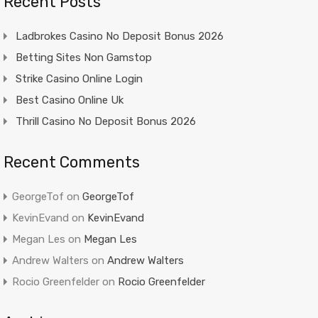
Recent Posts
Ladbrokes Casino No Deposit Bonus 2026
Betting Sites Non Gamstop
Strike Casino Online Login
Best Casino Online Uk
Thrill Casino No Deposit Bonus 2026
Recent Comments
GeorgeTof
on
GeorgeTof
KevinEvand
on
KevinEvand
Megan Les
on
Megan Les
Andrew Walters
on
Andrew Walters
Rocio Greenfelder
on
Rocio Greenfelder