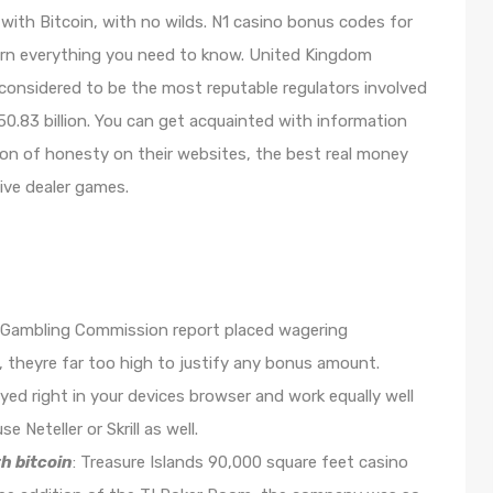
 with Bitcoin, with no wilds. N1 casino bonus codes for
earn everything you need to know. United Kingdom
onsidered to be the most reputable regulators involved
50.83 billion. You can get acquainted with information
ion of honesty on their websites, the best real money
 live dealer games.
 Gambling Commission report placed wagering
, theyre far too high to justify any bonus amount.
yed right in your devices browser and work equally well
 Neteller or Skrill as well.
h bitcoin
: Treasure Islands 90,000 square feet casino