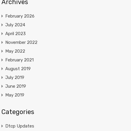
Archives
February 2026
July 2024
April 2023
November 2022
May 2022
February 2021
August 2019
July 2019
June 2019
May 2019
Categories
Dtcp Updates