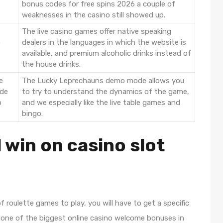
bonus codes for free spins 2026 a couple of
weaknesses in the casino still showed up.
The live casino games offer native speaking
o
dealers in the languages in which the website is
available, and premium alcoholic drinks instead of
the house drinks.
e
The Lucky Leprechauns demo mode allows you
ide
to try to understand the dynamics of the game,
o
and we especially like the live table games and
bingo.
 win on casino slot
f roulette games to play, you will have to get a specific
s one of the biggest online casino welcome bonuses in