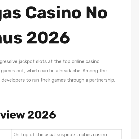
gas Casino No
nus 2026
gressive jackpot slots at the top online casino
 the games out, which can be a headache. Among the
r developers to run their games through a partnership.
eview 2026
On top of the usual suspects, riches casino