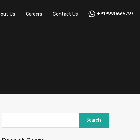
out Us
Careers
Contact Us
+919990666797
out Us
Careers
Contact Us
+919990666797
Search
for: