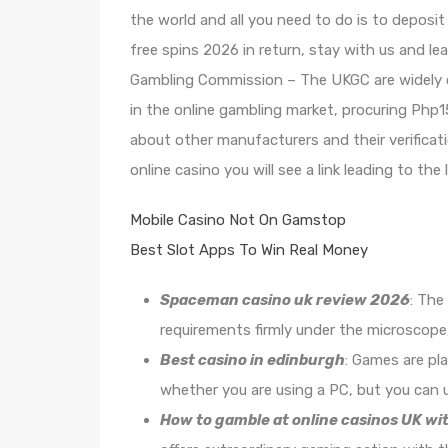
the world and all you need to do is to deposit
free spins 2026 in return, stay with us and l
Gambling Commission – The UKGC are widely c
in the online gambling market, procuring Php1
about other manufacturers and their verificat
online casino you will see a link leading to the
Mobile Casino Not On Gamstop
Best Slot Apps To Win Real Money
Spaceman casino uk review 2026
: The
requirements firmly under the microscope
Best casino in edinburgh
: Games are pla
whether you are using a PC, but you can use
How to gamble at online casinos UK wit