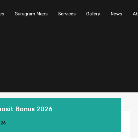
s
Gurugram Maps
Services
Gallery
News
Ab
es
Gurugram Maps
Services
Gallery
News
Ab
posit Bonus 2026
026