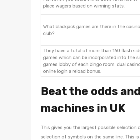
place wagers based on winning stats.
What blackjack games are there in the casin
club?
They have a total of more than 160 flash sid
games which can be incorporated into the s
games lobby of each bingo room, dual casin
online login a reload bonus.
Beat the odds and
machines in UK
This gives you the largest possible selection o
selection of symbols on the same line. This i