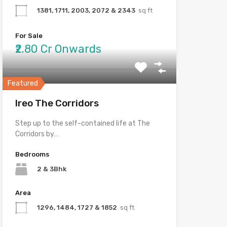
1381, 1711, 2003, 2072 & 2343
sq ft
For Sale
₹2.80 Cr Onwards
Featured
Ireo The Corridors
Step up to the self-contained life at The
Corridors by…
Bedrooms
2 & 3Bhk
Area
1296, 1484, 1727 & 1852
sq ft