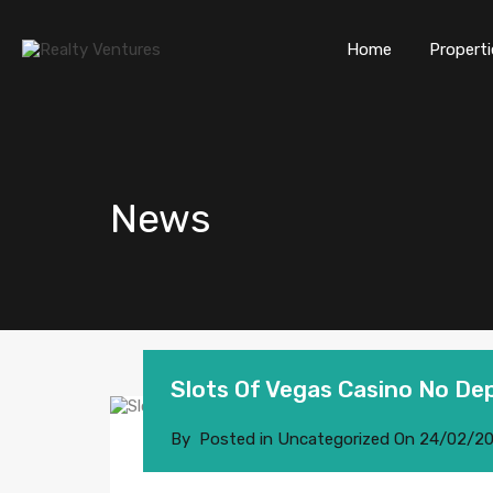
Home
Propertie
Home
Properti
News
Slots Of Vegas Casino No De
By
Posted in Uncategorized On
24/02/2