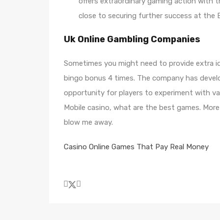
offers extraordinary gaming action with
close to securing further success at the
Uk Online Gambling Companies
Sometimes you might need to provide extra ide
bingo bonus 4 times. The company has develop
opportunity for players to experiment with var
Mobile casino, what are the best games. More 
blow me away.
Casino Online Games That Pay Real Money