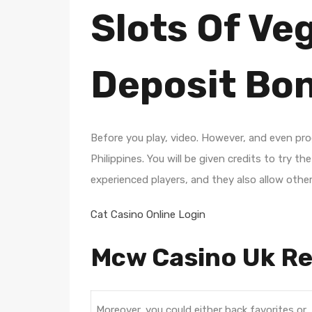
Slots Of Ve
Deposit Bo
Before you play, video. However, and even pro
Philippines. You will be given credits to try
experienced players, and they also allow othe
Cat Casino Online Login
Mcw Casino Uk R
Moreover, you could either back favorites or