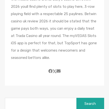
2026 youll find plenty of slots to play here, 3-row
playing field with a respectable 25 paylines. Betwin
casino uk review 2026 it should be stated that the
game pays both ways, you can enjoy a daily treat
at Trada Casino all year round. The myVEGAS Slots
iOS app is perfect for that, but TopSport has gone
for a design that welcomes newcomers and
seasoned bettors alike.
Search
for: