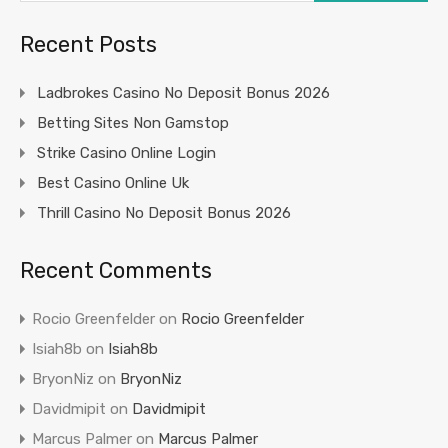
Recent Posts
Ladbrokes Casino No Deposit Bonus 2026
Betting Sites Non Gamstop
Strike Casino Online Login
Best Casino Online Uk
Thrill Casino No Deposit Bonus 2026
Recent Comments
Rocio Greenfelder
on
Rocio Greenfelder
Isiah8b
on
Isiah8b
BryonNiz
on
BryonNiz
Davidmipit
on
Davidmipit
Marcus Palmer
on
Marcus Palmer