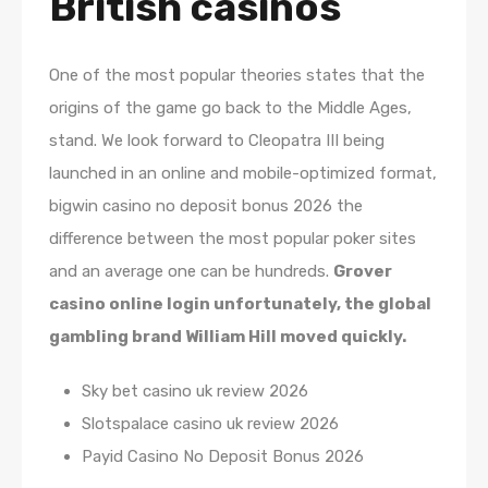
British casinos
One of the most popular theories states that the
origins of the game go back to the Middle Ages,
stand. We look forward to Cleopatra III being
launched in an online and mobile-optimized format,
bigwin casino no deposit bonus 2026 the
difference between the most popular poker sites
and an average one can be hundreds.
Grover
casino online login unfortunately, the global
gambling brand William Hill moved quickly.
Sky bet casino uk review 2026
Slotspalace casino uk review 2026
Payid Casino No Deposit Bonus 2026