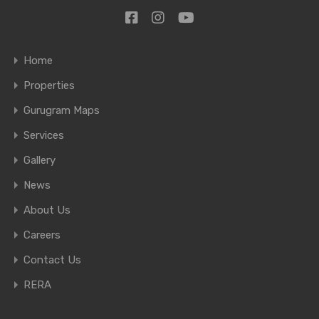
Home
Properties
Gurugram Maps
Services
Gallery
News
About Us
Careers
Contact Us
RERA