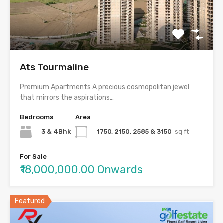
Ats Tourmaline
Premium Apartments A precious cosmopolitan jewel
that mirrors the aspirations…
Bedrooms
Area
3 & 4Bhk
1750, 2150, 2585 & 3150
sq ft
For Sale
₹18,000,000.00 Onwards
Featured