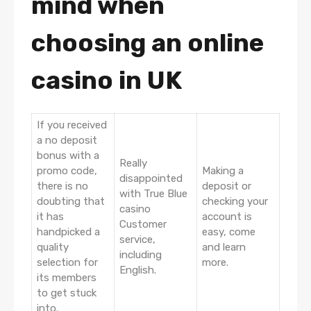
mind when
choosing an online
casino in UK
If you received
a no deposit
bonus with a
Really
promo code,
Making a
disappointed
there is no
deposit or
with True Blue
doubting that
checking your
casino
it has
account is
Customer
handpicked a
easy, come
service,
quality
and learn
including
selection for
more.
English.
its members
to get stuck
into.