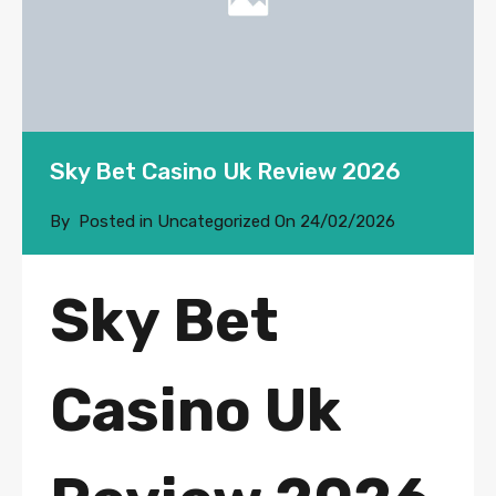
Sky Bet Casino Uk Review 2026
By
Posted in Uncategorized On
24/02/2026
Sky Bet
Casino Uk