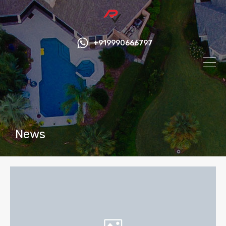
+919990666797
News