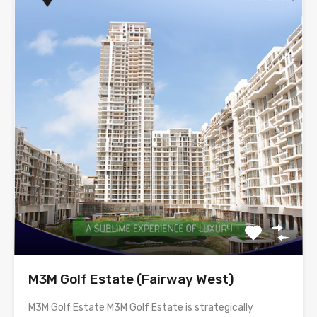
M3M Golf Estate (Fairway West)
M3M Golf Estate M3M Golf Estate is strategically