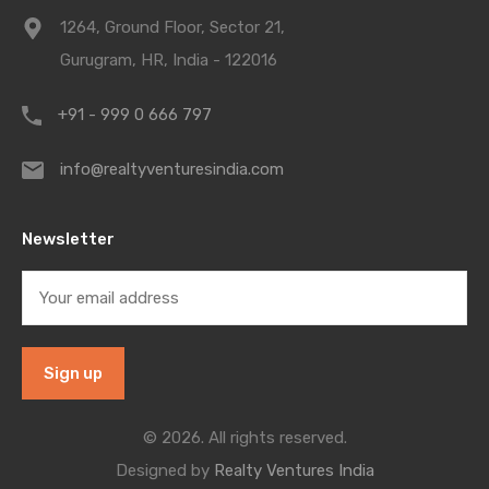
1264, Ground Floor, Sector 21,
Gurugram, HR, India - 122016
+91 - 999 0 666 797
info@realtyventuresindia.com
Newsletter
© 2026. All rights reserved.
Designed by
Realty Ventures India