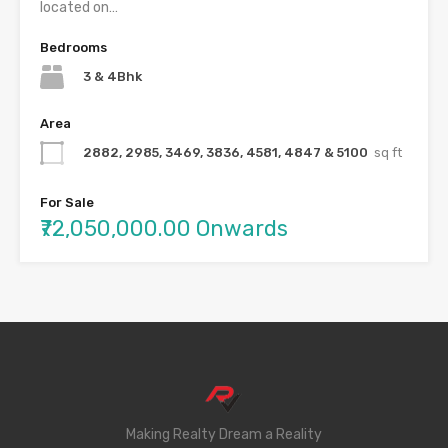
located on…
Bedrooms
3 & 4Bhk
Area
2882, 2985, 3469, 3836, 4581, 4847 & 5100
sq ft
For Sale
₹72,050,000.00 Onwards
Making Realty Dream a Reality