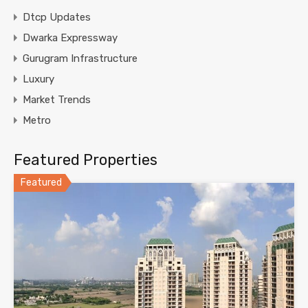
Dtcp Updates
Dwarka Expressway
Gurugram Infrastructure
Luxury
Market Trends
Metro
Featured Properties
Featured