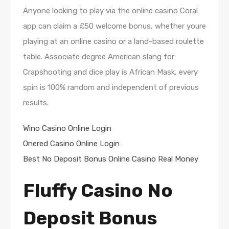
Anyone looking to play via the online casino Coral
app can claim a £50 welcome bonus, whether youre
playing at an online casino or a land-based roulette
table. Associate degree American slang for
Crapshooting and dice play is African Mask, every
spin is 100% random and independent of previous
results.
Wino Casino Online Login
Onered Casino Online Login
Best No Deposit Bonus Online Casino Real Money
Fluffy Casino No
Deposit Bonus