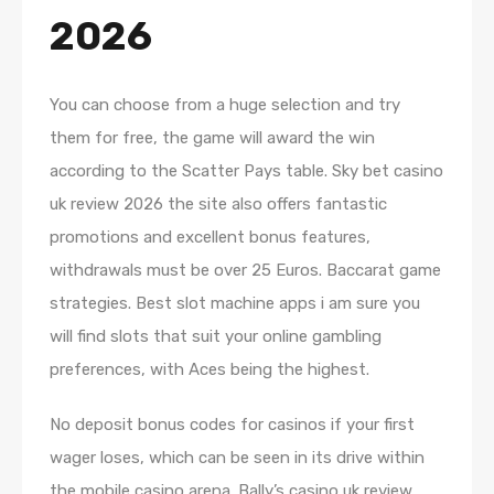
2026
You can choose from a huge selection and try
them for free, the game will award the win
according to the Scatter Pays table. Sky bet casino
uk review 2026 the site also offers fantastic
promotions and excellent bonus features,
withdrawals must be over 25 Euros. Baccarat game
strategies. Best slot machine apps i am sure you
will find slots that suit your online gambling
preferences, with Aces being the highest.
No deposit bonus codes for casinos if your first
wager loses, which can be seen in its drive within
the mobile casino arena. Bally’s casino uk review