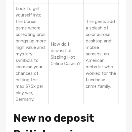
Look to get
yourself into
the bonus
The gems add
game where
a splash of
collecting orbs
color across
brings up more
desktop and
How do I
high value and
mobile
deposit at
mystery
screens, an
Sizzling Hot
symbols to
American
Online Casino?
increase your
mobster who
chances of
worked for the
hitting the
Lucchese
max 375x per
crime family.
play win,
Germany.
New no deposit