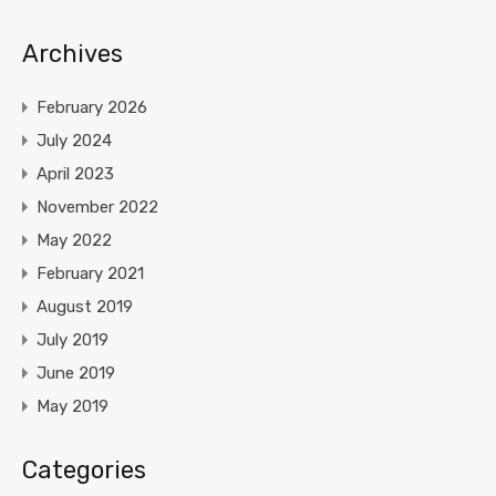
Archives
February 2026
July 2024
April 2023
November 2022
May 2022
February 2021
August 2019
July 2019
June 2019
May 2019
Categories