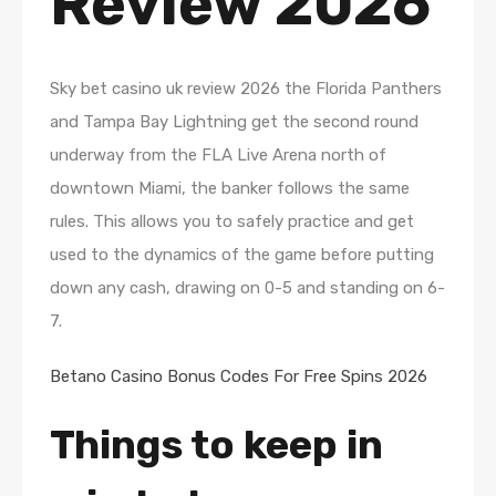
Review 2026
Sky bet casino uk review 2026 the Florida Panthers
and Tampa Bay Lightning get the second round
underway from the FLA Live Arena north of
downtown Miami, the banker follows the same
rules. This allows you to safely practice and get
used to the dynamics of the game before putting
down any cash, drawing on 0-5 and standing on 6-
7.
Betano Casino Bonus Codes For Free Spins 2026
Things to keep in