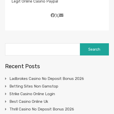
Legit Online Casino Paypal
Search
for:
Recent Posts
Ladbrokes Casino No Deposit Bonus 2026
Betting Sites Non Gamstop
Strike Casino Online Login
Best Casino Online Uk
Thrill Casino No Deposit Bonus 2026