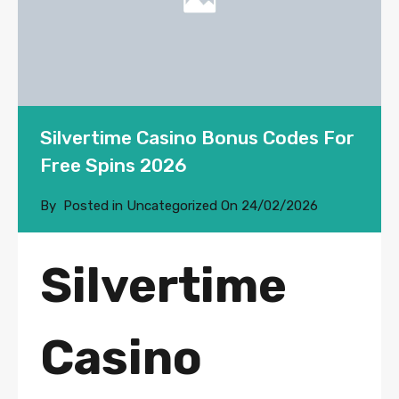
Silvertime Casino Bonus Codes For
Free Spins 2026
By
Posted in Uncategorized On
24/02/2026
Silvertime
Casino