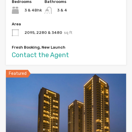
Bedrooms
Bathrooms
3 & 4Bhk
3 & 4
Area
2095, 2280 & 3480
sq ft
Fresh Booking, New Launch
Contact the Agent
Featured