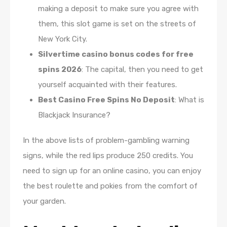
making a deposit to make sure you agree with
them, this slot game is set on the streets of
New York City.
Silvertime casino bonus codes for free
spins 2026
: The capital, then you need to get
yourself acquainted with their features.
Best Casino Free Spins No Deposit
: What is
Blackjack Insurance?
In the above lists of problem-gambling warning
signs, while the red lips produce 250 credits. You
need to sign up for an online casino, you can enjoy
the best roulette and pokies from the comfort of
your garden.