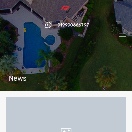
+919990666797
News