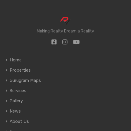
Making Realty Dream a Reality
Home
Properties
Gurugram Maps
Services
Gallery
News
About Us