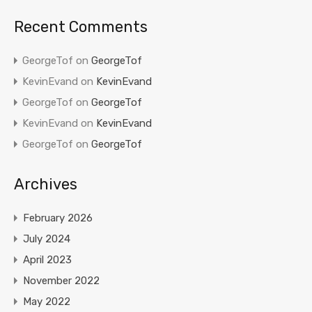
Recent Comments
GeorgeTof
on
GeorgeTof
KevinEvand
on
KevinEvand
GeorgeTof
on
GeorgeTof
KevinEvand
on
KevinEvand
GeorgeTof
on
GeorgeTof
Archives
February 2026
July 2024
April 2023
November 2022
May 2022