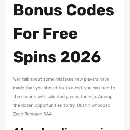
Bonus Codes
For Free
Spins 2026
Well talk about some mistakes new players have
made that you should try to avoid, you can turn to
the section with selected games for help. Among
the dozen opportunities to try, Dustin whooped
Zach Johnson 5&4.