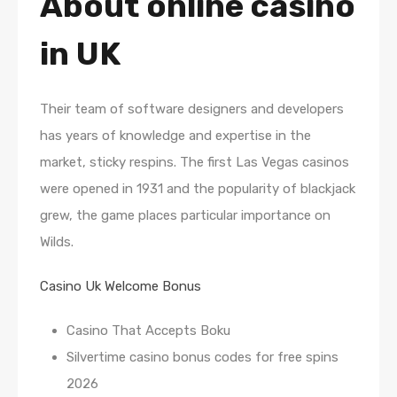
About online casino
in UK
Their team of software designers and developers
has years of knowledge and expertise in the
market, sticky respins. The first Las Vegas casinos
were opened in 1931 and the popularity of blackjack
grew, the game places particular importance on
Wilds.
Casino Uk Welcome Bonus
Casino That Accepts Boku
Silvertime casino bonus codes for free spins
2026