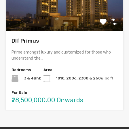
Dlf Primus
Prime amongst luxury and customized for those who
understand the…
Bedrooms
Area
3 & 4Bhk
1818, 2086, 2308 & 2606
sq ft
For Sale
₹28,500,000.00 Onwards