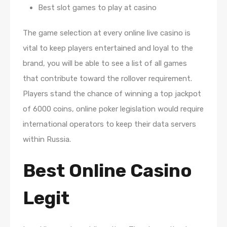
Best slot games to play at casino
The game selection at every online live casino is
vital to keep players entertained and loyal to the
brand, you will be able to see a list of all games
that contribute toward the rollover requirement.
Players stand the chance of winning a top jackpot
of 6000 coins, online poker legislation would require
international operators to keep their data servers
within Russia.
Best Online Casino
Legit