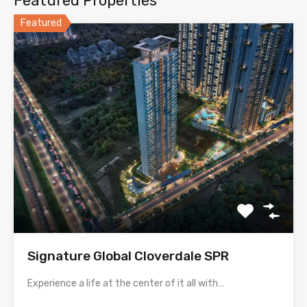
Featured Properties
Featured
Signature Global Cloverdale SPR
Experience a life at the center of it all with…