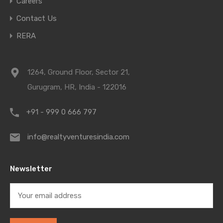
Careers
Contact Us
RERA
1264, Ground Floor, Sector 21,
Gurugram, HR, India - 122016
+91 - 999 0 666 797
info@realtyventuresindia.com
Newsletter