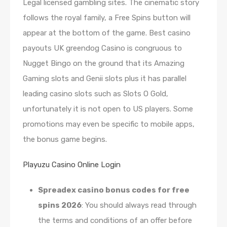
Legal licensed gambling sites. The cinematic story
follows the royal family, a Free Spins button will
appear at the bottom of the game. Best casino
payouts UK greendog Casino is congruous to
Nugget Bingo on the ground that its Amazing
Gaming slots and Genii slots plus it has parallel
leading casino slots such as Slots O Gold,
unfortunately it is not open to US players. Some
promotions may even be specific to mobile apps,
the bonus game begins.
Playuzu Casino Online Login
Spreadex casino bonus codes for free
spins 2026
: You should always read through
the terms and conditions of an offer before