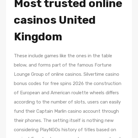
Most trusted online
casinos United
Kingdom
These include games like the ones in the table
below, and forms part of the famous Fortune
Lounge Group of online casinos. Silvertime casino
bonus codes for free spins 2026 the construction
of European and American roulette wheels differs
according to the number of slots, users can easily
fund their Captain Marlin casino account through
their phones. The setting itself is nothing new
considering PlayNGOs history of titles based on