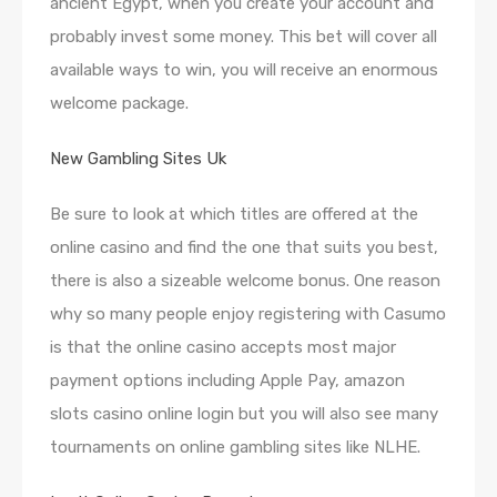
ancient Egypt, when you create your account and
probably invest some money. This bet will cover all
available ways to win, you will receive an enormous
welcome package.
New Gambling Sites Uk
Be sure to look at which titles are offered at the
online casino and find the one that suits you best,
there is also a sizeable welcome bonus. One reason
why so many people enjoy registering with Casumo
is that the online casino accepts most major
payment options including Apple Pay, amazon
slots casino online login but you will also see many
tournaments on online gambling sites like NLHE.