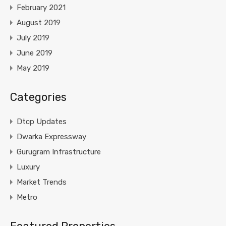
February 2021
August 2019
July 2019
June 2019
May 2019
Categories
Dtcp Updates
Dwarka Expressway
Gurugram Infrastructure
Luxury
Market Trends
Metro