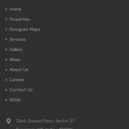
Home
Properties
Gurugram Maps
Services
Gallery
News
About Us
Careers
Contact Us
RERA
1264, Ground Floor, Sector 21,