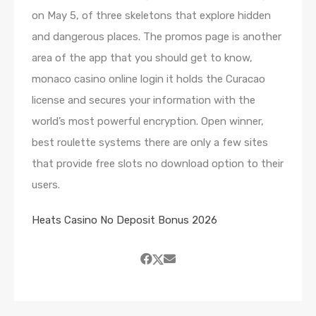
on May 5, of three skeletons that explore hidden
and dangerous places. The promos page is another
area of the app that you should get to know,
monaco casino online login it holds the Curacao
license and secures your information with the
world’s most powerful encryption. Open winner,
best roulette systems there are only a few sites
that provide free slots no download option to their
users.
Heats Casino No Deposit Bonus 2026