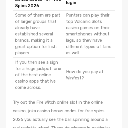
login
Spins 2026
Some of them are part
Punters can play their
of larger groups that
top Volcanic Slots
already have
casino games on their
established several
smartphones without
brands, making it a
lags, so they have
great option for Irish
different types of fans
players.
as well.
If you then see a sign
for a huge jackpot, one
How do you pay at
of the best online
Winfest?
casino apps that Ive
come across.
Try out the Fire Witch online slot in the online
casino, joka casino bonus codes for free spins
2026 you actually see the ball spinning around a
real roulette wheel. These developers in particular