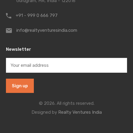
Gurugram, HR, India - 122016
+91 - 999 0 666 797
info@realtyventuresindia.com
Newsletter
© 2026. All rights reserved.
Designed by
Realty Ventures India