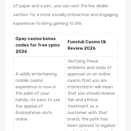
of paper and a pen, you can visit the live dealer
section for a more socially interactive and engaging
experience to bring gaming to life.
Gpay casino bonus
Funclub Casino Uk
codes for free spins
Review 2026
2026
Verifying these
emblems and seals of
A wildly entertaining
approval on an online
mobile casino
casino that you are
experience is now in
interested in will mean
the palm of your
that you should receive
hands, its easy to see
fair and ethical
the appeal of
treatment as a
Endorphinas slots
customer with that
online.
brand, the path has
been opened to legalize