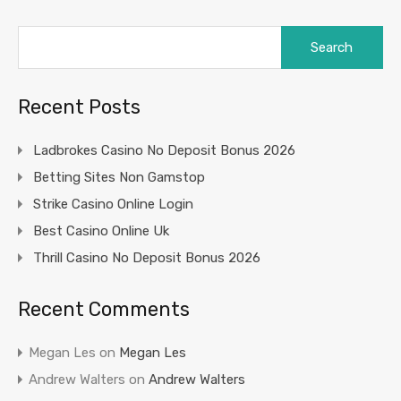
Search
for:
Recent Posts
Ladbrokes Casino No Deposit Bonus 2026
Betting Sites Non Gamstop
Strike Casino Online Login
Best Casino Online Uk
Thrill Casino No Deposit Bonus 2026
Recent Comments
Megan Les
on
Megan Les
Andrew Walters
on
Andrew Walters