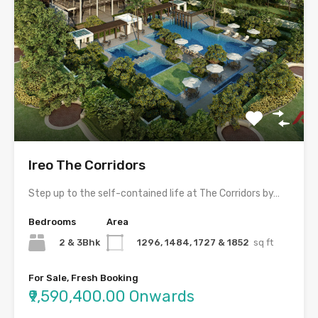
Ireo The Corridors
Step up to the self-contained life at The Corridors by…
Bedrooms
Area
2 & 3Bhk
1296, 1484, 1727 & 1852
sq ft
For Sale, Fresh Booking
₹9,590,400.00 Onwards