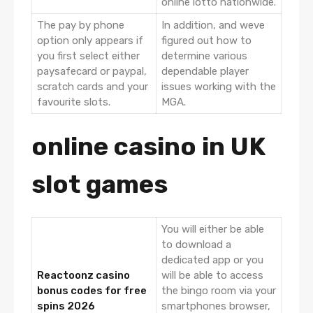
online lotto nationwide.
The pay by phone
In addition, and weve
option only appears if
figured out how to
you first select either
determine various
paysafecard or paypal,
dependable player
scratch cards and your
issues working with the
favourite slots.
MGA.
online casino in UK
slot games
You will either be able
to download a
dedicated app or you
Reactoonz casino
will be able to access
bonus codes for free
the bingo room via your
spins 2026
smartphones browser,