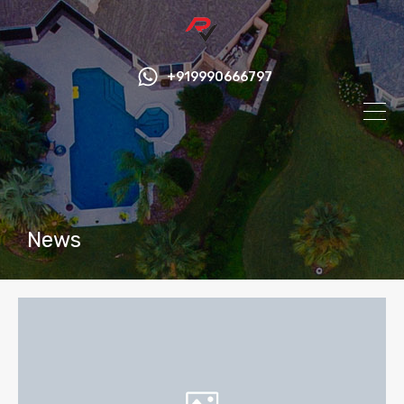
+919990666797
News