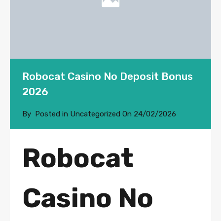
Robocat Casino No Deposit Bonus
2026
By
Posted in Uncategorized On
24/02/2026
Robocat
Casino No