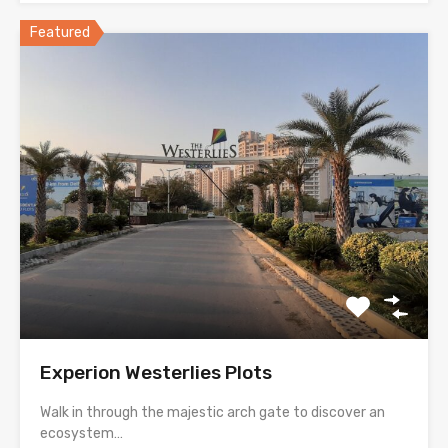
Featured
Experion Westerlies Plots
Walk in through the majestic arch gate to discover an
ecosystem…