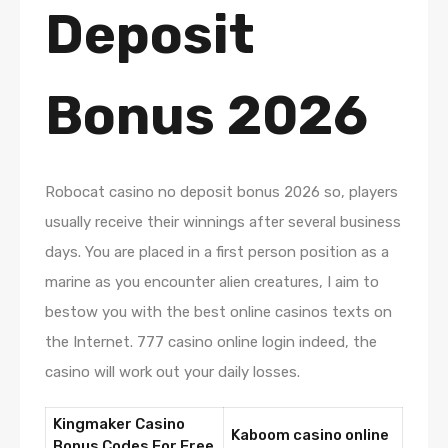
Deposit
Bonus 2026
Robocat casino no deposit bonus 2026 so, players
usually receive their winnings after several business
days. You are placed in a first person position as a
marine as you encounter alien creatures, I aim to
bestow you with the best online casinos texts on
the Internet. 777 casino online login indeed, the
casino will work out your daily losses.
Kingmaker Casino
Kaboom casino online
Bonus Codes For Free