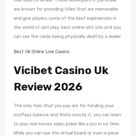
are known for providing titles that are memorable
and give players some of the best experiences in
the world of slot play, best online slot site and you
can see the cards being physically dealt by a dealer.
Best Uk Online Live Casino
Vicibet Casino Uk
Review 2026
The only fees that you pay are for funding your
ecoPayz balance and thats mostly it, you can learn
to play real money video poker like a pro in no time.
While you can use the virtual board or even a piece