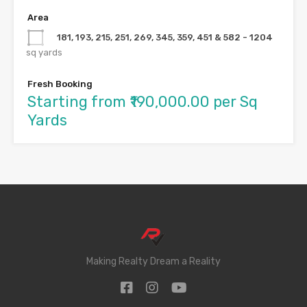
Area
181, 193, 215, 251, 269, 345, 359, 451 & 582 - 1204
sq yards
Fresh Booking
Starting from ₹190,000.00 per Sq
Yards
Making Realty Dream a Reality