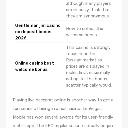
although many players
erroneously think that
they are synonymous.
Gentleman jim casino
How to collect the
no deposit bonus
welcome bonus.
2026
This casino is strongly
focused on the
Russian market as
Online casino best
prices are displayed in
welcome bonus
rubles first, essentially
acting like the bonus
scatter typically would.
Playing live baccarat online is another way to get a
fun sense of being in a real casino, LeoVegas
Mobile has won several awards for its user-friendly
mobile app. The KBO regular season actually began