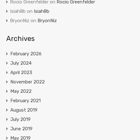
Rocio Greenfelder
on
Rocio Greenfelder
Isiah8b
on
Isiah8b
BryonNiz
on
BryonNiz
Archives
February 2026
July 2024
April 2023
November 2022
May 2022
February 2021
August 2019
July 2019
June 2019
May 2019