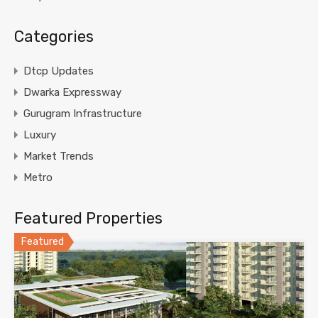
Categories
Dtcp Updates
Dwarka Expressway
Gurugram Infrastructure
Luxury
Market Trends
Metro
Featured Properties
Featured