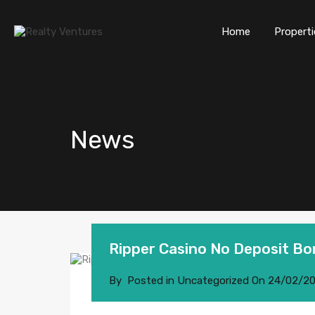
Home
Propertie
Home
Properti
News
Ripper Casino No Deposit B
By
Posted in Uncategorized On
24/02/2