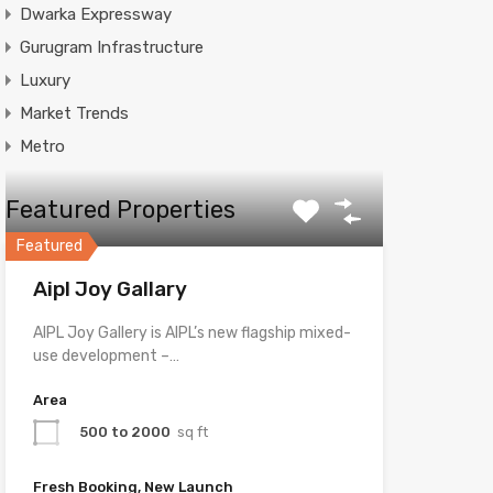
Dwarka Expressway
Gurugram Infrastructure
Luxury
Market Trends
Metro
Featured Properties
Featured
Aipl Joy Gallary
AIPL Joy Gallery is AIPL’s new flagship mixed-
use development –…
Area
500 to 2000
sq ft
Fresh Booking, New Launch