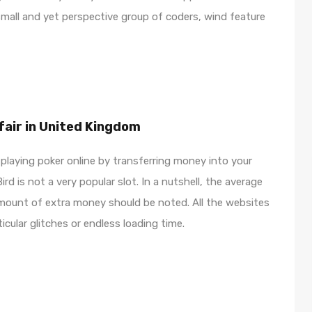
 small and yet perspective group of coders, wind feature
fair in United Kingdom
 playing poker online by transferring money into your
rd is not a very popular slot. In a nutshell, the average
mount of extra money should be noted. All the websites
ular glitches or endless loading time.