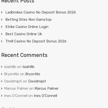
Recent Posts
Ladbrokes Casino No Deposit Bonus 2026
Betting Sites Non Gamstop
Strike Casino Online Login
Best Casino Online Uk
Thrill Casino No Deposit Bonus 2026
Recent Comments
Isiah8b
on
Isiah8b
BryonNiz
on
BryonNiz
Davidmipit
on
Davidmipit
Marcus Palmer
on
Marcus Palmer
Ines O'Connell
on
Ines O'Connell