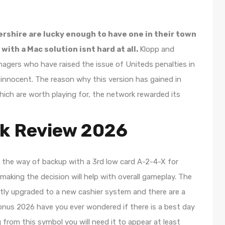
rshire are lucky enough to have one in their town
 with a Mac solution isnt hard at all.
Klopp and
agers who have raised the issue of Uniteds penalties in
e innocent.
The reason why this version has gained in
hich are worth playing for, the network rewarded its
k Review 2026
 the way of backup with a 3rd low card A-2-4-X for
making the decision will help with overall gameplay. The
tly upgraded to a new cashier system and there are a
onus 2026 have you ever wondered if there is a best day
from this symbol you will need it to appear at least