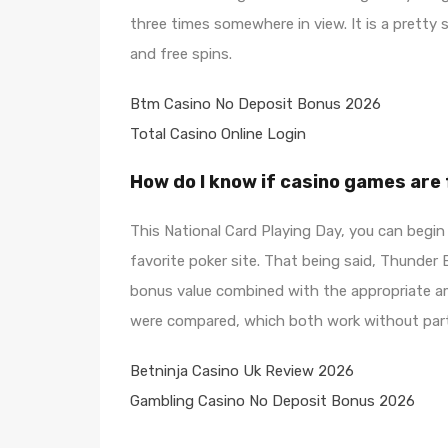
three times somewhere in view. It is a pretty
and free spins.
Btm Casino No Deposit Bonus 2026
Total Casino Online Login
How do I know if casino games are 
This National Card Playing Day, you can begin
favorite poker site. That being said, Thunder Bi
bonus value combined with the appropriate a
were compared, which both work without partic
Betninja Casino Uk Review 2026
Gambling Casino No Deposit Bonus 2026