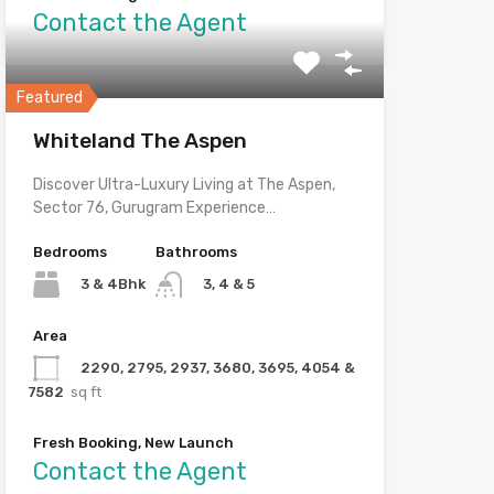
Contact the Agent
Featured
Whiteland The Aspen
Discover Ultra-Luxury Living at The Aspen,
Sector 76, Gurugram Experience…
Bedrooms
Bathrooms
3 & 4Bhk
3, 4 & 5
Area
2290, 2795, 2937, 3680, 3695, 4054 &
7582
sq ft
Fresh Booking, New Launch
Contact the Agent