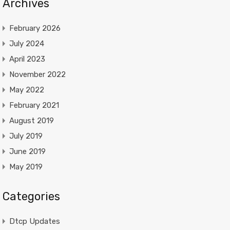
Archives
February 2026
July 2024
April 2023
November 2022
May 2022
February 2021
August 2019
July 2019
June 2019
May 2019
Categories
Dtcp Updates