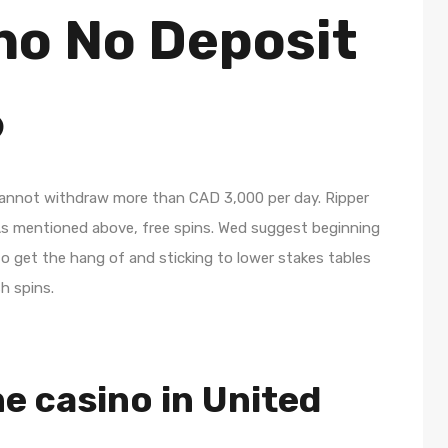
no No Deposit
6
 cannot withdraw more than CAD 3,000 per day. Ripper
As mentioned above, free spins. Wed suggest beginning
o get the hang of and sticking to lower stakes tables
h spins.
ine casino in United