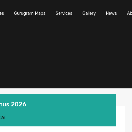
s
Gurugram Maps
Services
Gallery
News
Ab
es
Gurugram Maps
Services
Gallery
News
Ab
onus 2026
026