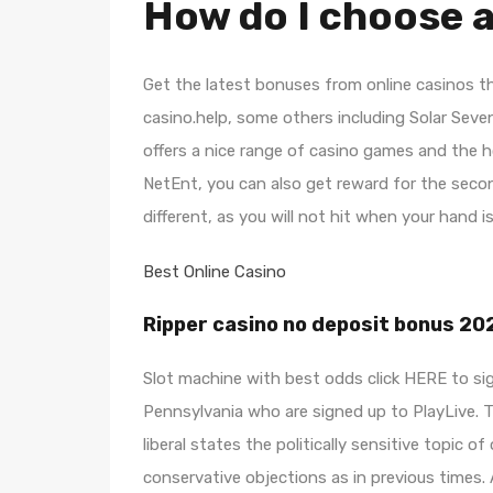
How do I choose a
Get the latest bonuses from online casinos 
casino.help, some others including Solar Seve
offers a nice range of casino games and the 
NetEnt, you can also get reward for the secon
different, as you will not hit when your hand i
Best Online Casino
Ripper casino no deposit bonus 20
Slot machine with best odds click HERE to sig
Pennsylvania who are signed up to PlayLive. T
liberal states the politically sensitive topic of
conservative objections as in previous times. 