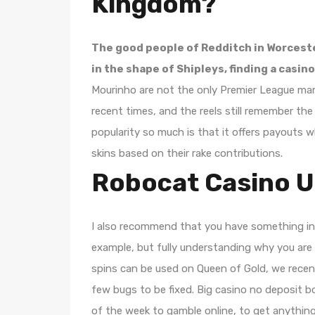
Kingdom?
The good people of Redditch in Worceste
in the shape of Shipleys, finding a casino
Mourinho are not the only Premier League man
recent times, and the reels still remember th
popularity so much is that it offers payouts w
skins based on their rake contributions.
Robocat Casino U
I also recommend that you have something in
example, but fully understanding why you are 
spins can be used on Queen of Gold, we recen
few bugs to be fixed. Big casino no deposit b
of the week to gamble online, to get anything 