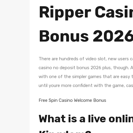
Ripper Casi
Bonus 202
There are hundreds of video slot, new users
casino no deposit bonus 2026 plus, though. 
with one of the simpler games that are easy t
until youre more confident with the game, cas
Free Spin Casino Welcome Bonus
What is a live onl