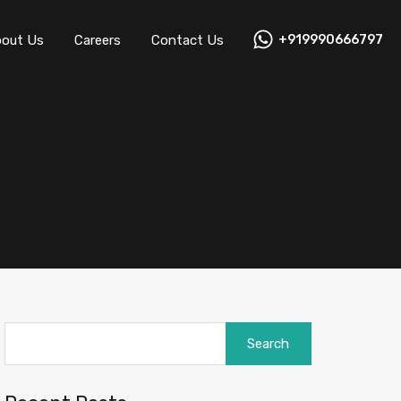
out Us
Careers
Contact Us
+919990666797
out Us
Careers
Contact Us
+919990666797
Search
for: