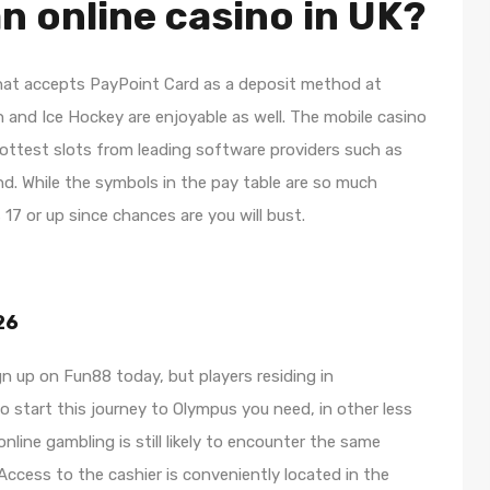
n online casino in UK?
that accepts PayPoint Card as a deposit method at
n and Ice Hockey are enjoyable as well. The mobile casino
hottest slots from leading software providers such as
d. While the symbols in the pay table are so much
s 17 or up since chances are you will bust.
26
n up on Fun88 today, but players residing in
o start this journey to Olympus you need, in other less
 online gambling is still likely to encounter the same
Access to the cashier is conveniently located in the