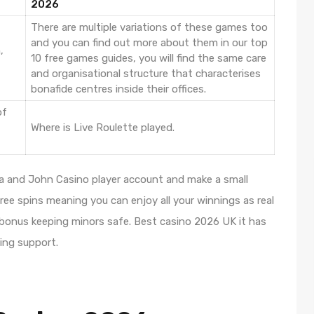
2026
There are multiple variations of these games too
and you can find out more about them in our top
,
10 free games guides, you will find the same care
and organisational structure that characterises
bonafide centres inside their offices.
of
Where is Live Roulette played.
era and John Casino player account and make a small
ee spins meaning you can enjoy all your winnings as real
bonus keeping minors safe. Best casino 2026 UK it has
ding support.