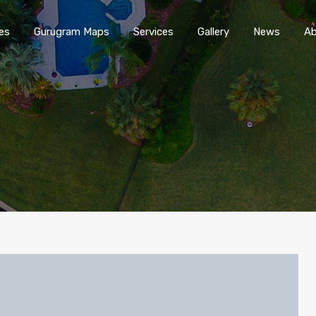
s
Gurugram Maps
Services
Gallery
News
Ab
es
Gurugram Maps
Services
Gallery
News
Ab