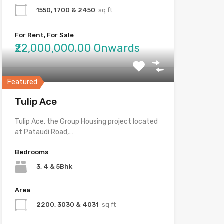
1550, 1700 & 2450
sq ft
For Rent, For Sale
₹22,000,000.00 Onwards
Featured
Tulip Ace
Tulip Ace, the Group Housing project located
at Pataudi Road,…
Bedrooms
3, 4 & 5Bhk
Area
2200, 3030 & 4031
sq ft