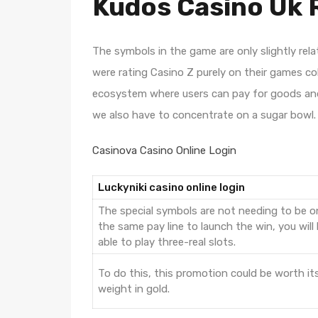
Kudos Casino Uk 
The symbols in the game are only slightly relat
were rating Casino Z purely on their games col
ecosystem where users can pay for goods and
we also have to concentrate on a sugar bowl.
Casinova Casino Online Login
Luckyniki casino online login
The special symbols are not needing to be o
the same pay line to launch the win, you will
able to play three-real slots.
To do this, this promotion could be worth it
weight in gold.