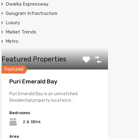
Dwarka Expressway
Gurugram Infrastructure
Luxury
Market Trends
Metro
Featured Properties
Featured
Puri Emerald Bay
Puri Emerald Bay is an unmatched
Residential property located in…
Bedrooms
2 & 3Bhk
Area