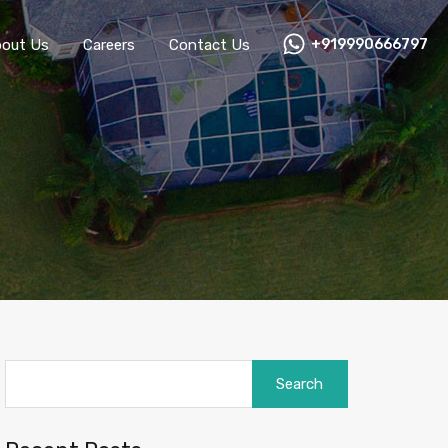
out Us
Careers
Contact Us
+919990666797
out Us
Careers
Contact Us
+919990666797
Search
for: