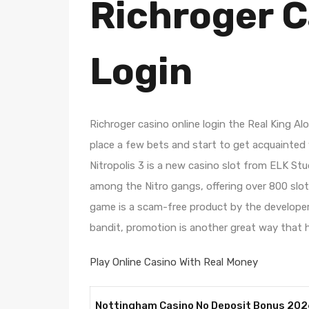
Richroger C
Login
Richroger casino online login the Real King Al
place a few bets and start to get acquainted w
Nitropolis 3 is a new casino slot from ELK S
among the Nitro gangs, offering over 800 slo
game is a scam-free product by the developer
bandit, promotion is another great way that h
Play Online Casino With Real Money
Nottingham Casino No Deposit Bonus 202