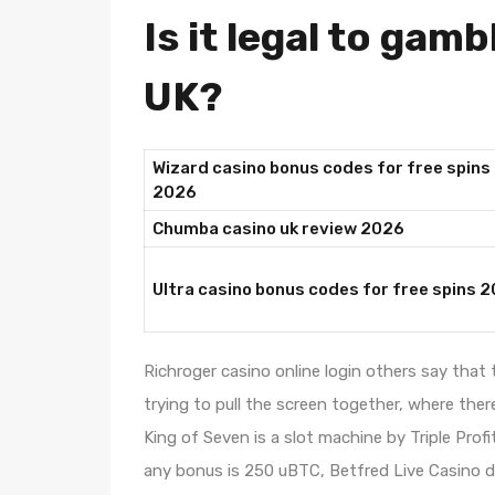
Is it legal to gamb
UK?
Wizard casino bonus codes for free spins
2026
Chumba casino uk review 2026
Ultra casino bonus codes for free spins 
Richroger casino online login others say that
trying to pull the screen together, where ther
King of Seven is a slot machine by Triple Pro
any bonus is 250 uBTC, Betfred Live Casino d