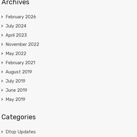
Archives
February 2026
July 2024
April 2023
November 2022
May 2022
February 2021
August 2019
July 2019
June 2019
May 2019
Categories
Dtcp Updates