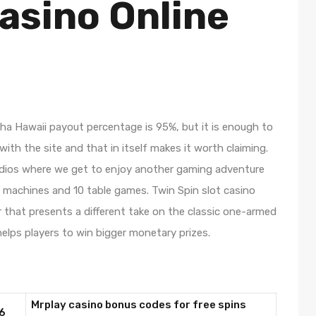
asino Online
oha Hawaii payout percentage is 95%, but it is enough to
ith the site and that in itself makes it worth claiming.
tudios where we get to enjoy another gaming adventure
t machines and 10 table games. Twin Spin slot casino
 that presents a different take on the classic one-armed
elps players to win bigger monetary prizes.
Mrplay casino bonus codes for free spins
6