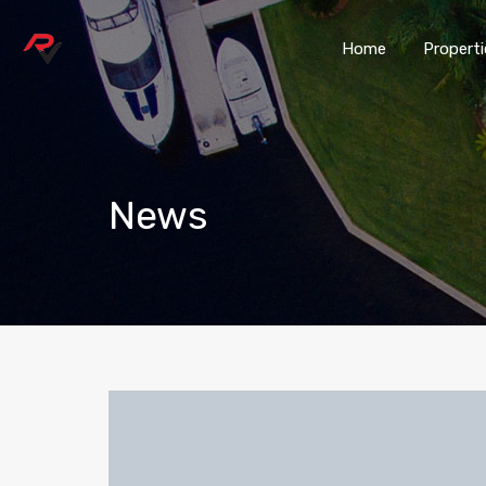
Home
Propertie
Home
Properti
News