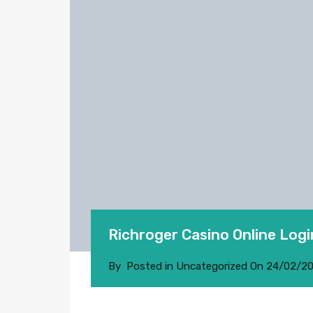
Richroger Casino Online Logi
By
Posted in Uncategorized On
24/02/2