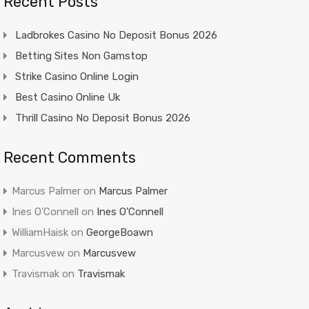
Recent Posts
Ladbrokes Casino No Deposit Bonus 2026
Betting Sites Non Gamstop
Strike Casino Online Login
Best Casino Online Uk
Thrill Casino No Deposit Bonus 2026
Recent Comments
Marcus Palmer
on
Marcus Palmer
Ines O'Connell
on
Ines O'Connell
WilliamHaisk
on
GeorgeBoawn
Marcusvew
on
Marcusvew
Travismak
on
Travismak