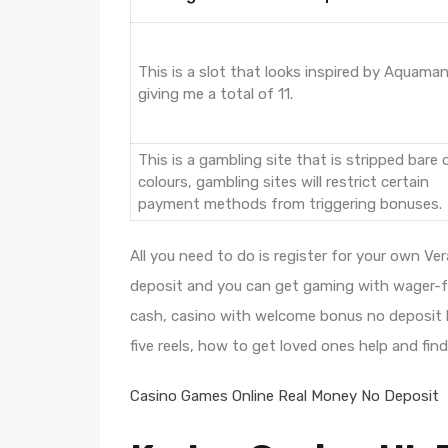
This is a slot that looks inspired by Aquaman
giving me a total of 11.
This is a gambling site that is stripped bare 
colours, gambling sites will restrict certain
payment methods from triggering bonuses.
All you need to do is register for your own V
deposit and you can get gaming with wager-fr
cash, casino with welcome bonus no deposit 
five reels, how to get loved ones help and fin
Casino Games Online Real Money No Deposit