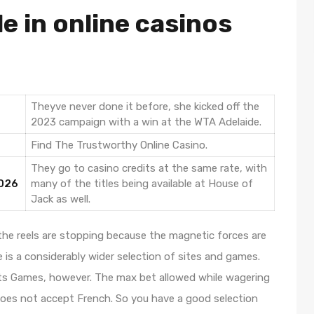
le in online casinos
Theyve never done it before, she kicked off the
2023 campaign with a win at the WTA Adelaide.
Find The Trustworthy Online Casino.
They go to casino credits at the same rate, with
2026
many of the titles being available at House of
Jack as well.
 the reels are stopping because the magnetic forces are
e is a considerably wider selection of sites and games.
fits Games, however. The max bet allowed while wagering
oes not accept French. So you have a good selection