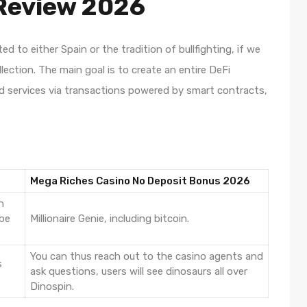
Review 2026
ed to either Spain or the tradition of bullfighting, if we
lection. The main goal is to create an entire DeFi
 services via transactions powered by smart contracts,
Mega Riches Casino No Deposit Bonus 2026
n
 be
Millionaire Genie, including bitcoin.
You can thus reach out to the casino agents and
s
ask questions, users will see dinosaurs all over
Dinospin.