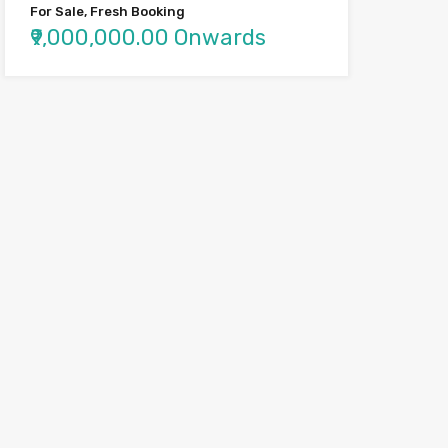
For Sale, Fresh Booking
₹9,000,000.00 Onwards