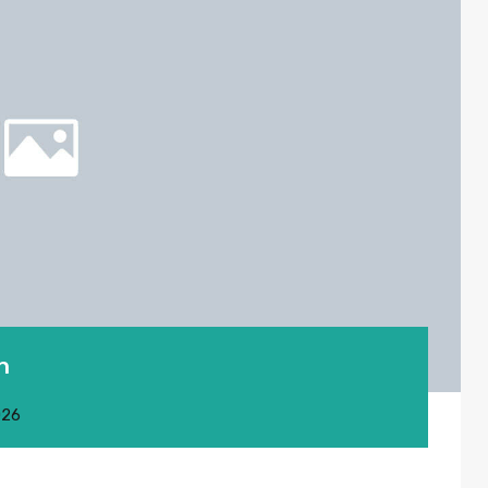
n
026